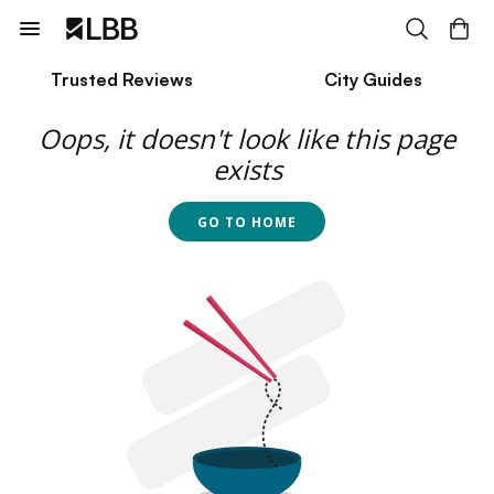
Trusted Reviews
City Guides
Oops, it doesn't look like this page
exists
GO TO HOME