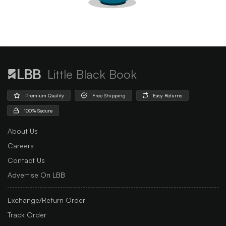
Little Black Book
Premium Quality
Free Shipping
Easy Returns
100% Secure
About Us
Careers
Contact Us
Advertise On LBB
Exchange/Return Order
Track Order