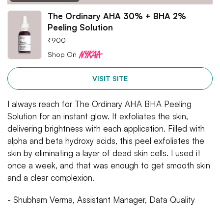
The Ordinary AHA 30% + BHA 2%
Peeling Solution
₹
900
Shop On
VISIT SITE
I always reach for The Ordinary AHA BHA Peeling
Solution for an instant glow. It exfoliates the skin,
delivering brightness with each application. Filled with
alpha and beta hydroxy acids, this peel exfoliates the
skin by eliminating a layer of dead skin cells. I used it
once a week, and that was enough to get smooth skin
and a clear complexion.
- Shubham Verma, Assistant Manager, Data Quality