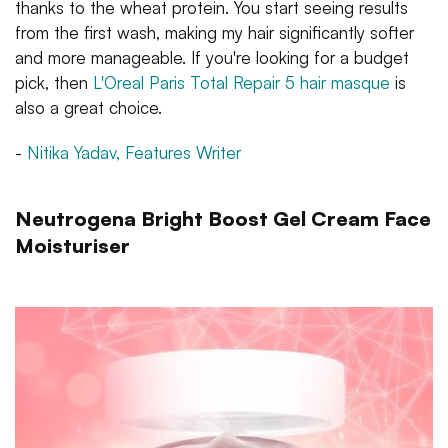
thanks to the wheat protein. You start seeing results
from the first wash, making my hair significantly softer
and more manageable. If you're looking for a budget
pick, then
L'Oreal Paris Total Repair 5 hair masque
is
also a great choice.
-
Nitika Yadav, Features Writer
Neutrogena Bright Boost Gel Cream Face
Moisturiser