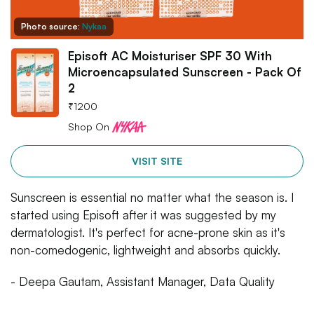
Photo source:
Nykaa
Episoft AC Moisturiser SPF 30 With
Microencapsulated Sunscreen - Pack Of
2
₹
1200
Shop On
VISIT SITE
Sunscreen is essential no matter what the season is. I
started using Episoft after it was suggested by my
dermatologist. It's perfect for acne-prone skin as it's
non-comedogenic, lightweight and absorbs quickly.
- Deepa Gautam, Assistant Manager, Data Quality