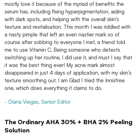
mostly love it because of the myriad of benefits the
serum has, including fixing hyperpigmentation, aiding
with dark spots, and helping with the overall skin’s
texture and revitalisation. This month I was riddled with
a nasty pimple that left an even nastier mark so of
course after sobbing to everyone I met, a friend told
me to use Vitamin C. Being someone who detests
switching up her routine, I did use it, and must I say that
it was the best thing ever! My acne mark almost
disappeared in just 4 days of application, with my skin’s
texture smoothing out. I am Glad I tried the Innisfree
one, which does everything it claims to do.
- Diana Viegas, Senior Editor
The Ordinary AHA 30% + BHA 2% Peeling
Solution