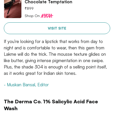
Chocolate Temptation
₹
899
Shop On
VISIT SITE
If you’re looking for a lipstick that works from day to
night and is comfortable to wear, then this gem from
Lakme will do the trick. The mousse texture glides on
like butter, giving intense pigmentation in one swipe.
Plus, the shade 304 is enough of a selling point itself,
as it works great for Indian skin tones.
- Muskan Bansal, Editor
The Derma Co. 1% Salicylic Acid Face
Wash