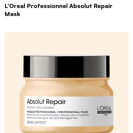
L'Oreal Professionnel Absolut Repair
Mask