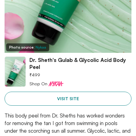
Photo source:
Nykaa
Dr. Sheth's Gulab & Glycolic Acid Body
Peel
₹
499
Shop On
VISIT SITE
This body peel from Dr. Sheths has worked wonders
for removing the tan I got from swimming in pools
under the scorching sun all summer. Glycolic, lactic, and