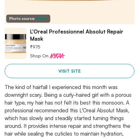
Photo source:
Nykaa
L'Oreal Professionnel Absolut Repair
Mask
₹
975
Shop On
VISIT SITE
The kind of hairfall I experienced this month was
downright scary. Being a curly-haired girl with a porous
hair type, my hair has not felt its best this monsoon. A
professional recommended this L'Oreal Absolut Mask,
which has slowly and steadily started turning things
around. It provides intense repair and strengthens the
hair while sealing the cuticles to maintain hydration,