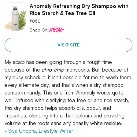
Anomaly Refreshing Dry Shampoo with
Rice Starch & Tea Tree Oil
₹
850
Shop On
VISIT SITE
My scalp has been going through a tough time
because of the
chip-chip
monsoons. But, because of
my busy schedule, it isn't possible for me to wash them
every alternate day, and that's when a dry shampoo
comes in handy. This one from Anomaly works quite
well. Infused with clarifying tea tree oil and rice starch,
this dry shampoo helps absorb oils, odour, and
impurities, blending into all hair colours and providing
volume at the roots sans any ghastly white residue.
-
Siya Chopra, Lifestyle Writer