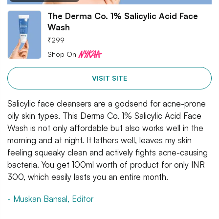
The Derma Co. 1% Salicylic Acid Face
Wash
₹
299
Shop On
VISIT SITE
Salicylic face cleansers are a godsend for acne-prone
oily skin types. This Derma Co. 1% Salicylic Acid Face
Wash is not only affordable but also works well in the
morning and at night. It lathers well, leaves my skin
feeling squeaky clean and actively fights acne-causing
bacteria. You get 100ml worth of product for only INR
300, which easily lasts you an entire month.
- Muskan Bansal, Editor