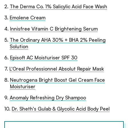
2
.
The Derma Co. 1% Salicylic Acid Face Wash
3
.
Emolene Cream
4
.
Innisfree Vitamin C Brightening Serum
5
.
The Ordinary AHA 30% + BHA 2% Peeling
Solution
6
.
Episoft AC Moisturiser SPF 30
7
.
L'Oreal Professionnel Absolut Repair Mask
8
.
Neutrogena Bright Boost Gel Cream Face
Moisturiser
9
.
Anomaly Refreshing Dry Shampoo
10
.
Dr. Sheth's Gulab & Glycolic Acid Body Peel