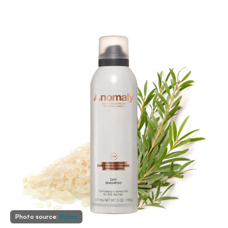
Photo source:
Nykaa