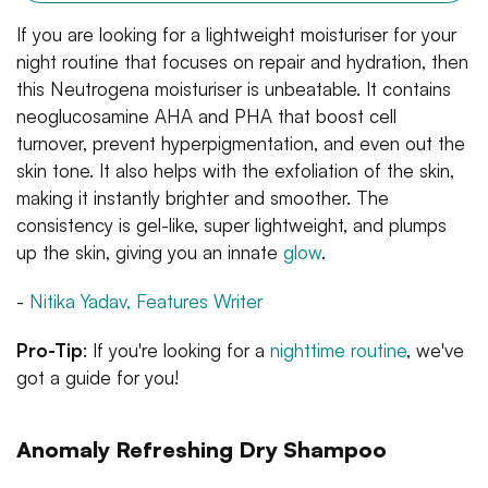
If you are looking for a lightweight moisturiser for your
night routine that focuses on repair and hydration, then
this Neutrogena moisturiser is unbeatable. It contains
neoglucosamine AHA and PHA that boost cell
turnover, prevent hyperpigmentation, and even out the
skin tone. It also helps with the exfoliation of the skin,
making it instantly brighter and smoother. The
consistency is gel-like, super lightweight, and plumps
up the skin, giving you an innate
glow
.
-
Nitika Yadav, Features Writer
Pro-Tip
: If you're looking for a
nighttime routine
, we've
got a guide for you!
Anomaly Refreshing Dry Shampoo