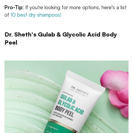
Pro-Tip
: If you're looking for more options, here's a list
of
10 best dry shampoos!
Dr. Sheth's Gulab & Glycolic Acid Body
Peel