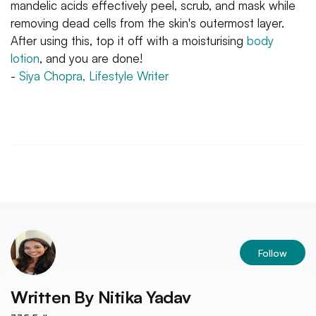
mandelic acids effectively peel, scrub, and mask while
removing dead cells from the skin's outermost layer.
After using this, top it off with a moisturising
body
lotion
, and you are done!
-
Siya Chopra, Lifestyle Writer
Follow
Written By
Nitika Yadav