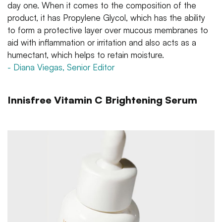
day one. When it comes to the composition of the
product, it has Propylene Glycol, which has the ability
to form a protective layer over mucous membranes to
aid with inflammation or irritation and also acts as a
humectant, which helps to retain moisture.
- Diana Viegas, Senior Editor
Innisfree Vitamin C Brightening Serum