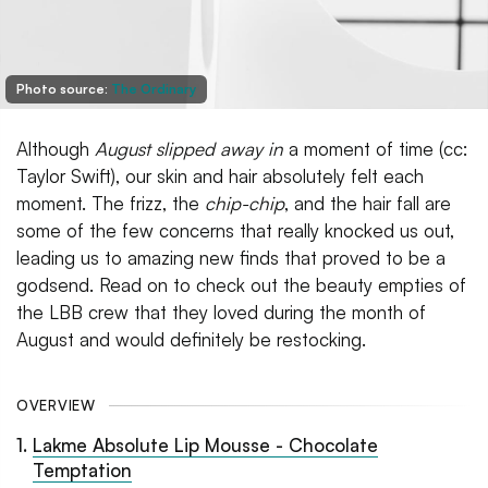
Photo source:
The Ordinary
Although
August slipped away in
a moment of time (cc:
Taylor Swift), our skin and hair absolutely felt each
moment. The frizz, the
chip-chip
, and the hair fall are
some of the few concerns that really knocked us out,
leading us to amazing new finds that proved to be a
godsend. Read on to check out the beauty empties of
the LBB crew that they loved during the month of
August and would definitely be restocking.
OVERVIEW
1
.
Lakme Absolute Lip Mousse - Chocolate
Temptation