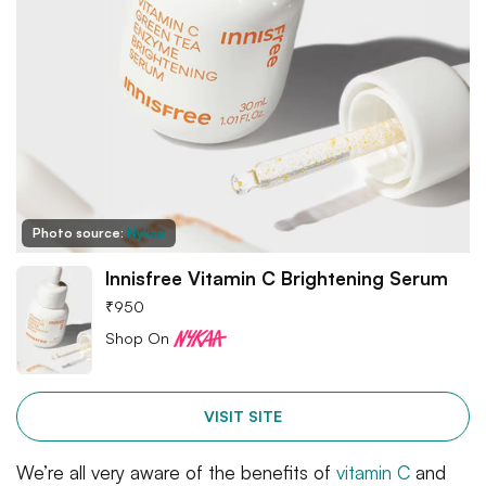
Photo source:
Nykaa
Innisfree Vitamin C Brightening Serum
₹
950
Shop On
VISIT SITE
We’re all very aware of the benefits of
vitamin C
and