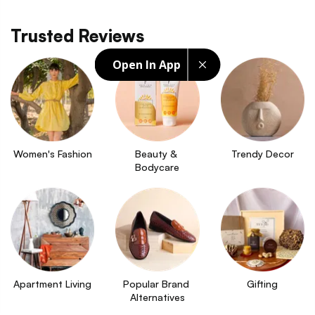
Trusted Reviews
Open In App
Women's Fashion
Beauty & 
Trendy Decor
Bodycare
Apartment Living
Popular Brand 
Gifting
Alternatives