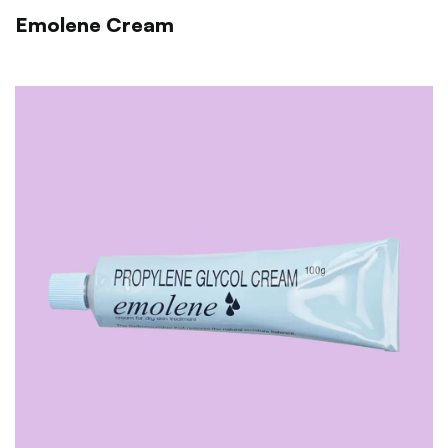
Emolene Cream