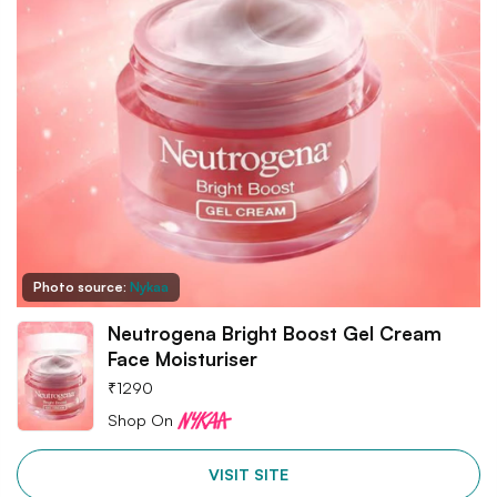
Photo source:
Nykaa
Neutrogena Bright Boost Gel Cream
Face Moisturiser
₹
1290
Shop On
VISIT SITE