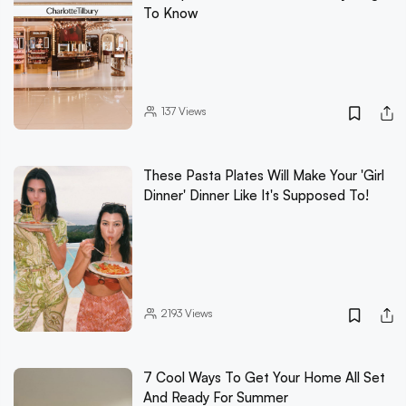
To Know
137
Views
These Pasta Plates Will Make Your 'Girl
Dinner' Dinner Like It's Supposed To!
2193
Views
7 Cool Ways To Get Your Home All Set
And Ready For Summer