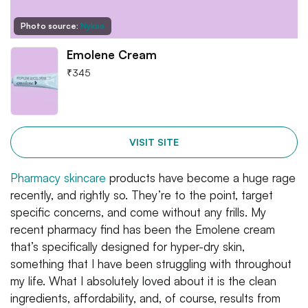
Photo source:
Nykaa
Emolene Cream
₹
345
VISIT SITE
Pharmacy skincare
products have become a huge rage
recently, and rightly so. They’re to the point, target
specific concerns, and come without any frills. My
recent pharmacy find has been the Emolene cream
that’s specifically designed for hyper-dry skin,
something that I have been struggling with throughout
my life. What I absolutely loved about it is the clean
ingredients, affordability, and, of course, results from