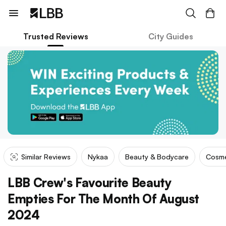
Trusted Reviews
City Guides
Similar Reviews
Nykaa
Beauty & Bodycare
Cosme
LBB Crew's Favourite Beauty
Empties For The Month Of August
2024