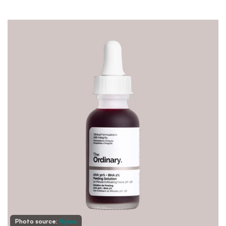
Photo source:
Nykaa