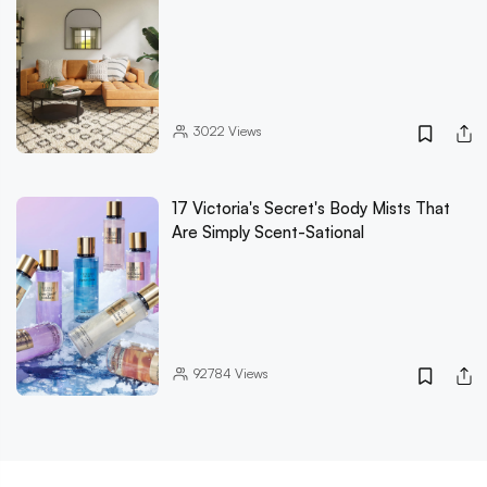
3022
Views
17 Victoria's Secret's Body Mists That
Are Simply Scent-Sational
92784
Views