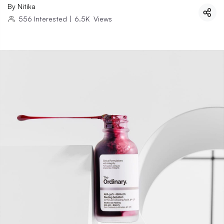
By
Nitika
556
Interested
|
6.5K
Views