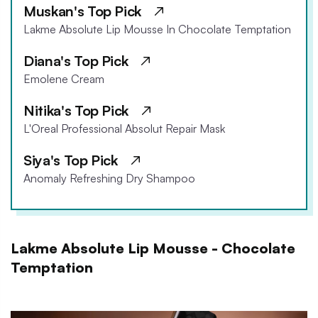
Muskan's Top Pick
Lakme Absolute Lip Mousse In Chocolate Temptation
Diana's Top Pick
Emolene Cream
Nitika's Top Pick
L'Oreal Professional Absolut Repair Mask
Siya's Top Pick
Anomaly Refreshing Dry Shampoo
Lakme Absolute Lip Mousse - Chocolate
Temptation