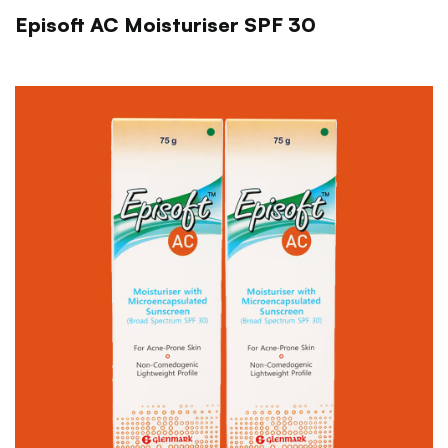
Episoft AC Moisturiser SPF 30