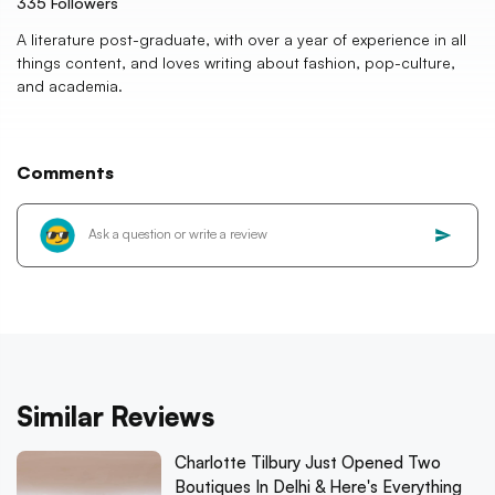
335
Followers
A literature post-graduate, with over a year of experience in all
things content, and loves writing about fashion, pop-culture,
and academia.
Comments
Similar Reviews
Charlotte Tilbury Just Opened Two
Boutiques In Delhi & Here's Everything