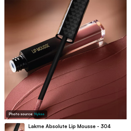
Photo source:
Nykaa
Lakme Absolute Lip Mousse - 304