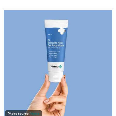
Photo source:
Nykaa