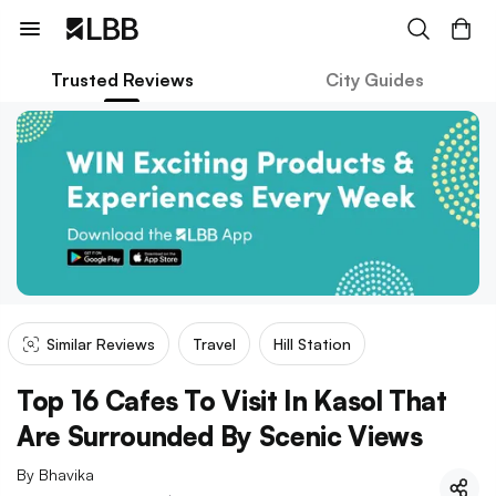
Trusted Reviews
City Guides
Similar Reviews
Travel
Hill Station
Top 16 Cafes To Visit In Kasol That
Are Surrounded By Scenic Views
By
Bhavika