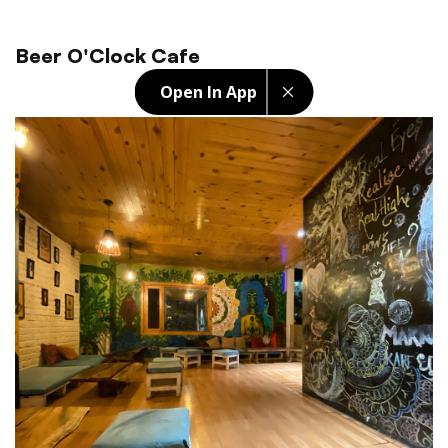
Beer O'Clock Cafe
Open In App