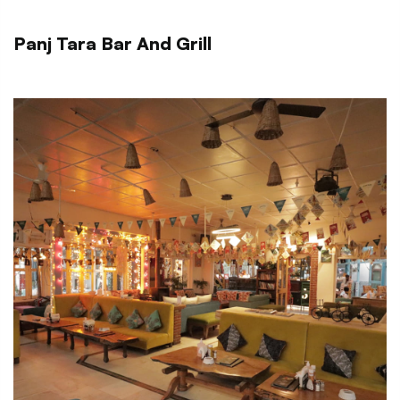
Panj Tara Bar And Grill