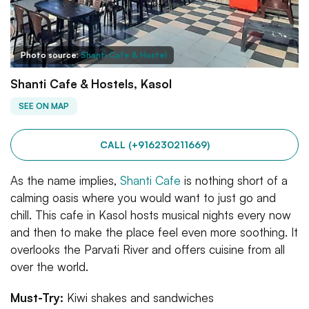
Photo source:
Shanti Cafe & Hostel
Shanti Cafe & Hostels, Kasol
SEE ON MAP
CALL (+916230211669)
As the name implies,
Shanti Cafe
is nothing short of a
calming oasis where you would want to just go and
chill. This cafe in Kasol hosts musical nights every now
and then to make the place feel even more soothing. It
overlooks the Parvati River and offers cuisine from all
over the world.
Must-Try:
Kiwi shakes and sandwiches