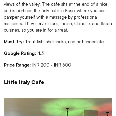
views of the valley. The cafe sits at the end of a hike
and is perhaps the only cafe in Kasol where you can
pamper yourself with a massage by professional
masseurs. They serve Israeli, Indian, Chinese, and Italian
cuisines, so you are in for a treat.
Must-Try:
Trout fish, shakshuka, and hot chocolate
Google Rating:
4.3
Price Range:
INR 200 - INR 600
Little Italy Cafe