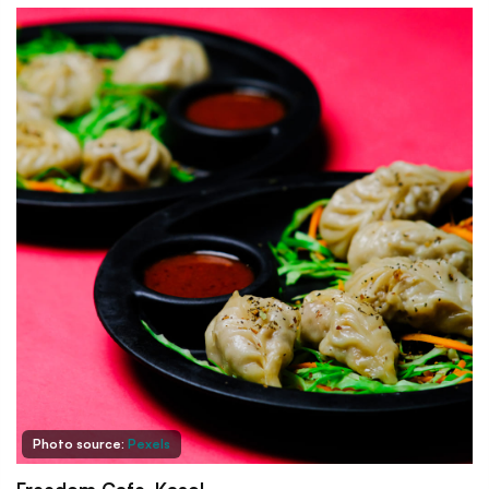
Photo source:
Pexels