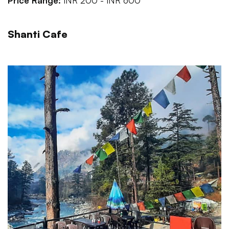
Price Range:
INR 200 - INR 600
Shanti Cafe