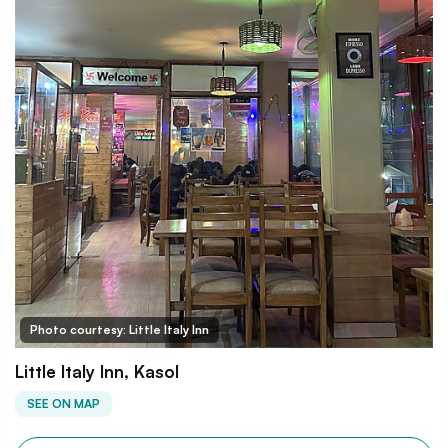
Photo courtesy: Little Italy Inn
Little Italy Inn, Kasol
SEE ON MAP