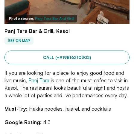
Photo source:
Panj Tara Bar And Grill
Panj Tara Bar & Grill, Kasol
SEE ON MAP
CALL (+919816210302)
If you are looking for a place to enjoy good food and
live music,
Panj Tara
is one of the must-cafes to visit in
Kasol. The restaurant looks beautiful at night and hosts
a whole lot of parties and live performances every day.
Must-Try:
Hakka noodles, falafel, and cocktails
Google Rating:
4.3