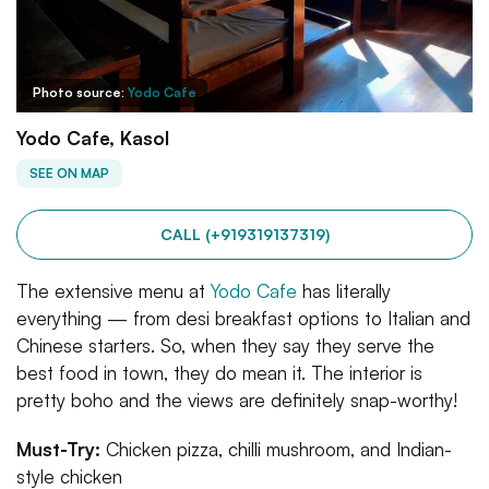
Photo source:
Yodo Cafe
Yodo Cafe, Kasol
SEE ON MAP
CALL (+919319137319)
The extensive menu at
Yodo Cafe
has literally
everything — from desi breakfast options to Italian and
Chinese starters. So, when they say they serve the
best food in town, they do mean it. The interior is
pretty boho and the views are definitely snap-worthy!
Must-Try:
Chicken pizza, chilli mushroom, and Indian-
style chicken