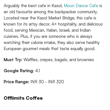
Arguably the best cafe in Kasol,
Moon Dance Cafe
is
an old favourite among the backpacker community.
Located near the Kasol Market Bridge, this cafe is
known for its artsy decor, A+ hospitality, and delicious
food, serving Mexican, Italian, Israeli, and Indian
cuisines. Plus, if you are someone who is always
watching their calorie intake, they also serve healthy
European gourmet meals that taste equally good.
Must Try:
Waffles, crepes, bagels, and brownies
Google Rating
: 4.1
Price Range:
INR 30 - INR 320
Offlimits Coffee