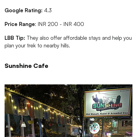
Google Rating:
4.3
Price Range
: INR 200 - INR 400
LBB Tip:
They also
offer affordable stays and help you
plan your trek to nearby hills.
Sunshine Cafe