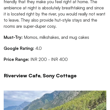
friendly that they make you feel right at home. The
ambience at night is absolutely breathtaking and since
it is located right by the river, you would really not want
to leave. They also provide hut-style stays and the
rooms are super-duper cosy.
Must-Try:
Momos, milkshakes, and mug cakes
Google Rating:
4.0
Price Range:
INR 200 - INR 400
Riverview Cafe, Sony Cottage