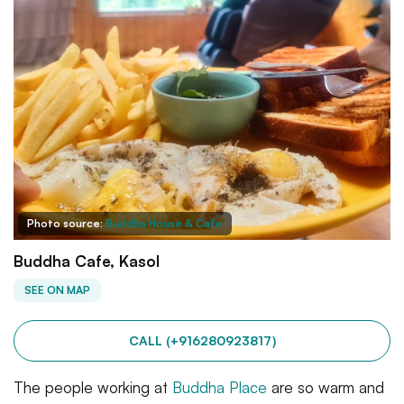
Photo source:
Buddha House & Cafe
Buddha Cafe, Kasol
SEE ON MAP
CALL (+916280923817)
The people working at
Buddha Place
are so warm and