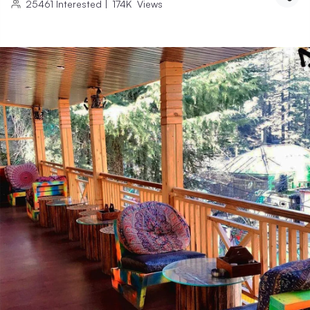
25461
Interested
|
174K
Views