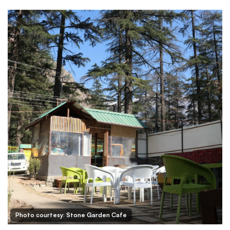
Photo courtesy: Stone Garden Cafe