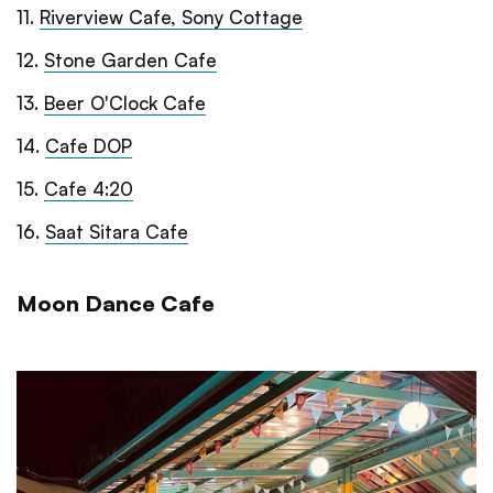
11
.
Riverview Cafe, Sony Cottage
12
.
Stone Garden Cafe
13
.
Beer O'Clock Cafe
14
.
Cafe DOP
15
.
Cafe 4:20
16
.
Saat Sitara Cafe
Moon Dance Cafe