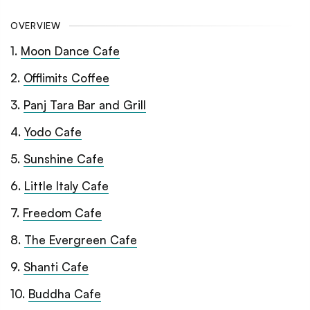
OVERVIEW
1
.
Moon Dance Cafe
2
.
Offlimits Coffee
3
.
Panj Tara Bar and Grill
4
.
Yodo Cafe
5
.
Sunshine Cafe
6
.
Little Italy Cafe
7
.
Freedom Cafe
8
.
The Evergreen Cafe
9
.
Shanti Cafe
10
.
Buddha Cafe