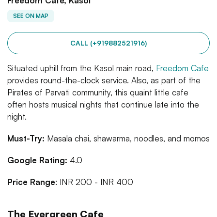
Freedom Cafe, Kasol
SEE ON MAP
CALL (+919882521916)
Situated uphill from the Kasol main road,
Freedom Cafe
provides round-the-clock service. Also, as part of the
Pirates of Parvati community, this quaint little cafe
often hosts musical nights that continue late into the
night.
Must-Try:
Masala chai, shawarma, noodles, and momos
Google Rating:
4.0
Price Range
: INR 200 - INR 400
The Evergreen Cafe