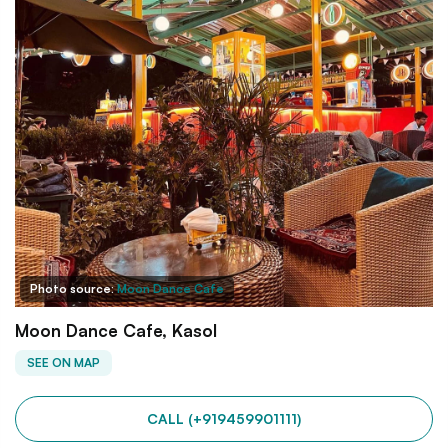
Photo source:
Moon Dance Cafe
Moon Dance Cafe, Kasol
SEE ON MAP
CALL (+919459901111)