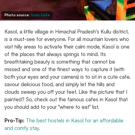
Photo source:
Yodo Cafe
Kasol, a little village in Himachal Pradesh's Kullu district,
is a must-see for everyone. For all mountain lovers who
visit hilly areas to activate their calm mode, Kasol is one
of the places that always springs to mind. Its
breathtaking beauty is something that cannot be
missed and one of the finest ways to capture it (with
both your eyes and your camera) is to sit in a cute cafe,
savour delicious food, and simply let the hills and
clouds sweep you off your feet. Like the picture that I
painted? So, check out the famous cafes in Kasol that
you should add to your "where to eat" list.
Pro-Tip:
The best hostels in Kasol for an affordable
and comfy stay
.