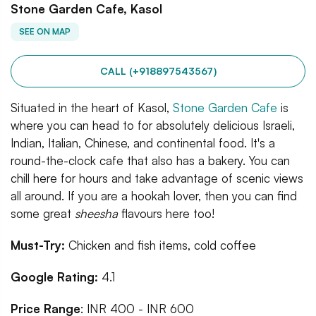
Stone Garden Cafe, Kasol
SEE ON MAP
CALL (+918897543567)
Situated in the heart of Kasol,
Stone Garden Cafe
is
where you can head to for absolutely delicious Israeli,
Indian, Italian, Chinese, and continental food. It's a
round-the-clock cafe that also has a bakery. You can
chill here for hours and take advantage of scenic views
all around. If you are a hookah lover, then you can find
some great
sheesha
flavours here too!
Must-Try:
Chicken and fish items, cold coffee
Google Rating:
4.1
Price Range
: INR 400 - INR 600