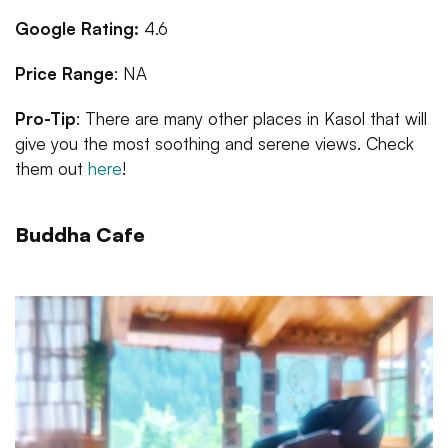
Google Rating:
4.6
Price Range
: NA
Pro-Tip
: There are many other places in Kasol that will
give you the most soothing and serene views. Check
them out
here
!
Buddha Cafe