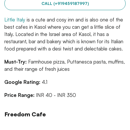
CALL (+919459187997)
Little Italy
is a cute and cosy inn and is also one of the
best cafes in Kasol where you can get a little slice of
Italy. Located in the Israel area of Kasol, it has a
restaurant, bar and bakery which is known for its Italian
food prepared with a desi twist and delectable cakes.
Must-Try:
Farmhouse pizza, Puttanesca pasta, muffins,
and their range of fresh juices
Google Rating:
4.1
Price Range:
INR 40 - INR 350
Freedom Cafe