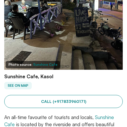
Photo source:
Sunshine Cafe
Sunshine Cafe, Kasol
SEE ON MAP
CALL (+917833960171)
An all-time favourite of tourists and locals,
Sunshine
Cafe
is located by the riverside and offers beautiful