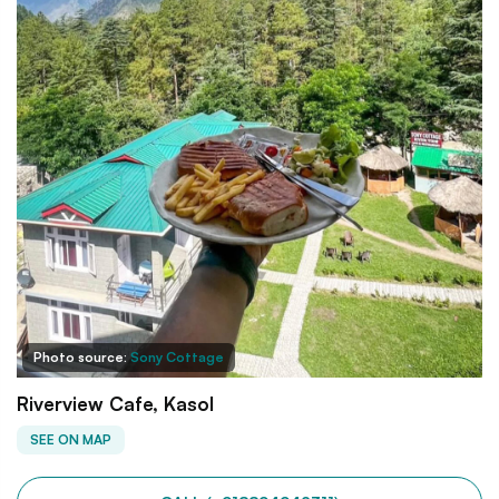
Photo source:
Sony Cottage
Riverview Cafe, Kasol
SEE ON MAP