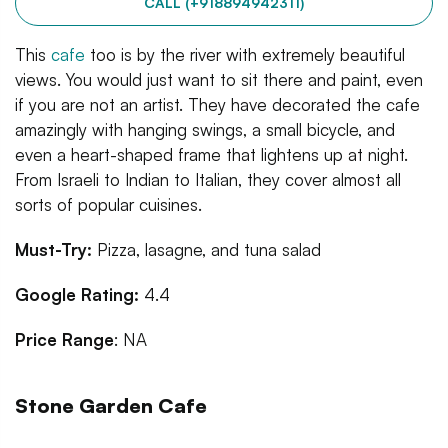
CALL (+918894942311)
This
cafe
too is by the river with extremely beautiful
views. You would just want to sit there and paint, even
if you are not an artist. They have decorated the cafe
amazingly with hanging swings, a small bicycle, and
even a heart-shaped frame that lightens up at night.
From Israeli to Indian to Italian, they cover almost all
sorts of popular cuisines.
Must-Try:
Pizza, lasagne, and tuna salad
Google Rating:
4.4
Price Range
: NA
Stone Garden Cafe