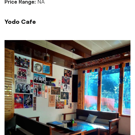
Price Range:
NA
Yodo Cafe