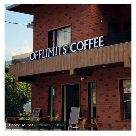
Photo source:
Offlimits Coffee