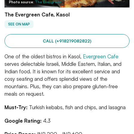
Photo source:
The Evergreen
The Evergreen Cafe, Kasol
SEE ON MAP
CALL (+918219082822)
One of the oldest bistros in Kasol,
Evergreen Cafe
serves delectable Israeli, Middle Eastern, Italian, and
Indian food. It is known for its excellent service and
cosy seating and offers splendid views of the
mountains. Plus, they can also prepare gluten-free
meals on request.
Must-Try:
Turkish kebabs, fish and chips, and lasagna
Google Rating:
4.3