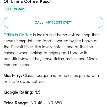
Off Limits Coffee, Kasol
SEE ON MAP
CALL (+917303317471)
Offlimits Coffee
is India's first hemp coffee shop that
serves hemp-infused food. Located by the banks of
the Parvati River, this lovely cafe is one of the top
choices when looking to enjoy good food with
beautiful views. They serve Italian, Indian, and Middle
Eastern cuisines.
Must-Try:
Classic burger and french fries paired with
freshly brewed coffee
Google Rating:
4.5
Price Range:
INR 45 - INR 650