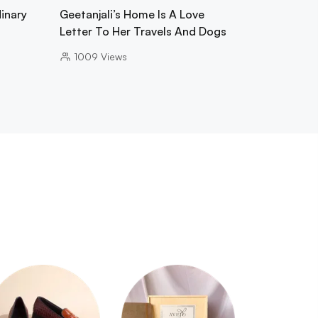
inary
Geetanjali’s Home Is A Love
Letter To Her Travels And Dogs
1009
Views