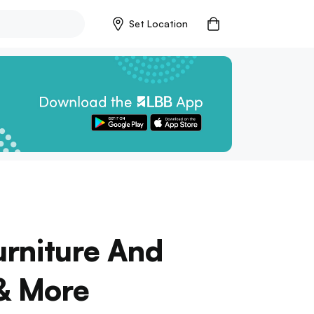
Set Location
urniture And
 & More