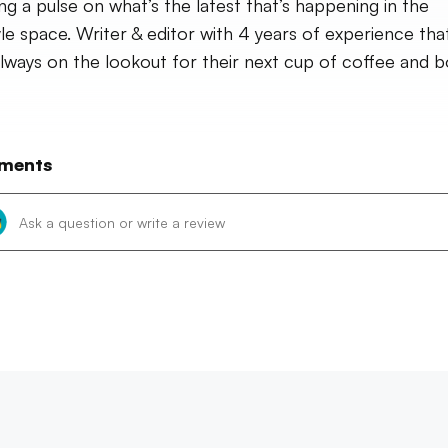
ng a pulse on what’s the latest that’s happening in the
tyle space. Writer & editor with 4 years of experience that
always on the lookout for their next cup of coffee and b
ments