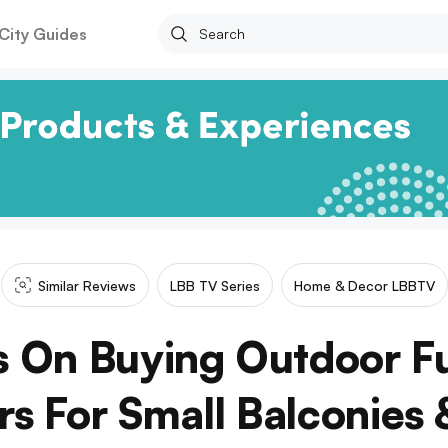
City Guides
Similar Reviews
LBB TV Series
Home & Decor LBBTV
s On Buying Outdoor F
rs For Small Balconies