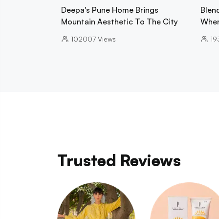
Deepa's Pune Home Brings
Blend
Mountain Aesthetic To The City
Wher
102007
Views
19
Trusted Reviews