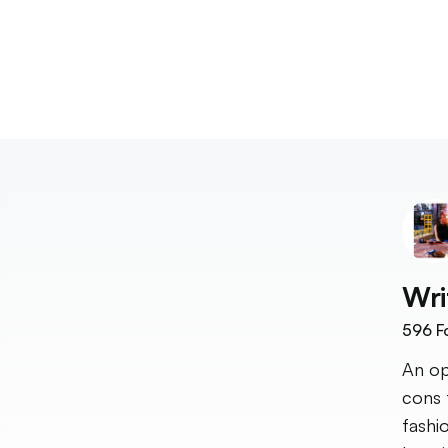
Wri
596
F
An op
cons 
fashi