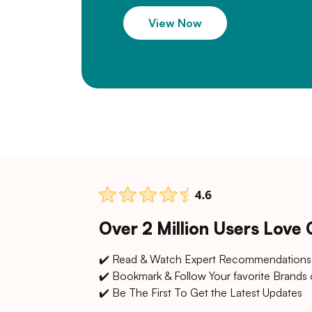
View Now
Over 2 Million Users Love
✔️ Read & Watch Expert Recommendations
✔️ Bookmark & Follow Your favorite Brands 
✔️ Be The First To Get the Latest Updates