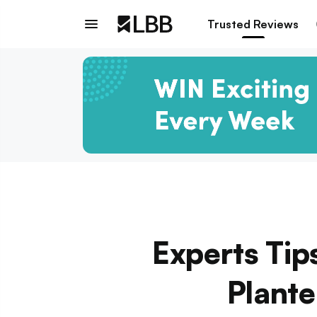
Trusted Reviews
Experts Tip
Plante