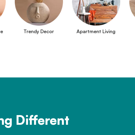
re
Trendy Decor
Apartment Living
ng Different