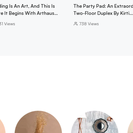
ing Is An Art, And This Is
The Party Pad: An Extraord
e It Begins With Arthaus…
Two-Floor Duplex By Kirti…
31
Views
738
Views