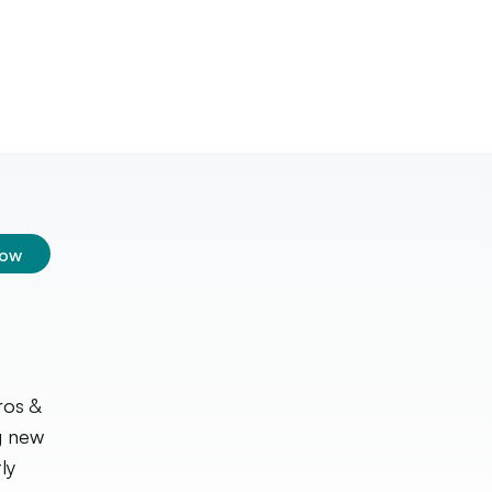
low
ros &
g new
ly