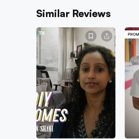
Similar Reviews
PROM