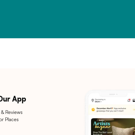
 Our App
 & Reviews
or Places