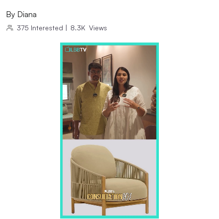
By
Diana
375
Interested
|
8.3K
Views