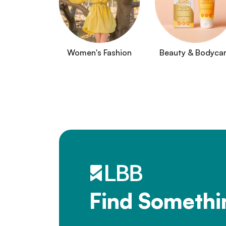
Women's Fashion
Beauty & Bodyca
Find Somethi