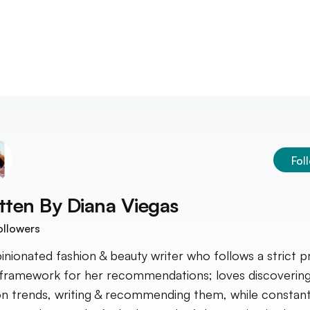
Fol
tten By
Diana Viegas
ollowers
inionated fashion & beauty writer who follows a strict p
framework for her recommendations; loves discoverin
on trends, writing & recommending them, while constant