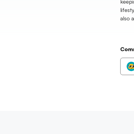
keepi
lifes
also 
Com