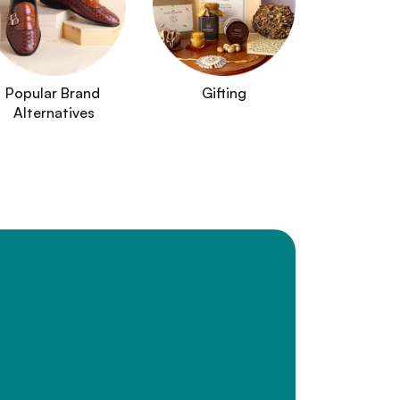
Popular Brand 
Gifting
Alternatives