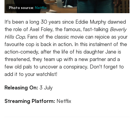
Photo source:
Netflix
It's been a long 30 years since Eddie Murphy dawned
the role of Axel Foley, the famous, fast-talking
Beverly
Hills Cop.
Fans of the classic movie can rejoice as your
favourite cop is back in action. In this instalment of the
action-comedy, after the life of his daughter Jane is
threatened, they team up with a new partner and a
few old pals to uncover a conspiracy. Don't forget to
add it to your watchlist!
Releasing On:
3 July
Streaming Platform:
Netflix