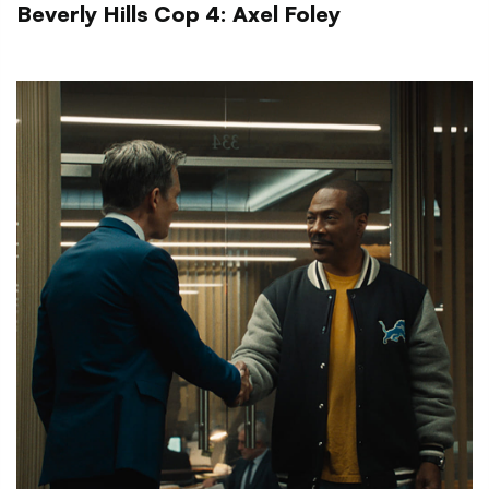
Beverly Hills Cop 4: Axel Foley