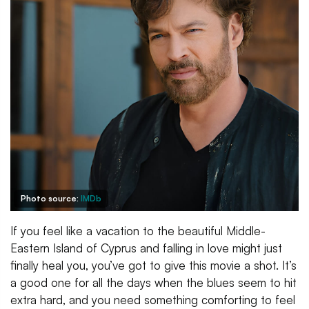
Photo source:
IMDb
If you feel like a vacation to the beautiful Middle-
Eastern Island of Cyprus and falling in love might just
finally heal you, you’ve got to give this movie a shot. It’s
a good one for all the days when the blues seem to hit
extra hard, and you need something comforting to feel