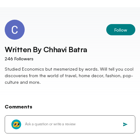
Follow
Written By
Chhavi Batra
246
Followers
Studied Economics but mesmerized by words. Will tell you cool
discoveries from the world of travel, home decor, fashion, pop-
culture and more.
Comments