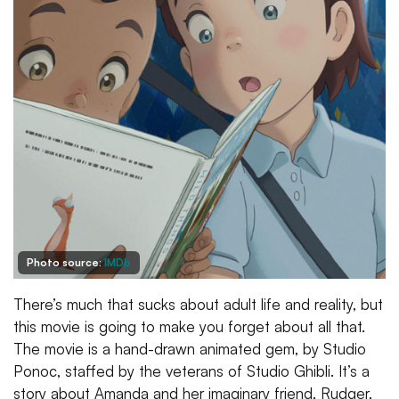
Photo source:
IMDb
There’s much that sucks about adult life and reality, but
this movie is going to make you forget about all that.
The movie is a hand-drawn animated gem, by Studio
Ponoc, staffed by the veterans of Studio Ghibli. It’s a
story about Amanda and her imaginary friend, Rudger,