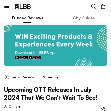
Trusted Reviews
City Guides
Similar Reviews
Streaming
Upcoming OTT Releases In July
2024 That We Can't Wait To See!
By
Chhavi