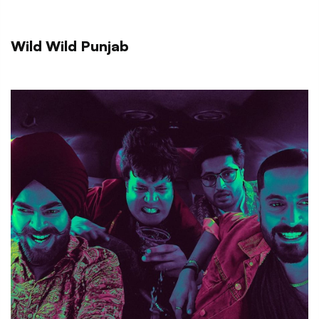
Wild Wild Punjab