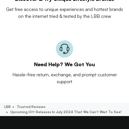
Get free access to unique experiences and hottest brands
on the internet tried & tested by the LBB crew
Need Help? We Got You
Hassle-free return, exchange, and prompt customer
support
LBB
Trusted Reviews
Upcoming Ott Releases In July 2024 That We Can't Wait To See!