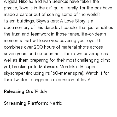
Angela Nikolau and Ivan Beerkus have taken the
phrase, ‘love is in the air,’ quite literally, for the pair have
made a career out of scaling some of the world’s
tallest buildings. Skywalkers: A Love Story is a
documentary of this daredevil couple, that just amplifies
the trust and teamwork in those tense, life-or-death
moments that will leave you covering your eyes! It
combines over 200 hours of material shots across
seven years and six countries, their own coverage as
well as them preparing for their most challenging climb
yet, breaking into Malaysia’s Merdeka 118 super-
skyscraper (including its 160-meter spire)! Watch it for
their twisted, dangerous expression of love!
Releasing On:
19 July
Streaming Platform:
Netflix