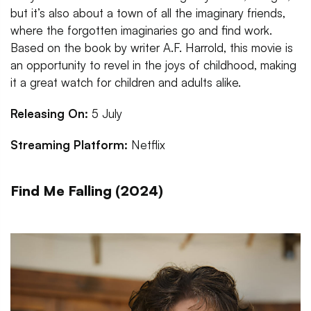
but it’s also about a town of all the imaginary friends,
where the forgotten imaginaries go and find work.
Based on the book by writer A.F. Harrold, this movie is
an opportunity to revel in the joys of childhood, making
it a great watch for children and adults alike.
Releasing On:
5 July
Streaming Platform:
Netflix
Find Me Falling (2024)