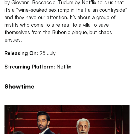
by Giovanni Boccaccio. Tudum by Netflix tells us that
it’s a “wine-soaked sex romp in the Italian countryside”
and they have our attention. It’s about a group of
misfits who come to a retreat to a villa to save
themselves from the Bubonic plague, but chaos
ensues.
Releasing On:
25 July
Streaming Platform:
Netflix
Showtime