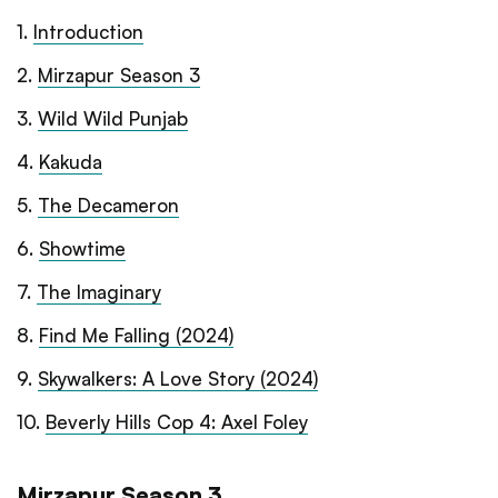
1
.
Introduction
2
.
Mirzapur Season 3
3
.
Wild Wild Punjab
4
.
Kakuda
5
.
The Decameron
6
.
Showtime
7
.
The Imaginary
8
.
Find Me Falling (2024)
9
.
Skywalkers: A Love Story (2024)
10
.
Beverly Hills Cop 4: Axel Foley
Mirzapur Season 3