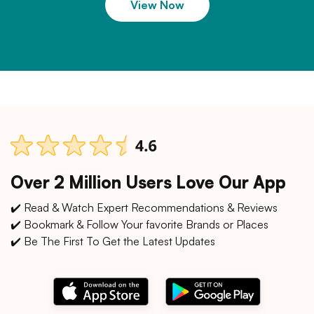
View Now
Over 2 Million Users Love Our App
✔️ Read & Watch Expert Recommendations & Reviews
✔️ Bookmark & Follow Your favorite Brands or Places
✔️ Be The First To Get the Latest Updates