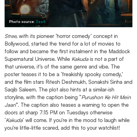
Photo source:
Zee5
Stree,
with its pioneer ‘horror comedy’ concept in
Bollywood, started the trend for a lot of movies to
follow and became the first instalment in the Maddock
Supernatural Universe. While
Kakuda
is not a part of
that universe, it’s of the same genre and vibe. The
poster teases it to be a ‘freakishly spooky comedy,’
and the film stars Ritesh Deshmukh, Sonakshi Sinha and
Saqib Saleem. The plot also hints at a similar-ish
storyline, with the caption being “
Purushon Ke Hit Mein
Jaari
”. The caption also teases a warning to open the
doors at sharp 7:15 PM on Tuesdays otherwise
‘
Kakuda
’ will come. If you’re in the mood to laugh while
you’re little-little scared, add this to your watchlist!