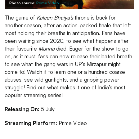
Photo source:
Prime Video
The game of
Kaleen Bhaiya’s
throne is back for
another season, after an action-packed finale that left
most holding their breaths in anticipation. Fans have
been waiting since 2020, to see what happens after
their favourite
Munna
died. Eager for the show to go
on, as it must, fans can now release their bated breath
to see what the gang wars in UP’s Mirzapur might
come to! Watch it to learn one or a hundred coarse
abuses, see wild gunfights, and a gripping power
struggle! Find out what makes it one of India’s most
popular streaming series!
Releasing On:
5 July
Streaming Platform:
Prime Video