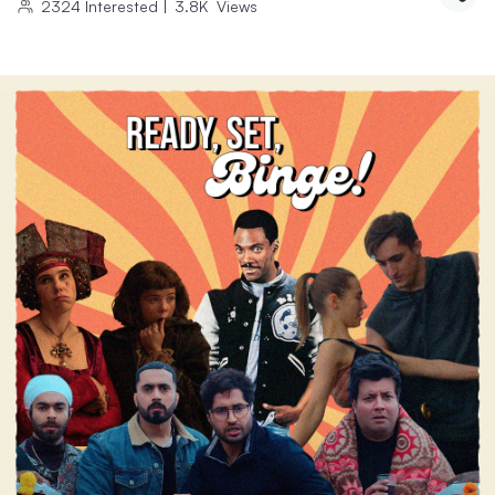
2324
Interested
|
3.8K
Views