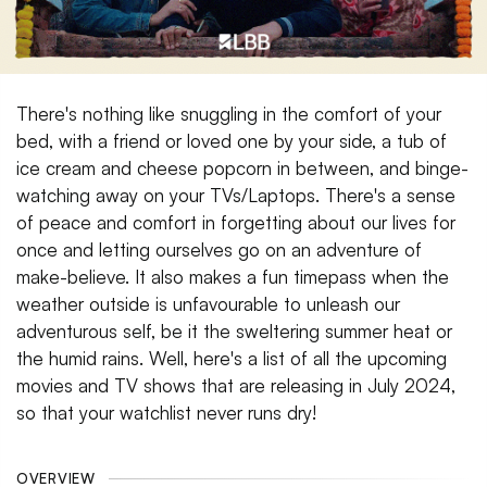
There's nothing like snuggling in the comfort of your
bed, with a friend or loved one by your side, a tub of
ice cream and cheese popcorn in between, and binge-
watching away on your TVs/Laptops. There's a sense
of peace and comfort in forgetting about our lives for
once and letting ourselves go on an adventure of
make-believe. It also makes a fun timepass when the
weather outside is unfavourable to unleash our
adventurous self, be it the sweltering summer heat or
the humid rains. Well, here's a list of all the upcoming
movies and TV shows that are releasing in July 2024,
so that your watchlist never runs dry!
OVERVIEW