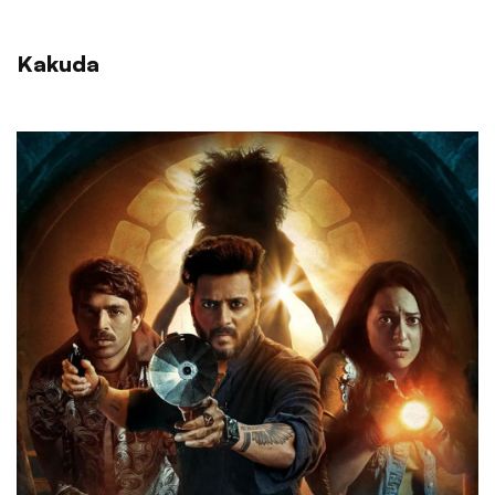
Kakuda