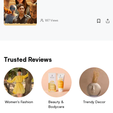
1617
Views
Trusted Reviews
Women's Fashion
Beauty & 
Trendy Decor
Bodycare