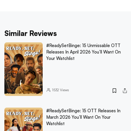
Similar Reviews
#ReadySetBinge: 15 Unmissable OTT
Releases In April 2026 You’ll Want On
Your Watchlist
1532
Views
#ReadySetBinge: 15 OTT Releases In
March 2026 You’ll Want On Your
Watchlist