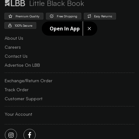
Little Black Book
Premium Quality
Free Shipping
Easy Returns
100% Secure
Open In App
About Us
Careers
Contact Us
Advertise On LBB
Exchange/Return Order
Track Order
Customer Support
Your Account