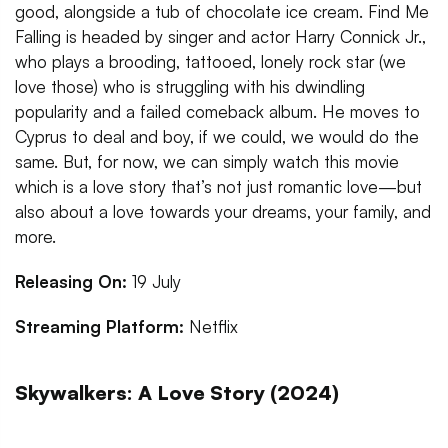
good, alongside a tub of chocolate ice cream. Find Me
Falling is headed by singer and actor Harry Connick Jr.,
who plays a brooding, tattooed, lonely rock star (we
love those) who is struggling with his dwindling
popularity and a failed comeback album. He moves to
Cyprus to deal and boy, if we could, we would do the
same. But, for now, we can simply watch this movie
which is a love story that’s not just romantic love—but
also about a love towards your dreams, your family, and
more.
Releasing On:
19 July
Streaming Platform:
Netflix
Skywalkers: A Love Story (2024)