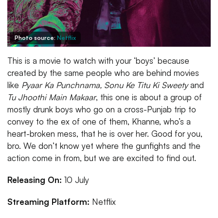
Photo source:
Netflix
This is a movie to watch with your ‘boys’ because
created by the same people who are behind movies
like
Pyaar Ka Punchnama, Sonu Ke Titu Ki Sweety
and
Tu Jhoothi Main Makaar
, this one is about a group of
mostly drunk boys who go on a cross-Punjab trip to
convey to the ex of one of them, Khanne, who’s a
heart-broken mess, that he is over her. Good for you,
bro. We don’t know yet where the gunfights and the
action come in from, but we are excited to find out.
Releasing On:
10 July
Streaming Platform:
Netflix