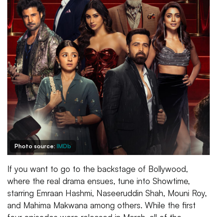
Photo source:
IMDb
If you want to go to the backstage of Bollywood,
where the real drama ensues, tune into Showtime,
starring Emraan Hashmi, Naseeruddin Shah, Mouni Roy,
and Mahima Makwana among others. While the first