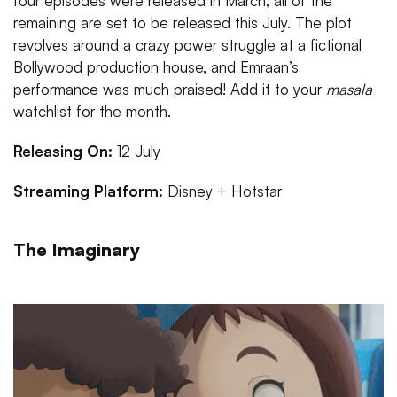
four episodes were released in March, all of the
remaining are set to be released this July. The plot
revolves around a crazy power struggle at a fictional
Bollywood production house, and Emraan’s
performance was much praised! Add it to your
masala
watchlist for the month.
Releasing On:
12 July
Streaming Platform:
Disney + Hotstar
The Imaginary