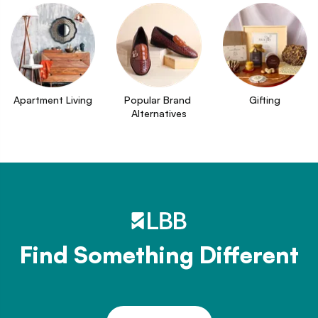
Apartment Living
Popular Brand 
Gifting
Alternatives
Find Something Different