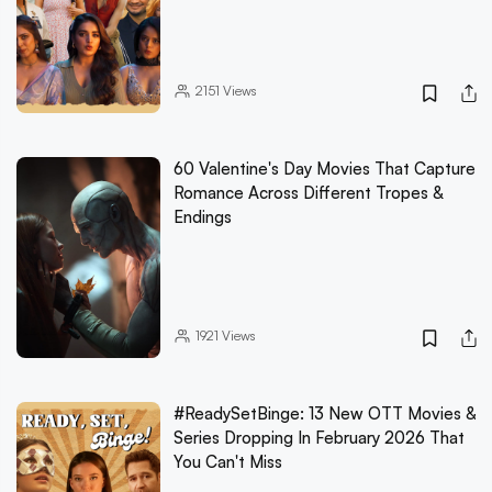
2151
Views
60 Valentine's Day Movies That Capture
Romance Across Different Tropes &
Endings
1921
Views
#ReadySetBinge: 13 New OTT Movies &
Series Dropping In February 2026 That
You Can't Miss