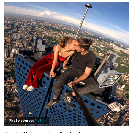
Photo source:
Netflix