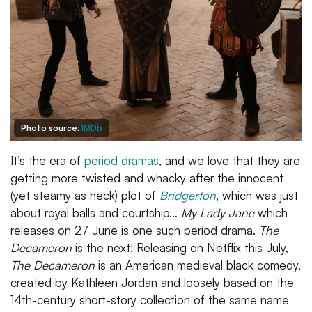
Photo source:
IMDb
It’s the era of
period dramas
, and we love that they are
getting more twisted and whacky after the innocent
(yet steamy as heck) plot of
Bridgerton
, which was just
about royal balls and courtship…
My Lady Jane
which
releases on 27 June is one such period drama.
The
Decameron
is the next! Releasing on Netflix this July,
The Decameron
is an American medieval black comedy,
created by Kathleen Jordan and loosely based on the
14th-century short-story collection of the same name