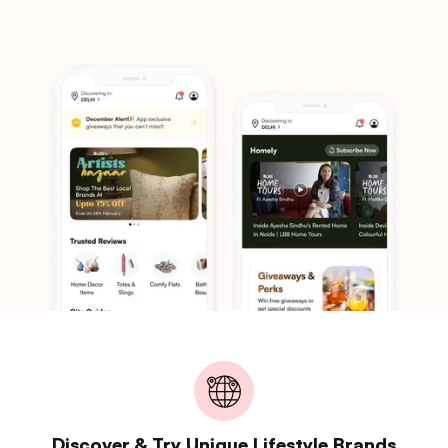
Discover & Try Unique Lifestyle Brands