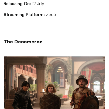
Releasing On:
12 July
Streaming Platform:
Zee5
The Decameron