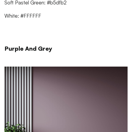
Soft Pastel Green: #b5dfb2
White: #FFFFFF
Purple And Grey