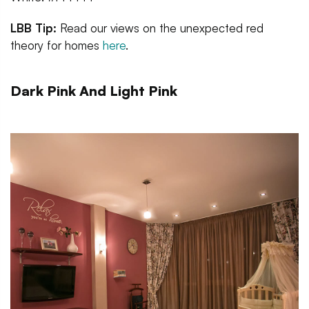
LBB Tip:
Read our views on the unexpected red
theory for homes
here
.
Dark Pink And Light Pink