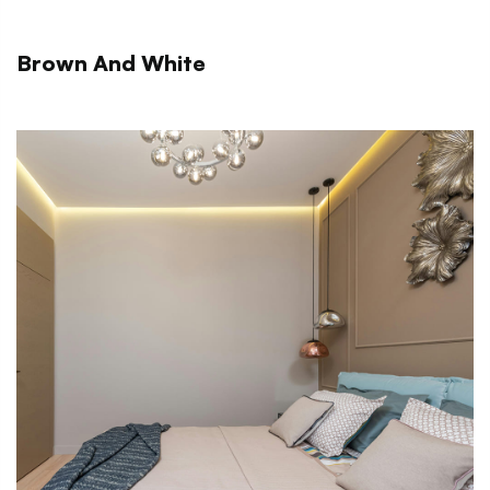
Brown And White