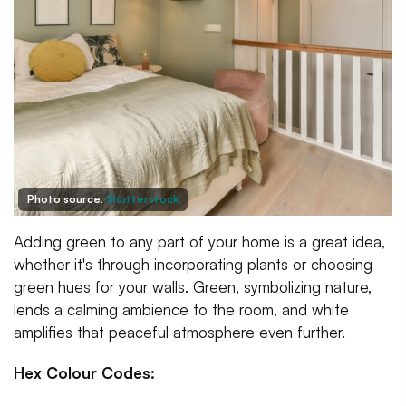
Photo source:
Shutterstock
Adding green to any part of your home is a great idea,
whether it's through incorporating plants or choosing
green hues for your walls. Green, symbolizing nature,
lends a calming ambience to the room, and white
amplifies that peaceful atmosphere even further.
Hex Colour Codes: