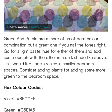
Photo source:
Shutterstock
Green And Purple are a more of an offbeat colour
combination but a great one if you nail the tones right.
Go for a light pastel hue for either of them and add
some oomph with the other in a dark shade like above.
This would like specially nice in smaller bedroom
spaces. Consider adding plants for adding some more
green to the bedroom space.
Hex Colour Codes:
Violet: #8F00FF
Green: #C5E1A5