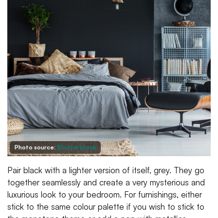
Photo source:
Shutterstock
Pair black with a lighter version of itself, grey. They go
together seamlessly and create a very mysterious and
luxurious look to your bedroom. For furnishings, either
stick to the same colour palette if you wish to stick to