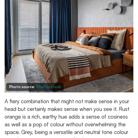
Photo source:
Shutterstock
A fiery combination that might not make sense in your
head but certainly makes sense when you see it. Rust
orange is a rich, earthy hue adds a sense of cosiness
as well as a pop of colour without overwhelming the
space. Grey, being a versatile and neutral tone colour