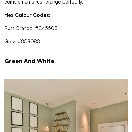
complements rust orange perfectly.
Hex Colour Codes:
Rust Orange: #C45508
Grey: #808080
Green And White