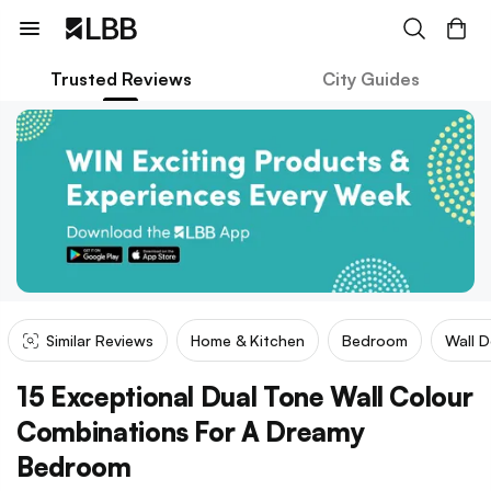
Trusted Reviews
City Guides
Similar Reviews
Home & Kitchen
Bedroom
Wall 
15 Exceptional Dual Tone Wall Colour
Combinations For A Dreamy
Bedroom