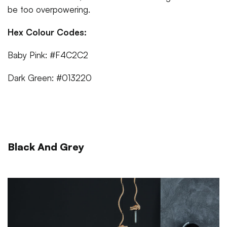
be too overpowering.
Hex Colour Codes:
Baby Pink: #F4C2C2
Dark Green: #013220
Black And Grey