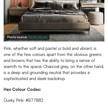
Photo source:
3d Sky Model
Pink, whether soft and pastel or bold and vibrant, is
one of the few colours apart from the obvious greens
and browns that has the ability to bring a sense of
warmth to the space. Charcoal grey, on the other hand,
is a deep and grounding neutral that provides a
sophisticated and sleek backdrop.
Hex Colour Codes:
Dusky Pink: #B77B82