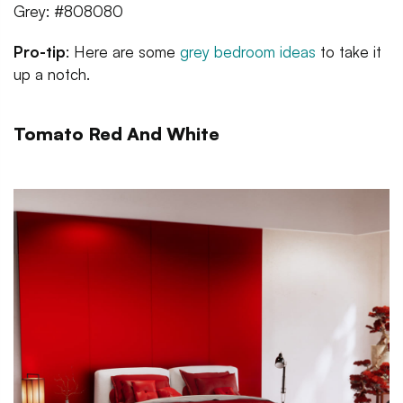
Grey: #808080
Pro-tip
: Here are some
grey bedroom ideas
to take it
up a notch.
Tomato Red And White