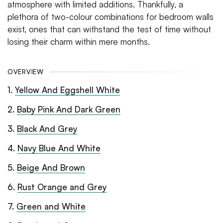
atmosphere with limited additions. Thankfully, a
plethora of two-colour combinations for bedroom walls
exist, ones that can withstand the test of time without
losing their charm within mere months.
OVERVIEW
1
.
Yellow And Eggshell White
2
.
Baby Pink And Dark Green
3
.
Black And Grey
4
.
Navy Blue And White
5
.
Beige And Brown
6
.
Rust Orange and Grey
7
.
Green and White