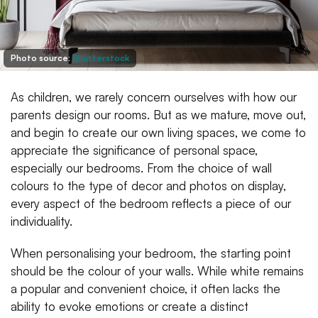
Photo source:
Shutterstock
As children, we rarely concern ourselves with how our
parents design our rooms. But as we mature, move out,
and begin to create our own living spaces, we come to
appreciate the significance of personal space,
especially our bedrooms. From the choice of wall
colours to the type of decor and photos on display,
every aspect of the bedroom reflects a piece of our
individuality.
When personalising your bedroom, the starting point
should be the colour of your walls. While white remains
a popular and convenient choice, it often lacks the
ability to evoke emotions or create a distinct