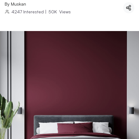
By
Muskan
4247
Interested
|
50K
Views