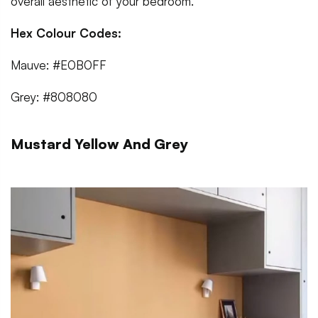
overall aesthetic of your bedroom.
Hex Colour Codes:
Mauve: #E0B0FF
Grey: #808080
Mustard Yellow And Grey