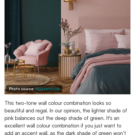
Photo source:
Shutterstock
This two-tone wall colour combination looks so
beautiful and regal. In our opinion, the lighter shade of
pink balances out the deep shade of green. It's an
excellent wall colour combination if you just want to
add an accent wall, as the dark shade of green won’t