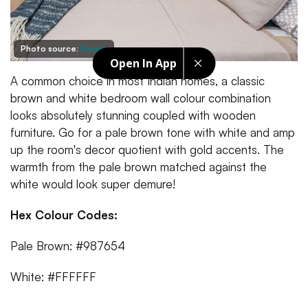
Photo source:
Pexels
Open In App
A common choice in most Indian homes, a classic
brown and white bedroom wall colour combination
looks absolutely stunning coupled with wooden
furniture. Go for a pale brown tone with white and amp
up the room's decor quotient with gold accents. The
warmth from the pale brown matched against the
white would look super demure!
Hex Colour Codes:
Pale Brown: #987654
White: #FFFFFF