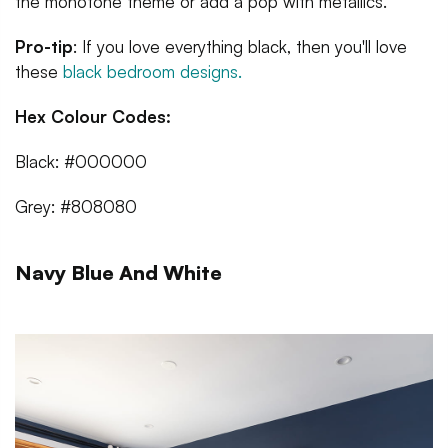
the monotone theme or add a pop with metallics.
Pro-tip
: If you love everything black, then you'll love
these
black bedroom designs.
Hex Colour Codes:
Black: #000000
Grey: #808080
Navy Blue And White