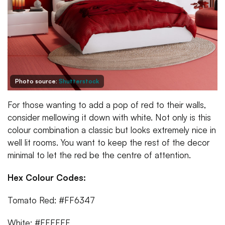
Photo source:
Shutterstock
For those wanting to add a pop of red to their walls,
consider mellowing it down with white. Not only is this
colour combination a classic but looks extremely nice in
well lit rooms. You want to keep the rest of the decor
minimal to let the red be the centre of attention.
Hex Colour Codes:
Tomato Red: #FF6347
White: #FFFFFF