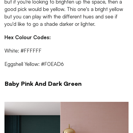
but if you're looking to brighten up the space, then a
good pick would be yellow. This one's a bright yellow
but you can play with the different hues and see if
you'd like to go a shade darker or lighter.
Hex Colour Codes:
White: #FFFFFF
Eggshell Yellow: #F0EAD6
Baby Pink And Dark Green