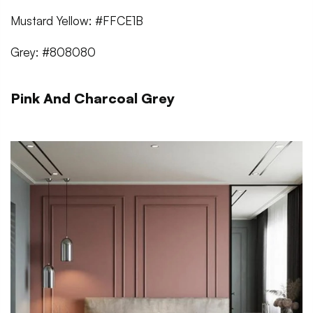
Mustard Yellow: #FFCE1B
Grey: #808080
Pink And Charcoal Grey