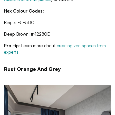
Hex Colour Codes:
Beige: F5F5DC
Deep Brown: #42280E
Pro-tip
: Learn more about
creating zen spaces from
experts!
Rust Orange And Grey