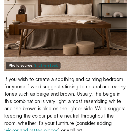
Photo source:
Shutterstock
If you wish to create a soothing and calming bedroom
for yourself we'd suggest sticking to neutral and earthy
tones such as beige and brown. Usually, the beige in
this combination is very light, almost resembling white
and the brown is also on the lighter side. We'd suggest
keeping the colour palette neutral throughout the
room, whether it's your furniture (consider adding
wicker and rattan pieces
) or wall art.