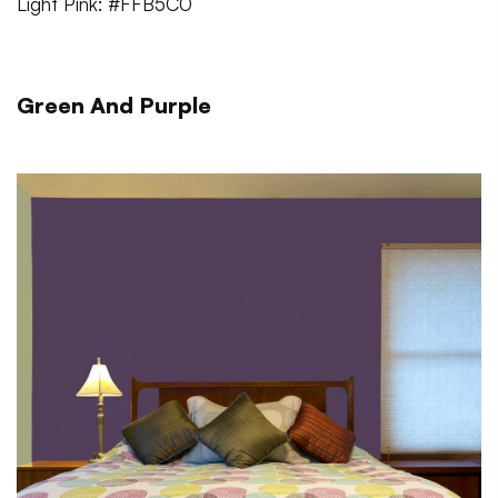
Light Pink: #FFB5C0
Green And Purple