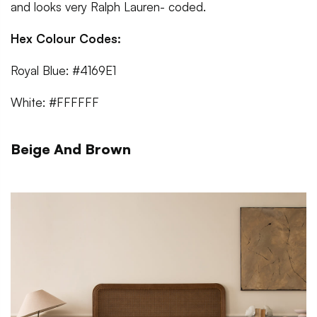
and looks very Ralph Lauren- coded.
Hex Colour Codes:
Royal Blue: #4169E1
White: #FFFFFF
Beige And Brown