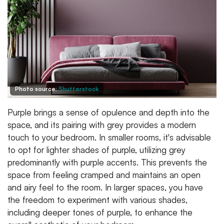
Photo source:
Shutterstock
Purple brings a sense of opulence and depth into the
space, and its pairing with grey provides a modern
touch to your bedroom. In smaller rooms, it's advisable
to opt for lighter shades of purple, utilizing grey
predominantly with purple accents. This prevents the
space from feeling cramped and maintains an open
and airy feel to the room. In larger spaces, you have
the freedom to experiment with various shades,
including deeper tones of purple, to enhance the