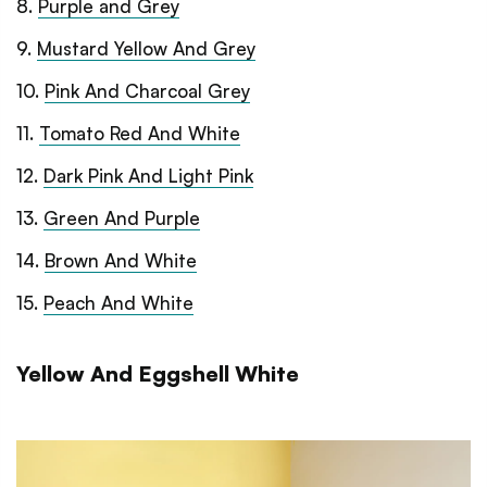
8
.
Purple and Grey
9
.
Mustard Yellow And Grey
10
.
Pink And Charcoal Grey
11
.
Tomato Red And White
12
.
Dark Pink And Light Pink
13
.
Green And Purple
14
.
Brown And White
15
.
Peach And White
Yellow And Eggshell White