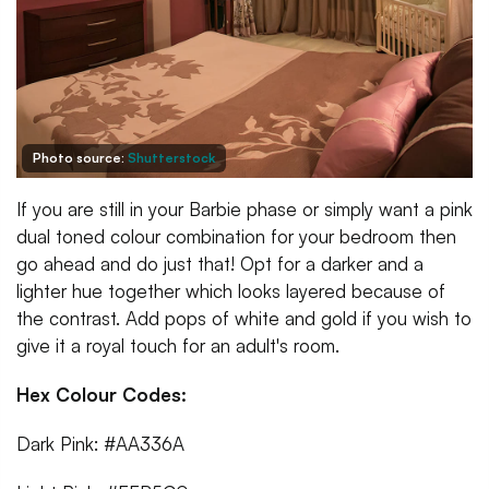
Photo source:
Shutterstock
If you are still in your Barbie phase or simply want a pink
dual toned colour combination for your bedroom then
go ahead and do just that! Opt for a darker and a
lighter hue together which looks layered because of
the contrast. Add pops of white and gold if you wish to
give it a royal touch for an adult's room.
Hex Colour Codes:
Dark Pink: #AA336A