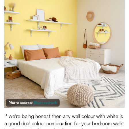
Photo source:
Shutterstock
If we're being honest then any wall colour with white is
a good dual colour combination for your bedroom walls