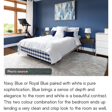
Photo source:
Shutterstock
Navy Blue or Royal Blue paired with white is pure
sophistication. Blue brings a sense of depth and
elegance to the room and white is a beautiful contrast.
This two colour combination for the bedroom ends up
lending a very clean and crisp look to the room as well,