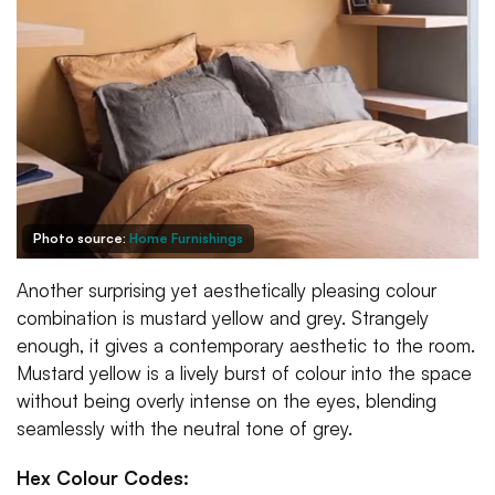
Photo source:
Home Furnishings
Another surprising yet aesthetically pleasing colour
combination is mustard yellow and grey. Strangely
enough, it gives a contemporary aesthetic to the room.
Mustard yellow is a lively burst of colour into the space
without being overly intense on the eyes, blending
seamlessly with the neutral tone of grey.
Hex Colour Codes: