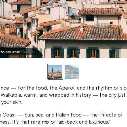
to source:
Pexels
ence — For the food, the Aperol, and the rhythm of sl
g. Walkable, warm, and wrapped in history — the city just
 your skin.
i Coast — Sun, sea, and Italian food — the trifecta of
ess. It’s that rare mix of laid-back and luxurious."