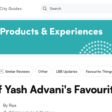
City Guides
Similar Reviews
Other
LBB Updates
Favourite Thing
 Yash Advani's Favouri
By
Riya