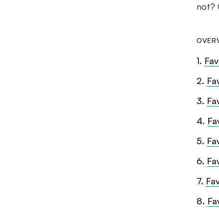
not? 
OVER
1
.
Fav
2
.
Fa
3
.
Fa
4
.
Fa
5
.
Fa
6
.
Fa
7
.
Fav
8
.
Fa