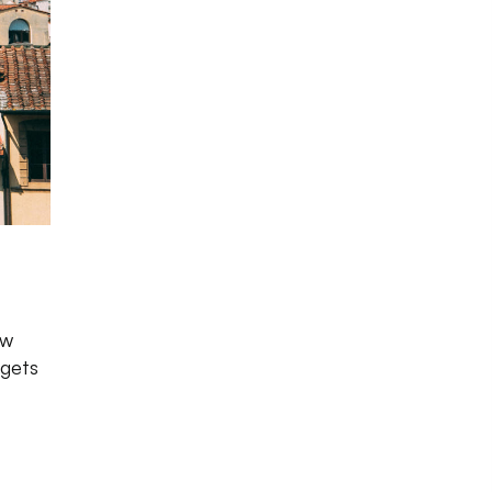
Photo source:
Pexels
ow
 gets