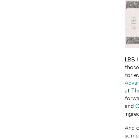
LBB h
those
for e
Advan
at
Th
forwa
and
C
ingre
And o
someo