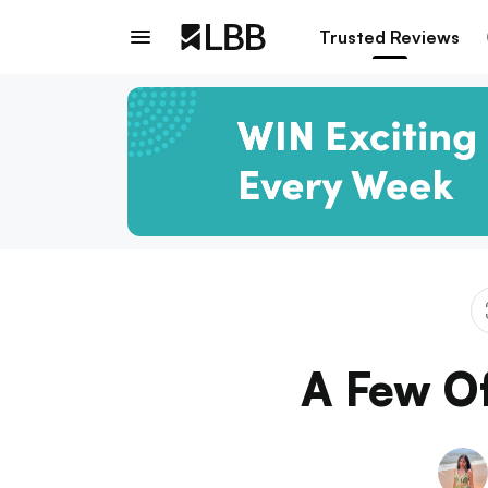
Trusted Reviews
A Few Of