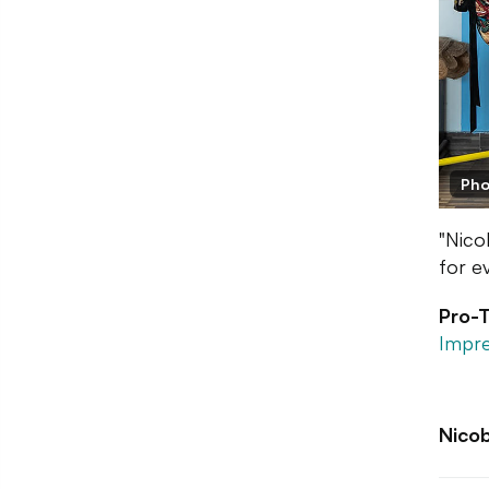
Pho
"Nico
for e
Pro-T
Impre
Nico