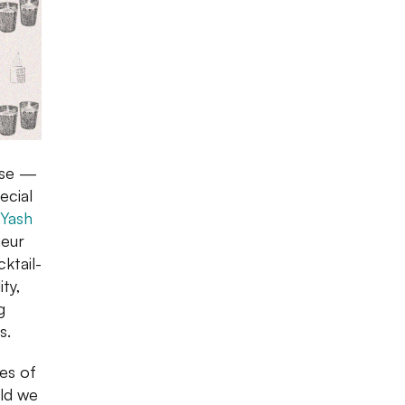
ise —
ecial
Yash
neur
cktail-
ty,
g
s.
es of
uld we