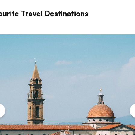
ourite Travel Destinations