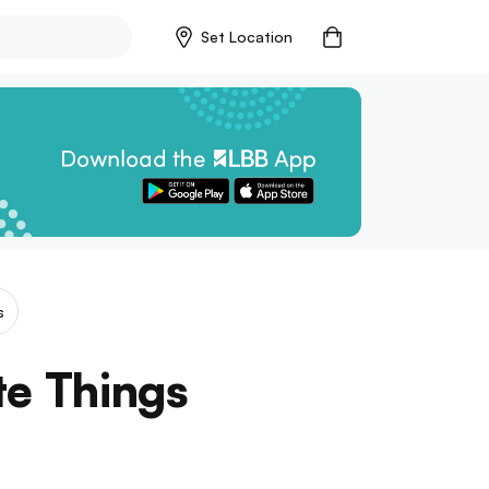
Set Location
s
te Things