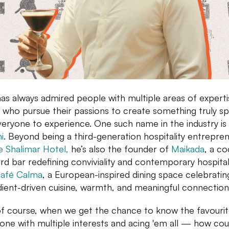
as always admired people with multiple areas of expert
 who pursue their passions to create something truly sp
veryone to experience. One such name in the industry is
i
. Beyond being a third-generation hospitality entrepre
e Shalimar Hotel,
he’s also the founder of
Maikada
, a co
rd bar redefining conviviality and contemporary hospitali
afé Calma
, a European-inspired dining space celebratin
dient-driven cuisine, warmth, and meaningful connection
f course, when we get the chance to know the favourit
ne with multiple interests and acing 'em all — how co