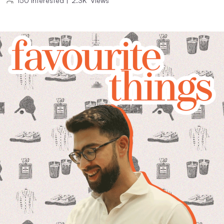
150
Interested
|
2.3K
Views