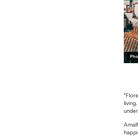
Pho
"Flor
livin
under
Amalf
happin