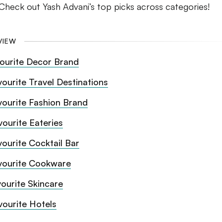
Check out Yash Advani’s top picks across categories!
VIEW
ourite Decor Brand
vourite Travel Destinations
vourite Fashion Brand
vourite Eateries
vourite Cocktail Bar
vourite Cookware
ourite Skincare
vourite Hotels