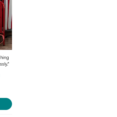
thing
sly."
l