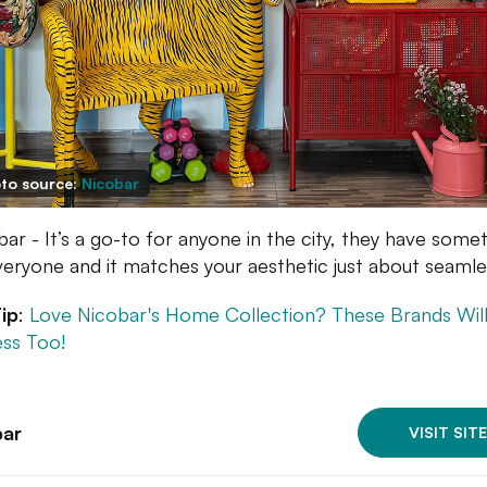
to source:
Nicobar
bar - It’s a go-to for anyone in the city, they have some
veryone and it matches your aesthetic just about seamles
ip
:
Love Nicobar's Home Collection? These Brands Wil
ss Too!
bar
VISIT SITE