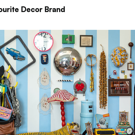
ourite Decor Brand