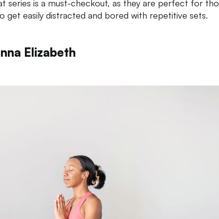
t series is a must-checkout, as they are perfect for th
o get easily distracted and bored with repetitive sets.
anna Elizabeth