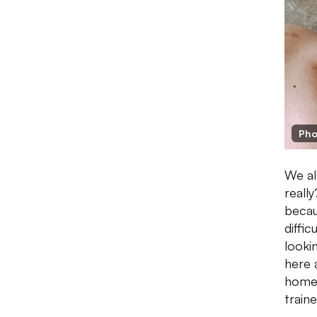
Pho
We al
really
becau
diffi
looki
here 
home.
train