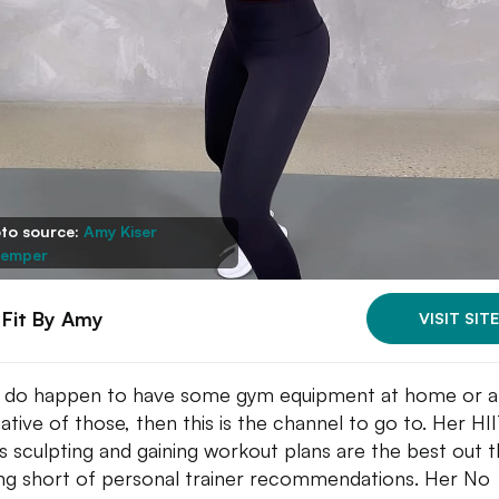
to source:
Amy Kiser
emper
 Fit By Amy
VISIT SITE
u do happen to have some gym equipment at home or 
native of those, then this is the channel to go to. Her HI
as sculpting and gaining workout plans are the best out t
ng short of personal trainer recommendations. Her No