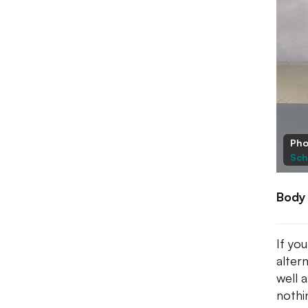
Pho
Sch
Body
If yo
alter
well 
nothi