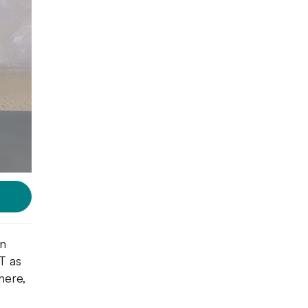
an
IT as
here,