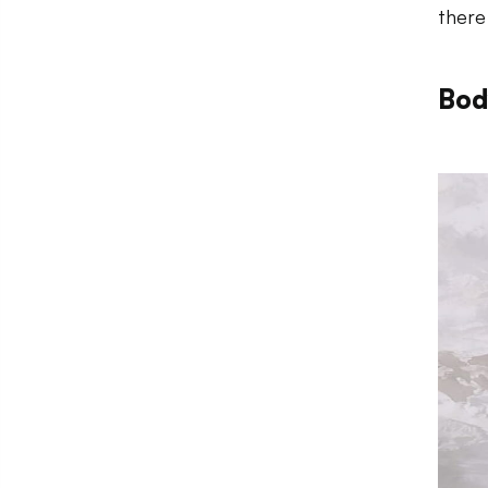
there
Bod