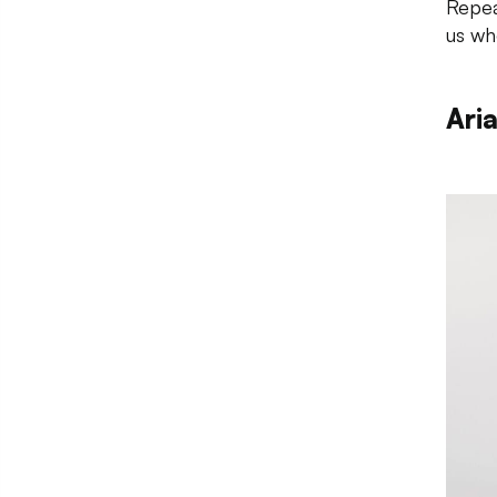
Repea
us wh
Ari