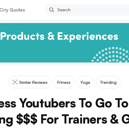
City Guides
Similar Reviews
Fitness
Yoga
Trending
ness Youtubers To Go To
ng $$$ For Trainers &