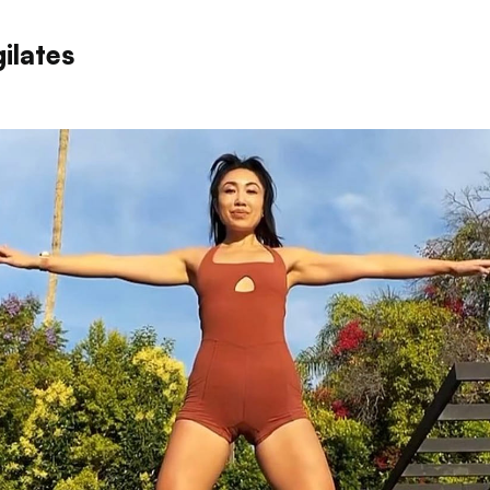
ilates