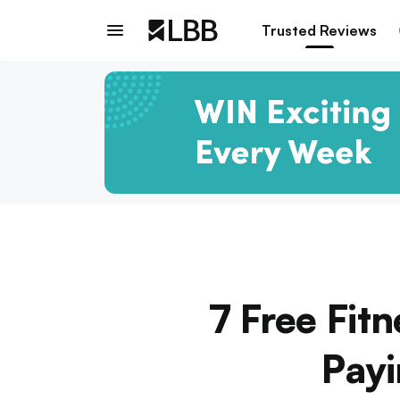
Trusted Reviews
7 Free Fit
Payi