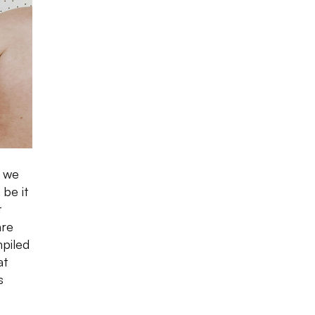
o we
 be it
t
are
mpiled
at
s