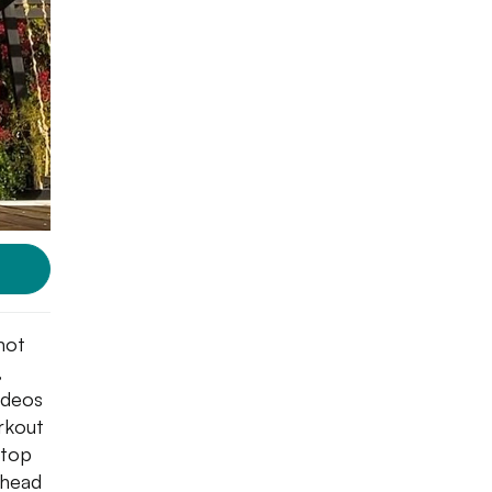
not
,
ideos
rkout
stop
 head