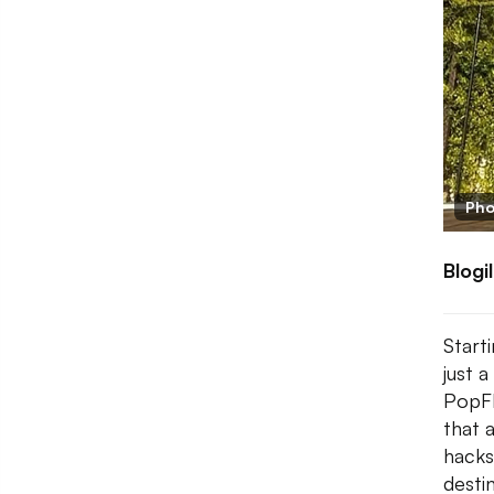
Pho
Blogi
Start
just 
PopFl
that 
hacks
desti