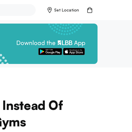
Set Location
 Instead Of
 Gyms