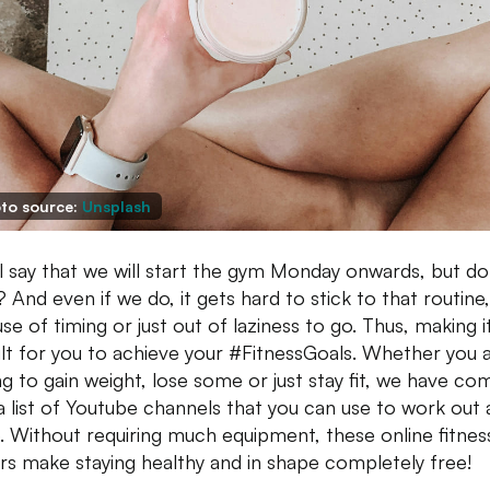
to source:
Unsplash
l say that we will start the gym Monday onwards, but d
? And even if we do, it gets hard to stick to that routine,
se of timing or just out of laziness to go. Thus, making i
cult for you to achieve your #FitnessGoals. Whether you 
ng to gain weight, lose some or just stay fit, we have co
a list of Youtube channels that you can use to work out 
 Without requiring much equipment, these online fitnes
ers make staying healthy and in shape completely free!