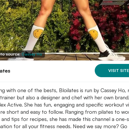
to source:
Cassey Ho
lates
VISIT SITE
ing with one of the bests, Bloilates is run by Cassey Ho, 
a trainer but also a designer and chef with her own brand
ex Active. She has fun, engaging and specific workout v
are short and easy to follow. Ranging from pilates to wo
 and tips for recipes, she has made this channel a one-
nation for all your fitness needs. Need we say more? Go