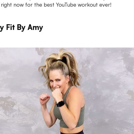
 right now for the best YouTube workout ever!
y Fit By Amy