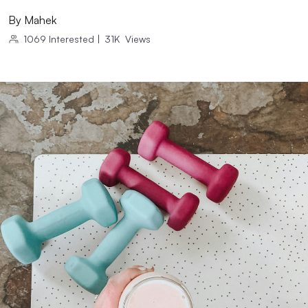
By
Mahek
1069
Interested
|
31K
Views