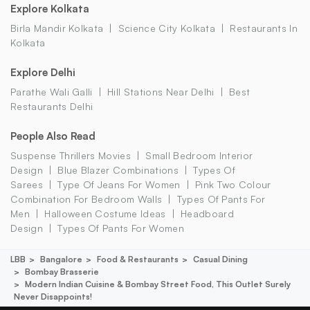
Explore Kolkata
Birla Mandir Kolkata
Science City Kolkata
Restaurants In
Kolkata
Explore Delhi
Parathe Wali Galli
Hill Stations Near Delhi
Best
Restaurants Delhi
People Also Read
Suspense Thrillers Movies
Small Bedroom Interior
Design
Blue Blazer Combinations
Types Of
Sarees
Type Of Jeans For Women
Pink Two Colour
Combination For Bedroom Walls
Types Of Pants For
Men
Halloween Costume Ideas
Headboard
Design
Types Of Pants For Women
LBB
Bangalore
Food & Restaurants
Casual Dining
Bombay Brasserie
Modern Indian Cuisine & Bombay Street Food, This Outlet Surely
Never Disappoints!