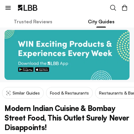
Trusted Reviews
City Guides
Similar Guides
Food & Restaurants
Restaurants & Ba
Modern Indian Cuisine & Bombay
Street Food, This Outlet Surely Never
Disappoints!