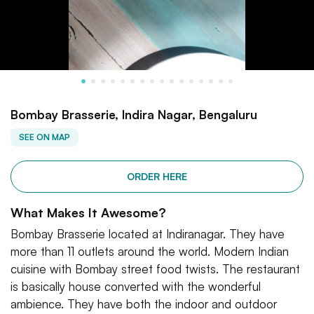
Bombay Brasserie, Indira Nagar, Bengaluru
SEE ON MAP
ORDER HERE
What Makes It Awesome?
Bombay Brasserie located at Indiranagar. They have
more than 11 outlets around the world. Modern Indian
cuisine with Bombay street food twists. The restaurant
is basically house converted with the wonderful
ambience. They have both the indoor and outdoor