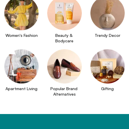
Women's Fashion
Beauty & 
Trendy Decor
Bodycare
Apartment Living
Popular Brand 
Gifting
Alternatives