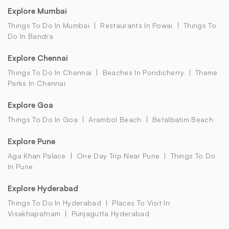
Explore Mumbai
Things To Do In Mumbai
Restaurants In Powai
Things To
Do In Bandra
Explore Chennai
Things To Do In Chennai
Beaches In Pondicherry
Theme
Parks In Chennai
Explore Goa
Things To Do In Goa
Arambol Beach
Betalbatim Beach
Explore Pune
Aga Khan Palace
One Day Trip Near Pune
Things To Do
In Pune
Explore Hyderabad
Things To Do In Hyderabad
Places To Visit In
Visakhapatnam
Punjagutta Hyderabad