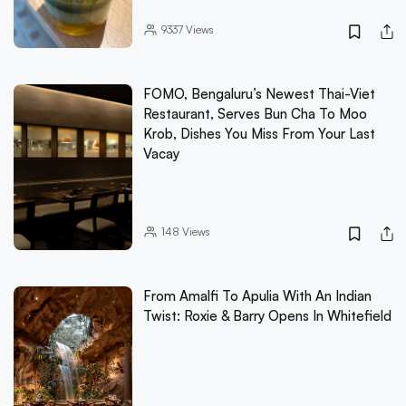
9337
Views
FOMO, Bengaluru’s Newest Thai-Viet
Restaurant, Serves Bun Cha To Moo
Krob, Dishes You Miss From Your Last
Vacay
148
Views
From Amalfi To Apulia With An Indian
Twist: Roxie & Barry Opens In Whitefield