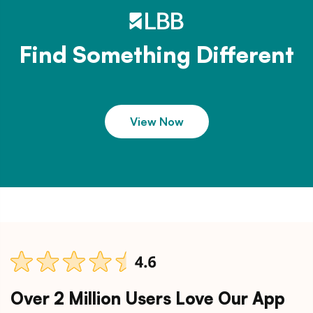
Find Something Different
View Now
Over 2 Million Users Love Our App