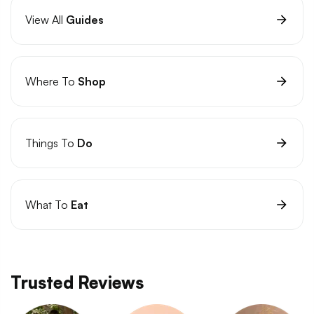
View All
Guides
Where To
Shop
Things To
Do
What To
Eat
Trusted Reviews