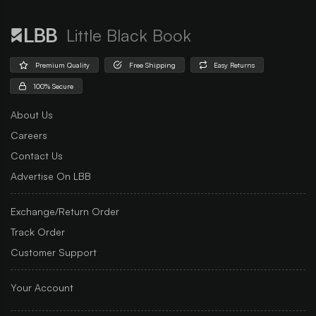
Little Black Book
Premium Quality
Free Shipping
Easy Returns
100% Secure
About Us
Careers
Contact Us
Advertise On LBB
Exchange/Return Order
Track Order
Customer Support
Your Account