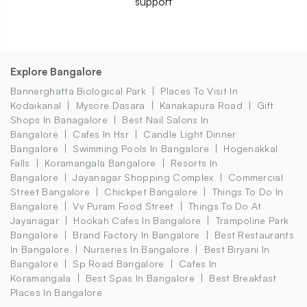
support
Explore Bangalore
Bannerghatta Biological Park
Places To Visit In
Kodaikanal
Mysore Dasara
Kanakapura Road
Gift
Shops In Banagalore
Best Nail Salons In
Bangalore
Cafes In Hsr
Candle Light Dinner
Bangalore
Swimming Pools In Bangalore
Hogenakkal
Falls
Koramangala Bangalore
Resorts In
Bangalore
Jayanagar Shopping Complex
Commercial
Street Bangalore
Chickpet Bangalore
Things To Do In
Bangalore
Vv Puram Food Street
Things To Do At
Jayanagar
Hookah Cafes In Bangalore
Trampoline Park
Bangalore
Brand Factory In Bangalore
Best Restaurants
In Bangalore
Nurseries In Bangalore
Best Biryani In
Bangalore
Sp Road Bangalore
Cafes In
Koramangala
Best Spas In Bangalore
Best Breakfast
Places In Bangalore