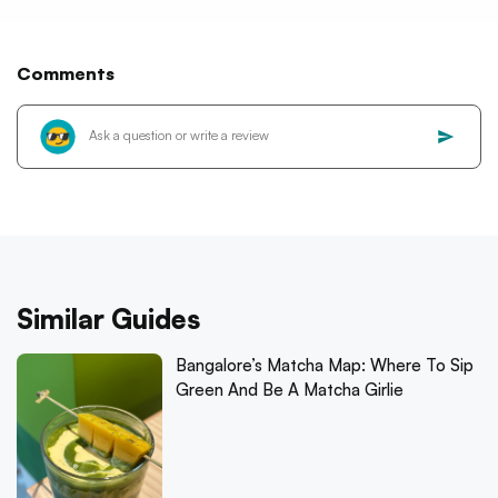
Comments
Similar Guides
Bangalore’s Matcha Map: Where To Sip
Green And Be A Matcha Girlie