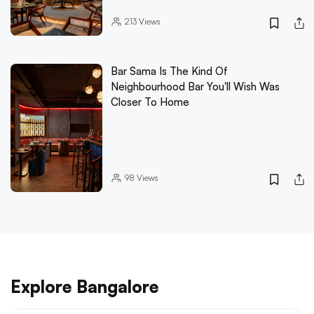
213
Views
Bar Sama Is The Kind Of
Neighbourhood Bar You'll Wish Was
Closer To Home
98
Views
Explore Bangalore