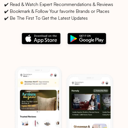
✔️ Read & Watch Expert Recommendations & Reviews
✔️ Bookmark & Follow Your favorite Brands or Places
✔️ Be The First To Get the Latest Updates