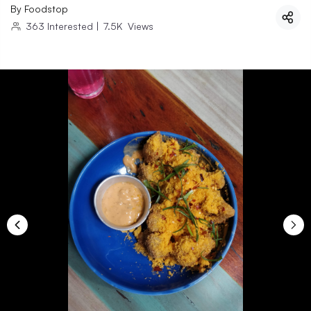
By
Foodstop
363
Interested
|
7.5K
Views