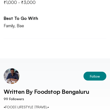
₹1,000 - ₹3,000
Best To Go With
Family, Bae
Follow
Written By
Foodstop Bengaluru
99
Followers
•FOOD| LIFESTYLE |TRAVEL•