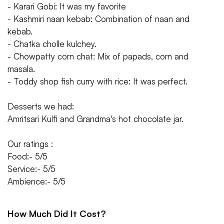
- Karari Gobi: It was my favorite
- Kashmiri naan kebab: Combination of naan and
kebab.
- Chatka cholle kulchey.
- Chowpatty corn chat: Mix of papads, corn and
masala.
- Toddy shop fish curry with rice: It was perfect.
Desserts we had:
Amritsari Kulfi and Grandma's hot chocolate jar.
Our ratings :
Food:- 5/5
Service:- 5/5
Ambience:- 5/5
How Much Did It Cost?