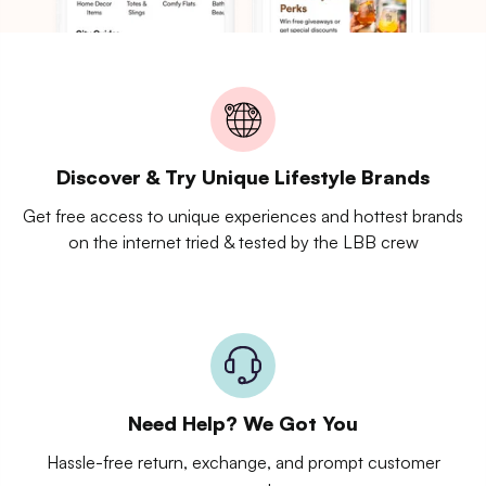
Discover & Try Unique Lifestyle Brands
Get free access to unique experiences and hottest brands
on the internet tried & tested by the LBB crew
Need Help? We Got You
Hassle-free return, exchange, and prompt customer