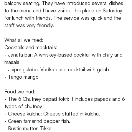
balcony seating. They have introduced several dishes
to the menu and I have visited this place on Saturday
for lunch with friends. The service was quick and the
staff was very friendly.
What all we tried:
Cocktails and mocktails:
- Janata bar: A whiskey-based cocktail with chilly and
masala.
- Jaipur gulabo: Vodka base cocktail with gulab.
- Tango mango
Food we had:
- The 6 Chutney papad tokri: It includes papads and 6
types of chutney
- Cheese kulcha: Cheese stuffed in kulcha.
- Green tamarind pepper fish.
- Rustic mutton Tikka