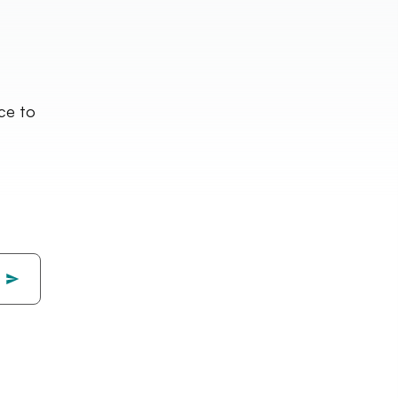
nce to