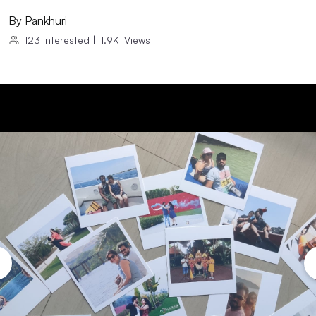
By
Pankhuri
123
Interested
|
1.9K
Views