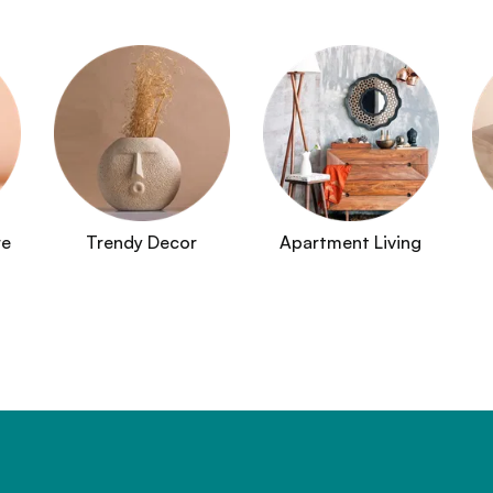
re
Trendy Decor
Apartment Living