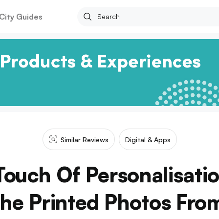
City Guides
Similar Reviews
Digital & Apps
ouch Of Personalisatio
he Printed Photos Fro