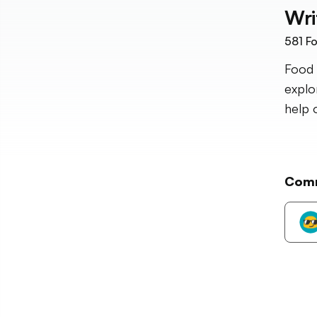
Wri
581
Fo
Food 
explo
help 
Com