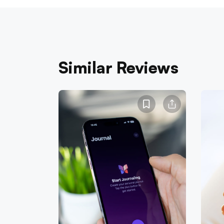
Similar Reviews