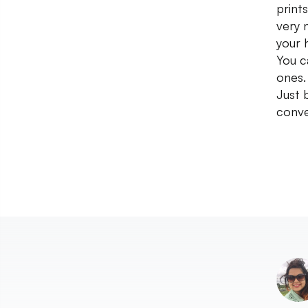
print
very 
your 
You c
ones.
Just 
conve