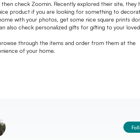
s then check Zoomin. Recently explored their site, they 
nice product if you are looking for something to decora
home with your photos, get some nice square prints do
an also check personalized gifts for gifting to your loved
browse through the items and order from them at the
nience of your home.
Fol