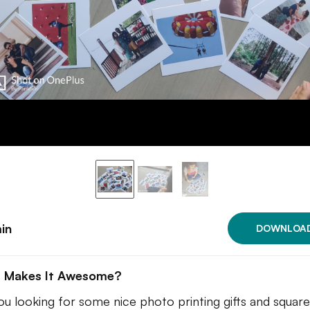
in
DOWNLOA
 Makes It Awesome?
ou looking for some nice photo printing gifts and square