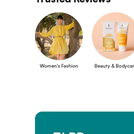
Women's Fashion
Beauty & Bodyca