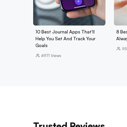
10 Best Journal Apps That'll
8 Be
Help You Set And Track Your
Alwa
Goals
95
4971
Views
Trusted Reviews