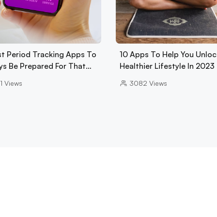
st Period Tracking Apps To
10 Apps To Help You Unloc
ys Be Prepared For That…
Healthier Lifestyle In 2023
1
Views
3082
Views