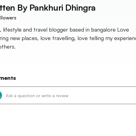
tten By
Pankhuri Dhingra
llowers
, lifestyle and travel blogger based in bangalore Love
ring new places, love travelling, love telling my experie
others.
ments