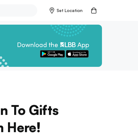
Set Location
n To Gifts
m Here!