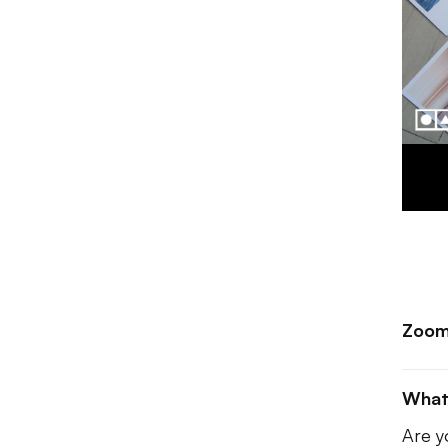
Zoom
What
Are y