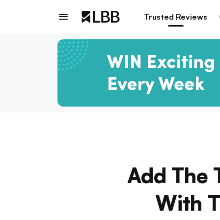
Trusted Reviews
Add The T
With T