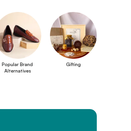
Popular Brand 
Gifting
Alternatives