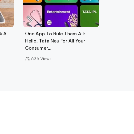
k A
One App To Rule Them All:
Hello, Tata Neu For All Your
Consumer…
636
Views