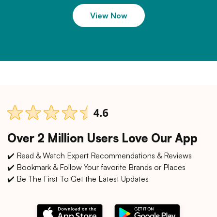
View Now
Over 2 Million Users Love Our App
✔️ Read & Watch Expert Recommendations & Reviews
✔️ Bookmark & Follow Your favorite Brands or Places
✔️ Be The First To Get the Latest Updates