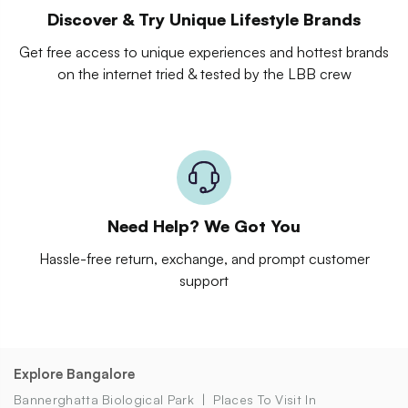
Discover & Try Unique Lifestyle Brands
Get free access to unique experiences and hottest brands
on the internet tried & tested by the LBB crew
Need Help? We Got You
Hassle-free return, exchange, and prompt customer
support
Explore Bangalore
Bannerghatta Biological Park
Places To Visit In