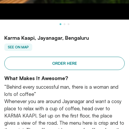
Karma Kaapi, Jayanagar, Bengaluru
SEE ON MAP
ORDER HERE
What Makes It Awesome?
“Behind every successful man, there is a woman and
lots of coffee”
Whenever you are around Jayanagar and want a cosy
place to relax with a cup of coffee, head over to
KARMA KAAPI. Set up on the first floor, the place
gives a view of the road. The menu here is crisp and to