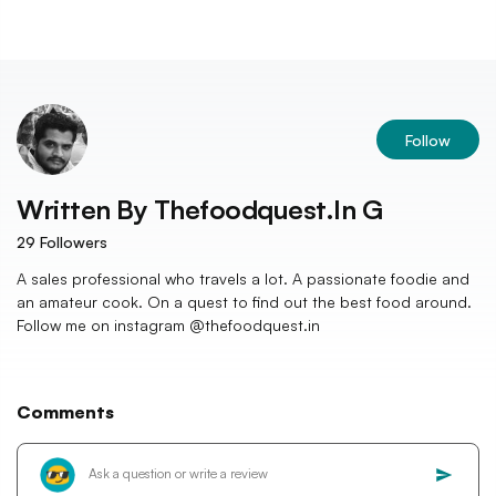
Follow
Written By
Thefoodquest.in G
29
Followers
A sales professional who travels a lot. A passionate foodie and
an amateur cook. On a quest to find out the best food around.
Follow me on instagram @thefoodquest.in
Comments