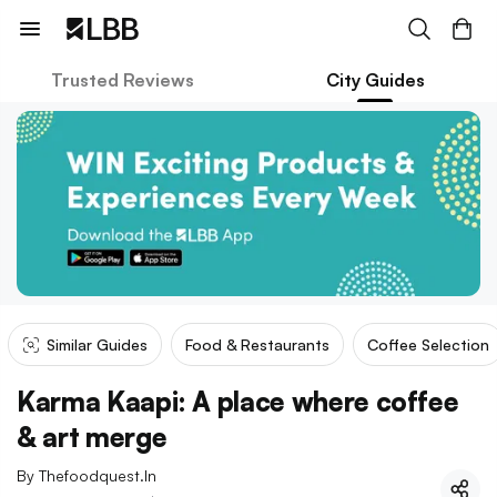
Trusted Reviews
City Guides
Similar Guides
Food & Restaurants
Coffee Selection
Karma Kaapi: A place where coffee
& art merge
By
Thefoodquest.in