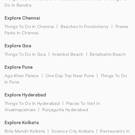
Do In Bandra
Explore Chennai
Things To Do In Chennai
Beaches In Pondicherry
Theme
Parks In Chennai
Explore Goa
Things To Do In Goa
Arambol Beach
Betalbatim Beach
Explore Pune
Aga Khan Palace
One Day Trip Near Pune
Things To Do
In Pune
Explore Hyderabad
Things To Do In Hyderabad
Places To Visit In
Visakhapatnam
Punjagutta Hyderabad
Explore Kolkata
Birla Mandir Kolkata
Science City Kolkata
Restaurants In