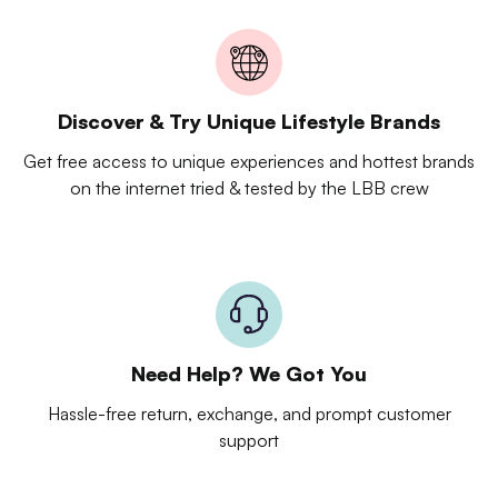
Discover & Try Unique Lifestyle Brands
Get free access to unique experiences and hottest brands
on the internet tried & tested by the LBB crew
Need Help? We Got You
Hassle-free return, exchange, and prompt customer
support