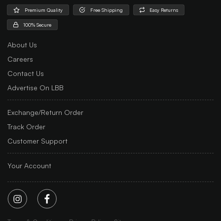
Premium Quality
Free Shipping
Easy Returns
100% Secure
About Us
Careers
Contact Us
Advertise On LBB
Exchange/Return Order
Track Order
Customer Support
Your Account