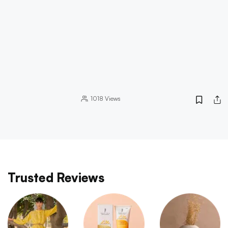
1018
Views
Trusted Reviews