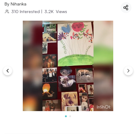
By
Niharika
310
Interested
|
3.2K
Views