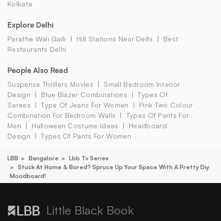
Kolkata
Explore Delhi
Parathe Wali Galli
Hill Stations Near Delhi
Best
Restaurants Delhi
People Also Read
Suspense Thrillers Movies
Small Bedroom Interior
Design
Blue Blazer Combinations
Types Of
Sarees
Type Of Jeans For Women
Pink Two Colour
Combination For Bedroom Walls
Types Of Pants For
Men
Halloween Costume Ideas
Headboard
Design
Types Of Pants For Women
LBB
Bangalore
Lbb Tv Series
Stuck At Home & Bored? Spruce Up Your Space With A Pretty Diy
Moodboard!
Little Black Book