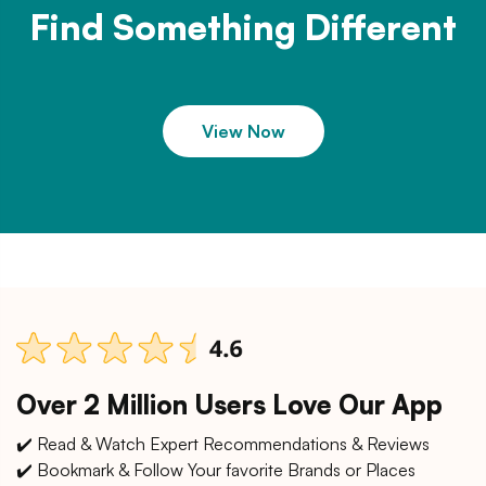
Find Something Different
View Now
Over 2 Million Users Love Our App
✔️ Read & Watch Expert Recommendations & Reviews
✔️ Bookmark & Follow Your favorite Brands or Places