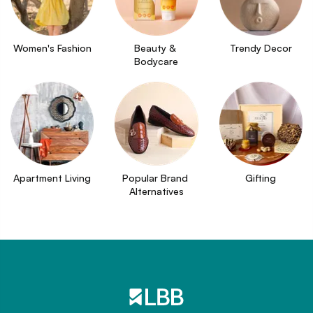
Women's Fashion
Beauty & 
Trendy Decor
Bodycare
Apartment Living
Popular Brand 
Gifting
Alternatives