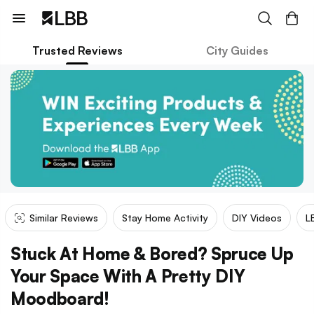
Trusted Reviews
City Guides
Similar Reviews
Stay Home Activity
DIY Videos
L
Stuck At Home & Bored? Spruce Up
Your Space With A Pretty DIY
Moodboard!