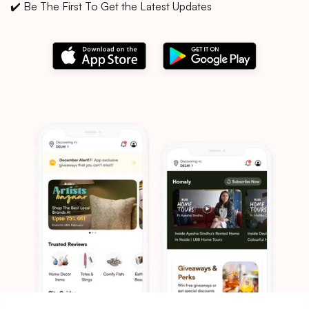
✔️ Be The First To Get the Latest Updates