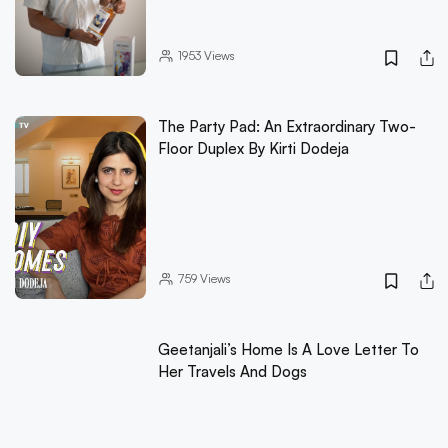
1953
Views
The Party Pad: An Extraordinary Two-
Floor Duplex By Kirti Dodeja
759
Views
Geetanjali’s Home Is A Love Letter To
Her Travels And Dogs