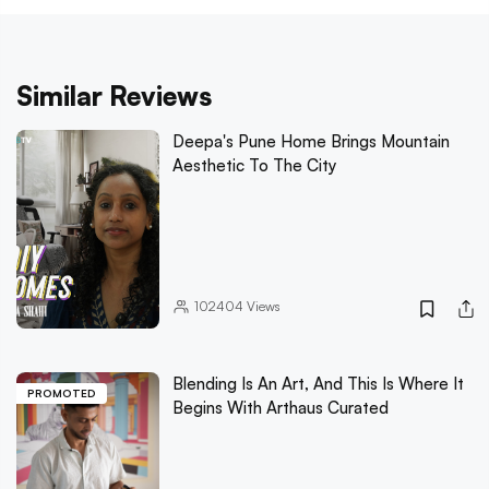
Similar Reviews
Deepa's Pune Home Brings Mountain
Aesthetic To The City
102404
Views
Blending Is An Art, And This Is Where It
PROMOTED
Begins With Arthaus Curated