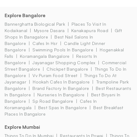
Explore Bangalore
Bannerghatta Biological Park
Places To Visit In
Kodaikanal
Mysore Dasara
Kanakapura Road
Gift
Shops In Banagalore
Best Nail Salons In
Bangalore
Cafes In Hsr
Candle Light Dinner
Bangalore
Swimming Pools In Bangalore
Hogenakkal
Falls
Koramangala Bangalore
Resorts In
Bangalore
Jayanagar Shopping Complex
Commercial
Street Bangalore
Chickpet Bangalore
Things To Do In
Bangalore
Vv Puram Food Street
Things To Do At
Jayanagar
Hookah Cafes In Bangalore
Trampoline Park
Bangalore
Brand Factory In Bangalore
Best Restaurants
In Bangalore
Nurseries In Bangalore
Best Biryani In
Bangalore
Sp Road Bangalore
Cafes In
Koramangala
Best Spas In Bangalore
Best Breakfast
Places In Bangalore
Explore Mumbai
Things To Do In Mumbai
Restaurants In Powai
Things To