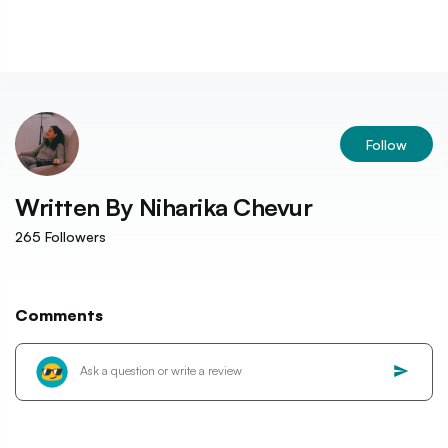
Follow
Written By
Niharika Chevur
265
Followers
Comments