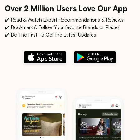
Over 2 Million Users Love Our App
✔️ Read & Watch Expert Recommendations & Reviews
✔️ Bookmark & Follow Your favorite Brands or Places
✔️ Be The First To Get the Latest Updates