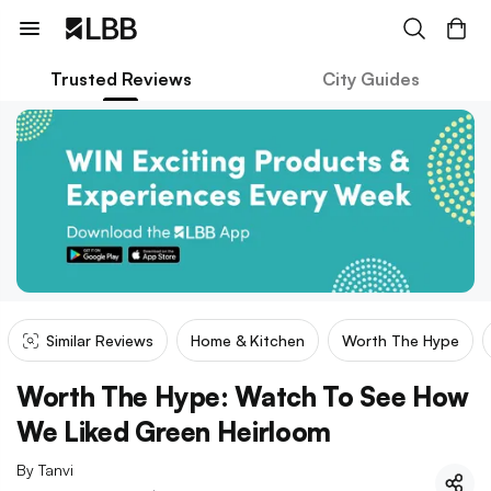
Trusted Reviews
City Guides
Similar Reviews
Home & Kitchen
Worth The Hype
Worth The Hype: Watch To See How
We Liked Green Heirloom
By
Tanvi