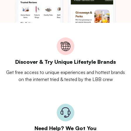
Discover & Try Unique Lifestyle Brands
Get free access to unique experiences and hottest brands
on the internet tried & tested by the LBB crew
Need Help? We Got You