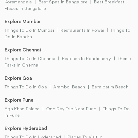
Koramangala
Best Spas In Bangalore
Best Breakfast
Places In Bangalore
Explore Mumbai
Things To Do In Mumbai
Restaurants In Powai
Things To
Do In Bandra
Explore Chennai
Things To Do In Chennai
Beaches In Pondicherry
Theme
Parks In Chennai
Explore Goa
Things To Do In Goa
Arambol Beach
Betalbatim Beach
Explore Pune
Aga Khan Palace
One Day Trip Near Pune
Things To Do
In Pune
Explore Hyderabad
Things To Do In Hyderabad
Places To Visit In