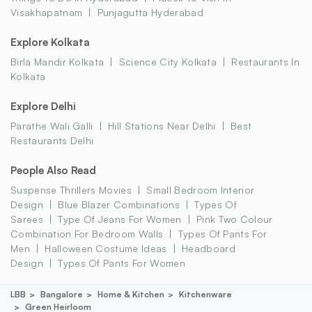
Visakhapatnam
Punjagutta Hyderabad
Explore Kolkata
Birla Mandir Kolkata
Science City Kolkata
Restaurants In
Kolkata
Explore Delhi
Parathe Wali Galli
Hill Stations Near Delhi
Best
Restaurants Delhi
People Also Read
Suspense Thrillers Movies
Small Bedroom Interior
Design
Blue Blazer Combinations
Types Of
Sarees
Type Of Jeans For Women
Pink Two Colour
Combination For Bedroom Walls
Types Of Pants For
Men
Halloween Costume Ideas
Headboard
Design
Types Of Pants For Women
LBB
Bangalore
Home & Kitchen
Kitchenware
Green Heirloom