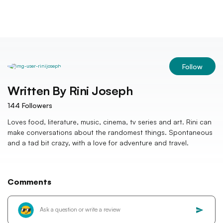
Follow
Written By
Rini Joseph
144
Followers
Loves food, literature, music, cinema, tv series and art. Rini can
make conversations about the randomest things. Spontaneous
and a tad bit crazy, with a love for adventure and travel.
Comments