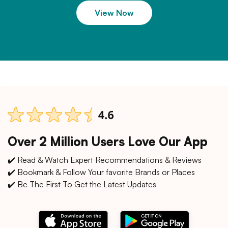
View Now
Over 2 Million Users Love Our App
✔️ Read & Watch Expert Recommendations & Reviews
✔️ Bookmark & Follow Your favorite Brands or Places
✔️ Be The First To Get the Latest Updates