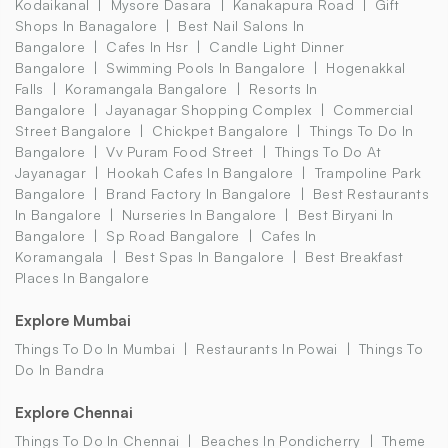
Kodaikanal
Mysore Dasara
Kanakapura Road
Gift
Shops In Banagalore
Best Nail Salons In
Bangalore
Cafes In Hsr
Candle Light Dinner
Bangalore
Swimming Pools In Bangalore
Hogenakkal
Falls
Koramangala Bangalore
Resorts In
Bangalore
Jayanagar Shopping Complex
Commercial
Street Bangalore
Chickpet Bangalore
Things To Do In
Bangalore
Vv Puram Food Street
Things To Do At
Jayanagar
Hookah Cafes In Bangalore
Trampoline Park
Bangalore
Brand Factory In Bangalore
Best Restaurants
In Bangalore
Nurseries In Bangalore
Best Biryani In
Bangalore
Sp Road Bangalore
Cafes In
Koramangala
Best Spas In Bangalore
Best Breakfast
Places In Bangalore
Explore Mumbai
Things To Do In Mumbai
Restaurants In Powai
Things To
Do In Bandra
Explore Chennai
Things To Do In Chennai
Beaches In Pondicherry
Theme