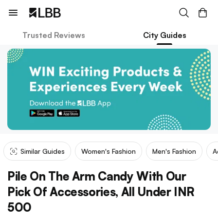
Trusted Reviews
City Guides
Similar Guides
Women's Fashion
Men's Fashion
A
Pile On The Arm Candy With Our
Pick Of Accessories, All Under INR
500