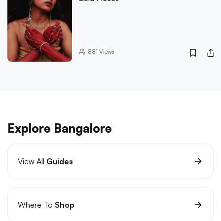
881
Views
Explore Bangalore
View All
Guides
Where To
Shop