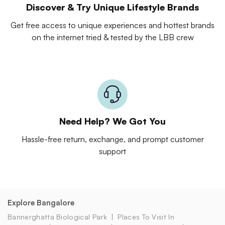
Discover & Try Unique Lifestyle Brands
Get free access to unique experiences and hottest brands
on the internet tried & tested by the LBB crew
Need Help? We Got You
Hassle-free return, exchange, and prompt customer
support
Explore Bangalore
Bannerghatta Biological Park
Places To Visit In