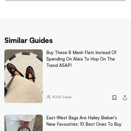
Similar Guides
Buy These 8 Mesh Flats Instead Of
Spending On Alaïa To Hop On The
Trend ASAP!
4050
Views
East-West Bags Are Hailey Bieber's
New Favourites: 10 Best Ones To Buy