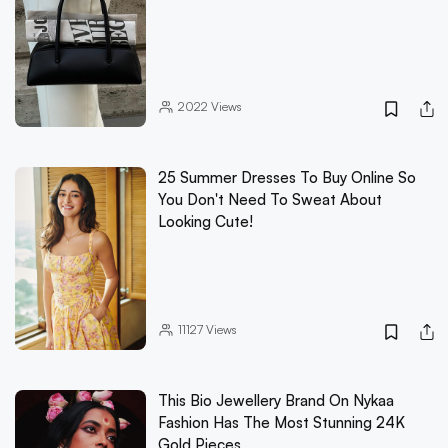
2022
Views
25 Summer Dresses To Buy Online So
You Don't Need To Sweat About
Looking Cute!
11127
Views
This Bio Jewellery Brand On Nykaa
Fashion Has The Most Stunning 24K
Gold Pieces