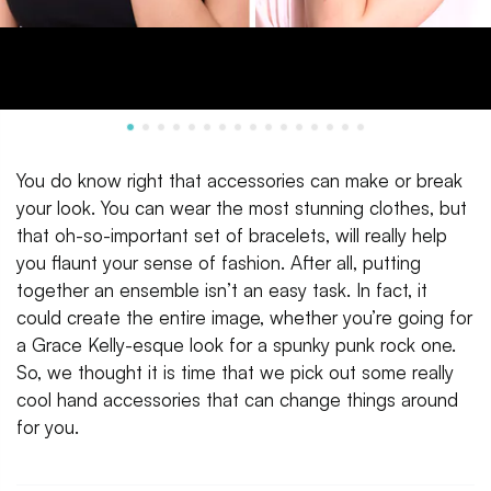
You do know right that accessories can make or break
your look. You can wear the most stunning clothes, but
that oh-so-important set of bracelets, will really help
you flaunt your sense of fashion. After all, putting
together an ensemble isn’t an easy task. In fact, it
could create the entire image, whether you’re going for
a Grace Kelly-esque look for a spunky punk rock one.
So, we thought it is time that we pick out some really
cool hand accessories that can change things around
for you.