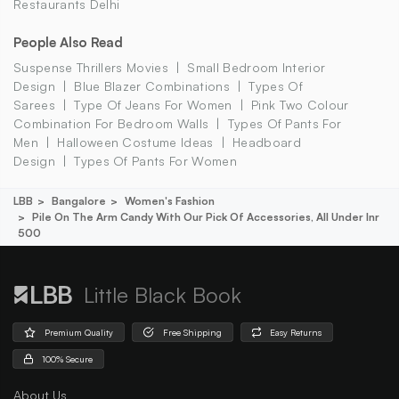
Restaurants Delhi
People Also Read
Suspense Thrillers Movies
Small Bedroom Interior
Design
Blue Blazer Combinations
Types Of
Sarees
Type Of Jeans For Women
Pink Two Colour
Combination For Bedroom Walls
Types Of Pants For
Men
Halloween Costume Ideas
Headboard
Design
Types Of Pants For Women
LBB
Bangalore
Women's Fashion
Pile On The Arm Candy With Our Pick Of Accessories, All Under Inr
500
Little Black Book
Premium Quality
Free Shipping
Easy Returns
100% Secure
About Us