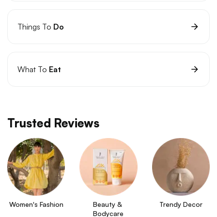
Things To
Do
What To
Eat
Trusted Reviews
Women's Fashion
Beauty & 
Trendy Decor
Bodycare