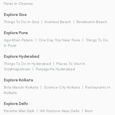
Parks In Chennai
Explore Goa
Things To Do In Goa
Arambol Beach
Betalbatim Beach
Explore Pune
Aga Khan Palace
One Day Trip Near Pune
Things To Do
In Pune
Explore Hyderabad
Things To Do In Hyderabad
Places To Visit In
Visakhapatnam
Punjagutta Hyderabad
Explore Kolkata
Birla Mandir Kolkata
Science City Kolkata
Restaurants In
Kolkata
Explore Delhi
Parathe Wali Galli
Hill Stations Near Delhi
Best