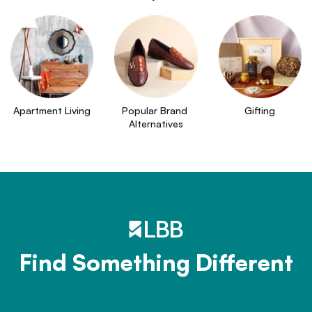
Apartment Living
Popular Brand 
Gifting
Alternatives
Find Something Different