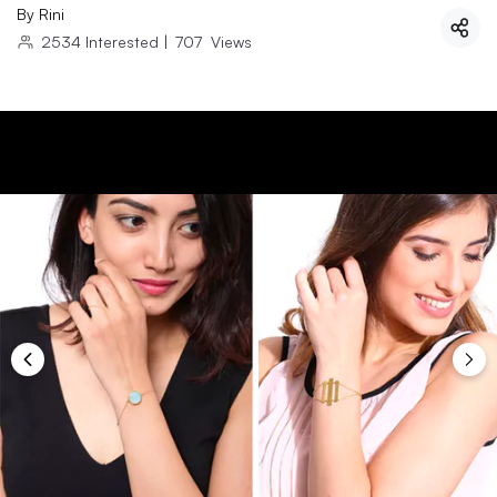
By
Rini
2534
Interested
|
707
Views