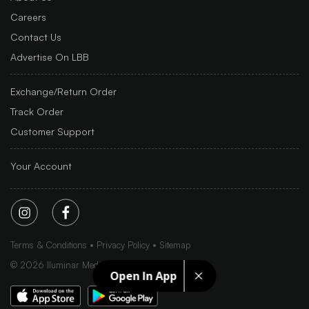
Careers
Contact Us
Advertise On LBB
Exchange/Return Order
Track Order
Customer Support
Your Account
Terms & Conditions
Privacy Policy
Sitemap
©
2026
Iluminar Media Ltd.
Open In App