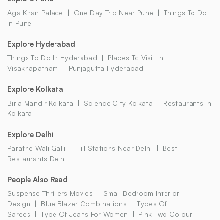
Aga Khan Palace
One Day Trip Near Pune
Things To Do
In Pune
Explore Hyderabad
Things To Do In Hyderabad
Places To Visit In
Visakhapatnam
Punjagutta Hyderabad
Explore Kolkata
Birla Mandir Kolkata
Science City Kolkata
Restaurants In
Kolkata
Explore Delhi
Parathe Wali Galli
Hill Stations Near Delhi
Best
Restaurants Delhi
People Also Read
Suspense Thrillers Movies
Small Bedroom Interior
Design
Blue Blazer Combinations
Types Of
Sarees
Type Of Jeans For Women
Pink Two Colour