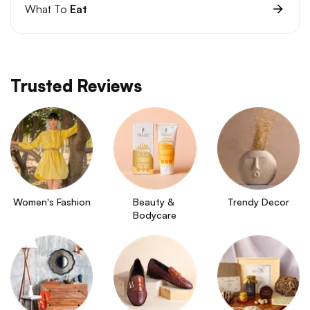
What To
Eat
Trusted Reviews
Women's Fashion
Beauty & 
Trendy Decor
Bodycare