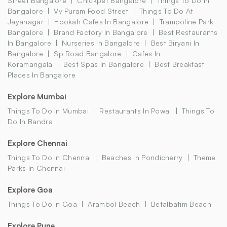
Street Bangalore
Chickpet Bangalore
Things To Do In
Bangalore
Vv Puram Food Street
Things To Do At
Jayanagar
Hookah Cafes In Bangalore
Trampoline Park
Bangalore
Brand Factory In Bangalore
Best Restaurants
In Bangalore
Nurseries In Bangalore
Best Biryani In
Bangalore
Sp Road Bangalore
Cafes In
Koramangala
Best Spas In Bangalore
Best Breakfast
Places In Bangalore
Explore Mumbai
Things To Do In Mumbai
Restaurants In Powai
Things To
Do In Bandra
Explore Chennai
Things To Do In Chennai
Beaches In Pondicherry
Theme
Parks In Chennai
Explore Goa
Things To Do In Goa
Arambol Beach
Betalbatim Beach
Explore Pune