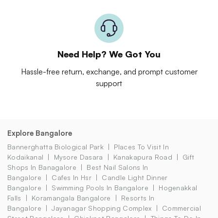
Need Help? We Got You
Hassle-free return, exchange, and prompt customer
support
Explore Bangalore
Bannerghatta Biological Park
Places To Visit In
Kodaikanal
Mysore Dasara
Kanakapura Road
Gift
Shops In Banagalore
Best Nail Salons In
Bangalore
Cafes In Hsr
Candle Light Dinner
Bangalore
Swimming Pools In Bangalore
Hogenakkal
Falls
Koramangala Bangalore
Resorts In
Bangalore
Jayanagar Shopping Complex
Commercial