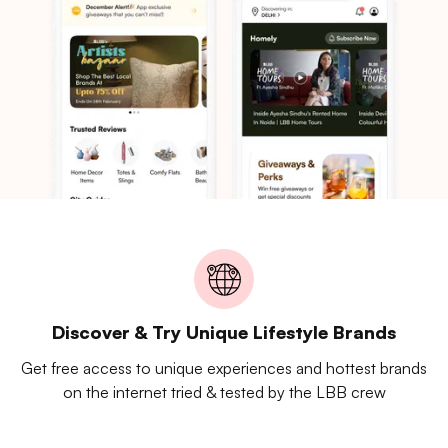
Discover & Try Unique Lifestyle Brands
Get free access to unique experiences and hottest brands
on the internet tried & tested by the LBB crew