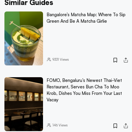
Similar Guides
Bangalore’s Matcha Map: Where To Sip
Green And Be A Matcha Girlie
9331
Views
FOMO, Bengaluru’s Newest Thai-Viet
Restaurant, Serves Bun Cha To Moo
Krob, Dishes You Miss From Your Last
Vacay
146
Views