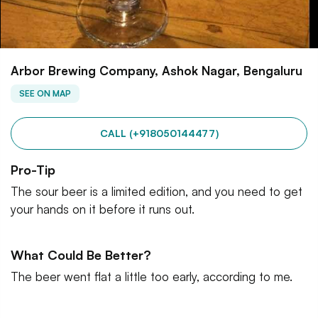
Arbor Brewing Company, Ashok Nagar, Bengaluru
SEE ON MAP
CALL (+918050144477)
Pro-Tip
The sour beer is a limited edition, and you need to get
your hands on it before it runs out.
What Could Be Better?
The beer went flat a little too early, according to me.