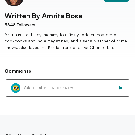
Written By
Amrita Bose
3348
Followers
Amrita is a cat lady, mommy to a fiesty toddler, hoarder of
cookbooks and indie magazines, and a serial watcher of crime
shows. Also loves the Kardashians and Eva Chen to bits.
Comments