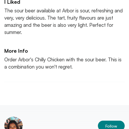
I Liked
The sour beer available at Arbor is sour, refreshing and
very, very delicious. The tart, fruity flavours are just
amazing and the beer is also very light. Perfect for
summer.
More Info
Order Arbor's Chilly Chicken with the sour beer. This is
a combination you won't regret.
Follow