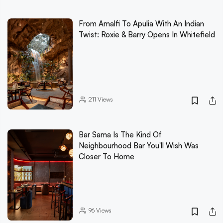
From Amalfi To Apulia With An Indian
Twist: Roxie & Barry Opens In Whitefield
211
Views
Bar Sama Is The Kind Of
Neighbourhood Bar You'll Wish Was
Closer To Home
96
Views