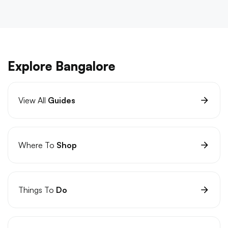
Explore Bangalore
View All
Guides
Where To
Shop
Things To
Do