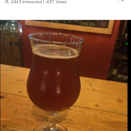
2463
Interested
|
437
Views