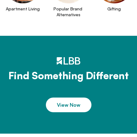
Apartment Living
Popular Brand 
Gifting
Alternatives
Find Something Different
View Now