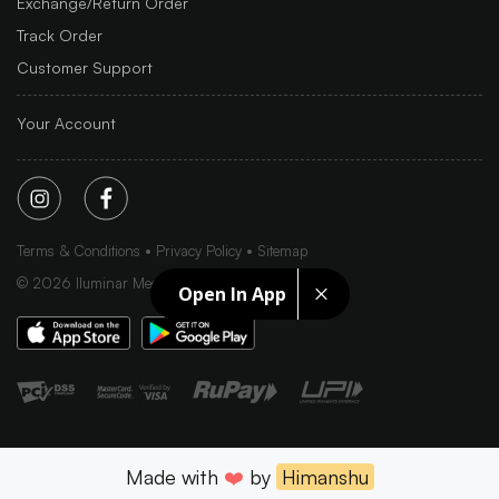
Exchange/Return Order
Track Order
Customer Support
Your Account
Terms & Conditions
Privacy Policy
Sitemap
©
2026
Iluminar Media Ltd.
Open In App
Made with
❤️
by
Himanshu