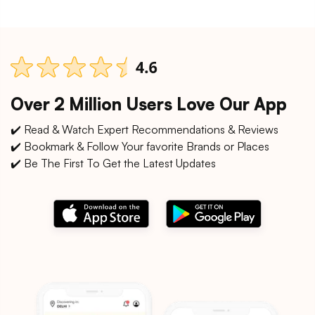
Over 2 Million Users Love Our App
✔️ Read & Watch Expert Recommendations & Reviews
✔️ Bookmark & Follow Your favorite Brands or Places
✔️ Be The First To Get the Latest Updates