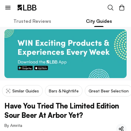
Trusted Reviews
City Guides
Similar Guides
Bars & Nightlife
Great Beer Selection
Have You Tried The Limited Edition
Sour Beer At Arbor Yet?
By
Amrita