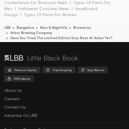
Combination For Bedroom Walls
Types Of Pants For
Men
Halloween Costume Ideas
Headboard
Design
Types Of Pants For Women
LBB
Bangalore
Bars & Nightlife
Breweries
Arbor Brewing Company
Have You Tried The Limited Edition Sour Beer At Arbor Yet?
Little Black Book
Premium Quality
Free Shipping
Easy Returns
100% Secure
About Us
Careers
Contact Us
Advertise On LBB