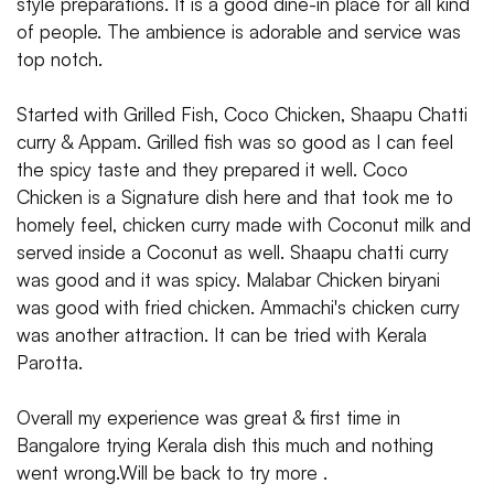
style preparations. It is a good dine-in place for all kind
of people. The ambience is adorable and service was
top notch.
Started with Grilled Fish, Coco Chicken, Shaapu Chatti
curry & Appam. Grilled fish was so good as I can feel
the spicy taste and they prepared it well. Coco
Chicken is a Signature dish here and that took me to
homely feel, chicken curry made with Coconut milk and
served inside a Coconut as well. Shaapu chatti curry
was good and it was spicy. Malabar Chicken biryani
was good with fried chicken. Ammachi's chicken curry
was another attraction. It can be tried with Kerala
Parotta.
Overall my experience was great & first time in
Bangalore trying Kerala dish this much and nothing
went wrong.Will be back to try more .