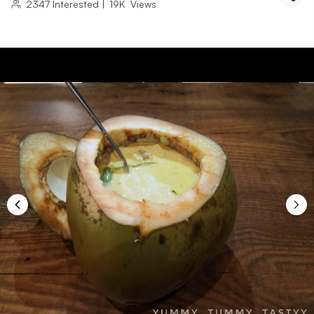
2347
Interested
|
19K
Views