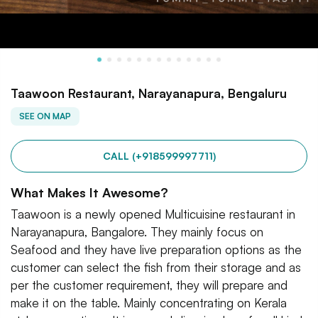
Taawoon Restaurant, Narayanapura, Bengaluru
SEE ON MAP
CALL (+918599997711)
What Makes It Awesome?
Taawoon is a newly opened Multicuisine restaurant in
Narayanapura, Bangalore. They mainly focus on
Seafood and they have live preparation options as the
customer can select the fish from their storage and as
per the customer requirement, they will prepare and
make it on the table. Mainly concentrating on Kerala