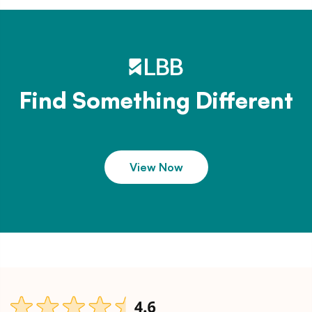
Find Something Different
View Now