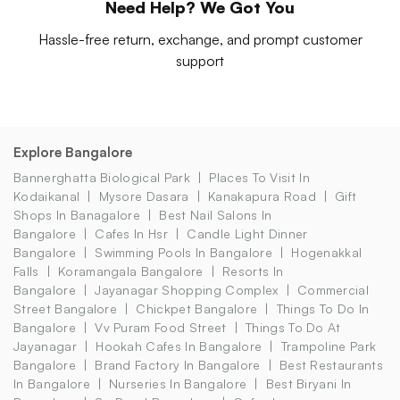
Need Help? We Got You
Hassle-free return, exchange, and prompt customer
support
Explore Bangalore
Bannerghatta Biological Park
Places To Visit In
Kodaikanal
Mysore Dasara
Kanakapura Road
Gift
Shops In Banagalore
Best Nail Salons In
Bangalore
Cafes In Hsr
Candle Light Dinner
Bangalore
Swimming Pools In Bangalore
Hogenakkal
Falls
Koramangala Bangalore
Resorts In
Bangalore
Jayanagar Shopping Complex
Commercial
Street Bangalore
Chickpet Bangalore
Things To Do In
Bangalore
Vv Puram Food Street
Things To Do At
Jayanagar
Hookah Cafes In Bangalore
Trampoline Park
Bangalore
Brand Factory In Bangalore
Best Restaurants
In Bangalore
Nurseries In Bangalore
Best Biryani In