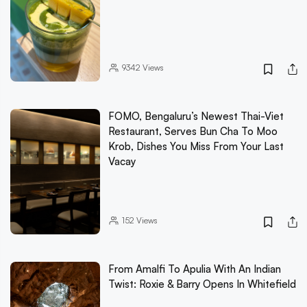
9342
Views
FOMO, Bengaluru’s Newest Thai-Viet
Restaurant, Serves Bun Cha To Moo
Krob, Dishes You Miss From Your Last
Vacay
152
Views
From Amalfi To Apulia With An Indian
Twist: Roxie & Barry Opens In Whitefield