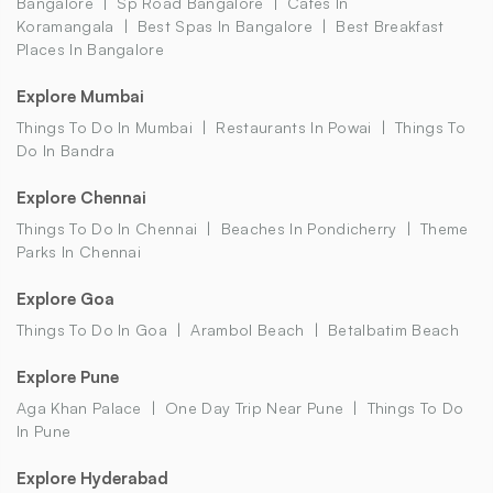
Bangalore
Sp Road Bangalore
Cafes In
Koramangala
Best Spas In Bangalore
Best Breakfast
Places In Bangalore
Explore Mumbai
Things To Do In Mumbai
Restaurants In Powai
Things To
Do In Bandra
Explore Chennai
Things To Do In Chennai
Beaches In Pondicherry
Theme
Parks In Chennai
Explore Goa
Things To Do In Goa
Arambol Beach
Betalbatim Beach
Explore Pune
Aga Khan Palace
One Day Trip Near Pune
Things To Do
In Pune
Explore Hyderabad