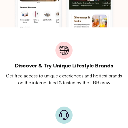
Discover & Try Unique Lifestyle Brands
Get free access to unique experiences and hottest brands
on the internet tried & tested by the LBB crew