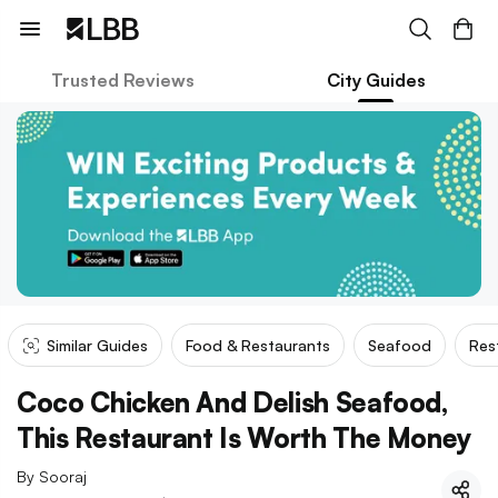
Trusted Reviews
City Guides
Similar Guides
Food & Restaurants
Seafood
Res
Coco Chicken And Delish Seafood,
This Restaurant Is Worth The Money
By
Sooraj