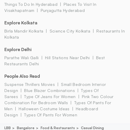
Things To Do In Hyderabad
Places To Visit In
Visakhapatnam
Punjagutta Hyderabad
Explore Kolkata
Birla Mandir Kolkata
Science City Kolkata
Restaurants In
Kolkata
Explore Delhi
Parathe Wali Galli
Hill Stations Near Delhi
Best
Restaurants Delhi
People Also Read
Suspense Thrillers Movies
Small Bedroom Interior
Design
Blue Blazer Combinations
Types Of
Sarees
Type Of Jeans For Women
Pink Two Colour
Combination For Bedroom Walls
Types Of Pants For
Men
Halloween Costume Ideas
Headboard
Design
Types Of Pants For Women
LBB
Bangalore
Food & Restaurants
Casual Dining