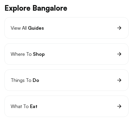
Explore Bangalore
View All
Guides
Where To
Shop
Things To
Do
What To
Eat