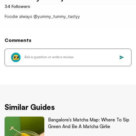
34
Followers
Foodie always @yummy_tummy_tastyy
Comments
Similar Guides
Bangalore’s Matcha Map: Where To Sip
Green And Be A Matcha Girlie