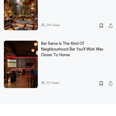
218
Views
Bar Sama Is The Kind Of
Neighbourhood Bar You'll Wish Was
Closer To Home
101
Views