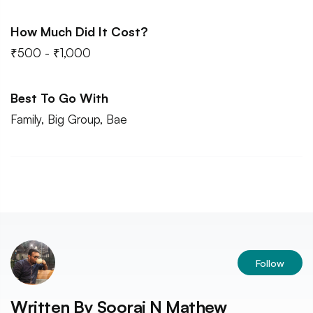
How Much Did It Cost?
₹500 - ₹1,000
Best To Go With
Family, Big Group, Bae
Follow
Written By
Sooraj N Mathew