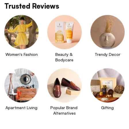
Trusted Reviews
Women's Fashion
Beauty & 
Trendy Decor
Bodycare
Apartment Living
Popular Brand 
Gifting
Alternatives