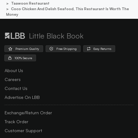
Taawoon Restaurant
Coco Chicken And Delish Seafood, This Restaurant Is Worth The
Money
Little Black Book
Premium Quality
Free Shipping
Easy Returns
100% Secure
About Us
Careers
Contact Us
Advertise On LBB
Exchange/Return Order
Track Order
Customer Support