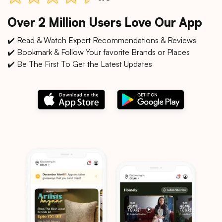
Over 2 Million Users Love Our App
✔️ Read & Watch Expert Recommendations & Reviews
✔️ Bookmark & Follow Your favorite Brands or Places
✔️ Be The First To Get the Latest Updates