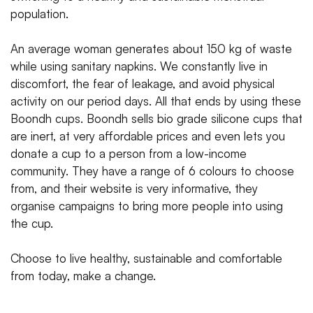
population.
An average woman generates about 150 kg of waste
while using sanitary napkins. We constantly live in
discomfort, the fear of leakage, and avoid physical
activity on our period days. All that ends by using these
Boondh cups. Boondh sells bio grade silicone cups that
are inert, at very affordable prices and even lets you
donate a cup to a person from a low-income
community. They have a range of 6 colours to choose
from, and their website is very informative, they
organise campaigns to bring more people into using
the cup.
Choose to live healthy, sustainable and comfortable
from today, make a change.