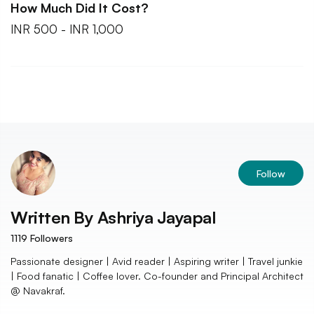
How Much Did It Cost?
INR 500 - INR 1,000
Follow
Written By
Ashriya Jayapal
1119
Followers
Passionate designer | Avid reader | Aspiring writer | Travel junkie
| Food fanatic | Coffee lover. Co-founder and Principal Architect
@ Navakraf.