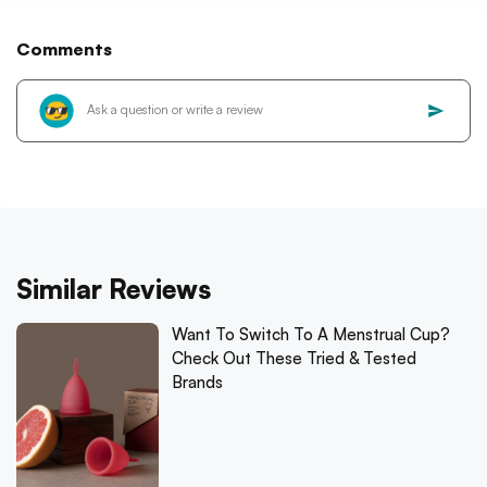
Comments
Similar Reviews
Want To Switch To A Menstrual Cup?
Check Out These Tried & Tested
Brands