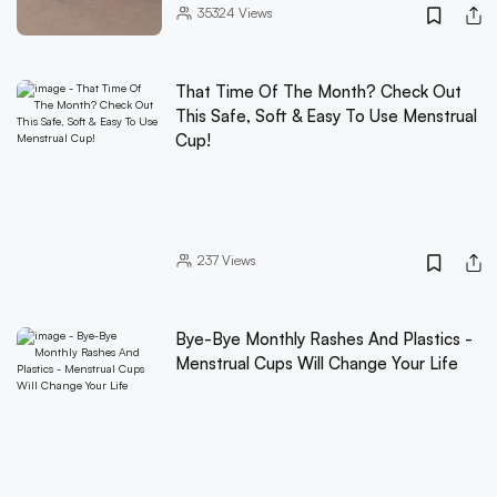
35324
Views
That Time Of The Month? Check Out
This Safe, Soft & Easy To Use Menstrual
Cup!
237
Views
Bye-Bye Monthly Rashes And Plastics -
Menstrual Cups Will Change Your Life