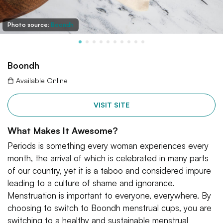
Photo source:
Boondh
Boondh
Available Online
VISIT SITE
What Makes It Awesome?
Periods is something every woman experiences every
month, the arrival of which is celebrated in many parts
of our country, yet it is a taboo and considered impure
leading to a culture of shame and ignorance.
Menstruation is important to everyone, everywhere. By
choosing to switch to Boondh menstrual cups, you are
switching to a healthy and sustainable menstrual