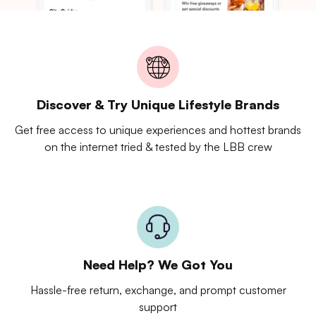
Discover & Try Unique Lifestyle Brands
Get free access to unique experiences and hottest brands
on the internet tried & tested by the LBB crew
Need Help? We Got You
Hassle-free return, exchange, and prompt customer
support