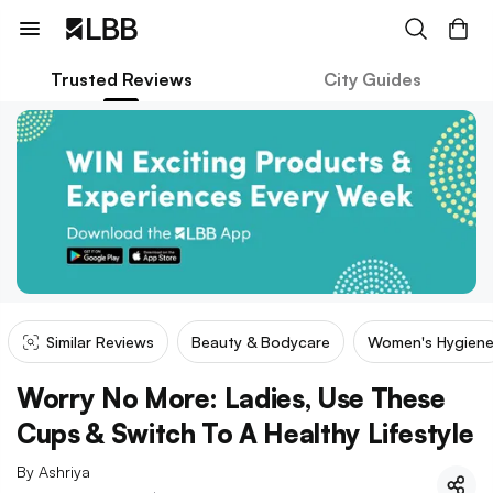
Trusted Reviews
City Guides
Similar Reviews
Beauty & Bodycare
Women's Hygien
Worry No More: Ladies, Use These
Cups & Switch To A Healthy Lifestyle
By
Ashriya