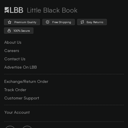
Little Black Book
Premium Quality
Free Shipping
Easy Returns
100% Secure
About Us
Careers
Contact Us
Advertise On LBB
Exchange/Return Order
Track Order
Customer Support
Your Account