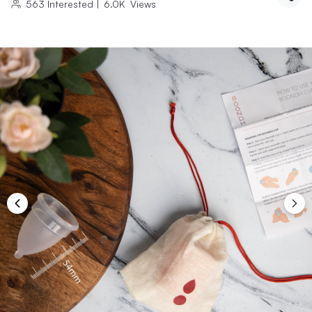
563
Interested
|
6.0K
Views