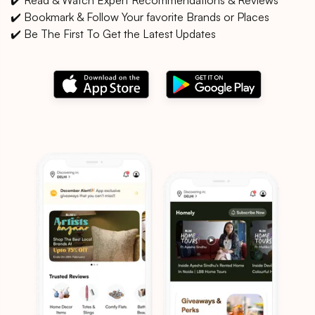
✔️ Bookmark & Follow Your favorite Brands or Places
✔️ Be The First To Get the Latest Updates