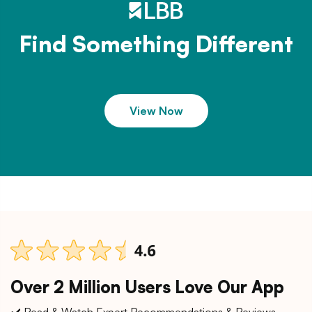
Find Something Different
View Now
Over 2 Million Users Love Our App
✔️ Read & Watch Expert Recommendations & Reviews