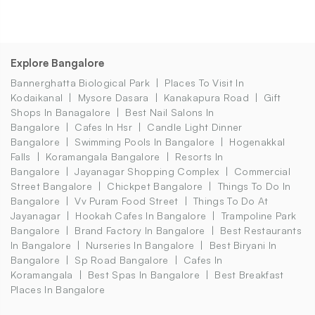
Explore Bangalore
Bannerghatta Biological Park
Places To Visit In
Kodaikanal
Mysore Dasara
Kanakapura Road
Gift
Shops In Banagalore
Best Nail Salons In
Bangalore
Cafes In Hsr
Candle Light Dinner
Bangalore
Swimming Pools In Bangalore
Hogenakkal
Falls
Koramangala Bangalore
Resorts In
Bangalore
Jayanagar Shopping Complex
Commercial
Street Bangalore
Chickpet Bangalore
Things To Do In
Bangalore
Vv Puram Food Street
Things To Do At
Jayanagar
Hookah Cafes In Bangalore
Trampoline Park
Bangalore
Brand Factory In Bangalore
Best Restaurants
In Bangalore
Nurseries In Bangalore
Best Biryani In
Bangalore
Sp Road Bangalore
Cafes In
Koramangala
Best Spas In Bangalore
Best Breakfast
Places In Bangalore