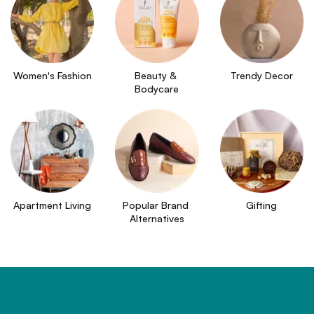
Women's Fashion
Beauty & 
Trendy Decor
Bodycare
Apartment Living
Popular Brand 
Gifting
Alternatives