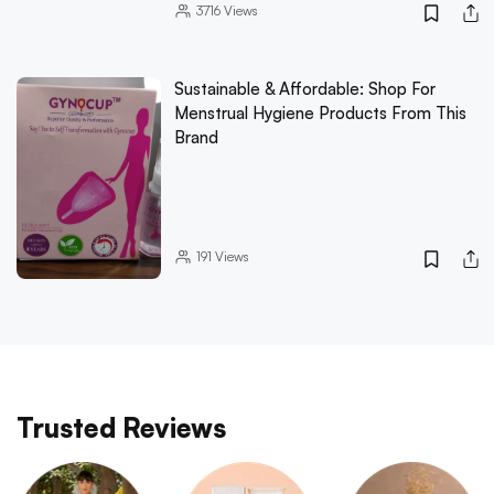
3716
Views
Sustainable & Affordable: Shop For
Menstrual Hygiene Products From This
Brand
191
Views
Trusted Reviews