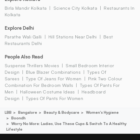
Birla Mandir Kolkata
Science City Kolkata
Restaurants In
Kolkata
Explore Delhi
Parathe Wali Galli
Hill Stations Near Delhi
Best
Restaurants Delhi
People Also Read
Suspense Thrillers Movies
Small Bedroom Interior
Design
Blue Blazer Combinations
Types Of
Sarees
Type Of Jeans For Women
Pink Two Colour
Combination For Bedroom Walls
Types Of Pants For
Men
Halloween Costume Ideas
Headboard
Design
Types Of Pants For Women
LBB
Bangalore
Beauty & Bodycare
Women's Hygiene
Boondh
Worry No More: Ladies, Use These Cups & Switch To A Healthy
Lifestyle