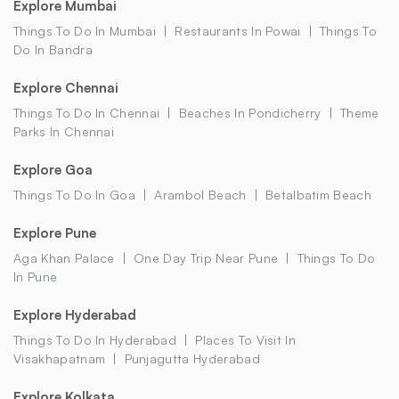
Explore Mumbai
Things To Do In Mumbai
Restaurants In Powai
Things To
Do In Bandra
Explore Chennai
Things To Do In Chennai
Beaches In Pondicherry
Theme
Parks In Chennai
Explore Goa
Things To Do In Goa
Arambol Beach
Betalbatim Beach
Explore Pune
Aga Khan Palace
One Day Trip Near Pune
Things To Do
In Pune
Explore Hyderabad
Things To Do In Hyderabad
Places To Visit In
Visakhapatnam
Punjagutta Hyderabad
Explore Kolkata