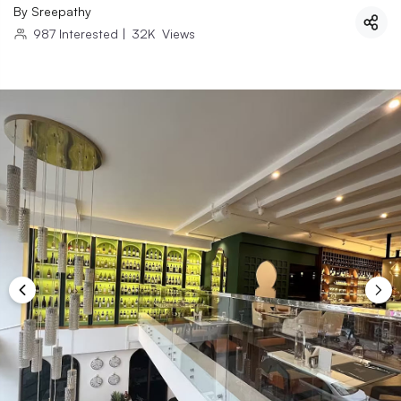
By
Sreepathy
987
Interested
|
32K
Views