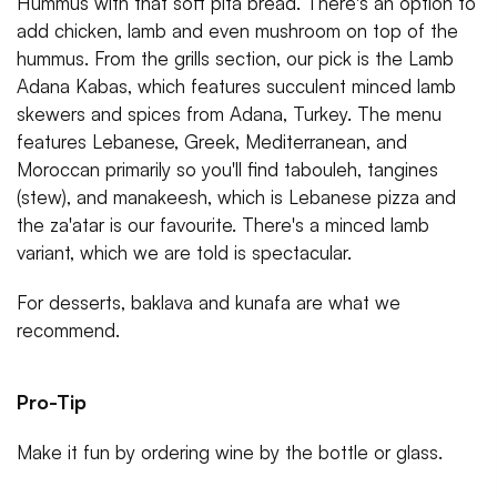
Hummus with that soft pita bread. There's an option to
add chicken, lamb and even mushroom on top of the
hummus. From the grills section, our pick is the Lamb
Adana Kabas, which features succulent minced lamb
skewers and spices from Adana, Turkey. The menu
features Lebanese, Greek, Mediterranean, and
Moroccan primarily so you'll find tabouleh, tangines
(stew), and manakeesh, which is Lebanese pizza and
the za'atar is our favourite. There's a minced lamb
variant, which we are told is spectacular.
For desserts, baklava and kunafa are what we
recommend.
Pro-Tip
Make it fun by ordering wine by the bottle or glass.