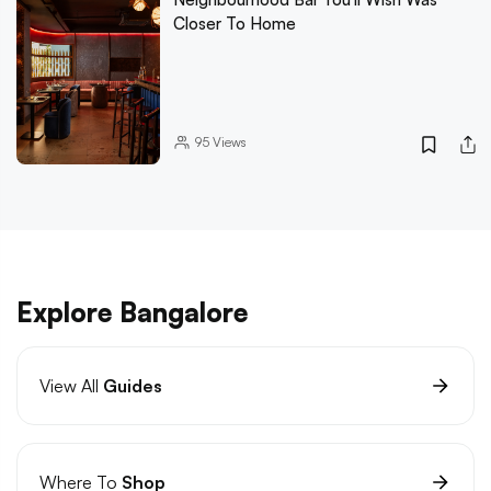
Closer To Home
95
Views
Explore Bangalore
View All
Guides
Where To
Shop