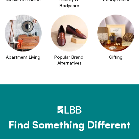
Bodycare
Apartment Living
Popular Brand 
Gifting
Alternatives
Find Something Different