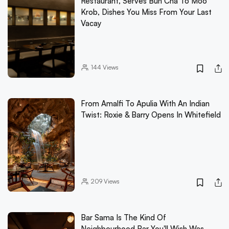
Restaurant, Serves Bun Cha To Moo
Krob, Dishes You Miss From Your Last
Vacay
144
Views
From Amalfi To Apulia With An Indian
Twist: Roxie & Barry Opens In Whitefield
209
Views
Bar Sama Is The Kind Of
Neighbourhood Bar You'll Wish Was