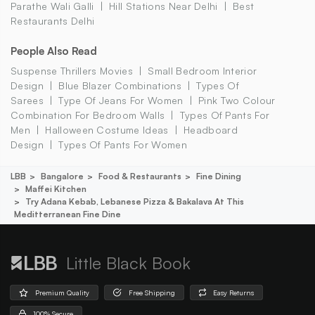
Parathe Wali Galli
Hill Stations Near Delhi
Best
Restaurants Delhi
People Also Read
Suspense Thrillers Movies
Small Bedroom Interior
Design
Blue Blazer Combinations
Types Of
Sarees
Type Of Jeans For Women
Pink Two Colour
Combination For Bedroom Walls
Types Of Pants For
Men
Halloween Costume Ideas
Headboard
Design
Types Of Pants For Women
LBB
Bangalore
Food & Restaurants
Fine Dining
Maffei Kitchen
Try Adana Kebab, Lebanese Pizza & Bakalava At This
Meditterranean Fine Dine
Little Black Book
Premium Quality
Free Shipping
Easy Returns
100% Secure