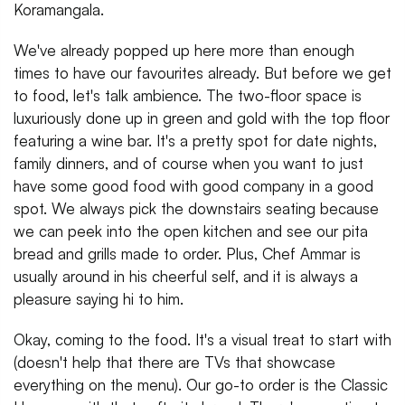
Koramangala.
We've already popped up here more than enough
times to have our favourites already. But before we get
to food, let's talk ambience. The two-floor space is
luxuriously done up in green and gold with the top floor
featuring a wine bar. It's a pretty spot for date nights,
family dinners, and of course when you want to just
have some good food with good company in a good
spot. We always pick the downstairs seating because
we can peek into the open kitchen and see our pita
bread and grills made to order. Plus, Chef Ammar is
usually around in his cheerful self, and it is always a
pleasure saying hi to him.
Okay, coming to the food. It's a visual treat to start with
(doesn't help that there are TVs that showcase
everything on the menu). Our go-to order is the Classic