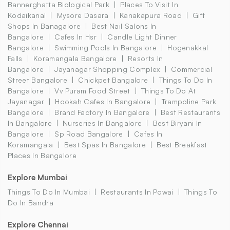
Bannerghatta Biological Park
Places To Visit In
Kodaikanal
Mysore Dasara
Kanakapura Road
Gift
Shops In Banagalore
Best Nail Salons In
Bangalore
Cafes In Hsr
Candle Light Dinner
Bangalore
Swimming Pools In Bangalore
Hogenakkal
Falls
Koramangala Bangalore
Resorts In
Bangalore
Jayanagar Shopping Complex
Commercial
Street Bangalore
Chickpet Bangalore
Things To Do In
Bangalore
Vv Puram Food Street
Things To Do At
Jayanagar
Hookah Cafes In Bangalore
Trampoline Park
Bangalore
Brand Factory In Bangalore
Best Restaurants
In Bangalore
Nurseries In Bangalore
Best Biryani In
Bangalore
Sp Road Bangalore
Cafes In
Koramangala
Best Spas In Bangalore
Best Breakfast
Places In Bangalore
Explore Mumbai
Things To Do In Mumbai
Restaurants In Powai
Things To
Do In Bandra
Explore Chennai