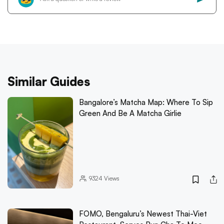
Similar Guides
Bangalore’s Matcha Map: Where To Sip
Green And Be A Matcha Girlie
9324
Views
FOMO, Bengaluru’s Newest Thai-Viet