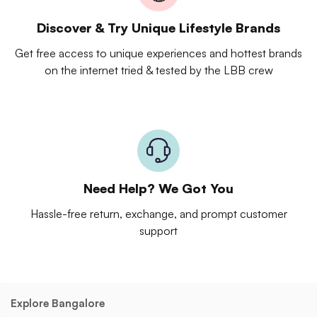
Discover & Try Unique Lifestyle Brands
Get free access to unique experiences and hottest brands
on the internet tried & tested by the LBB crew
Need Help? We Got You
Hassle-free return, exchange, and prompt customer
support
Explore Bangalore