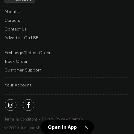
About Us
Careers
Contact Us
Advertise On LBB
Exchange/Return Order
Track Order
Customer Support
Your Account
Terms & Conditions
Privacy Policy
Sitemap
Open In App
©
2026
Iluminar Media Ltd.