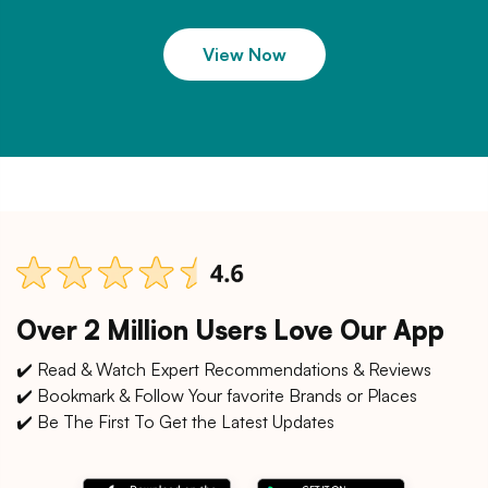
View Now
Over 2 Million Users Love Our App
✔️ Read & Watch Expert Recommendations & Reviews
✔️ Bookmark & Follow Your favorite Brands or Places
✔️ Be The First To Get the Latest Updates