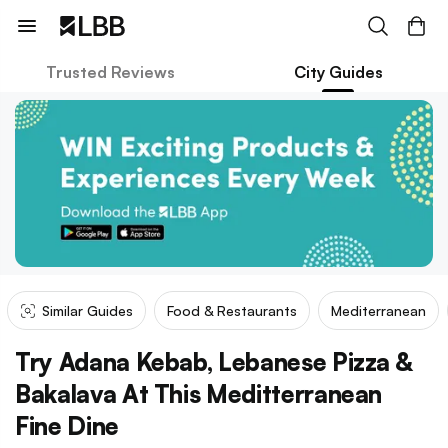
Trusted Reviews
City Guides
Similar Guides
Food & Restaurants
Mediterranean
Try Adana Kebab, Lebanese Pizza &
Bakalava At This Meditterranean
Fine Dine