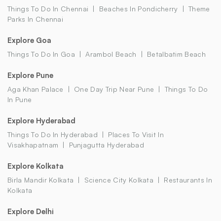
Things To Do In Chennai
Beaches In Pondicherry
Theme
Parks In Chennai
Explore Goa
Things To Do In Goa
Arambol Beach
Betalbatim Beach
Explore Pune
Aga Khan Palace
One Day Trip Near Pune
Things To Do
In Pune
Explore Hyderabad
Things To Do In Hyderabad
Places To Visit In
Visakhapatnam
Punjagutta Hyderabad
Explore Kolkata
Birla Mandir Kolkata
Science City Kolkata
Restaurants In
Kolkata
Explore Delhi