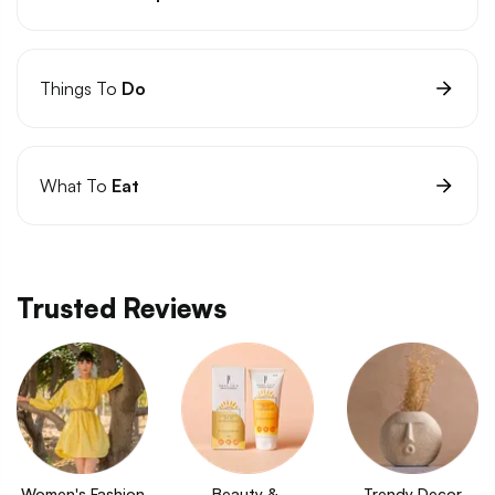
Things To
Do
What To
Eat
Trusted Reviews
Women's Fashion
Beauty & 
Trendy Decor