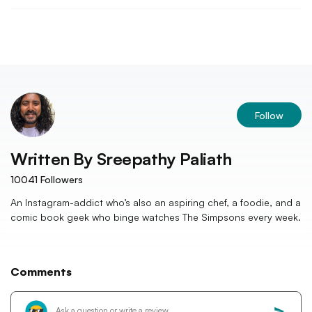
Follow
Written By
Sreepathy Paliath
10041
Followers
An Instagram-addict who’s also an aspiring chef, a foodie, and a
comic book geek who binge watches The Simpsons every week.
Comments