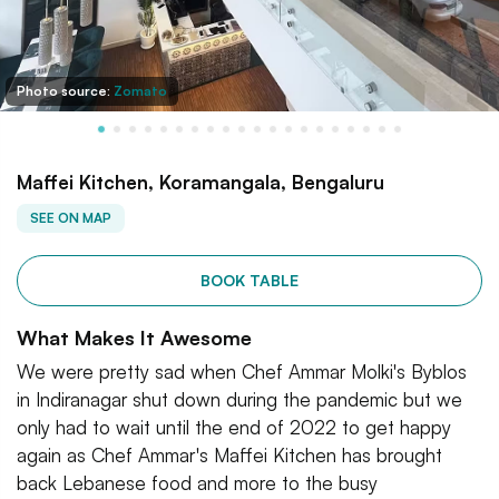
Photo source:
Zomato
Maffei Kitchen, Koramangala, Bengaluru
SEE ON MAP
BOOK TABLE
What Makes It Awesome
We were pretty sad when Chef Ammar Molki's Byblos
in Indiranagar shut down during the pandemic but we
only had to wait until the end of 2022 to get happy
again as Chef Ammar's Maffei Kitchen has brought
back Lebanese food and more to the busy