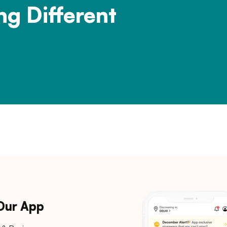
ng Different
 Our App