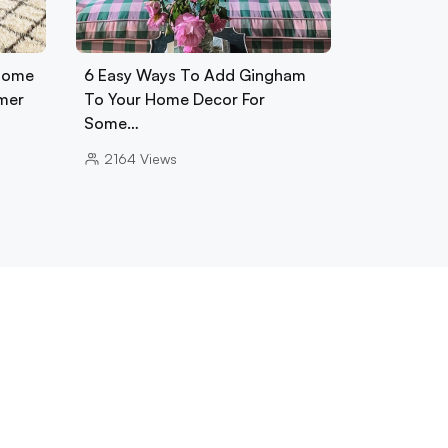
 Home
6 Easy Ways To Add Gingham
mer
To Your Home Decor For
Some…
2164
Views