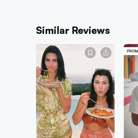
Similar Reviews
PROM