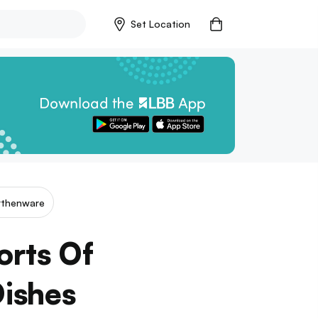
Set Location
rthenware
orts Of
Dishes