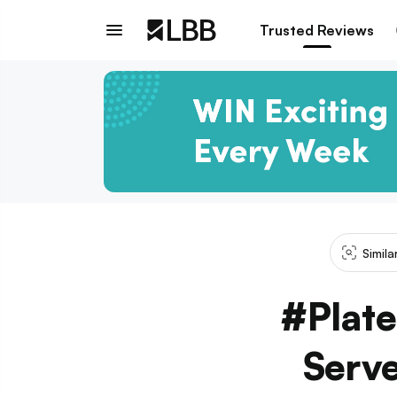
Trusted Reviews
Simil
#Plate
Serve