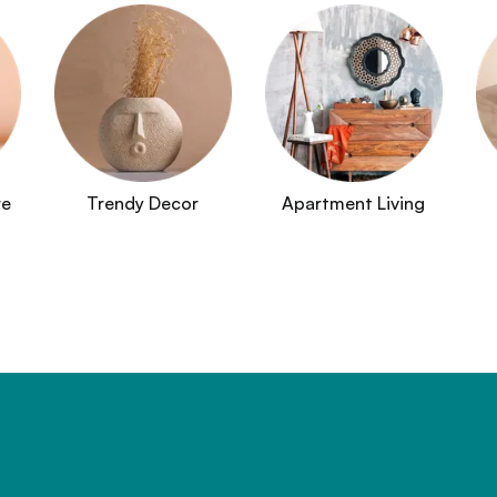
re
Trendy Decor
Apartment Living