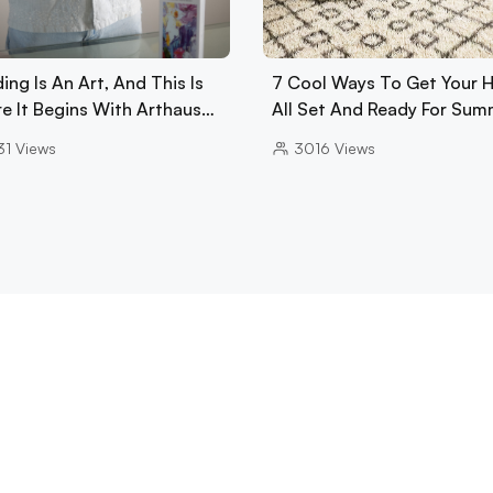
ing Is An Art, And This Is
7 Cool Ways To Get Your
e It Begins With Arthaus…
All Set And Ready For Sum
31
Views
3016
Views