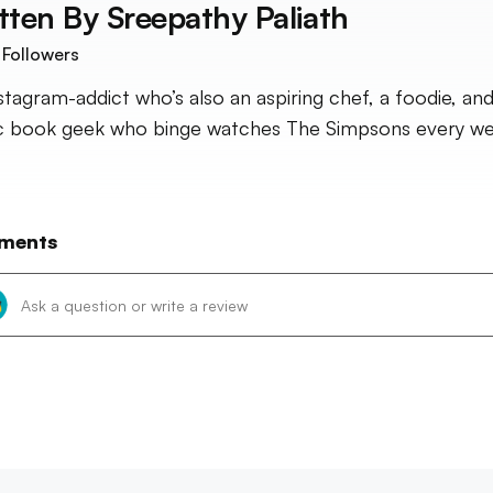
tten By
Sreepathy Paliath
Followers
stagram-addict who’s also an aspiring chef, a foodie, and
 book geek who binge watches The Simpsons every we
ments