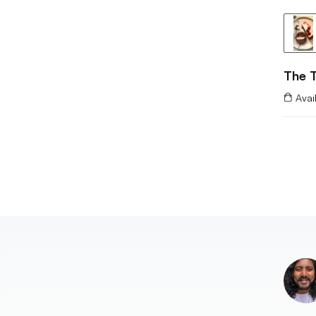
The T
Avai