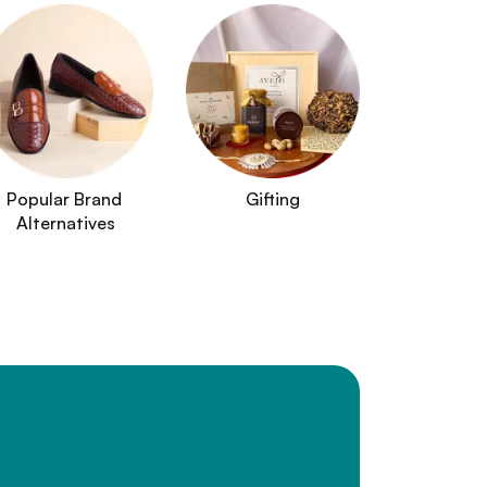
Popular Brand 
Gifting
Alternatives