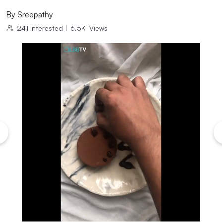
By
Sreepathy
241
Interested
|
6.5K
Views