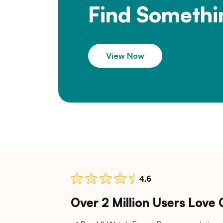
Find Somethi
View Now
Over 2 Million Users Love