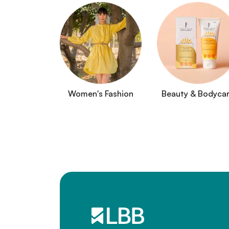
Women's Fashion
Beauty & Bodyca