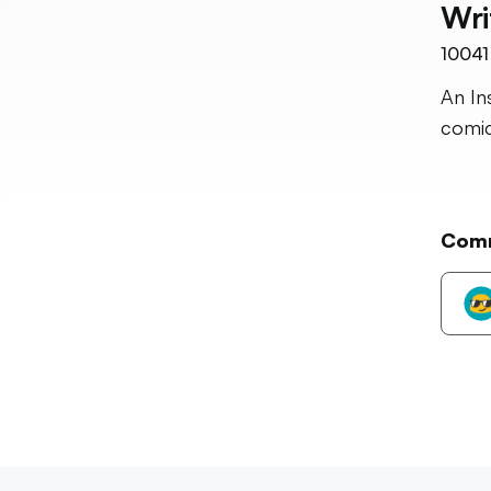
Wri
10041
An In
comic
Com