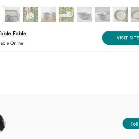
able Fable
VISIT SITE
lable Online
Fol