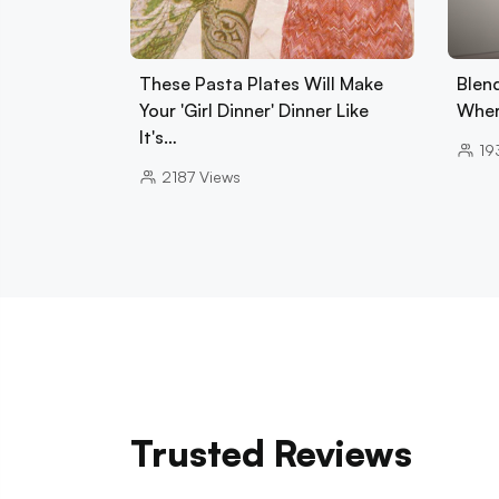
These Pasta Plates Will Make
Blend
Your 'Girl Dinner' Dinner Like
Wher
It's…
19
2187
Views
Trusted Reviews