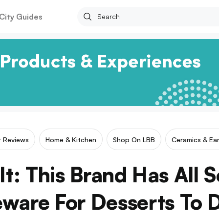
City Guides
ar Reviews
Home & Kitchen
Shop On LBB
Ceramics & Ea
It: This Brand Has All S
ware For Desserts To 