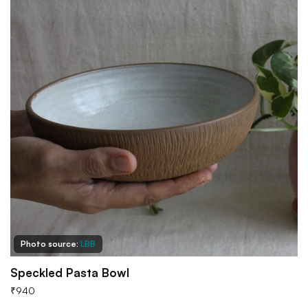
Photo source:
LBB
Speckled Pasta Bowl
₹
940