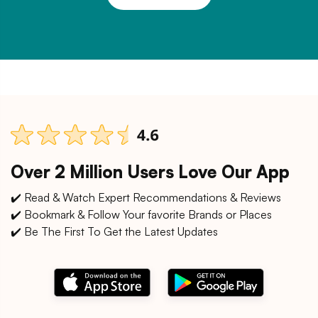
Over 2 Million Users Love Our App
✔️ Read & Watch Expert Recommendations & Reviews
✔️ Bookmark & Follow Your favorite Brands or Places
✔️ Be The First To Get the Latest Updates