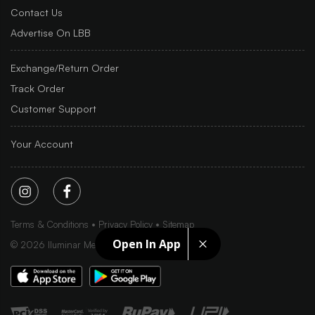
Contact Us
Advertise On LBB
Exchange/Return Order
Track Order
Customer Support
Your Account
Terms & Conditions
Privacy Policy
Sitemap
Open In App
©
2026
Iluminar Media Ltd.