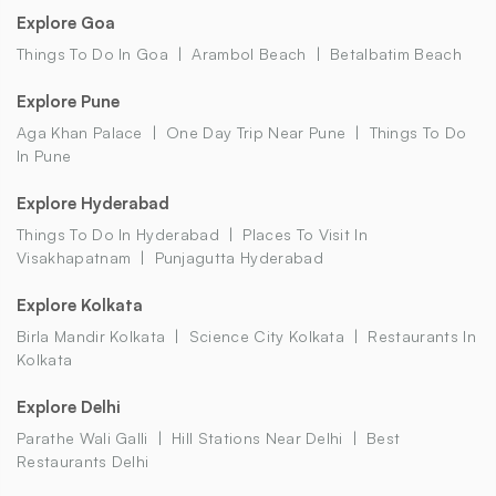
Explore Goa
Things To Do In Goa
Arambol Beach
Betalbatim Beach
Explore Pune
Aga Khan Palace
One Day Trip Near Pune
Things To Do
In Pune
Explore Hyderabad
Things To Do In Hyderabad
Places To Visit In
Visakhapatnam
Punjagutta Hyderabad
Explore Kolkata
Birla Mandir Kolkata
Science City Kolkata
Restaurants In
Kolkata
Explore Delhi
Parathe Wali Galli
Hill Stations Near Delhi
Best
Restaurants Delhi