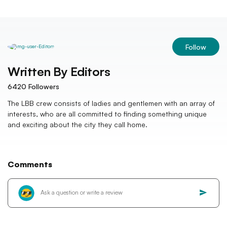
Follow
Written By
Editors
6420
Followers
The LBB crew consists of ladies and gentlemen with an array of
interests, who are all committed to finding something unique
and exciting about the city they call home.
Comments