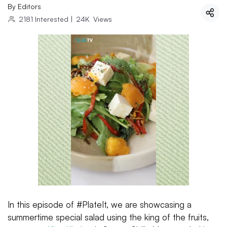
By
Editors
2181
Interested
|
24K
Views
In this episode of #PlateIt, we are showcasing a
summertime special salad using the king of the fruits,