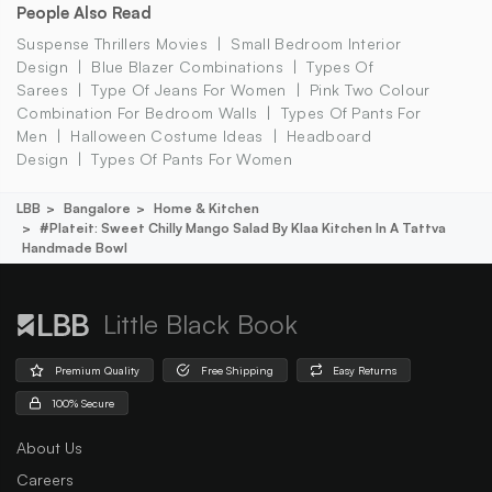
People Also Read
Suspense Thrillers Movies
Small Bedroom Interior
Design
Blue Blazer Combinations
Types Of
Sarees
Type Of Jeans For Women
Pink Two Colour
Combination For Bedroom Walls
Types Of Pants For
Men
Halloween Costume Ideas
Headboard
Design
Types Of Pants For Women
LBB
Bangalore
Home & Kitchen
#plateit: Sweet Chilly Mango Salad By Klaa Kitchen In A Tattva
Handmade Bowl
Little Black Book
Premium Quality
Free Shipping
Easy Returns
100% Secure
About Us
Careers