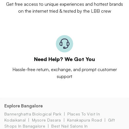
Get free access to unique experiences and hottest brands
on the internet tried & tested by the LBB crew
Need Help? We Got You
Hassle-free return, exchange, and prompt customer
support
Explore Bangalore
Bannerghatta Biological Park
Places To Visit In
Kodaikanal
Mysore Dasara
Kanakapura Road
Gift
Shops In Banagalore
Best Nail Salons In