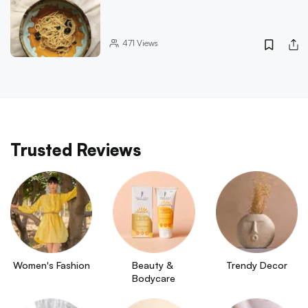
471
Views
Trusted Reviews
Women's Fashion
Beauty & 
Trendy Decor
Bodycare