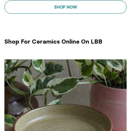
SHOP NOW
Shop For Ceramics Online On LBB