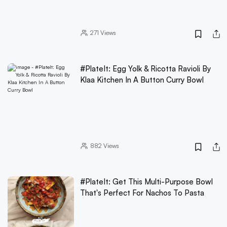
271
Views
#PlateIt: Egg Yolk & Ricotta Ravioli By
Klaa Kitchen In A Button Curry Bowl
882
Views
#PlateIt: Get This Multi-Purpose Bowl
That's Perfect For Nachos To Pasta