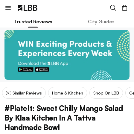
Trusted Reviews
City Guides
Similar Reviews
Home & Kitchen
Shop On LBB
Ce
#PlateIt: Sweet Chilly Mango Salad
By Klaa Kitchen In A Tattva
Handmade Bowl