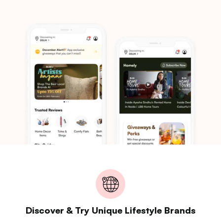
Discover & Try Unique Lifestyle Brands