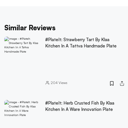
Similar Reviews
#PlateIt: Strawberry Tart By Klaa
Kitchen In A Tattva Handmade Plate
204
Views
#PlateIt: Herb Crusted Fish By Klaa
Kitchen In A Ware Innovation Plate