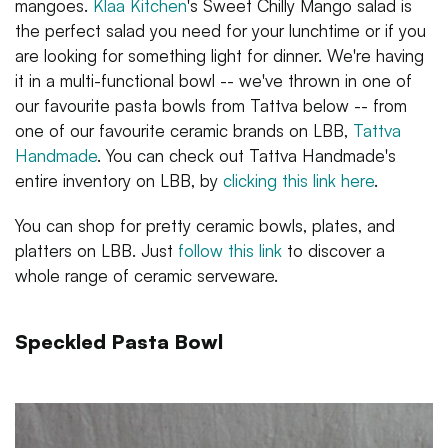
mangoes.
Klaa Kitchen
's Sweet Chilly Mango salad is
the perfect salad you need for your lunchtime or if you
are looking for something light for dinner. We're having
it in a multi-functional bowl -- we've thrown in one of
our favourite pasta bowls from Tattva below -- from
one of our favourite ceramic brands on LBB,
Tattva
Handmade
. You can check out Tattva Handmade's
entire inventory on LBB, by
clicking this link here
.
You can shop for pretty ceramic bowls, plates, and
platters on LBB. Just
follow this link
to discover a
whole range of ceramic serveware.
Speckled Pasta Bowl