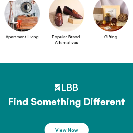
Apartment Living
Popular Brand 
Gifting
Alternatives
Find Something Different
View Now