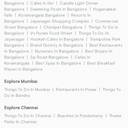
Bangalore
Cafes In Hsr
Candle Light Dinner
Bangalore
Swimming Pools In Bangalore
Hogenakkal
Falls
Koramangala Bangalore
Resorts In
Bangalore
Jayanagar Shopping Complex
Commercial
Street Bangalore
Chickpet Bangalore
Things To Do In
Bangalore
Vv Puram Food Street
Things To Do At
Jayanagar
Hookah Cafes In Bangalore
Trampoline Park
Bangalore
Brand Factory In Bangalore
Best Restaurants
In Bangalore
Nurseries In Bangalore
Best Biryani In
Bangalore
Sp Road Bangalore
Cafes In
Koramangala
Best Spas In Bangalore
Best Breakfast
Places In Bangalore
Explore Mumbai
Things To Do In Mumbai
Restaurants In Powai
Things To
Do In Bandra
Explore Chennai
Things To Do In Chennai
Beaches In Pondicherry
Theme
Parks In Chennai