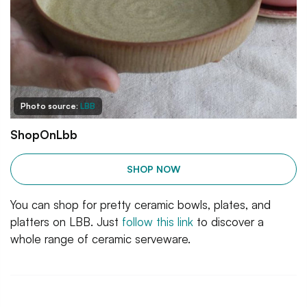
Photo source:
LBB
ShopOnLbb
SHOP NOW
You can shop for pretty ceramic bowls, plates, and
platters on LBB. Just
follow this link
to discover a
whole range of ceramic serveware.