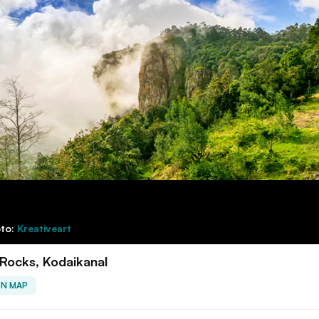
to:
Kreativeart
r Rocks, Kodaikanal
ON MAP