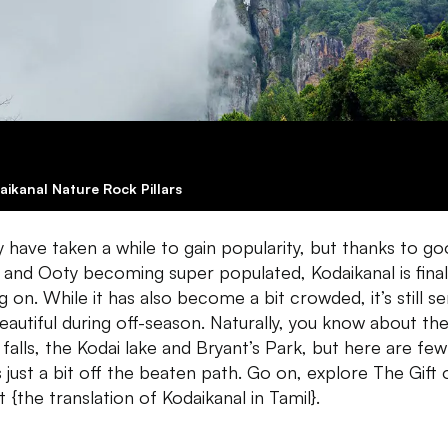
aikanal Nature Rock Pillars
y have taken a while to gain popularity, but thanks to g
 and Ooty becoming super populated, Kodaikanal is final
g on. While it has also become a bit crowded, it’s still s
eautiful during off-season. Naturally, you know about th
 falls, the Kodai lake and Bryant’s Park, but here are few
s just a bit off the beaten path. Go on, explore The Gift 
 {the translation of Kodaikanal in Tamil}.