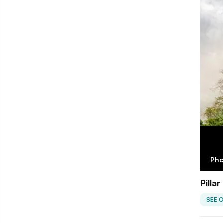
Pho
Pilla
SEE 