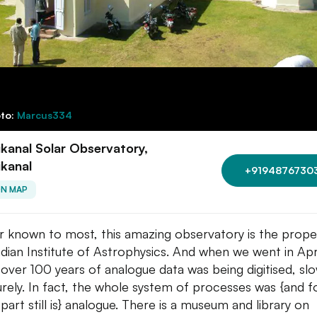
to:
Marcus334
kanal Solar Observatory,
kanal
+9194876730
ON MAP
r known to most, this amazing observatory is the prope
ndian Institute of Astrophysics. And when we went in Apr
 over 100 years of analogue data was being digitised, slo
urely. In fact, the whole system of processes was {and f
part still is} analogue. There is a museum and library on