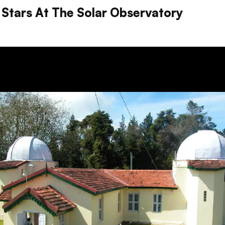
 Stars At The Solar Observatory