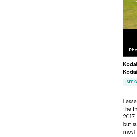
Pho
Kodai
Kodai
SEE 
Lesse
the I
2017,
but s
most 