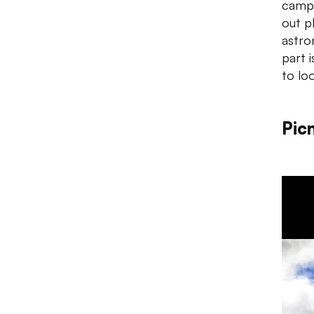
campu
out p
astro
part 
to loo
Picn