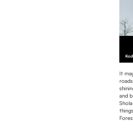
Kod
It ma
roads
shinin
and b
Shola
thing
Forest