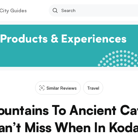
City Guides
Similar Reviews
Travel
ountains To Ancient Ca
an’t Miss When In Koda