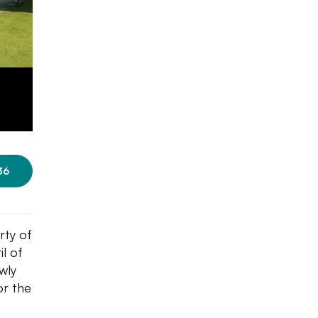
36
rty of
il of
wly
or the