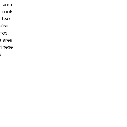
n your
t rock
e two
u’re
tos.
e area
hinese
o