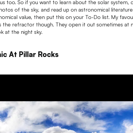
s too. So if you want to learn about the solar system, 
hotos of the sky, and read up on astronomical literature
nomical value, then put this on your To-Do list. My favou
is the refractor though. They open it out sometimes at n
k at the night sky.
ic At Pillar Rocks