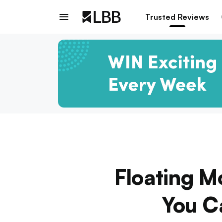
Trusted Reviews
Floating M
You C