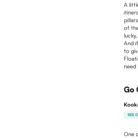
A lit
itiner
pilla
of the
lucky
And if
to gi
Float
need 
Go 
Kook
SEE 
One o