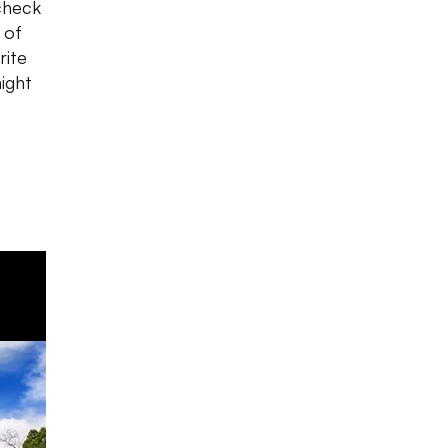
check
 of
rite
ight