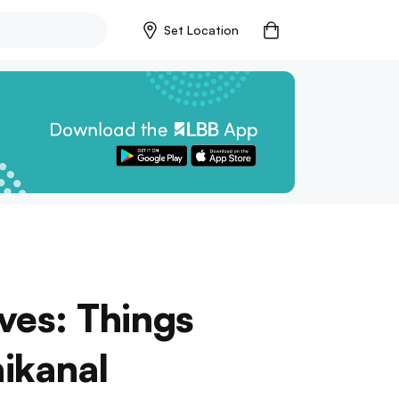
Set Location
ves: Things
ikanal