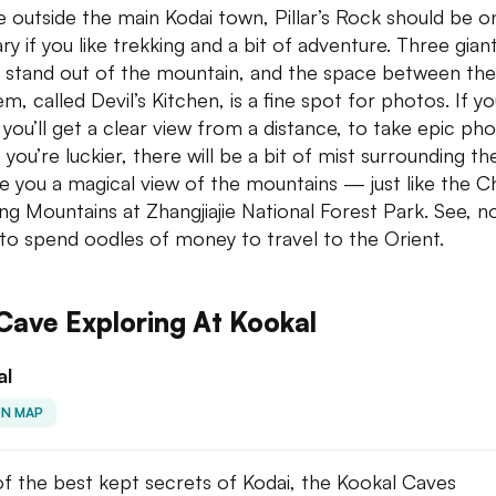
tle outside the main Kodai town, Pillar’s Rock should be o
ary if you like trekking and a bit of adventure. Three gian
rs stand out of the mountain, and the space between th
m, called Devil’s Kitchen, is a fine spot for photos. If yo
, you’ll get a clear view from a distance, to take epic pho
 you’re luckier, there will be a bit of mist surrounding th
ve you a magical view of the mountains — just like the C
ing Mountains at Zhangjiajie National Forest Park. See, n
to spend oodles of money to travel to the Orient.
Cave Exploring At Kookal
al
ON MAP
f the best kept secrets of Kodai, the Kookal Caves