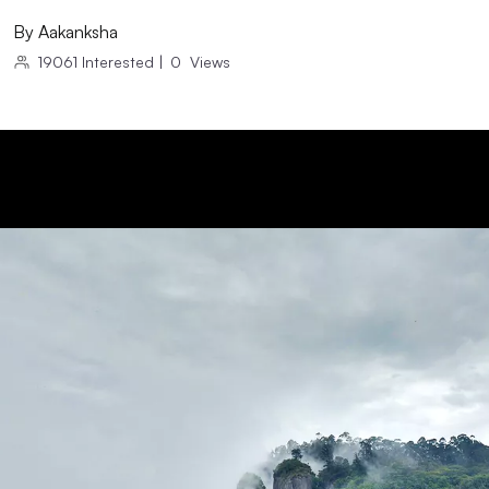
By
Aakanksha
19061
Interested
|
0
Views