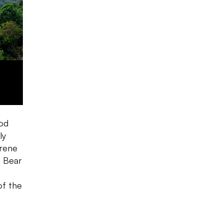
ood
ly
erene
e Bear
of the