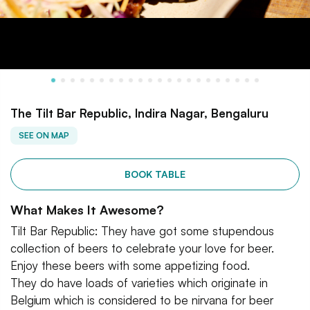
The Tilt Bar Republic, Indira Nagar, Bengaluru
SEE ON MAP
BOOK TABLE
What Makes It Awesome?
Tilt Bar Republic: They have got some stupendous
collection of beers to celebrate your love for beer.
Enjoy these beers with some appetizing food.
They do have loads of varieties which originate in
Belgium which is considered to be nirvana for beer