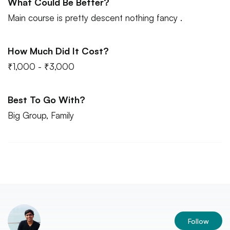
What Could Be Better?
Main course is pretty descent nothing fancy .
How Much Did It Cost?
₹1,000 - ₹3,000
Best To Go With?
Big Group, Family
Follow