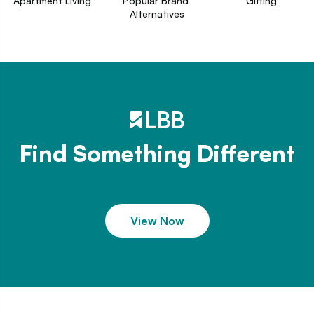
Apartment Living
Popular Brand 
Gifting
Alternatives
Find Something Different
View Now