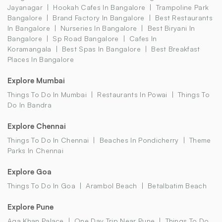
Jayanagar
Hookah Cafes In Bangalore
Trampoline Park
Bangalore
Brand Factory In Bangalore
Best Restaurants
In Bangalore
Nurseries In Bangalore
Best Biryani In
Bangalore
Sp Road Bangalore
Cafes In
Koramangala
Best Spas In Bangalore
Best Breakfast
Places In Bangalore
Explore Mumbai
Things To Do In Mumbai
Restaurants In Powai
Things To
Do In Bandra
Explore Chennai
Things To Do In Chennai
Beaches In Pondicherry
Theme
Parks In Chennai
Explore Goa
Things To Do In Goa
Arambol Beach
Betalbatim Beach
Explore Pune
Aga Khan Palace
One Day Trip Near Pune
Things To Do