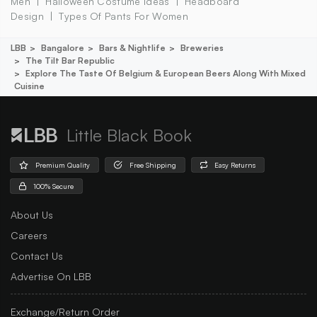
Men
Halloween Costume Ideas
Headboard
Design
Types Of Pants For Women
LBB
Bangalore
Bars & Nightlife
Breweries
The Tilt Bar Republic
Explore The Taste Of Belgium & European Beers Along With Mixed
Cuisine
Little Black Book
Premium Quality
Free Shipping
Easy Returns
100% Secure
About Us
Careers
Contact Us
Advertise On LBB
Exchange/Return Order