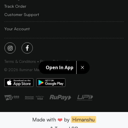
Track Order
Customer Support
Your Account
Terms & Conditions
Privacy Policy
Sitemap
Open In App
©
2026
Iluminar Media Ltd.
Made with
❤️
by
Himanshu