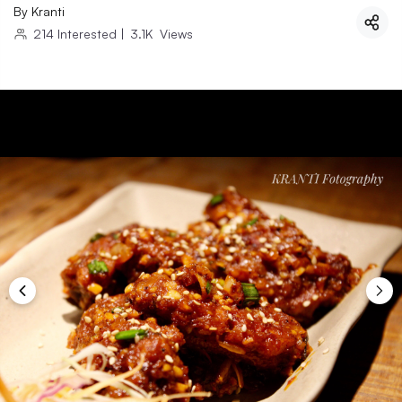
By
Kranti
214
Interested
|
3.1K
Views