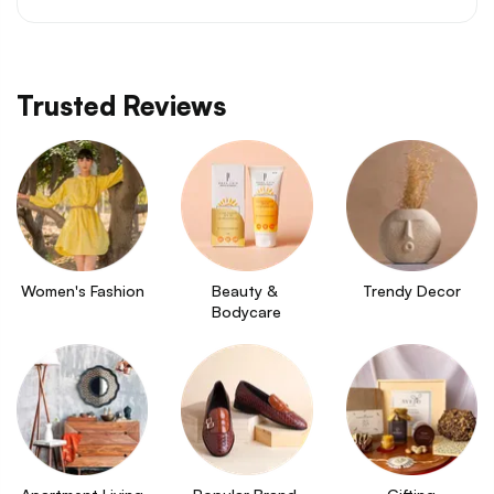
Trusted Reviews
Women's Fashion
Beauty & 
Trendy Decor
Bodycare