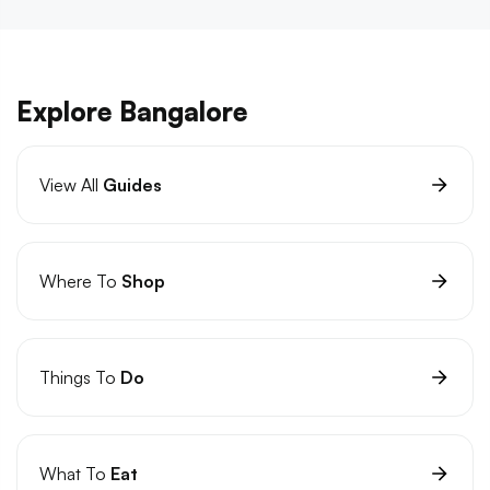
Explore Bangalore
View All
Guides
Where To
Shop
Things To
Do
What To
Eat