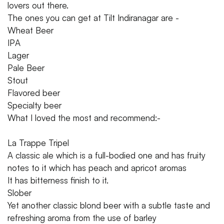
lovers out there.
The ones you can get at Tilt Indiranagar are -
Wheat Beer
IPA
Lager
Pale Beer
Stout
Flavored beer
Specialty beer
What I loved the most and recommend:-
La Trappe Tripel
A classic ale which is a full-bodied one and has fruity
notes to it which has peach and apricot aromas
It has bitterness finish to it.
Slober
Yet another classic blond beer with a subtle taste and
refreshing aroma from the use of barley