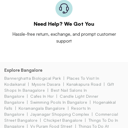
Need Help? We Got You
Hassle-free return, exchange, and prompt customer
support
Explore Bangalore
Bannerghatta Biological Park
Places To Visit In
Kodaikanal
Mysore Dasara
Kanakapura Road
Gift
Shops In Banagalore
Best Nail Salons In
Bangalore
Cafes In Hsr
Candle Light Dinner
Bangalore
Swimming Pools In Bangalore
Hogenakkal
Falls
Koramangala Bangalore
Resorts In
Bangalore
Jayanagar Shopping Complex
Commercial
Street Bangalore
Chickpet Bangalore
Things To Do In
Bangalore
Vv Puram Food Street
Things To Do At