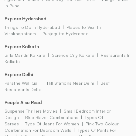
In Pune
Explore Hyderabad
Things To Do In Hyderabad
Places To Visit In
Visakhapatnam
Punjagutta Hyderabad
Explore Kolkata
Birla Mandir Kolkata
Science City Kolkata
Restaurants In
Kolkata
Explore Delhi
Parathe Wali Galli
Hill Stations Near Delhi
Best
Restaurants Delhi
People Also Read
Suspense Thrillers Movies
Small Bedroom Interior
Design
Blue Blazer Combinations
Types Of
Sarees
Type Of Jeans For Women
Pink Two Colour
Combination For Bedroom Walls
Types Of Pants For