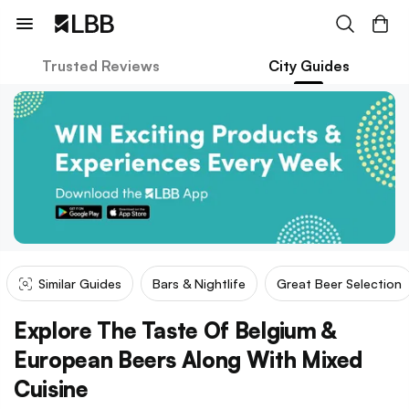
Trusted Reviews
City Guides
Similar Guides
Bars & Nightlife
Great Beer Selection
Explore The Taste Of Belgium &
European Beers Along With Mixed
Cuisine