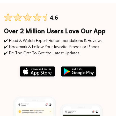
Over 2 Million Users Love Our App
✔️ Read & Watch Expert Recommendations & Reviews
✔️ Bookmark & Follow Your favorite Brands or Places
✔️ Be The First To Get the Latest Updates