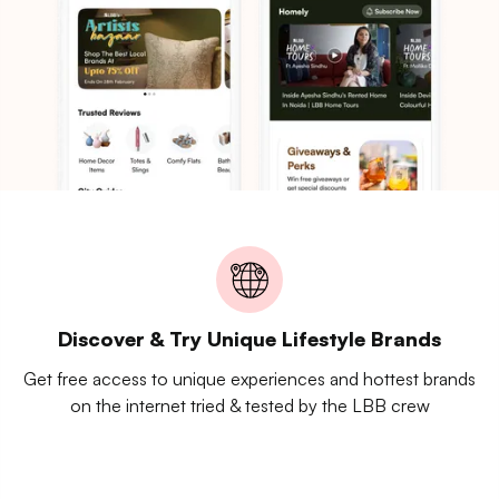
Discover & Try Unique Lifestyle Brands
Get free access to unique experiences and hottest brands
on the internet tried & tested by the LBB crew