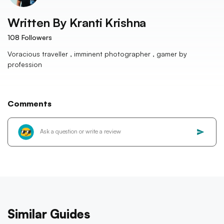
Written By
Kranti Krishna
108
Followers
Voracious traveller , imminent photographer , gamer by
profession
Comments
Similar Guides