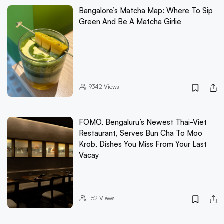
Bangalore’s Matcha Map: Where To Sip
Green And Be A Matcha Girlie
9342
Views
FOMO, Bengaluru’s Newest Thai-Viet
Restaurant, Serves Bun Cha To Moo
Krob, Dishes You Miss From Your Last
Vacay
152
Views