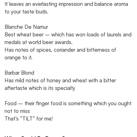
It leaves an everlasting impression and balance aroma
to your taste buds.
Blanche De Namur
Best wheat beer – which has won loads of laurels and
medals at world beer awards.
Has notes of spices, coriander and bitterness of
orange to it.
Barbar Blond
Has mild notes of honey and wheat with a bitter
aftertaste which is its specialty
Food – their finger food is something which you ought
not to miss
That’s “TILT” for me!