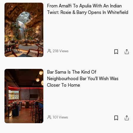
From Amalfi To Apulia With An Indian
Twist: Roxie & Barry Opens In Whitefield
218
Views
Bar Sama Is The Kind Of
Neighbourhood Bar You'll Wish Was
Closer To Home
101
Views