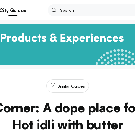
City Guides
Similar Guides
 Corner: A dope place f
Hot idli with butter