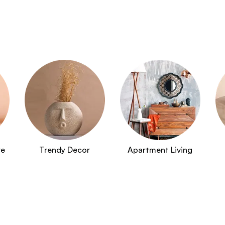
re
Trendy Decor
Apartment Living