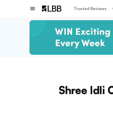
Trusted Reviews
Shree Idli