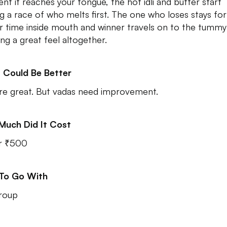
t it reaches your tongue, the hot idli and butter start
ng a race of who melts first. The one who loses stays for
r time inside mouth and winner travels on to the tummy
ing a great feel altogether.
 Could Be Better
 are great. But vadas need improvement.
Much Did It Cost
r ₹500
 To Go With
roup