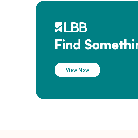
Find Somethi
View Now