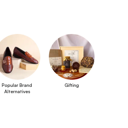
Popular Brand 
Gifting
Alternatives