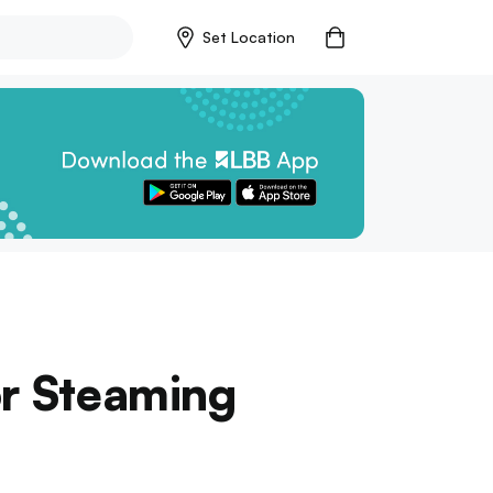
Set Location
or Steaming