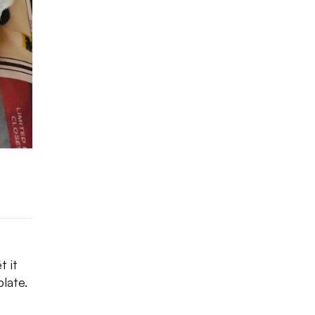
t it
late.