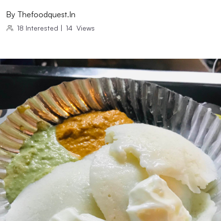
By
Thefoodquest.in
18
Interested
|
14
Views