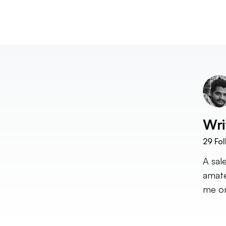
Wri
29
Fol
A sal
amate
me on