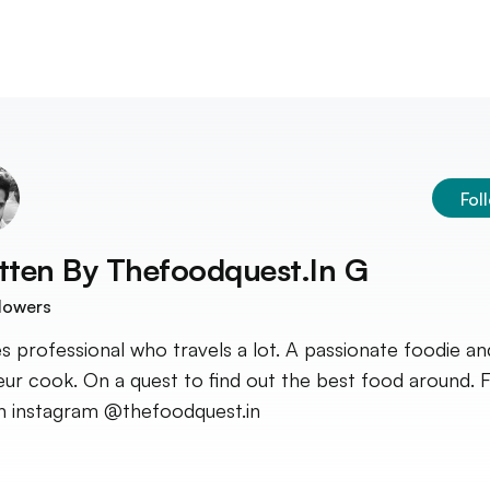
Fol
tten By
Thefoodquest.in G
lowers
es professional who travels a lot. A passionate foodie an
ur cook. On a quest to find out the best food around. 
 instagram @thefoodquest.in