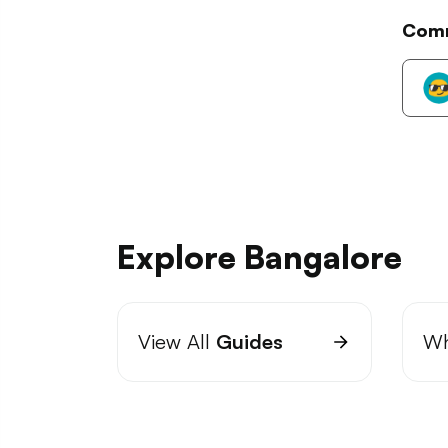
Com
Explore Bangalore
View All
Guides
Wh