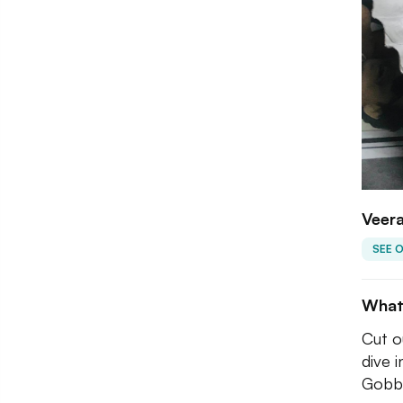
Veera
SEE 
What
Cut o
dive 
Gobbl