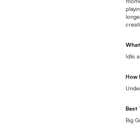
momen
playi
longe
creat
What
Idlis
How 
Unde
Best
Big G