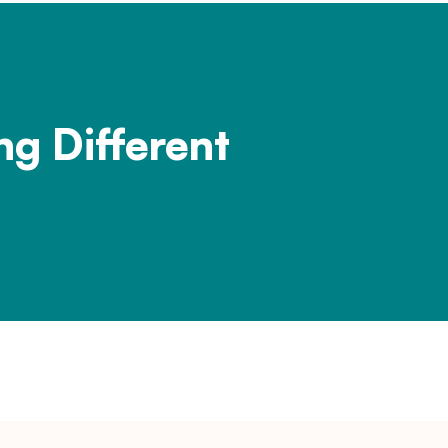
ng Different