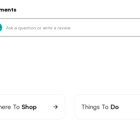
ments
ere To
Shop
Things To
Do