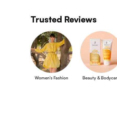
Trusted Reviews
Women's Fashion
Beauty & Bodyca