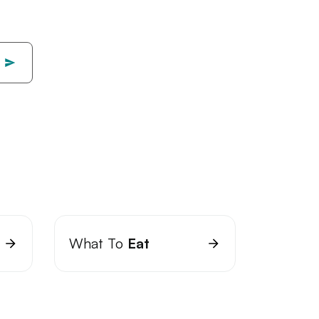
What To
Eat