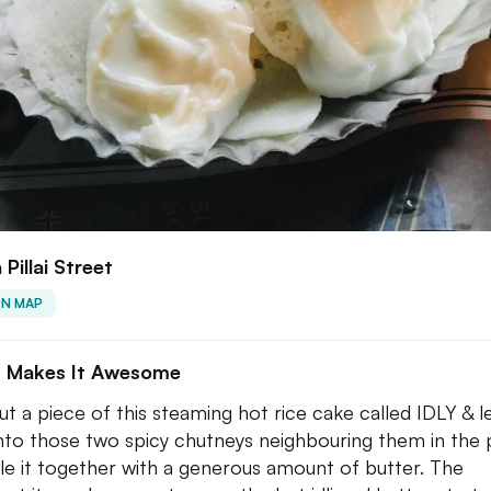
 Pillai Street
ON MAP
 Makes It Awesome
ut a piece of this steaming hot rice cake called IDLY & le
into those two spicy chutneys neighbouring them in the p
e it together with a generous amount of butter. The