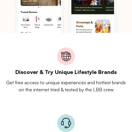
Discover & Try Unique Lifestyle Brands
Get free access to unique experiences and hottest brands
on the internet tried & tested by the LBB crew