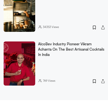
34353
Views
AlcoBev Industry Pioneer Vikram
Achanta On The Best Artisanal Cocktails
In India
769
Views