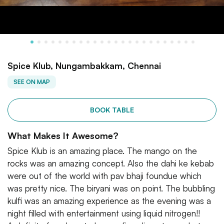
Spice Klub, Nungambakkam, Chennai
SEE ON MAP
BOOK TABLE
What Makes It Awesome?
Spice Klub is an amazing place. The mango on the
rocks was an amazing concept. Also the dahi ke kebab
were out of the world with pav bhaji foundue which
was pretty nice. The biryani was on point. The bubbling
kulfi was an amazing experience as the evening was a
night filled with entertainment using liquid nitrogen!!