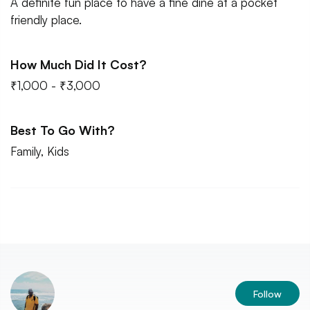
A definite fun place to have a fine dine at a pocket
friendly place.
How Much Did It Cost?
₹1,000 - ₹3,000
Best To Go With?
Family, Kids
Follow