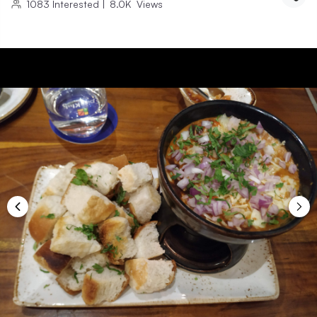
1083
Interested
|
8.0K
Views