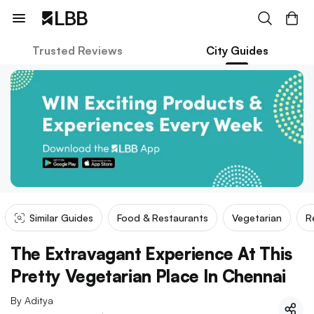
Trusted Reviews
City Guides
Similar Guides
Food & Restaurants
Vegetarian
R
The Extravagant Experience At This
Pretty Vegetarian Place In Chennai
By
Aditya