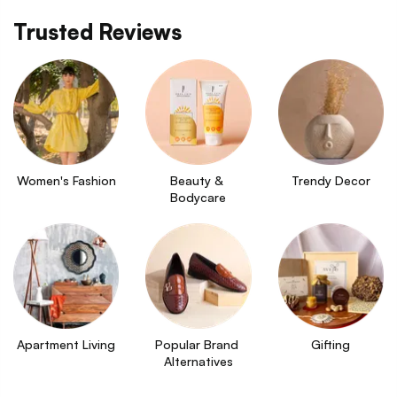
Trusted Reviews
Women's Fashion
Beauty & 
Trendy Decor
Bodycare
Apartment Living
Popular Brand 
Gifting
Alternatives