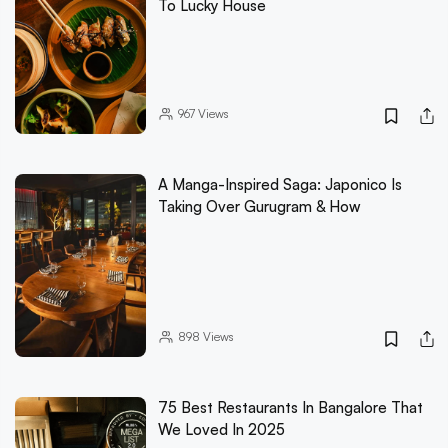
To Lucky House
967
Views
A Manga-Inspired Saga: Japonico Is
Taking Over Gurugram & How
898
Views
75 Best Restaurants In Bangalore That
We Loved In 2025