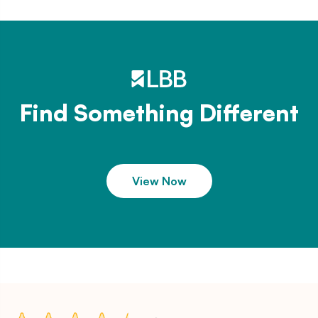
Find Something Different
View Now