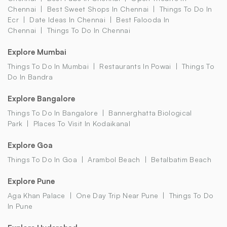
Chennai
Best Sweet Shops In Chennai
Things To Do In
Ecr
Date Ideas In Chennai
Best Falooda In
Chennai
Things To Do In Chennai
Explore Mumbai
Things To Do In Mumbai
Restaurants In Powai
Things To
Do In Bandra
Explore Bangalore
Things To Do In Bangalore
Bannerghatta Biological
Park
Places To Visit In Kodaikanal
Explore Goa
Things To Do In Goa
Arambol Beach
Betalbatim Beach
Explore Pune
Aga Khan Palace
One Day Trip Near Pune
Things To Do
In Pune