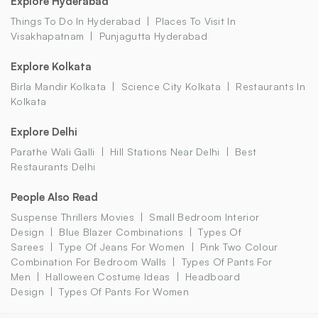
Explore Hyderabad
Things To Do In Hyderabad
Places To Visit In
Visakhapatnam
Punjagutta Hyderabad
Explore Kolkata
Birla Mandir Kolkata
Science City Kolkata
Restaurants In
Kolkata
Explore Delhi
Parathe Wali Galli
Hill Stations Near Delhi
Best
Restaurants Delhi
People Also Read
Suspense Thrillers Movies
Small Bedroom Interior
Design
Blue Blazer Combinations
Types Of
Sarees
Type Of Jeans For Women
Pink Two Colour
Combination For Bedroom Walls
Types Of Pants For
Men
Halloween Costume Ideas
Headboard
Design
Types Of Pants For Women