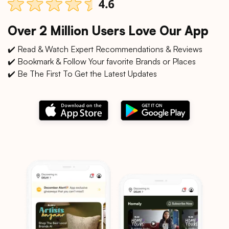
Over 2 Million Users Love Our App
✔️ Read & Watch Expert Recommendations & Reviews
✔️ Bookmark & Follow Your favorite Brands or Places
✔️ Be The First To Get the Latest Updates