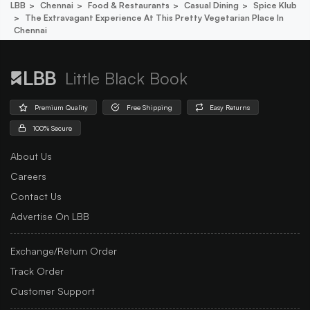
LBB
Chennai
Food & Restaurants
Casual Dining
Spice Klub
The Extravagant Experience At This Pretty Vegetarian Place In
Chennai
Little Black Book
Premium Quality
Free Shipping
Easy Returns
100% Secure
About Us
Careers
Contact Us
Advertise On LBB
Exchange/Return Order
Track Order
Customer Support