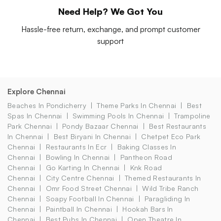
Need Help? We Got You
Hassle-free return, exchange, and prompt customer
support
Explore Chennai
Beaches In Pondicherry
Theme Parks In Chennai
Best
Spas In Chennai
Swimming Pools In Chennai
Trampoline
Park Chennai
Pondy Bazaar Chennai
Best Restaurants
In Chennai
Best Biryani In Chennai
Chetpet Eco Park
Chennai
Restaurants In Ecr
Baking Classes In
Chennai
Bowling In Chennai
Pantheon Road
Chennai
Go Karting In Chennai
Knk Road
Chennai
City Centre Chennai
Themed Restaurants In
Chennai
Omr Food Street Chennai
Wild Tribe Ranch
Chennai
Soapy Football In Chennai
Paragliding In
Chennai
Paintball In Chennai
Hookah Bars In
Chennai
Best Pubs In Chennai
Open Theatre In