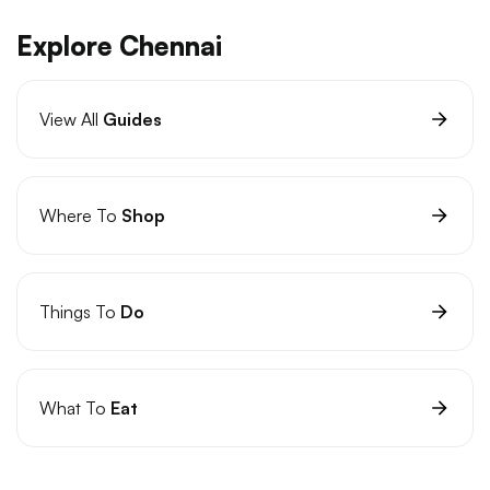
Explore Chennai
View All
Guides
Where To
Shop
Things To
Do
What To
Eat