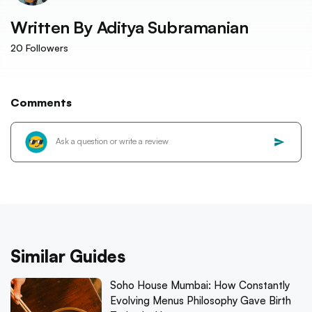
Written By
Aditya Subramanian
20
Followers
Comments
Similar Guides
Soho House Mumbai: How Constantly
Evolving Menus Philosophy Gave Birth