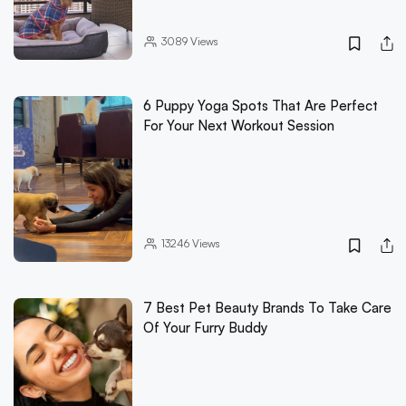
3089
Views
6 Puppy Yoga Spots That Are Perfect
For Your Next Workout Session
13246
Views
7 Best Pet Beauty Brands To Take Care
Of Your Furry Buddy