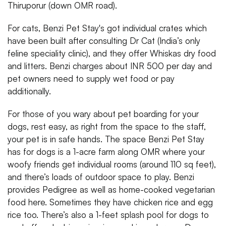
Thiruporur (down OMR road).
For cats, Benzi Pet Stay's got individual crates which
have been built after consulting Dr Cat (India’s only
feline speciality clinic), and they offer Whiskas dry food
and litters. Benzi charges about INR 500 per day and
pet owners need to supply wet food or pay
additionally.
For those of you wary about pet boarding for your
dogs, rest easy, as right from the space to the staff,
your pet is in safe hands. The space Benzi Pet Stay
has for dogs is a 1-acre farm along OMR where your
woofy friends get individual rooms (around 110 sq feet),
and there’s loads of outdoor space to play. Benzi
provides Pedigree as well as home-cooked vegetarian
food here. Sometimes they have chicken rice and egg
rice too. There’s also a 1-feet splash pool for dogs to