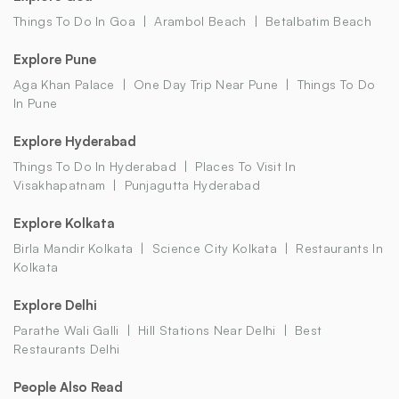
Things To Do In Goa
Arambol Beach
Betalbatim Beach
Explore Pune
Aga Khan Palace
One Day Trip Near Pune
Things To Do
In Pune
Explore Hyderabad
Things To Do In Hyderabad
Places To Visit In
Visakhapatnam
Punjagutta Hyderabad
Explore Kolkata
Birla Mandir Kolkata
Science City Kolkata
Restaurants In
Kolkata
Explore Delhi
Parathe Wali Galli
Hill Stations Near Delhi
Best
Restaurants Delhi
People Also Read