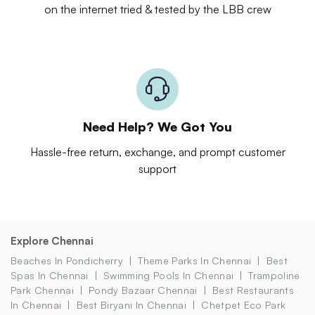
on the internet tried & tested by the LBB crew
Need Help? We Got You
Hassle-free return, exchange, and prompt customer
support
Explore Chennai
Beaches In Pondicherry
Theme Parks In Chennai
Best
Spas In Chennai
Swimming Pools In Chennai
Trampoline
Park Chennai
Pondy Bazaar Chennai
Best Restaurants
In Chennai
Best Biryani In Chennai
Chetpet Eco Park