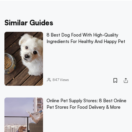
Similar Guides
8 Best Dog Food With High-Quality
Ingredients For Healthy And Happy Pet
847
Views
Online Pet Supply Stores: 8 Best Online
Pet Stores For Food Delivery & More