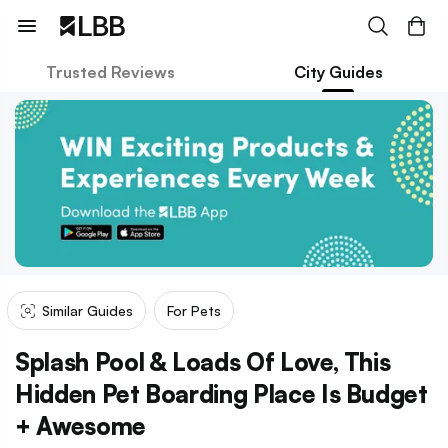
Trusted Reviews
City Guides
Similar Guides
For Pets
Splash Pool & Loads Of Love, This
Hidden Pet Boarding Place Is Budget
+ Awesome