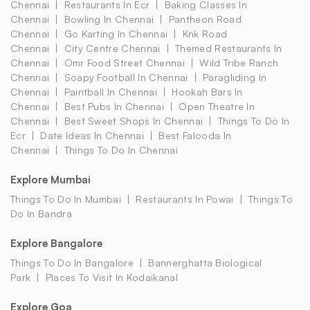
Chennai
Restaurants In Ecr
Baking Classes In
Chennai
Bowling In Chennai
Pantheon Road
Chennai
Go Karting In Chennai
Knk Road
Chennai
City Centre Chennai
Themed Restaurants In
Chennai
Omr Food Street Chennai
Wild Tribe Ranch
Chennai
Soapy Football In Chennai
Paragliding In
Chennai
Paintball In Chennai
Hookah Bars In
Chennai
Best Pubs In Chennai
Open Theatre In
Chennai
Best Sweet Shops In Chennai
Things To Do In
Ecr
Date Ideas In Chennai
Best Falooda In
Chennai
Things To Do In Chennai
Explore Mumbai
Things To Do In Mumbai
Restaurants In Powai
Things To
Do In Bandra
Explore Bangalore
Things To Do In Bangalore
Bannerghatta Biological
Park
Places To Visit In Kodaikanal
Explore Goa