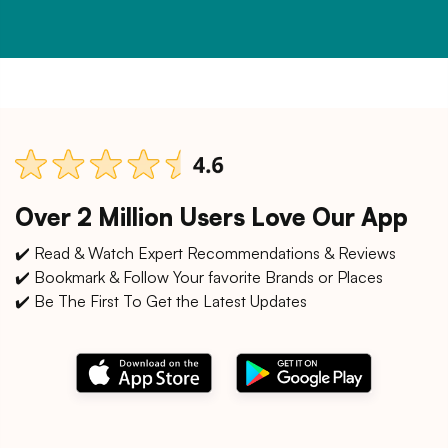
Over 2 Million Users Love Our App
✔️ Read & Watch Expert Recommendations & Reviews
✔️ Bookmark & Follow Your favorite Brands or Places
✔️ Be The First To Get the Latest Updates