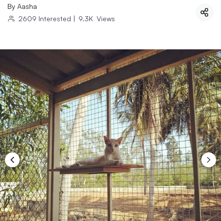
By
Aasha
2609
Interested
|
9.3K
Views