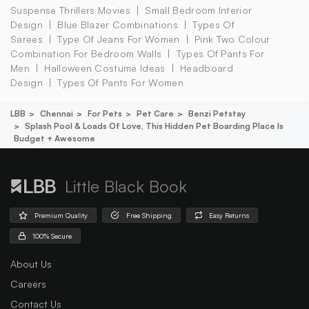
Suspense Thrillers Movies
Small Bedroom Interior
Design
Blue Blazer Combinations
Types Of
Sarees
Type Of Jeans For Women
Pink Two Colour
Combination For Bedroom Walls
Types Of Pants For
Men
Halloween Costume Ideas
Headboard
Design
Types Of Pants For Women
LBB
Chennai
For Pets
Pet Care
Benzi Petstay
Splash Pool & Loads Of Love, This Hidden Pet Boarding Place Is
Budget + Awesome
Little Black Book
Premium Quality
Free Shipping
Easy Returns
100% Secure
About Us
Careers
Contact Us