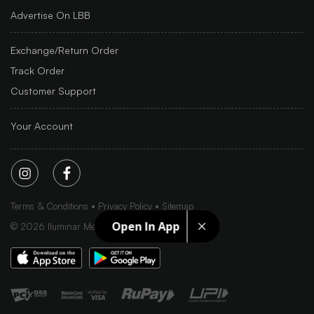
Advertise On LBB
Exchange/Return Order
Track Order
Customer Support
Your Account
Terms & Conditions
Privacy Policy
Sitemap
Open In App
©
2026
Iluminar Media Ltd.