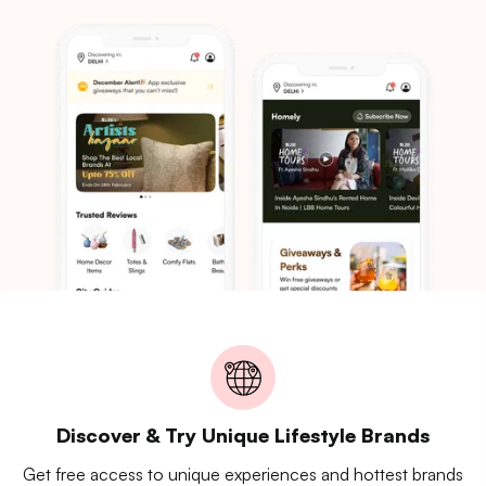
Discover & Try Unique Lifestyle Brands
Get free access to unique experiences and hottest brands