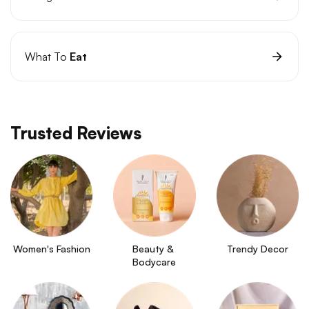
What To
Eat
Trusted Reviews
Women's Fashion
Beauty & 
Trendy Decor
Bodycare