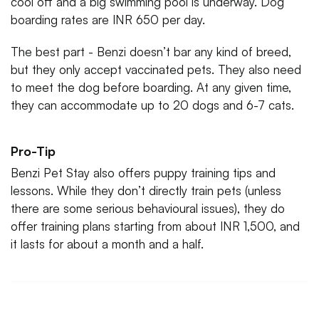
cool off and a big swimming pool is underway. Dog
boarding rates are INR 650 per day.
The best part - Benzi doesn’t bar any kind of breed,
but they only accept vaccinated pets. They also need
to meet the dog before boarding. At any given time,
they can accommodate up to 20 dogs and 6-7 cats.
Pro-Tip
Benzi Pet Stay also offers puppy training tips and
lessons. While they don’t directly train pets (unless
there are some serious behavioural issues), they do
offer training plans starting from about INR 1,500, and
it lasts for about a month and a half.