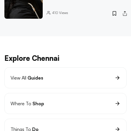
410
Views
Explore Chennai
View All
Guides
Where To
Shop
Things To
Do