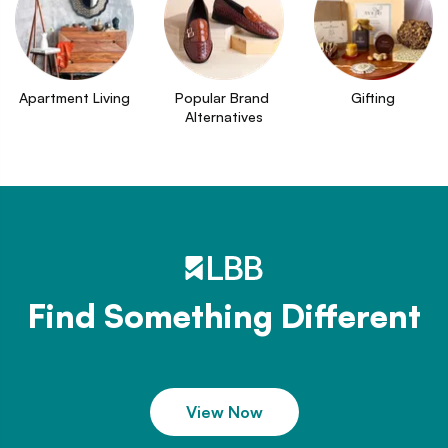
Apartment Living
Popular Brand 
Gifting
Alternatives
Find Something Different
View Now