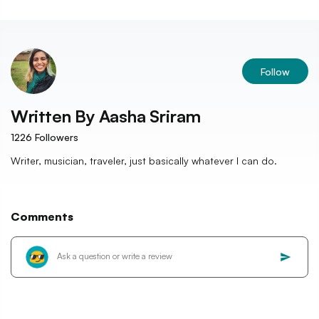
Follow
Written By
Aasha Sriram
1226
Followers
Writer, musician, traveler, just basically whatever I can do.
Comments