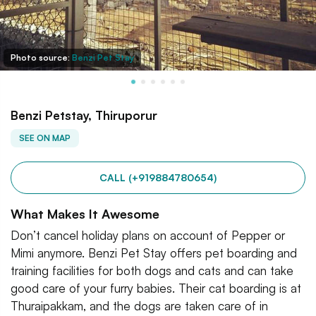
Photo source:
Benzi Pet Stay
Benzi Petstay, Thiruporur
SEE ON MAP
CALL (+919884780654)
What Makes It Awesome
Don’t cancel holiday plans on account of Pepper or
Mimi anymore. Benzi Pet Stay offers pet boarding and
training facilities for both dogs and cats and can take
good care of your furry babies. Their cat boarding is at
Thuraipakkam, and the dogs are taken care of in