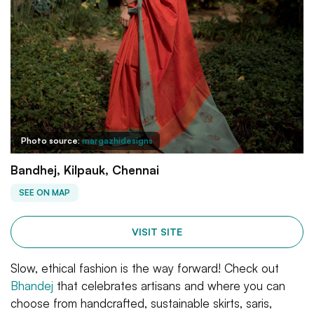
Photo source:
margazhidesigns
Bandhej, Kilpauk, Chennai
SEE ON MAP
VISIT SITE
Slow, ethical fashion is the way forward! Check out
Bhandej
that celebrates artisans and where you can
choose from handcrafted, sustainable skirts, saris,