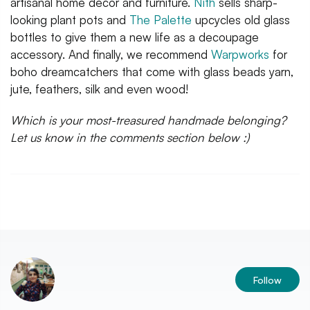
artisanal home decor and furniture.
Nith
sells sharp-
looking plant pots and
The Palette
upcycles old glass
bottles to give them a new life as a decoupage
accessory. And finally, we recommend
Warpworks
for
boho dreamcatchers that come with glass beads yarn,
jute, feathers, silk and even wood!
Which is your most-treasured handmade belonging?
Let us know in the comments section below :)
Follow