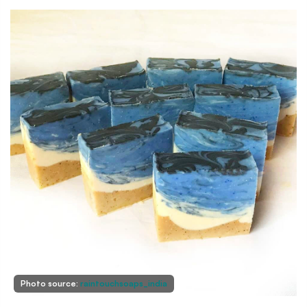
Photo source:
raintouchsoaps_india