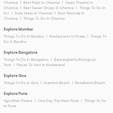
Chennai
Best Pubs In Chennai
Open Theatre In
Chennai
Best Sweet Shops In Chennai
Things To Do In
Ecr
Date Ideas In Chennai
Best Falooda In
Chennai
Things To Do In Chennai
Explore Mumbai
Things To Do In Mumbai
Restaurants In Powai
Things To
Do In Bandra
Explore Bangalore
Things To Do In Bangalore
Bannerghatta Biological
Park
Places To Visit In Kodaikanal
Explore Goa
Things To Do In Goa
Arambol Beach
Betalbatim Beach
Explore Pune
Aga Khan Palace
One Day Trip Near Pune
Things To Do
In Pune