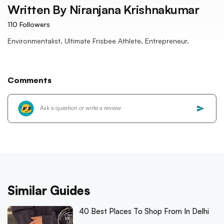
Written By
Niranjana Krishnakumar
110
Followers
Environmentalist, Ultimate Frisbee Athlete, Entrepreneur.
Comments
Similar Guides
40 Best Places To Shop From In Delhi