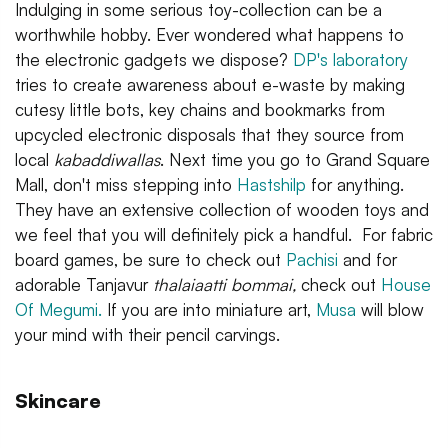
Indulging in some serious toy-collection can be a
worthwhile hobby. Ever wondered what happens to
the electronic gadgets we dispose?
DP's laboratory
tries to create awareness about e-waste by making
cutesy little bots, key chains and bookmarks from
upcycled electronic disposals that they source from
local
kabaddiwallas
. Next time you go to Grand Square
Mall, don't miss stepping into
Hastshilp
for anything.
They have an extensive collection of wooden toys and
we feel that you will definitely pick a handful. For fabric
board games, be sure to check out
Pachisi
and for
adorable Tanjavur
thalaiaatti bommai,
check out
House
Of Megumi.
If you are into miniature art,
Musa
will blow
your mind with their pencil carvings.
Skincare