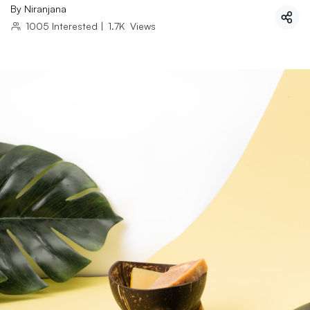
By
Niranjana
1005
Interested
|
1.7K
Views