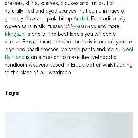
dresses, shirts, scarves, blouses and tunics. For
naturally tied and dyed scarves that come in hues of
green, yellow and pink, hit up
Andalt
. For traditionally
woven saris in silk, tussar,
chinnalapattu
and more,
Margazhi
is one of the best labels you will come
across. From coarse linen-cotton saris in natural yarn to
high-end khadi dresses, versatile pants and more-
Nool
By Hand
is on a mission to make the livelihood of
handloom weavers based in Erode better whilst adding
to the class of our wardrobe.
Toys