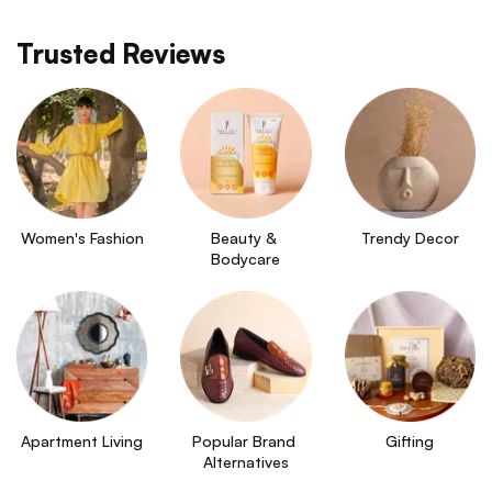
Trusted Reviews
Women's Fashion
Beauty & 
Trendy Decor
Bodycare
Apartment Living
Popular Brand 
Gifting
Alternatives