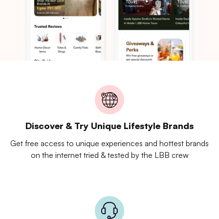
Discover & Try Unique Lifestyle Brands
Get free access to unique experiences and hottest brands
on the internet tried & tested by the LBB crew