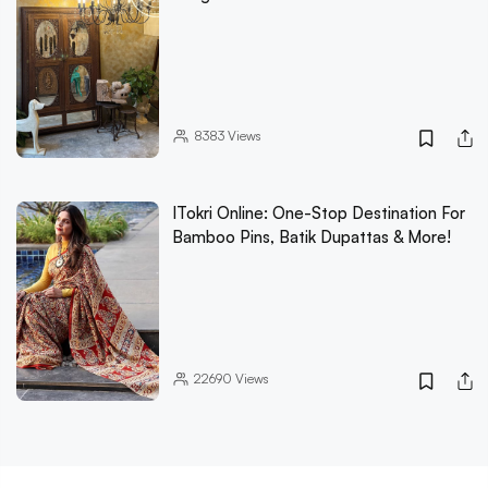
8383
Views
ITokri Online: One-Stop Destination For
Bamboo Pins, Batik Dupattas & More!
22690
Views