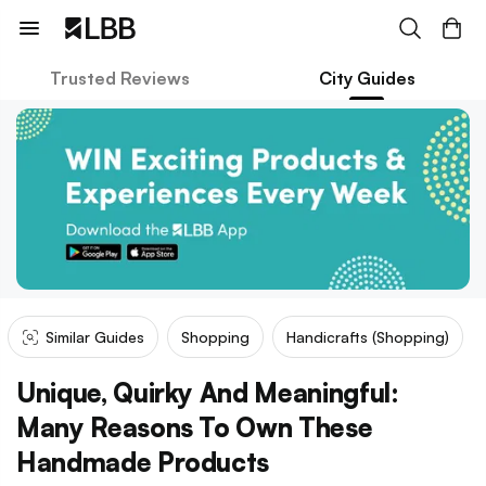
Trusted Reviews
City Guides
Similar Guides
Shopping
Handicrafts (shopping)
Unique, Quirky And Meaningful:
Many Reasons To Own These
Handmade Products