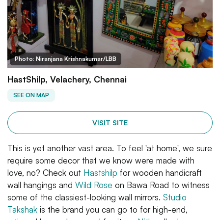
Photo: Niranjana Krishnakumar/LBB
HastShilp, Velachery, Chennai
SEE ON MAP
VISIT SITE
This is yet another vast area. To feel 'at home', we sure
require some decor that we know were made with
love, no? Check out
Hastshilp
for wooden handicraft
wall hangings and
Wild Rose
on Bawa Road to witness
some of the classiest-looking wall mirrors.
Studio
Takshak
is the brand you can go to for high-end,