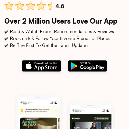
Over 2 Million Users Love Our App
✔️ Read & Watch Expert Recommendations & Reviews
✔️ Bookmark & Follow Your favorite Brands or Places
✔️ Be The First To Get the Latest Updates