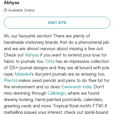
Abhyas
Available Online
VISIT SITE
Ah, our favourite section! There are plenty of
handmade stationery brands that do a phenomenal job
and we are almost nervous about missing a few out.
Check out
Abhyas
if you want to extend your love for
fabric to journals too.
Citta
has an impressive collection
of 125+ journal designs and they are all bound with jute
rope.
Malavika
's
Ikat
print journals are as amazing too.
Plantcil
makes seed pencils and pens to do their bit for
the environment and so does
Everwards India
. Don't
miss skimming through
Callidsign
, where we found
dreamy-looking, hand-painted postcards, calendars,
greeting cards and more. Tropical floral motifs FTW! If
marbelling piques your interest, check out spiral-bound