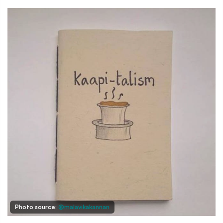
Photo source:
@malavikakannan