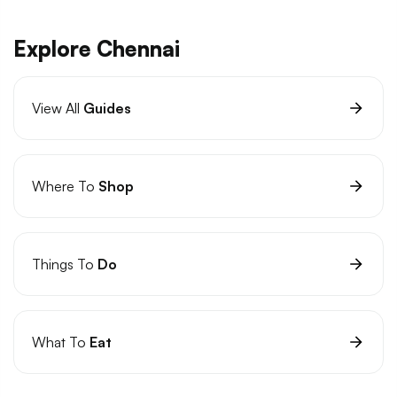
Explore Chennai
View All
Guides
Where To
Shop
Things To
Do
What To
Eat