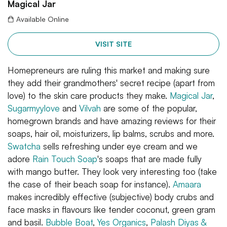
Magical Jar
Available Online
VISIT SITE
Homepreneurs are ruling this market and making sure
they add their grandmothers' secret recipe (apart from
love) to the skin care products they make.
Magical Jar
,
Sugarmyylove
and
Vilvah
are some of the popular,
homegrown brands and have amazing reviews for their
soaps, hair oil, moisturizers, lip balms, scrubs and more.
Swatcha
sells refreshing under eye cream and we
adore
Rain Touch Soap
's soaps that are made fully
with mango butter. They look very interesting too (take
the case of their beach soap for instance).
Amaara
makes incredibly effective (subjective) body crubs and
face masks in flavours like tender coconut, green gram
and basil.
Bubble Boat
,
Yes Organics
,
Palash Diyas &