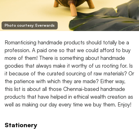
Photo courtesy: Everwards
Romanticising handmade products should totally be a
profession. A paid one so that we could afford to buy
more of them! There is something about handmade
goodies that always make it worthy of us rooting for. Is
it because of the curated sourcing of raw materials? Or
the patience with which they are made? Either way,
this list is about all those Chennai-based handmade
products that have helped in ethical wealth creation as
well as making our day every time we buy them. Enjoy!
Stationery