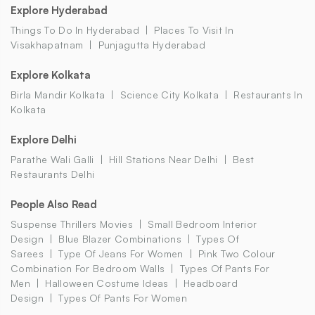
Explore Hyderabad
Things To Do In Hyderabad
Places To Visit In
Visakhapatnam
Punjagutta Hyderabad
Explore Kolkata
Birla Mandir Kolkata
Science City Kolkata
Restaurants In
Kolkata
Explore Delhi
Parathe Wali Galli
Hill Stations Near Delhi
Best
Restaurants Delhi
People Also Read
Suspense Thrillers Movies
Small Bedroom Interior
Design
Blue Blazer Combinations
Types Of
Sarees
Type Of Jeans For Women
Pink Two Colour
Combination For Bedroom Walls
Types Of Pants For
Men
Halloween Costume Ideas
Headboard
Design
Types Of Pants For Women