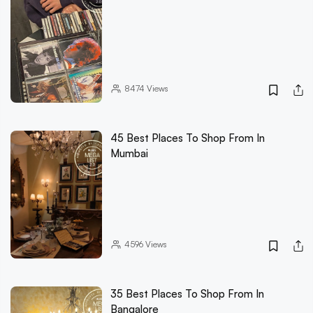
8474
Views
45 Best Places To Shop From In
Mumbai
4596
Views
35 Best Places To Shop From In
Bangalore