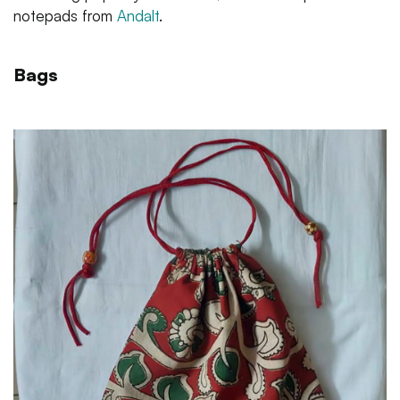
notepads from
Andalt
.
Bags