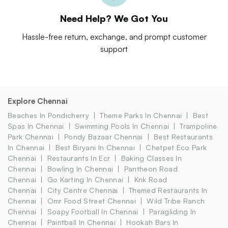
Need Help? We Got You
Hassle-free return, exchange, and prompt customer
support
Explore Chennai
Beaches In Pondicherry
Theme Parks In Chennai
Best
Spas In Chennai
Swimming Pools In Chennai
Trampoline
Park Chennai
Pondy Bazaar Chennai
Best Restaurants
In Chennai
Best Biryani In Chennai
Chetpet Eco Park
Chennai
Restaurants In Ecr
Baking Classes In
Chennai
Bowling In Chennai
Pantheon Road
Chennai
Go Karting In Chennai
Knk Road
Chennai
City Centre Chennai
Themed Restaurants In
Chennai
Omr Food Street Chennai
Wild Tribe Ranch
Chennai
Soapy Football In Chennai
Paragliding In
Chennai
Paintball In Chennai
Hookah Bars In