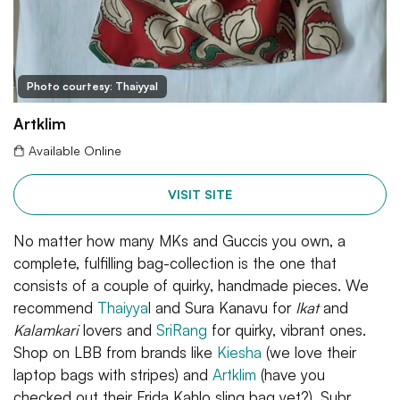
Photo courtesy: Thaiyyal
Artklim
Available Online
VISIT SITE
No matter how many MKs and Guccis you own, a
complete, fulfilling bag-collection is the one that
consists of a couple of quirky, handmade pieces. We
recommend
Thaiyya
l and Sura Kanavu for
Ikat
and
Kalamkari
lovers and
SriRang
for quirky, vibrant ones.
Shop on LBB from brands like
Kiesha
(we love their
laptop bags with stripes) and
Artklim
(have you
checked out their Frida Kahlo sling bag yet?). Subr