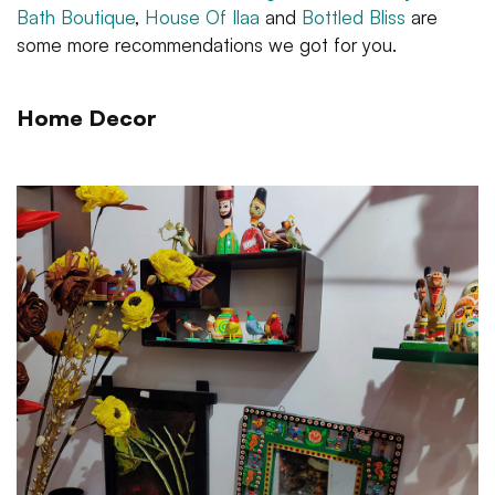
Bath Boutique
,
House Of Ilaa
and
Bottled Bliss
are
some more recommendations we got for you.
Home Decor