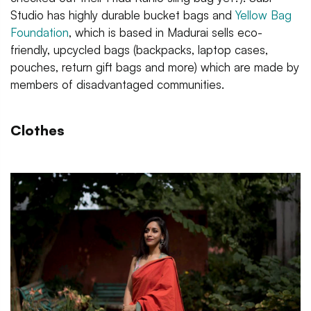
Studio has highly durable bucket bags and
Yellow Bag
Foundation
, which is based in Madurai sells eco-
friendly, upcycled bags (backpacks, laptop cases,
pouches, return gift bags and more) which are made by
members of disadvantaged communities.
Clothes