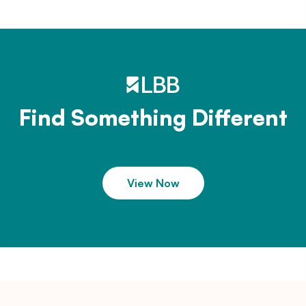
Find Something Different
View Now