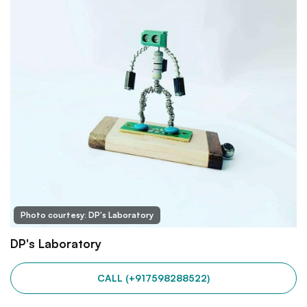
Photo courtesy: DP's Laboratory
DP's Laboratory
CALL (+917598288522)