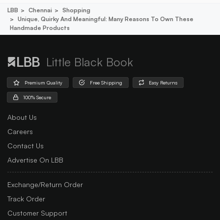
LBB
Chennai
Shopping
Unique, Quirky And Meaningful: Many Reasons To Own These
Handmade Products
Little Black Book
Premium Quality
Free Shipping
Easy Returns
100% Secure
About Us
Careers
Contact Us
Advertise On LBB
Exchange/Return Order
Track Order
Customer Support