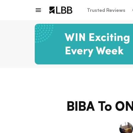
Trusted Reviews
BIBA To ON