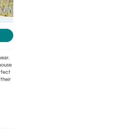
wear.
 house
rfect
their