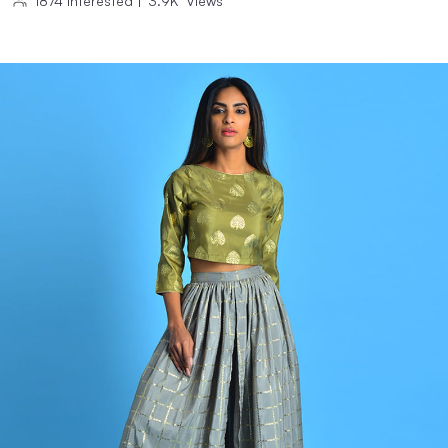
1874
Interested
|
3.9K
Views