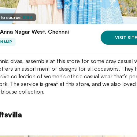
to source:
BIBA
 Anna Nagar West, Chennai
VISIT SITE
ON MAP
thnic divas, assemble at this store for some cray casual 
offers an assortment of designs for all occasions. They
sive collection of women's ethnic casual wear that’s pe
ork. The service is great at this store, and we also loved 
 blouse collection.
tsvilla