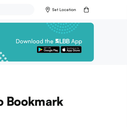
Set Location
o Bookmark