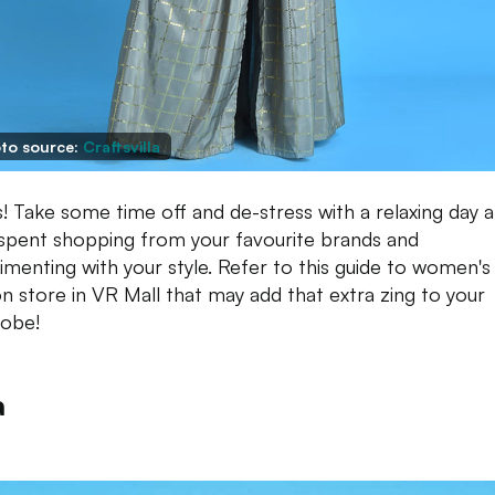
to source:
Craftsvilla
s! Take some time off and de-stress with a relaxing day a
 spent shopping from your favourite brands and
imenting with your style. Refer to this guide to women's
on store in VR Mall that may add that extra zing to your
obe!
a