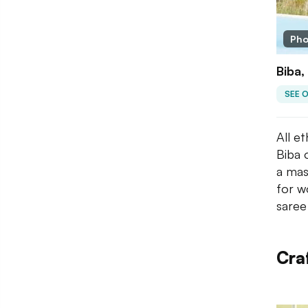
Pho
Biba,
SEE 
All e
Biba 
a mas
for w
saree
Craf