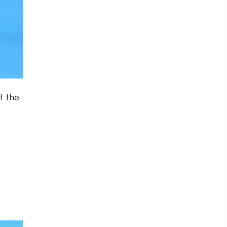
t the