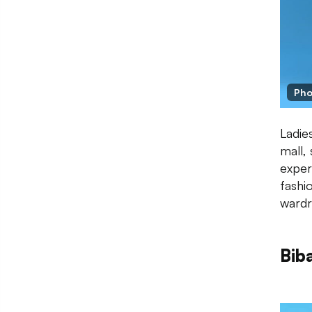
Pho
Ladie
mall,
exper
fashi
wardr
Bib