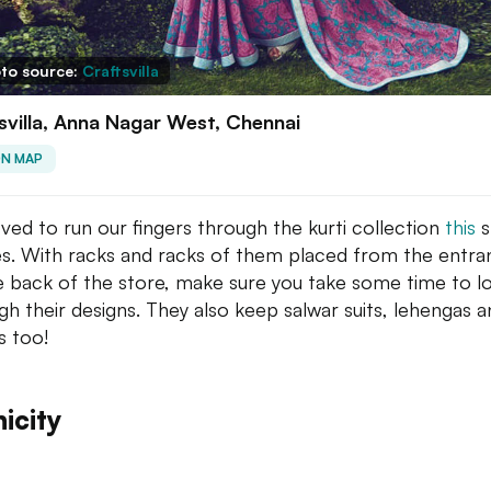
to source:
Craftsvilla
svilla, Anna Nagar West, Chennai
ON MAP
ved to run our fingers through the kurti collection
this
s
s. With racks and racks of them placed from the entra
the back of the store, make sure you take some time to l
gh their designs. They also keep salwar suits, lehengas 
s too!
icity