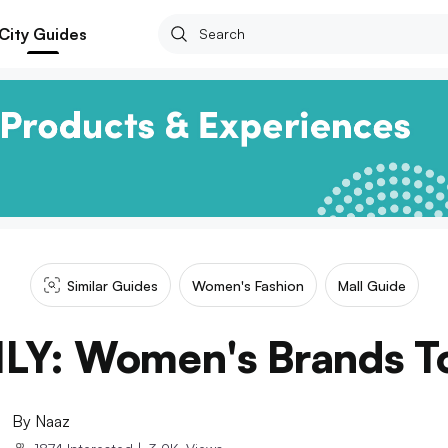
City Guides
Similar Guides
Women's Fashion
Mall Guide
LY: Women's Brands T
By
Naaz