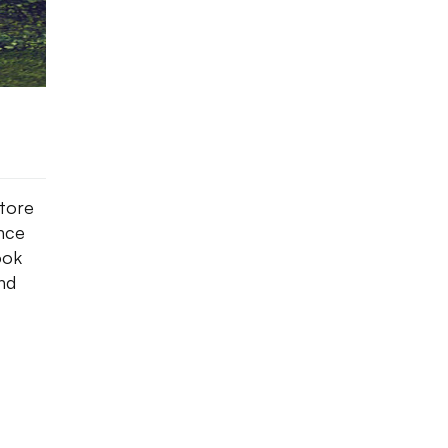
tore
nce
ook
and