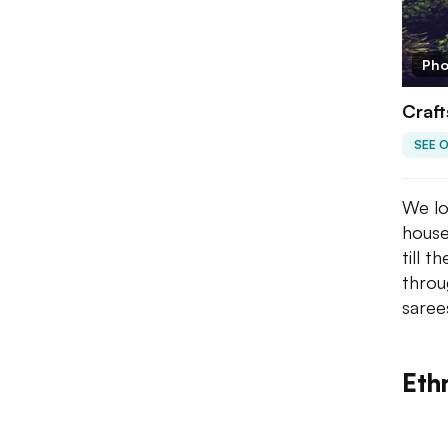
Pho
Craft
SEE 
We lo
house
till 
throu
saree
Ethn