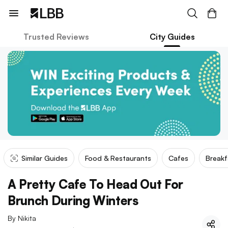
Trusted Reviews
City Guides
Similar Guides
Food & Restaurants
Cafes
Breakf
A Pretty Cafe To Head Out For
Brunch During Winters
By
Nikita