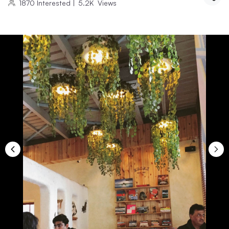
1870
Interested
|
5.2K
Views