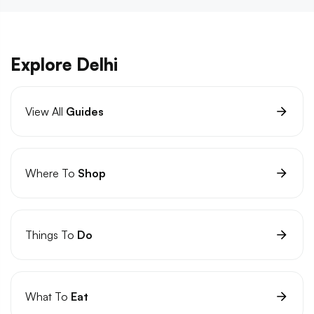
Explore Delhi
View All
Guides
Where To
Shop
Things To
Do
What To
Eat