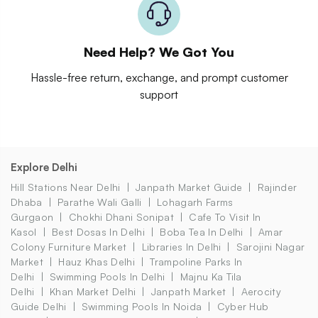
Need Help? We Got You
Hassle-free return, exchange, and prompt customer
support
Explore Delhi
Hill Stations Near Delhi
Janpath Market Guide
Rajinder
Dhaba
Parathe Wali Galli
Lohagarh Farms
Gurgaon
Chokhi Dhani Sonipat
Cafe To Visit In
Kasol
Best Dosas In Delhi
Boba Tea In Delhi
Amar
Colony Furniture Market
Libraries In Delhi
Sarojini Nagar
Market
Hauz Khas Delhi
Trampoline Parks In
Delhi
Swimming Pools In Delhi
Majnu Ka Tila
Delhi
Khan Market Delhi
Janpath Market
Aerocity
Guide Delhi
Swimming Pools In Noida
Cyber Hub