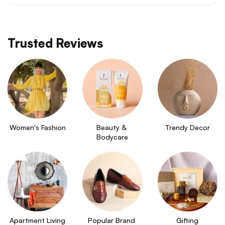
Trusted Reviews
Women's Fashion
Beauty & 
Trendy Decor
Bodycare
Apartment Living
Popular Brand 
Gifting