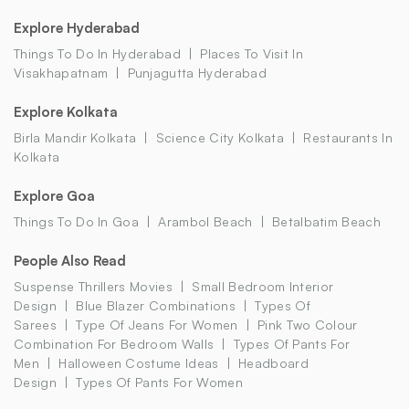
Explore Hyderabad
Things To Do In Hyderabad
Places To Visit In
Visakhapatnam
Punjagutta Hyderabad
Explore Kolkata
Birla Mandir Kolkata
Science City Kolkata
Restaurants In
Kolkata
Explore Goa
Things To Do In Goa
Arambol Beach
Betalbatim Beach
People Also Read
Suspense Thrillers Movies
Small Bedroom Interior
Design
Blue Blazer Combinations
Types Of
Sarees
Type Of Jeans For Women
Pink Two Colour
Combination For Bedroom Walls
Types Of Pants For
Men
Halloween Costume Ideas
Headboard
Design
Types Of Pants For Women