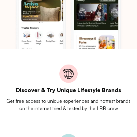
Discover & Try Unique Lifestyle Brands
Get free access to unique experiences and hottest brands
on the internet tried & tested by the LBB crew