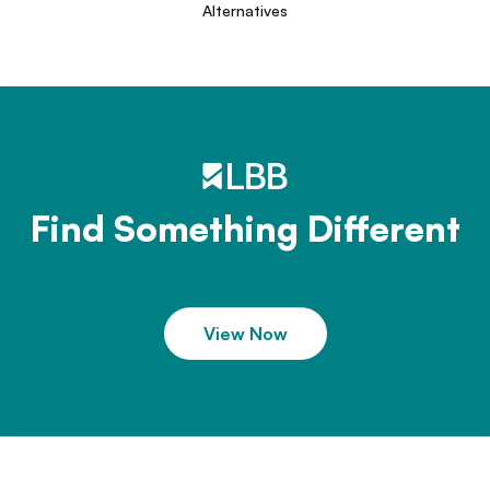
Alternatives
Find Something Different
View Now