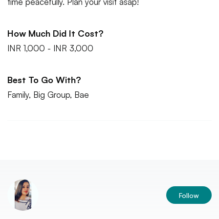
time peacefully. Plan your visit asap!
How Much Did It Cost?
INR 1,000 - INR 3,000
Best To Go With?
Family, Big Group, Bae
Follow