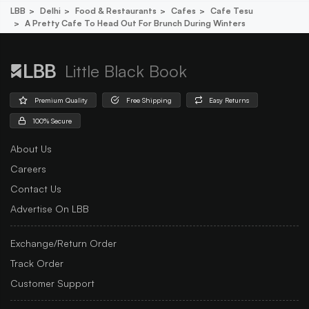
LBB
Delhi
Food & Restaurants
Cafes
Cafe Tesu
A Pretty Cafe To Head Out For Brunch During Winters
Little Black Book
Premium Quality
Free Shipping
Easy Returns
100% Secure
About Us
Careers
Contact Us
Advertise On LBB
Exchange/Return Order
Track Order
Customer Support