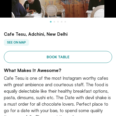
Cafe Tesu, Adchini, New Delhi
SEE ON MAP
BOOK TABLE
What Makes It Awesome?
Cafe Tesu is one of the most Instagram worthy cafes
with great ambience and courteous staff. The food is
equally delectable like their healthy breakfast options,
pasta, dimsums, sushi etc. The Date with devil shake is
a must order for all chocolate lovers. Perfect place to
go for a date with your bae, to spend some quality