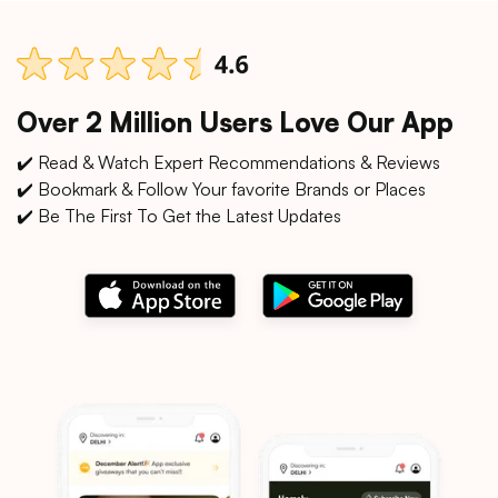
Over 2 Million Users Love Our App
✔️ Read & Watch Expert Recommendations & Reviews
✔️ Bookmark & Follow Your favorite Brands or Places
✔️ Be The First To Get the Latest Updates