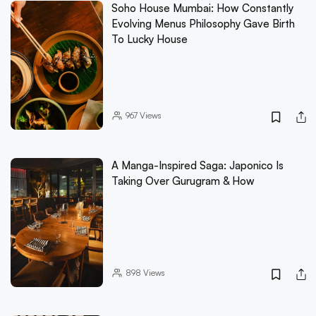
Soho House Mumbai: How Constantly
Evolving Menus Philosophy Gave Birth
To Lucky House
967
Views
A Manga-Inspired Saga: Japonico Is
Taking Over Gurugram & How
898
Views