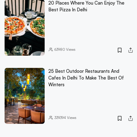
20 Places Where You Can Enjoy The
Best Pizza In Delhi
63980
Views
25 Best Outdoor Restaurants And
Cafes In Delhi To Make The Best Of
Winters
339394
Views