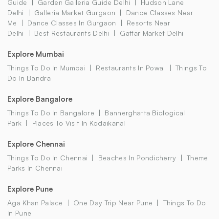
Guide
Garden Galleria Guide Delhi
Hudson Lane
Delhi
Galleria Market Gurgaon
Dance Classes Near
Me
Dance Classes In Gurgaon
Resorts Near
Delhi
Best Restaurants Delhi
Gaffar Market Delhi
Explore Mumbai
Things To Do In Mumbai
Restaurants In Powai
Things To
Do In Bandra
Explore Bangalore
Things To Do In Bangalore
Bannerghatta Biological
Park
Places To Visit In Kodaikanal
Explore Chennai
Things To Do In Chennai
Beaches In Pondicherry
Theme
Parks In Chennai
Explore Pune
Aga Khan Palace
One Day Trip Near Pune
Things To Do
In Pune