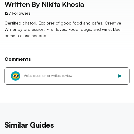
Written By
Nikita Khosla
127
Followers
Certified chatori. Explorer of good food and cafes. Creative
Writer by profession. First loves: Food, dogs, and wine. Beer
come a close second.
Comments
Similar Guides