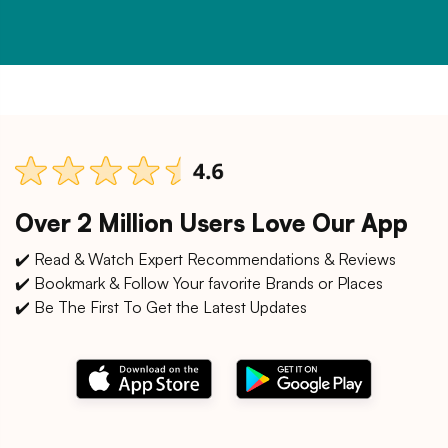
Over 2 Million Users Love Our App
✔️ Read & Watch Expert Recommendations & Reviews
✔️ Bookmark & Follow Your favorite Brands or Places
✔️ Be The First To Get the Latest Updates