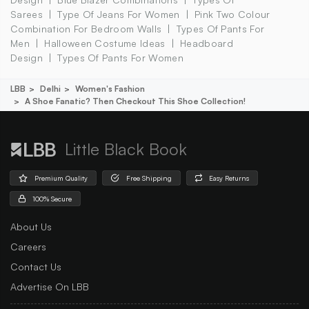
Sarees
Type Of Jeans For Women
Pink Two Colour
Combination For Bedroom Walls
Types Of Pants For
Men
Halloween Costume Ideas
Headboard
Design
Types Of Pants For Women
LBB
Delhi
Women's Fashion
A Shoe Fanatic? Then Checkout This Shoe Collection!
Little Black Book
Premium Quality
Free Shipping
Easy Returns
100% Secure
About Us
Careers
Contact Us
Advertise On LBB