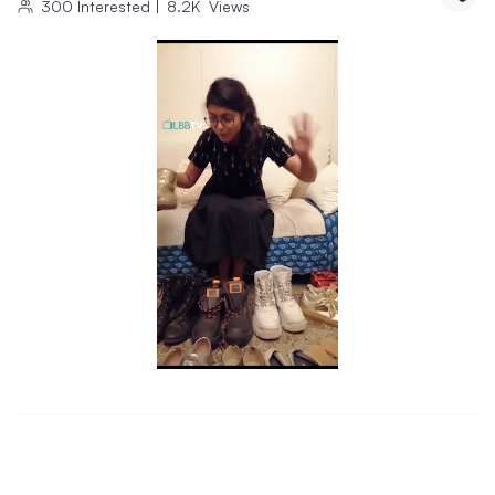
300
Interested
|
8.2K
Views