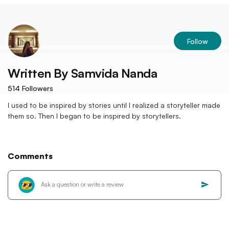
Follow
Written By
Samvida Nanda
514
Followers
I used to be inspired by stories until I realized a storyteller made
them so. Then I began to be inspired by storytellers.
Comments