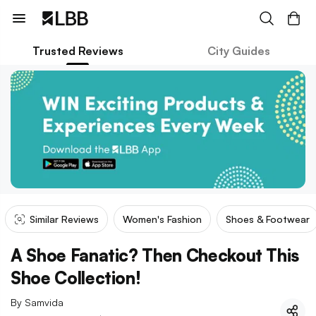
Trusted Reviews
City Guides
Similar Reviews
Women's Fashion
Shoes & Footwear
A Shoe Fanatic? Then Checkout This
Shoe Collection!
By
Samvida