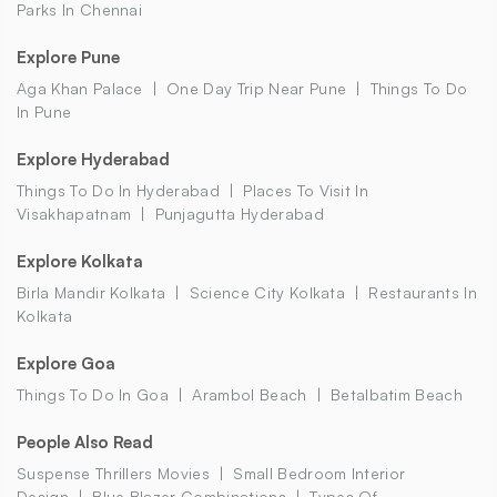
Parks In Chennai
Explore Pune
Aga Khan Palace
One Day Trip Near Pune
Things To Do
In Pune
Explore Hyderabad
Things To Do In Hyderabad
Places To Visit In
Visakhapatnam
Punjagutta Hyderabad
Explore Kolkata
Birla Mandir Kolkata
Science City Kolkata
Restaurants In
Kolkata
Explore Goa
Things To Do In Goa
Arambol Beach
Betalbatim Beach
People Also Read
Suspense Thrillers Movies
Small Bedroom Interior
Design
Blue Blazer Combinations
Types Of