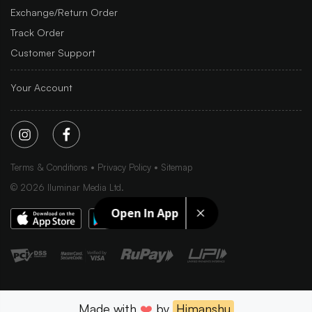
Exchange/Return Order
Track Order
Customer Support
Your Account
Terms & Conditions
Privacy Policy
Sitemap
©
2026
Iluminar Media Ltd.
Open In App
Made with
❤️
by
Himanshu