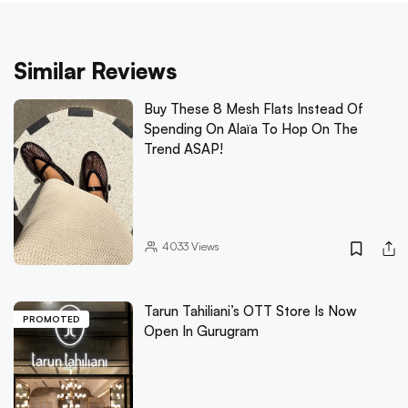
Similar Reviews
Buy These 8 Mesh Flats Instead Of
Spending On Alaïa To Hop On The
Trend ASAP!
4033
Views
Tarun Tahiliani’s OTT Store Is Now
PROMOTED
Open In Gurugram