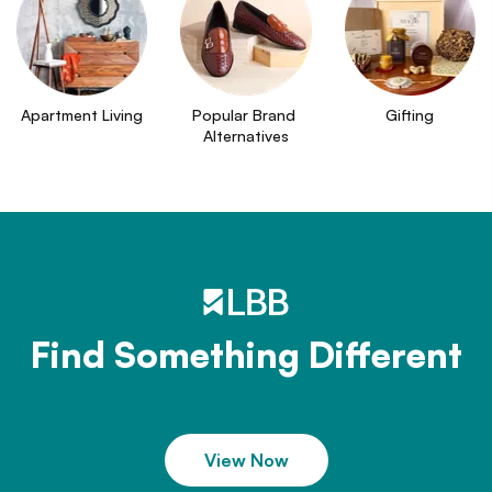
Apartment Living
Popular Brand 
Gifting
Alternatives
Find Something Different
View Now