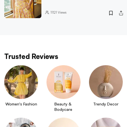
11121
Views
Trusted Reviews
Women's Fashion
Beauty & 
Trendy Decor
Bodycare