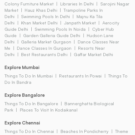
Colony Furniture Market
Libraries In Delhi
Sarojini Nagar
Market
Hauz Khas Delhi
Trampoline Parks In
Delhi
Swimming Pools In Delhi
Majnu Ka Tila
Delhi
Khan Market Delhi
Janpath Market
Aerocity
Guide Delhi
Swimming Pools In Noida
Cyber Hub
Guide
Garden Galleria Guide Delhi
Hudson Lane
Delhi
Galleria Market Gurgaon
Dance Classes Near
Me
Dance Classes In Gurgaon
Resorts Near
Delhi
Best Restaurants Delhi
Gaffar Market Delhi
Explore Mumbai
Things To Do In Mumbai
Restaurants In Powai
Things To
Do In Bandra
Explore Bangalore
Things To Do In Bangalore
Bannerghatta Biological
Park
Places To Visit In Kodaikanal
Explore Chennai
Things To Do In Chennai
Beaches In Pondicherry
Theme