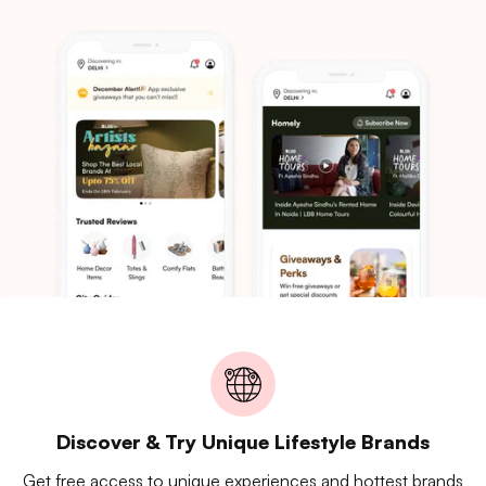
Discover & Try Unique Lifestyle Brands
Get free access to unique experiences and hottest brands