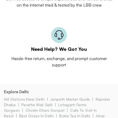
on the internet tried & tested by the LBB crew
Need Help? We Got You
Hassle-free return, exchange, and prompt customer
support
Explore Delhi
Hill Stations Near Delhi
Janpath Market Guide
Rajinder
Dhaba
Parathe Wali Galli
Lohagarh Farms
Gurgaon
Chokhi Dhani Sonipat
Cafe To Visit In
Kasol
Best Dosas In Delhi
Boba Tea In Delhi
Amar