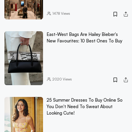
1478
Views
East-West Bags Are Hailey Bieber's
New Favourites: 10 Best Ones To Buy
2020
Views
25 Summer Dresses To Buy Online So
You Don't Need To Sweat About
Looking Cute!