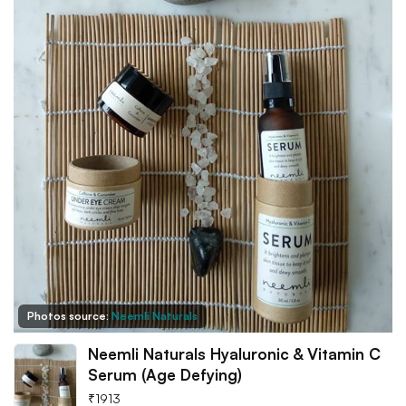
Photos source:
Neemli Naturals
Neemli Naturals Hyaluronic & Vitamin C
Serum (Age Defying)
₹
1913