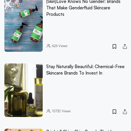
(Skin)Love Knows No Gender: Brands
That Make Genderfluid Skincare
Products
626
Views
Stay Naturally Beautiful: Chemical-Free
Skincare Brands To Invest In
15732
Views