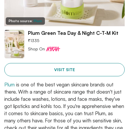
Photo source:
Plum
Plum Green Tea Day & Night C-T-M Kit
₹
1335
Shop On
VISIT SITE
Plum
is one of the best vegan skincare brands out
there. With a range of skincare range that doesn't just
include face washes, lotions, and face masks, they've
got lipsticks and kohls too. If you're apprehensive when
it comes to skincare basics, you can trust Plum, as
many others have. For those of you with sensitive skin,
check out their website for all the ingredients they use