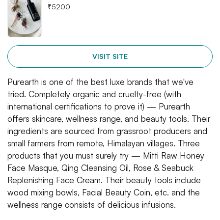
₹
5200
VISIT SITE
Purearth is one of the best luxe brands that we've
tried. Completely organic and cruelty-free (with
international certifications to prove it) — Purearth
offers skincare, wellness range, and beauty tools. Their
ingredients are sourced from grassroot producers and
small farmers from remote, Himalayan villages. Three
products that you must surely try — Mitti Raw Honey
Face Masque, Qing Cleansing Oil, Rose & Seabuck
Replenishing Face Cream. Their beauty tools include
wood mixing bowls, Facial Beauty Coin, etc. and the
wellness range consists of delicious infusions.