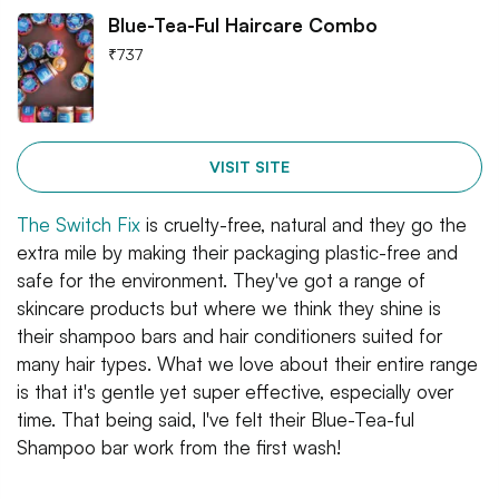
Blue-Tea-Ful Haircare Combo
₹
737
VISIT SITE
The Switch Fix
is cruelty-free, natural and they go the
extra mile by making their packaging plastic-free and
safe for the environment. They've got a range of
skincare products but where we think they shine is
their shampoo bars and hair conditioners suited for
many hair types. What we love about their entire range
is that it's gentle yet super effective, especially over
time. That being said, I've felt their Blue-Tea-ful
Shampoo bar work from the first wash!