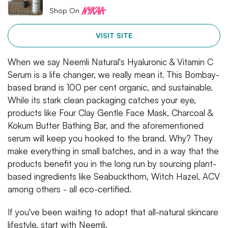
Shop On
VISIT SITE
When we say Neemli Natural's Hyaluronic & Vitamin C
Serum is a life changer, we really mean it. This Bombay-
based brand is 100 per cent organic, and sustainable.
While its stark clean packaging catches your eye,
products like Four Clay Gentle Face Mask, Charcoal &
Kokum Butter Bathing Bar, and the aforementioned
serum will keep you hooked to the brand. Why? They
make everything in small batches, and in a way that the
products benefit you in the long run by sourcing plant-
based ingredients like Seabuckthorn, Witch Hazel, ACV
among others - all eco-certified.
If you've been waiting to adopt that all-natural skincare
lifestyle, start with Neemli.