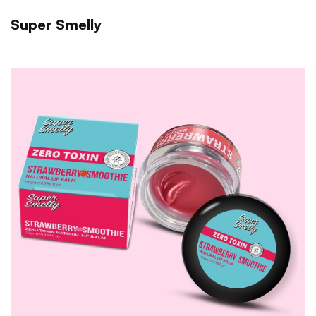
Super Smelly