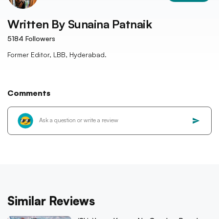
Written By
Sunaina Patnaik
5184
Followers
Former Editor, LBB, Hyderabad.
Comments
Similar Reviews