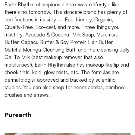
Earth Rhythm champions a zero-waste lifestyle like
there's no tomorrow. This skincare brand has plenty of
certifications in its kitty — Eco-friendly, Organic,
Cruelty-Free, Eco-cert, and more. Three things you
must try: Avocado & Coconut Milk Soap, Murumuru
Butter, Capacu Butter & Soy Protein Hair Butter,
Matcha Moringa Cleansing Buff, and the cleansing Jelly
Gel To Milk (best makeup remover that also
moisturises!). Earth Rhythm also has makeup like lip and
cheek tints, kohl, glow mists, etc. The formulas are
dermatologist approved and backed by scientific
studies. You can also shop for neem combs, bamboo
brushes and straws.
Purearth