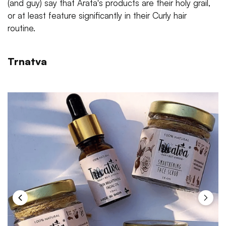
(and guy) say that Arata's products are their holy grail,
or at least feature significantly in their Curly hair
routine.
Trnatva