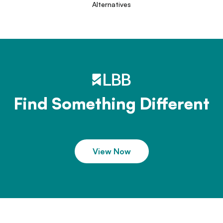
Alternatives
Find Something Different
View Now