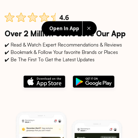
Open In App
Over 2 Million Users Love Our App
✔️ Read & Watch Expert Recommendations & Reviews
✔️ Bookmark & Follow Your favorite Brands or Places
✔️ Be The First To Get the Latest Updates