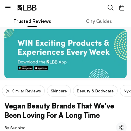
Trusted Reviews
City Guides
Similar Reviews
Skincare
Beauty & Bodycare
Nyk
Vegan Beauty Brands That We've
Been Loving For A Long Time
By
Sunaina