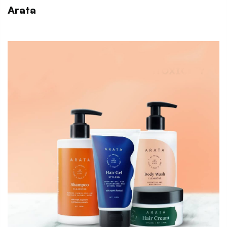
Arata