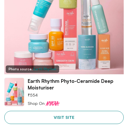
Photo source:
Earth Rhythm
Earth Rhythm Phyto-Ceramide Deep
Moisturiser
₹
554
Shop On
VISIT SITE