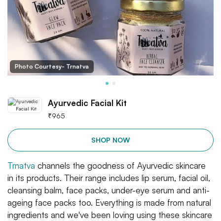
Photo Courtesy- Trnatva
Ayurvedic Facial Kit
₹
965
SHOP NOW
Trnatva
channels the goodness of Ayurvedic skincare
in its products. Their range includes lip serum, facial oil,
cleansing balm, face packs, under-eye serum and anti-
ageing face packs too. Everything is made from natural
ingredients and we've been loving using these skincare