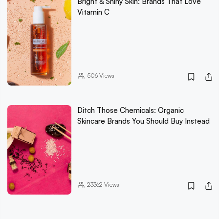
Bright & Shiny Skin: Brands That Love
Vitamin C
506
Views
Ditch Those Chemicals: Organic
Skincare Brands You Should Buy Instead
23362
Views