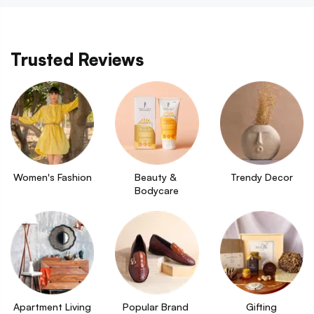
Trusted Reviews
Women's Fashion
Beauty & 
Trendy Decor
Bodycare
Apartment Living
Popular Brand 
Gifting