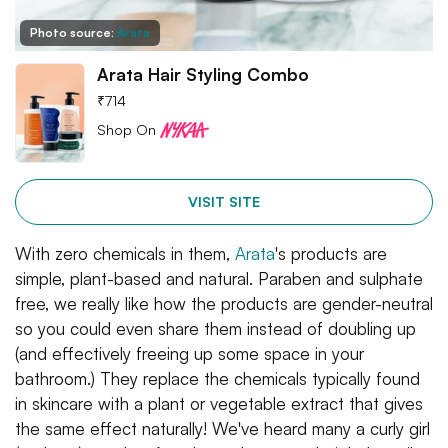
Photo source:
Arata
Arata Hair Styling Combo
₹
714
Shop On
VISIT SITE
With zero chemicals in them,
Arata
's products are
simple, plant-based and natural. Paraben and sulphate
free, we really like how the products are gender-neutral
so you could even share them instead of doubling up
(and effectively freeing up some space in your
bathroom.) They replace the chemicals typically found
in skincare with a plant or vegetable extract that gives
the same effect naturally! We've heard many a curly girl