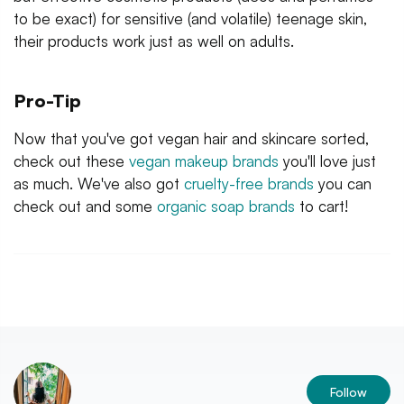
to be exact) for sensitive (and volatile) teenage skin,
their products work just as well on adults.
Pro-Tip
Now that you've got vegan hair and skincare sorted,
check out these
vegan makeup brands
you'll love just
as much. We've also got
cruelty-free brands
you can
check out and some
organic soap brands
to cart!
Follow