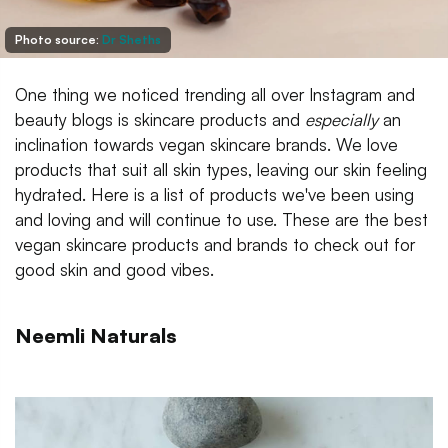
Photo source:
Dr Sheths
One thing we noticed trending all over Instagram and
beauty blogs is skincare products and
especially
an
inclination towards vegan skincare brands. We love
products that suit all skin types, leaving our skin feeling
hydrated. Here is a list of products we've been using
and loving and will continue to use. These are the best
vegan skincare products and brands to check out for
good skin and good vibes.
Neemli Naturals