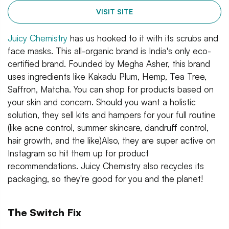
VISIT SITE
Juicy Chemistry
has us hooked to it with its scrubs and
face masks. This all-organic brand is India's only eco-
certified brand. Founded by Megha Asher, this brand
uses ingredients like Kakadu Plum, Hemp, Tea Tree,
Saffron, Matcha. You can shop for products based on
your skin and concern. Should you want a holistic
solution, they sell kits and hampers for your full routine
(like acne control, summer skincare, dandruff control,
hair growth, and the like)Also, they are super active on
Instagram so hit them up for product
recommendations. Juicy Chemistry also recycles its
packaging, so they're good for you and the planet!
The Switch Fix