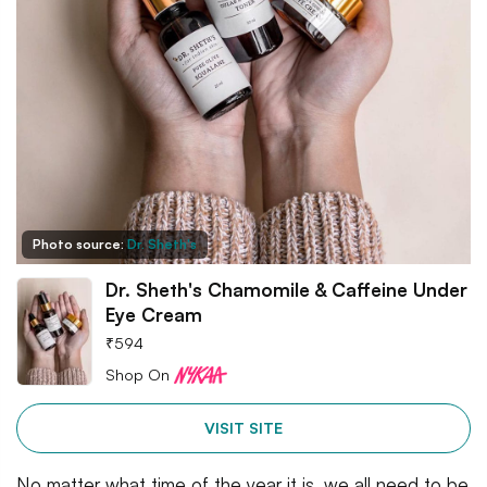
Photo source:
Dr. Sheth's
Dr. Sheth's Chamomile & Caffeine Under
Eye Cream
₹
594
Shop On
VISIT SITE
No matter what time of the year it is, we all need to be