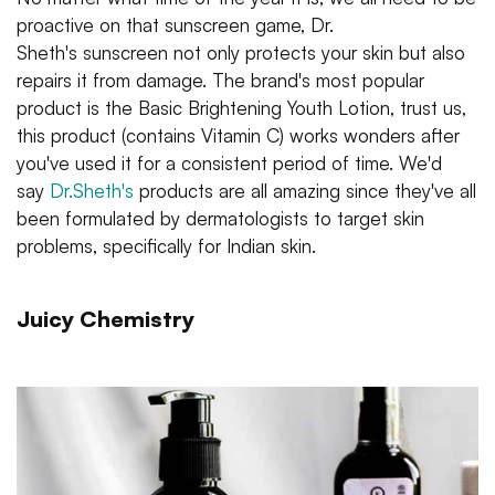
proactive on that sunscreen game, Dr.
Sheth's sunscreen not only protects your skin but also
repairs it from damage. The brand's most popular
product is the Basic Brightening Youth Lotion, trust us,
this product (contains Vitamin C) works wonders after
you've used it for a consistent period of time. We'd
say
Dr.Sheth's
products are all amazing since they've all
been formulated by dermatologists to target skin
problems, specifically for Indian skin.
Juicy Chemistry