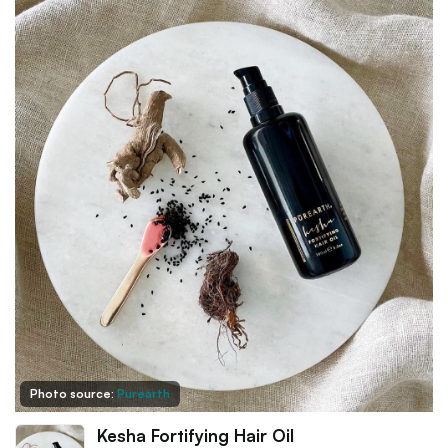
Photo source:
Purearth
Kesha Fortifying Hair Oil