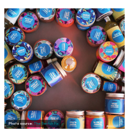
Photo source:
The Switch Fix