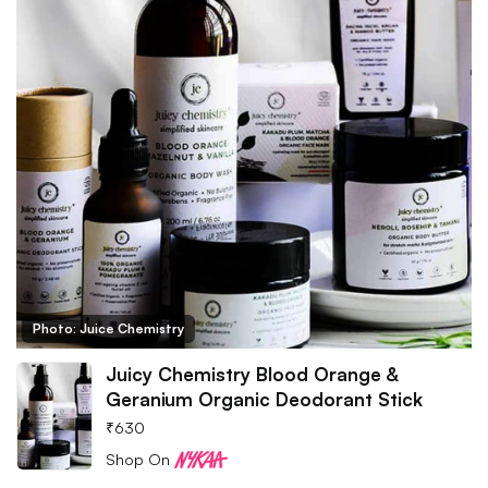
Photo: Juice Chemistry
Juicy Chemistry Blood Orange &
Geranium Organic Deodorant Stick
₹
630
Shop On