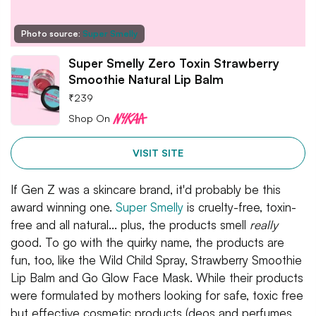
Photo source:
Super Smelly
Super Smelly Zero Toxin Strawberry
Smoothie Natural Lip Balm
₹
239
Shop On
VISIT SITE
If Gen Z was a skincare brand, it'd probably be this
award winning one.
Super Smelly
is cruelty-free, toxin-
free and all natural... plus, the products smell
really
good. To go with the quirky name, the products are
fun, too, like the Wild Child Spray, Strawberry Smoothie
Lip Balm and Go Glow Face Mask. While their products
were formulated by mothers looking for safe, toxic free
but effective cosmetic products (deos and perfumes