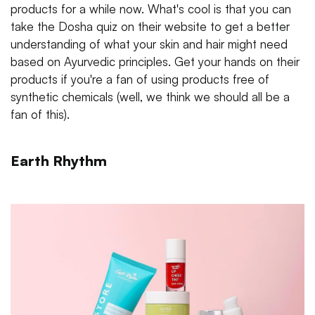
products for a while now. What's cool is that you can
take the Dosha quiz on their website to get a better
understanding of what your skin and hair might need
based on Ayurvedic principles. Get your hands on their
products if you're a fan of using products free of
synthetic chemicals (well, we think we should all be a
fan of this).
Earth Rhythm