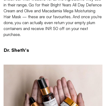
in their range. Go for their Bright Years All Day Defence
Cream and Olive and Macadamia Mega Moisturising
Hair Mask — these are our favourites. And once you're
done, you can actually even return your empty plum
containers and receive INR 50 off on your next
purchase.
Dr. Sheth's