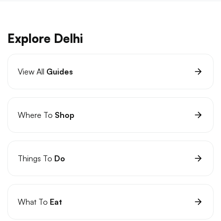
Explore Delhi
View All
Guides
Where To
Shop
Things To
Do
What To
Eat