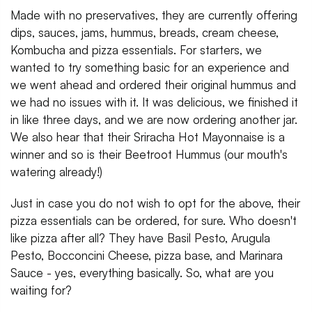
Made with no preservatives, they are currently offering
dips, sauces, jams, hummus, breads, cream cheese,
Kombucha and pizza essentials. For starters, we
wanted to try something basic for an experience and
we went ahead and ordered their original hummus and
we had no issues with it. It was delicious, we finished it
in like three days, and we are now ordering another jar.
We also hear that their Sriracha Hot Mayonnaise is a
winner and so is their Beetroot Hummus (our mouth's
watering already!)
Just in case you do not wish to opt for the above, their
pizza essentials can be ordered, for sure. Who doesn't
like pizza after all? They have Basil Pesto, Arugula
Pesto, Bocconcini Cheese, pizza base, and Marinara
Sauce - yes, everything basically. So, what are you
waiting for?