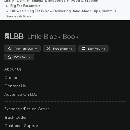
LBB
Delhi
Snacks & Groceries
Food & Staples
Big Fat Essentials
Dilliwaalo! Big Fat Is Now Delivering Hand-Made Dips, Hummus,
Sauces & More
Little Black Book
Premium Quality
Free Shipping
Easy Returns
100% Secure
About Us
Careers
Contact Us
Advertise On LBB
Exchange/Return Order
Track Order
Customer Support