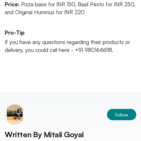
Price:
Pizza base for INR 150, Basil Pesto for INR 250,
and Original Hummus for INR 220
Pro-Tip
If you have any questions regarding their products or
delivery, you could call here - +91 9801646118.
Follow
Written By
Mitali Goyal