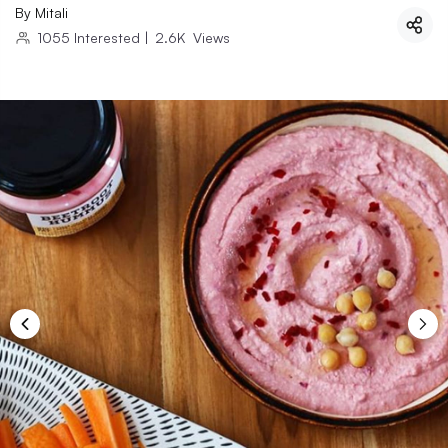
By
Mitali
1055
Interested
|
2.6K
Views