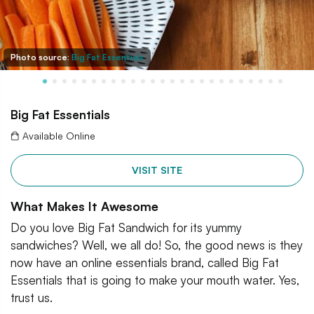
Photo source:
Big Fat Essentials
Big Fat Essentials
Available Online
VISIT SITE
What Makes It Awesome
Do you love Big Fat Sandwich for its yummy
sandwiches? Well, we all do! So, the good news is they
now have an online essentials brand, called Big Fat
Essentials that is going to make your mouth water. Yes,
trust us.