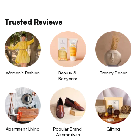
Trusted Reviews
Women's Fashion
Beauty & 
Trendy Decor
Bodycare
Apartment Living
Popular Brand 
Gifting
Alternatives