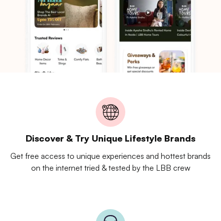
Discover & Try Unique Lifestyle Brands
Get free access to unique experiences and hottest brands
on the internet tried & tested by the LBB crew