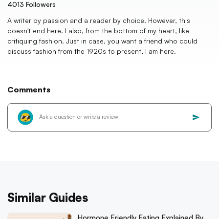
4013
Followers
A writer by passion and a reader by choice. However, this
doesn't end here. I also, from the bottom of my heart, like
critiquing fashion. Just in case, you want a friend who could
discuss fashion from the 1920s to present, I am here.
Comments
Similar Guides
Hormone Friendly Eating Explained By