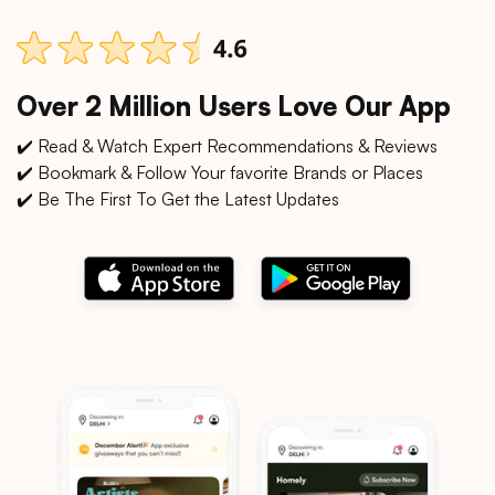
Over 2 Million Users Love Our App
✔️ Read & Watch Expert Recommendations & Reviews
✔️ Bookmark & Follow Your favorite Brands or Places
✔️ Be The First To Get the Latest Updates