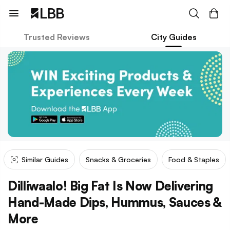
Trusted Reviews
City Guides
Similar Guides
Snacks & Groceries
Food & Staples
Dilliwaalo! Big Fat Is Now Delivering
Hand-Made Dips, Hummus, Sauces &
More