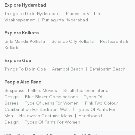
Explore Hyderabad
Things To Do In Hyderabad
Places To Visit In
Visakhapatnam
Punjagutta Hyderabad
Explore Kolkata
Birla Mandir Kolkata
Science City Kolkata
Restaurants In
Kolkata
Explore Goa
Things To Do In Goa
Arambol Beach
Betalbatim Beach
People Also Read
Suspense Thrillers Movies
Small Bedroom Interior
Design
Blue Blazer Combinations
Types Of
Sarees
Type Of Jeans For Women
Pink Two Colour
Combination For Bedroom Walls
Types Of Pants For
Men
Halloween Costume Ideas
Headboard
Design
Types Of Pants For Women