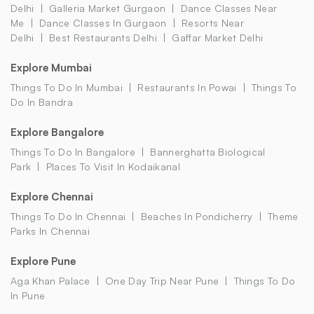
Delhi
Galleria Market Gurgaon
Dance Classes Near
Me
Dance Classes In Gurgaon
Resorts Near
Delhi
Best Restaurants Delhi
Gaffar Market Delhi
Explore Mumbai
Things To Do In Mumbai
Restaurants In Powai
Things To
Do In Bandra
Explore Bangalore
Things To Do In Bangalore
Bannerghatta Biological
Park
Places To Visit In Kodaikanal
Explore Chennai
Things To Do In Chennai
Beaches In Pondicherry
Theme
Parks In Chennai
Explore Pune
Aga Khan Palace
One Day Trip Near Pune
Things To Do
In Pune