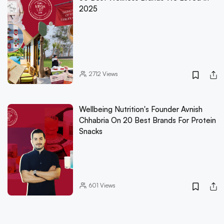
2025
2712
Views
Wellbeing Nutrition's Founder Avnish
Chhabria On 20 Best Brands For Protein
Snacks
601
Views