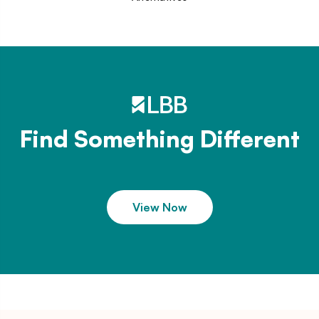
Find Something Different
View Now