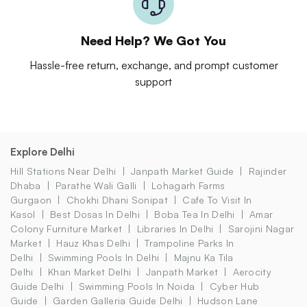
Need Help? We Got You
Hassle-free return, exchange, and prompt customer
support
Explore Delhi
Hill Stations Near Delhi
Janpath Market Guide
Rajinder
Dhaba
Parathe Wali Galli
Lohagarh Farms
Gurgaon
Chokhi Dhani Sonipat
Cafe To Visit In
Kasol
Best Dosas In Delhi
Boba Tea In Delhi
Amar
Colony Furniture Market
Libraries In Delhi
Sarojini Nagar
Market
Hauz Khas Delhi
Trampoline Parks In
Delhi
Swimming Pools In Delhi
Majnu Ka Tila
Delhi
Khan Market Delhi
Janpath Market
Aerocity
Guide Delhi
Swimming Pools In Noida
Cyber Hub
Guide
Garden Galleria Guide Delhi
Hudson Lane