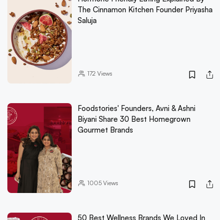
The Cinnamon Kitchen Founder Priyasha
Saluja
172
Views
Foodstories' Founders, Avni & Ashni
Biyani Share 30 Best Homegrown
Gourmet Brands
1005
Views
50 Best Wellness Brands We Loved In