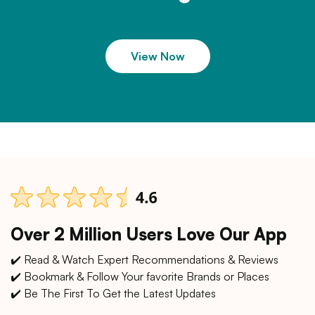
View Now
Over 2 Million Users Love Our App
✔️ Read & Watch Expert Recommendations & Reviews
✔️ Bookmark & Follow Your favorite Brands or Places
✔️ Be The First To Get the Latest Updates