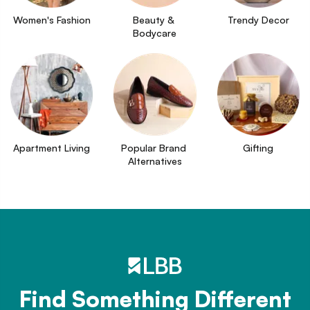
Women's Fashion
Beauty & 
Trendy Decor
Bodycare
Apartment Living
Popular Brand 
Gifting
Alternatives
Find Something Different