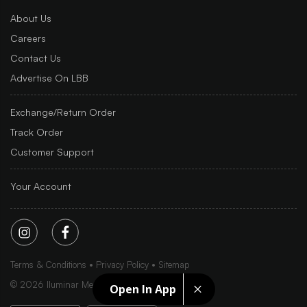
About Us
Careers
Contact Us
Advertise On LBB
Exchange/Return Order
Track Order
Customer Support
Your Account
Terms & Conditions
Privacy Policy
Sitemap
©
2026
Iluminar Media Ltd.
Open In App