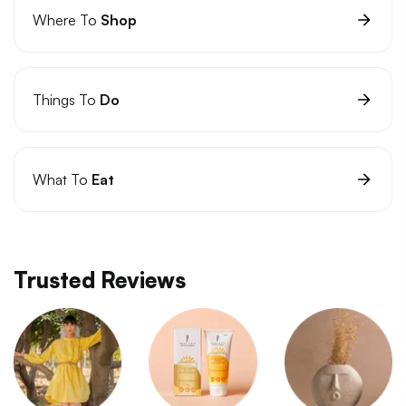
Where To
Shop
Things To
Do
What To
Eat
Trusted Reviews