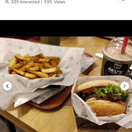
339
Interested
|
935
Views