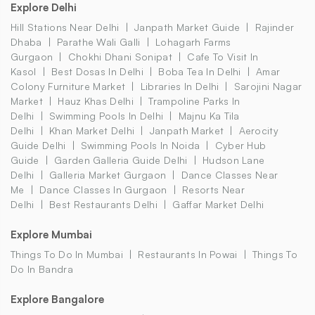
Explore Delhi
Hill Stations Near Delhi
Janpath Market Guide
Rajinder
Dhaba
Parathe Wali Galli
Lohagarh Farms
Gurgaon
Chokhi Dhani Sonipat
Cafe To Visit In
Kasol
Best Dosas In Delhi
Boba Tea In Delhi
Amar
Colony Furniture Market
Libraries In Delhi
Sarojini Nagar
Market
Hauz Khas Delhi
Trampoline Parks In
Delhi
Swimming Pools In Delhi
Majnu Ka Tila
Delhi
Khan Market Delhi
Janpath Market
Aerocity
Guide Delhi
Swimming Pools In Noida
Cyber Hub
Guide
Garden Galleria Guide Delhi
Hudson Lane
Delhi
Galleria Market Gurgaon
Dance Classes Near
Me
Dance Classes In Gurgaon
Resorts Near
Delhi
Best Restaurants Delhi
Gaffar Market Delhi
Explore Mumbai
Things To Do In Mumbai
Restaurants In Powai
Things To
Do In Bandra
Explore Bangalore