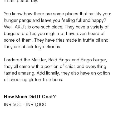
treats peacefully.
You know how there are some places that satisfy your
hunger pangs and leave you feeling full and happy?
Well, AKU's is one such place. They have a variety of
burgers to offer, you might not have even heard of
some of them. They have fries made in truffle oil and
they are absolutely delicious.
I ordered the Meister, Bold Bingo, and Bingo burger,
they all came with a portion of chips and everything
tasted amazing. Additionally, they also have an option
of choosing gluten-free buns.
How Much Did It Cost?
INR 500 - INR 1,000