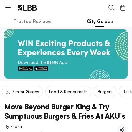
Trusted Reviews
City Guides
Similar Guides
Food & Restaurants
Burgers
Rest
Move Beyond Burger King & Try
Sumptuous Burgers & Fries At AKU's
By
Firoza