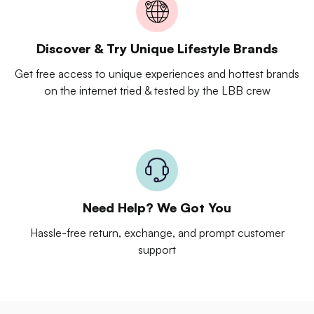
Discover & Try Unique Lifestyle Brands
Get free access to unique experiences and hottest brands
on the internet tried & tested by the LBB crew
Need Help? We Got You
Hassle-free return, exchange, and prompt customer
support