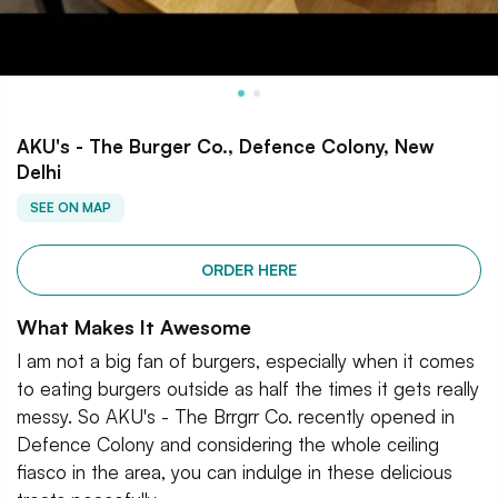
AKU's - The Burger Co., Defence Colony, New
Delhi
SEE ON MAP
ORDER HERE
What Makes It Awesome
I am not a big fan of burgers, especially when it comes
to eating burgers outside as half the times it gets really
messy. So AKU's - The Brrgrr Co. recently opened in
Defence Colony and considering the whole ceiling
fiasco in the area, you can indulge in these delicious