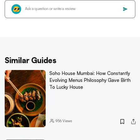
Similar Guides
Soho House Mumbai: How Constantly
Evolving Menus Philosophy Gave Birth
To Lucky House
956
Views