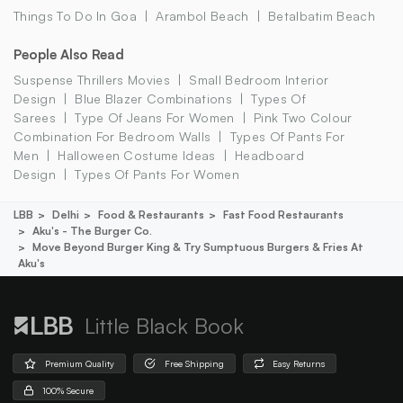
Things To Do In Goa
Arambol Beach
Betalbatim Beach
People Also Read
Suspense Thrillers Movies
Small Bedroom Interior
Design
Blue Blazer Combinations
Types Of
Sarees
Type Of Jeans For Women
Pink Two Colour
Combination For Bedroom Walls
Types Of Pants For
Men
Halloween Costume Ideas
Headboard
Design
Types Of Pants For Women
LBB
Delhi
Food & Restaurants
Fast Food Restaurants
Aku's - The Burger Co.
Move Beyond Burger King & Try Sumptuous Burgers & Fries At
Aku's
Little Black Book
Premium Quality
Free Shipping
Easy Returns
100% Secure