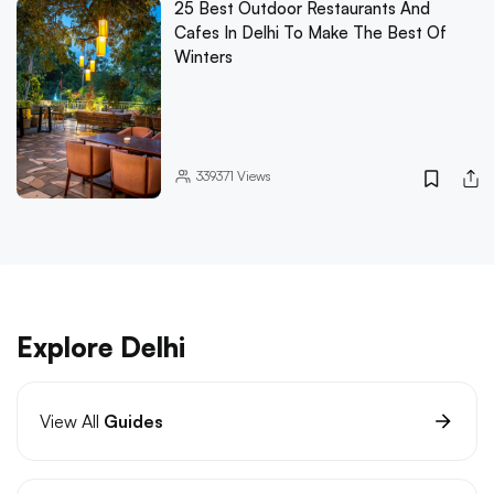
25 Best Outdoor Restaurants And
Cafes In Delhi To Make The Best Of
Winters
339371
Views
Explore Delhi
View All
Guides