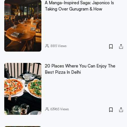
A Manga-Inspired Saga: Japonico Is
Taking Over Gurugram & How
885
Views
20 Places Where You Can Enjoy The
Best Pizza In Delhi
63965
Views