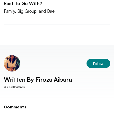
Best To Go With?
Family, Big Group, and Bae.
Follow
Written By
Firoza Aibara
97
Followers
Comments