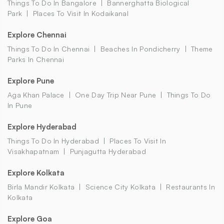
Things To Do In Bangalore
Bannerghatta Biological
Park
Places To Visit In Kodaikanal
Explore Chennai
Things To Do In Chennai
Beaches In Pondicherry
Theme
Parks In Chennai
Explore Pune
Aga Khan Palace
One Day Trip Near Pune
Things To Do
In Pune
Explore Hyderabad
Things To Do In Hyderabad
Places To Visit In
Visakhapatnam
Punjagutta Hyderabad
Explore Kolkata
Birla Mandir Kolkata
Science City Kolkata
Restaurants In
Kolkata
Explore Goa