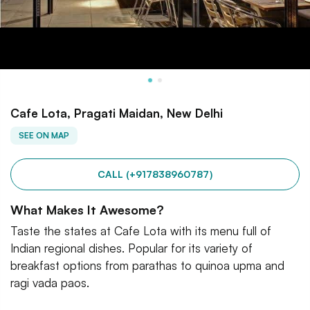
Cafe Lota, Pragati Maidan, New Delhi
SEE ON MAP
CALL (+917838960787)
What Makes It Awesome?
Taste the states at Cafe Lota with its menu full of
Indian regional dishes. Popular for its variety of
breakfast options from parathas to quinoa upma and
ragi vada paos.