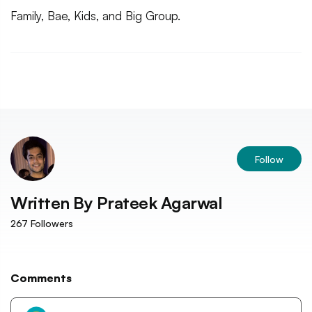
Family, Bae, Kids, and Big Group.
Follow
Written By
Prateek Agarwal
267
Followers
Comments