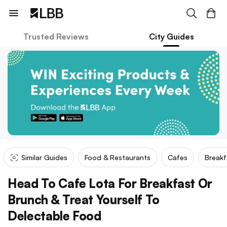
Trusted Reviews
City Guides
Similar Guides
Food & Restaurants
Cafes
Breakf
Head To Cafe Lota For Breakfast Or
Brunch & Treat Yourself To
Delectable Food