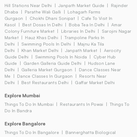
Hill Stations Near Delhi
Janpath Market Guide
Rajinder
Dhaba
Parathe Wali Galli
Lohagarh Farms
Gurgaon
Chokhi Dhani Sonipat
Cafe To Visit In
Kasol
Best Dosas In Delhi
Boba Tea In Delhi
Amar
Colony Furniture Market
Libraries In Delhi
Sarojini Nagar
Market
Hauz Khas Delhi
Trampoline Parks In
Delhi
Swimming Pools In Delhi
Majnu Ka Tila
Delhi
Khan Market Delhi
Janpath Market
Aerocity
Guide Delhi
Swimming Pools In Noida
Cyber Hub
Guide
Garden Galleria Guide Delhi
Hudson Lane
Delhi
Galleria Market Gurgaon
Dance Classes Near
Me
Dance Classes In Gurgaon
Resorts Near
Delhi
Best Restaurants Delhi
Gaffar Market Delhi
Explore Mumbai
Things To Do In Mumbai
Restaurants In Powai
Things To
Do In Bandra
Explore Bangalore
Things To Do In Bangalore
Bannerghatta Biological