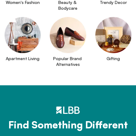
Women's Fashion
Beauty & 
Trendy Decor
Bodycare
Apartment Living
Popular Brand 
Gifting
Alternatives
Find Something Different