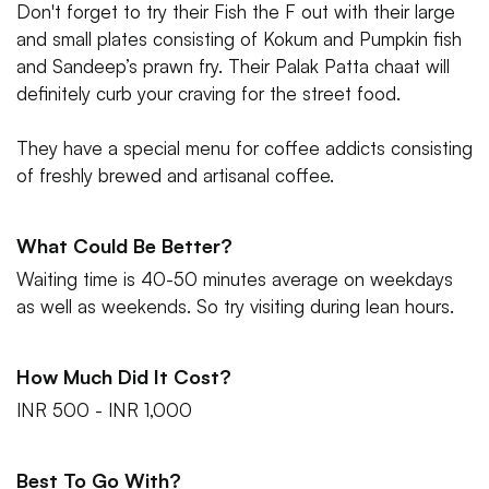
Don't forget to try their Fish the F out with their large
and small plates consisting of Kokum and Pumpkin fish
and Sandeep’s prawn fry. Their Palak Patta chaat will
definitely curb your craving for the street food.
They have a special menu for coffee addicts consisting
of freshly brewed and artisanal coffee.
What Could Be Better?
Waiting time is 40-50 minutes average on weekdays
as well as weekends. So try visiting during lean hours.
How Much Did It Cost?
INR 500 - INR 1,000
Best To Go With?