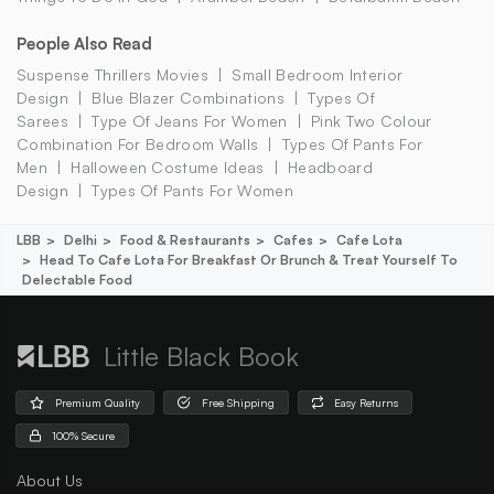
People Also Read
Suspense Thrillers Movies
Small Bedroom Interior
Design
Blue Blazer Combinations
Types Of
Sarees
Type Of Jeans For Women
Pink Two Colour
Combination For Bedroom Walls
Types Of Pants For
Men
Halloween Costume Ideas
Headboard
Design
Types Of Pants For Women
LBB
Delhi
Food & Restaurants
Cafes
Cafe Lota
Head To Cafe Lota For Breakfast Or Brunch & Treat Yourself To
Delectable Food
Little Black Book
Premium Quality
Free Shipping
Easy Returns
100% Secure
About Us