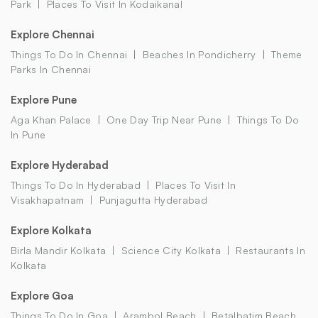
Park
Places To Visit In Kodaikanal
Explore Chennai
Things To Do In Chennai
Beaches In Pondicherry
Theme
Parks In Chennai
Explore Pune
Aga Khan Palace
One Day Trip Near Pune
Things To Do
In Pune
Explore Hyderabad
Things To Do In Hyderabad
Places To Visit In
Visakhapatnam
Punjagutta Hyderabad
Explore Kolkata
Birla Mandir Kolkata
Science City Kolkata
Restaurants In
Kolkata
Explore Goa
Things To Do In Goa
Arambol Beach
Betalbatim Beach