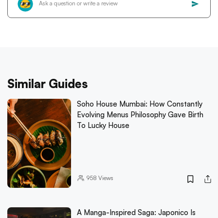
Similar Guides
Soho House Mumbai: How Constantly
Evolving Menus Philosophy Gave Birth
To Lucky House
958
Views
A Manga-Inspired Saga: Japonico Is