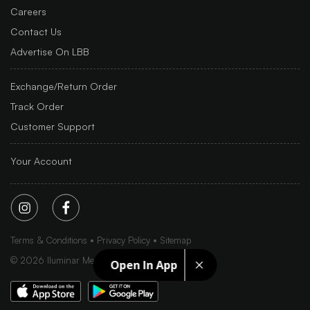
Careers
Contact Us
Advertise On LBB
Exchange/Return Order
Track Order
Customer Support
Your Account
Terms & Conditions
Privacy Policy
Sitemap
©
2026
Iluminar Media Ltd.
Open In App