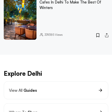
Cafes In Delhi To Make The Best Of
Winters
339385
Views
Explore Delhi
View All
Guides