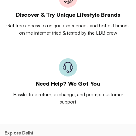
Discover & Try Unique Lifestyle Brands
Get free access to unique experiences and hottest brands
on the internet tried & tested by the LBB crew
Need Help? We Got You
Hassle-free return, exchange, and prompt customer
support
Explore Delhi