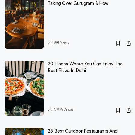
Taking Over Gurugram & How
891
Views
20 Places Where You Can Enjoy The
Best Pizza In Delhi
63976
Views
25 Best Outdoor Restaurants And