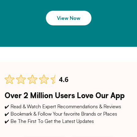
View Now
Over 2 Million Users Love Our App
✔️ Read & Watch Expert Recommendations & Reviews
✔️ Bookmark & Follow Your favorite Brands or Places
✔️ Be The First To Get the Latest Updates