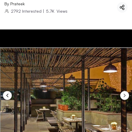
By
Prateek
2792
Interested
|
5.7K
Views