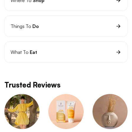
Where To
Shop
Things To
Do
What To
Eat
Trusted Reviews