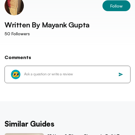
Follow
Written By
Mayank Gupta
50
Followers
Comments
Similar Guides