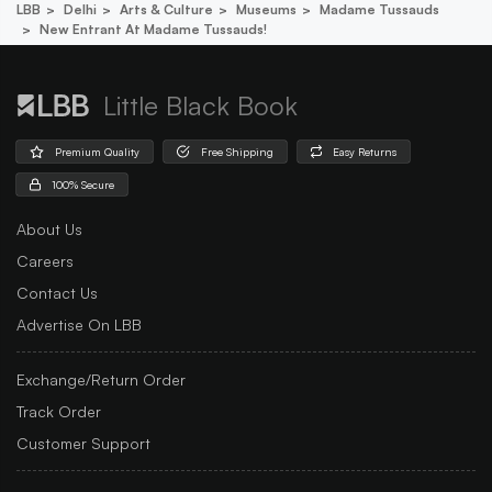
LBB
Delhi
Arts & Culture
Museums
Madame Tussauds
New Entrant At Madame Tussauds!
Little Black Book
Premium Quality
Free Shipping
Easy Returns
100% Secure
About Us
Careers
Contact Us
Advertise On LBB
Exchange/Return Order
Track Order
Customer Support