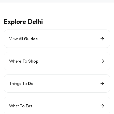
Explore Delhi
View All
Guides
Where To
Shop
Things To
Do
What To
Eat