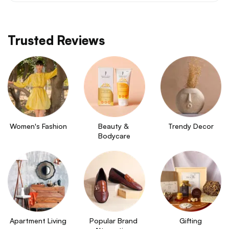
Trusted Reviews
Women's Fashion
Beauty & 
Trendy Decor
Bodycare
Apartment Living
Popular Brand 
Gifting