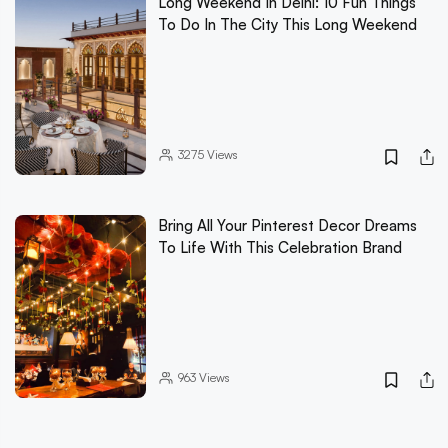
Long Weekend In Delhi: 10 Fun Things
To Do In The City This Long Weekend
3275
Views
Bring All Your Pinterest Decor Dreams
To Life With This Celebration Brand
963
Views