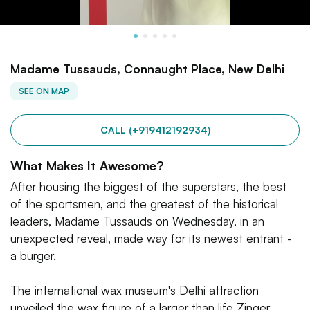
Madame Tussauds, Connaught Place, New Delhi
SEE ON MAP
CALL (+919412192934)
What Makes It Awesome?
After housing the biggest of the superstars, the best
of the sportsmen, and the greatest of the historical
leaders, Madame Tussauds on Wednesday, in an
unexpected reveal, made way for its newest entrant -
a burger.
The international wax museum's Delhi attraction
unveiled the wax figure of a larger than life Zinger