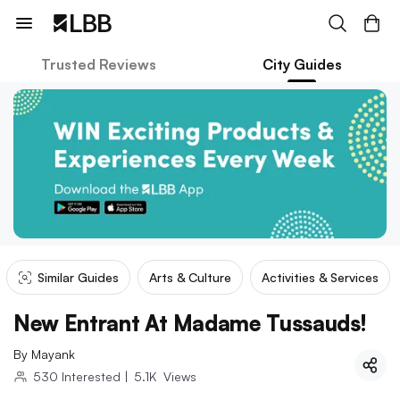
Trusted Reviews
City Guides
Similar Guides
Arts & Culture
Activities & Services
New Entrant At Madame Tussauds!
By
Mayank
530
Interested
|
5.1K
Views