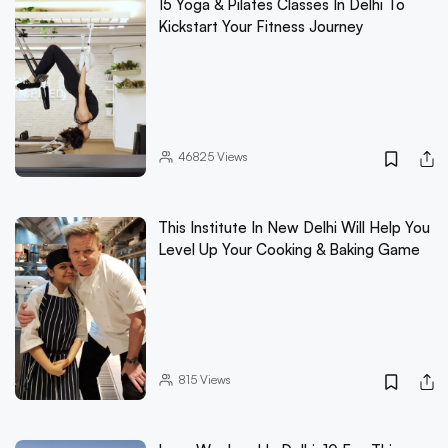
15 Yoga & Pilates Classes In Delhi To
Kickstart Your Fitness Journey
46825
Views
This Institute In New Delhi Will Help You
Level Up Your Cooking & Baking Game
815
Views