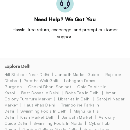
Need Help? We Got You
Hassle-free return, exchange, and prompt customer
support
Explore Delhi
Hill Stations Near Delhi
Janpath Market Guide
Rajinder
Dhaba
Parathe Wali Galli
Lohagarh Farms
Gurgaon
Chokhi Dhani Sonipat
Cafe To Visit In
Kasol
Best Dosas In Delhi
Boba Tea In Delhi
Amar
Colony Furniture Market
Libraries In Delhi
Sarojini Nagar
Market
Hauz Khas Delhi
Trampoline Parks In
Delhi
Swimming Pools In Delhi
Majnu Ka Tila
Delhi
Khan Market Delhi
Janpath Market
Aerocity
Guide Delhi
Swimming Pools In Noida
Cyber Hub
Guide
Garden Galleria Guide Delhi
Hudson Lane