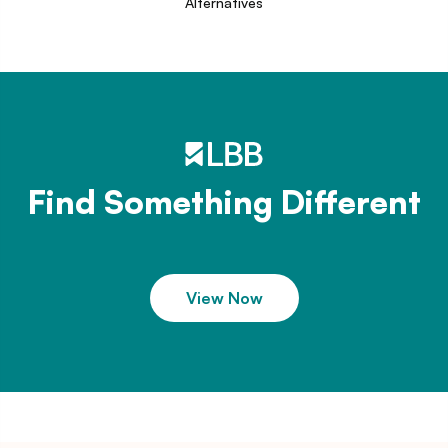
Alternatives
Find Something Different
View Now