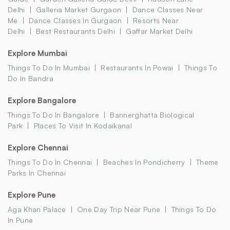
Delhi
Galleria Market Gurgaon
Dance Classes Near
Me
Dance Classes In Gurgaon
Resorts Near
Delhi
Best Restaurants Delhi
Gaffar Market Delhi
Explore Mumbai
Things To Do In Mumbai
Restaurants In Powai
Things To
Do In Bandra
Explore Bangalore
Things To Do In Bangalore
Bannerghatta Biological
Park
Places To Visit In Kodaikanal
Explore Chennai
Things To Do In Chennai
Beaches In Pondicherry
Theme
Parks In Chennai
Explore Pune
Aga Khan Palace
One Day Trip Near Pune
Things To Do
In Pune