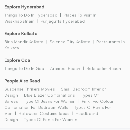
Explore Hyderabad
Things To Do In Hyderabad
Places To Visit In
Visakhapatnam
Punjagutta Hyderabad
Explore Kolkata
Birla Mandir Kolkata
Science City Kolkata
Restaurants In
Kolkata
Explore Goa
Things To Do In Goa
Arambol Beach
Betalbatim Beach
People Also Read
Suspense Thrillers Movies
Small Bedroom Interior
Design
Blue Blazer Combinations
Types Of
Sarees
Type Of Jeans For Women
Pink Two Colour
Combination For Bedroom Walls
Types Of Pants For
Men
Halloween Costume Ideas
Headboard
Design
Types Of Pants For Women