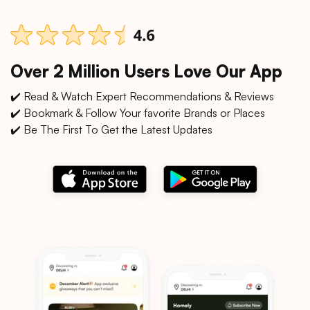
Over 2 Million Users Love Our App
✔️ Read & Watch Expert Recommendations & Reviews
✔️ Bookmark & Follow Your favorite Brands or Places
✔️ Be The First To Get the Latest Updates