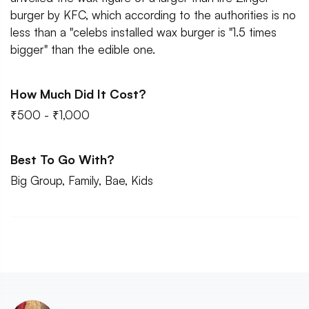
burger by KFC, which according to the authorities is no
less than a "celebs installed wax burger is "1.5 times
bigger" than the edible one.
How Much Did It Cost?
₹500 - ₹1,000
Best To Go With?
Big Group, Family, Bae, Kids