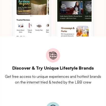
Discover & Try Unique Lifestyle Brands
Get free access to unique experiences and hottest brands
on the internet tried & tested by the LBB crew