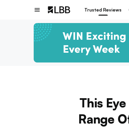
Trusted Reviews
This Eye
Range Of