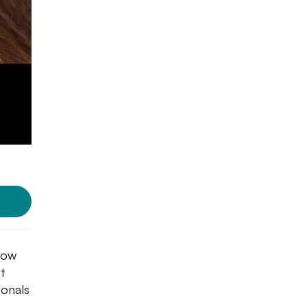
dow
at
ionals