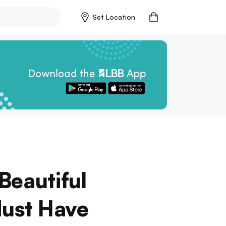
Set Location
Beautiful
Must Have