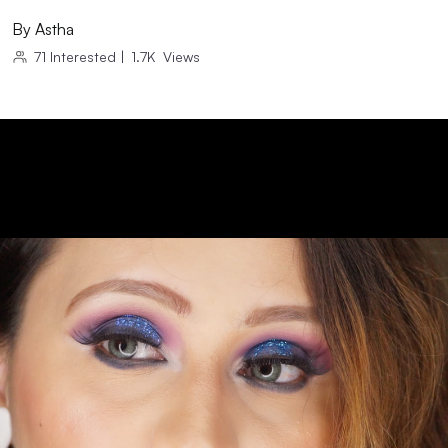
By
Astha
71
Interested
|
1.7K
Views