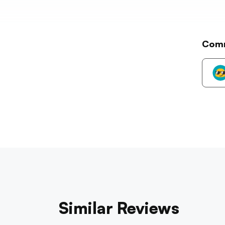
Com
Similar Reviews