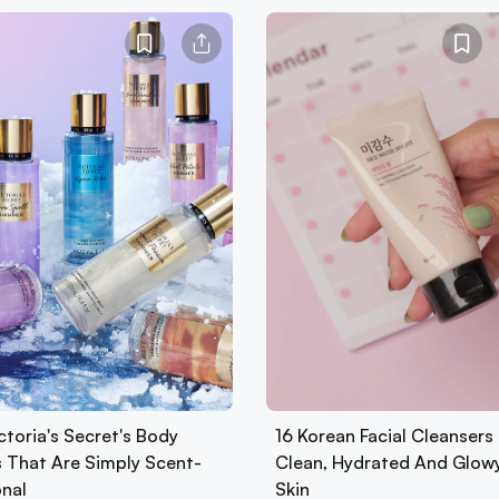
ctoria's Secret's Body
16 Korean Facial Cleansers 
s That Are Simply Scent-
Clean, Hydrated And Glow
onal
Skin