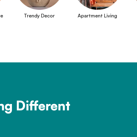
re
Trendy Decor
Apartment Living
ng Different