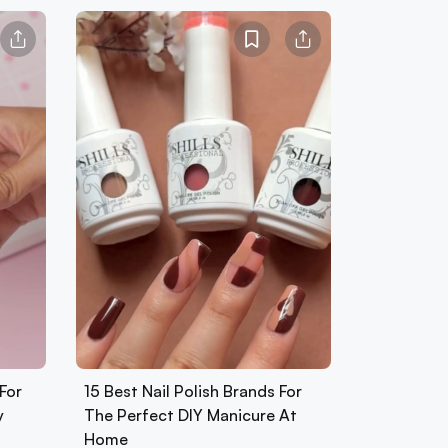
For
15 Best Nail Polish Brands For
y
The Perfect DIY Manicure At
Home