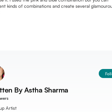
rent kinds of combinations and create several glamouro
!
Fol
tten By
Astha Sharma
owers
p Artist