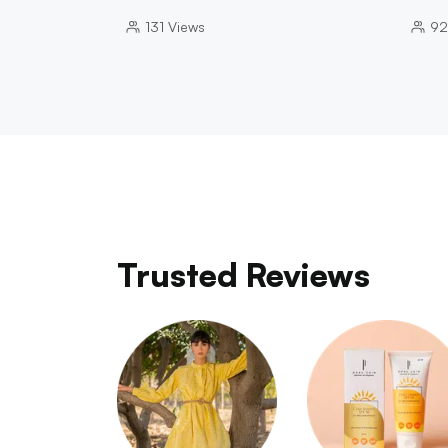
131
Views
92
Trusted Reviews