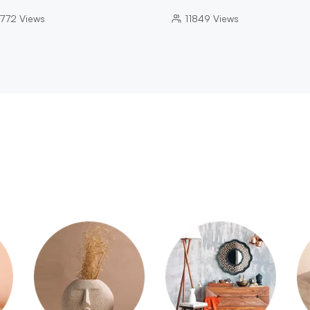
772
Views
11849
Views