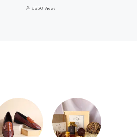
6830
Views