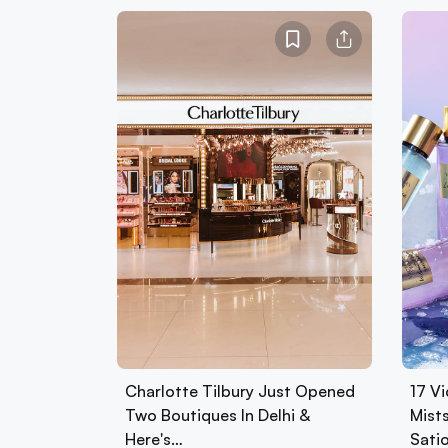
Charlotte Tilbury Just Opened
17 Vi
Two Boutiques In Delhi &
Mist
Here's…
Sati