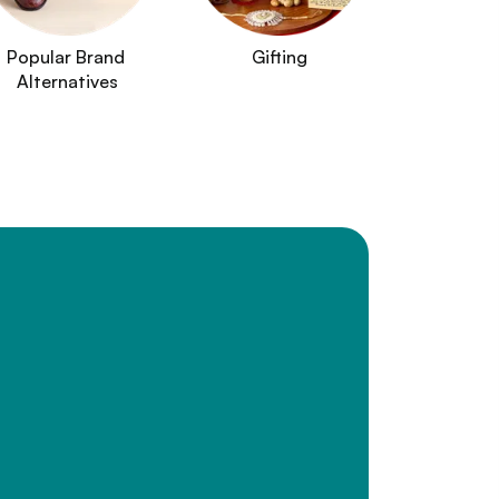
Popular Brand 
Gifting
Alternatives