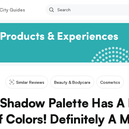
City Guides
Similar Reviews
Beauty & Bodycare
Cosmetics
 Shadow Palette Has A 
 Colors! Definitely A 