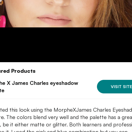
ured Products
he X James Charles eyeshadow
VISIT SITE
te
ated this look using the MorpheXJames Charles Eyesha
te. The colors blend very well and the palette has a gre
, be it either matte or glitter. Both learners and profess
se it. I used the pink and blue combination but you can