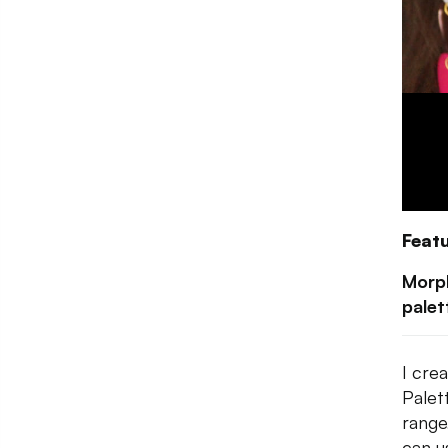
Feat
Morp
palet
I cre
Palet
range
can u