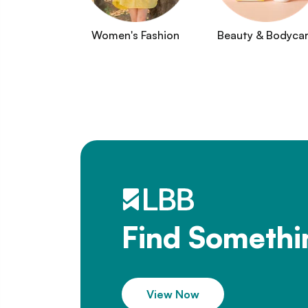
Women's Fashion
Beauty & Bodyca
Find Somethi
View Now