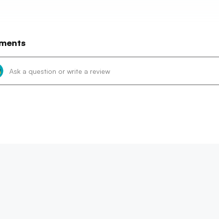
ments