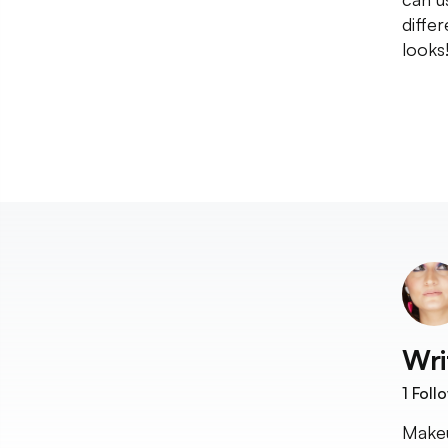
diffe
looks
Wri
1
Foll
Makeu