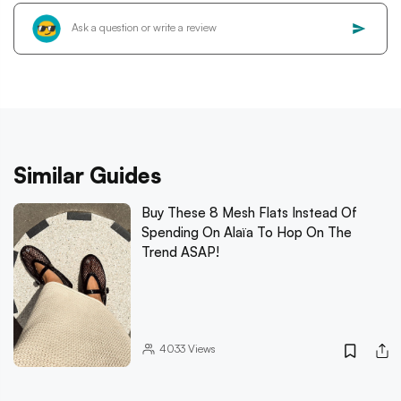
Similar Guides
Buy These 8 Mesh Flats Instead Of
Spending On Alaïa To Hop On The
Trend ASAP!
4033
Views