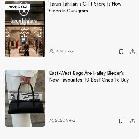
Tarun Tahiliani’s OTT Store Is Now
PROMOTED
Open In Gurugram
1478
Views
East-West Bags Are Hailey Bieber's
New Favourites: 10 Best Ones To Buy
2020
Views