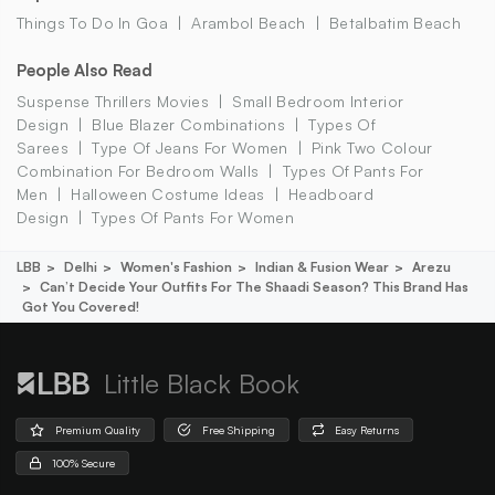
Things To Do In Goa
Arambol Beach
Betalbatim Beach
People Also Read
Suspense Thrillers Movies
Small Bedroom Interior
Design
Blue Blazer Combinations
Types Of
Sarees
Type Of Jeans For Women
Pink Two Colour
Combination For Bedroom Walls
Types Of Pants For
Men
Halloween Costume Ideas
Headboard
Design
Types Of Pants For Women
LBB
Delhi
Women's Fashion
Indian & Fusion Wear
Arezu
Can’t Decide Your Outfits For The Shaadi Season? This Brand Has
Got You Covered!
Little Black Book
Premium Quality
Free Shipping
Easy Returns
100% Secure