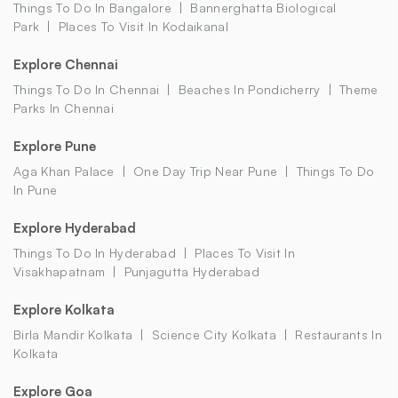
Things To Do In Bangalore
Bannerghatta Biological
Park
Places To Visit In Kodaikanal
Explore Chennai
Things To Do In Chennai
Beaches In Pondicherry
Theme
Parks In Chennai
Explore Pune
Aga Khan Palace
One Day Trip Near Pune
Things To Do
In Pune
Explore Hyderabad
Things To Do In Hyderabad
Places To Visit In
Visakhapatnam
Punjagutta Hyderabad
Explore Kolkata
Birla Mandir Kolkata
Science City Kolkata
Restaurants In
Kolkata
Explore Goa