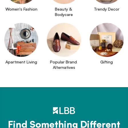
Women's Fashion
Beauty & 
Trendy Decor
Bodycare
Apartment Living
Popular Brand 
Gifting
Alternatives
Find Something Different