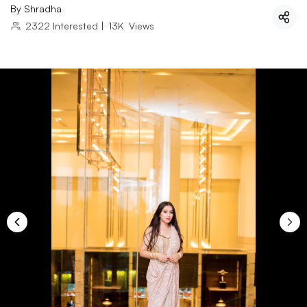
By
Shradha
2322
Interested
|
13K
Views