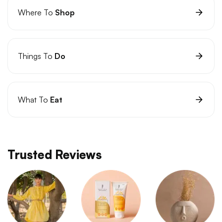
Where To
Shop
Things To
Do
What To
Eat
Trusted Reviews