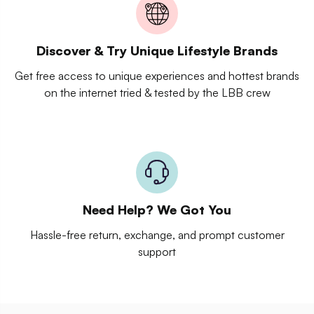
Discover & Try Unique Lifestyle Brands
Get free access to unique experiences and hottest brands
on the internet tried & tested by the LBB crew
Need Help? We Got You
Hassle-free return, exchange, and prompt customer
support