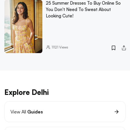
25 Summer Dresses To Buy Online So
You Don't Need To Sweat About
Looking Cute!
11121
Views
Explore Delhi
View All
Guides