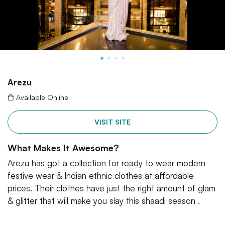
Arezu
Available Online
VISIT SITE
What Makes It Awesome?
Arezu has got a collection for ready to wear modern
festive wear & Indian ethnic clothes at affordable
prices. Their clothes have just the right amount of glam
& glitter that will make you slay this shaadi season .