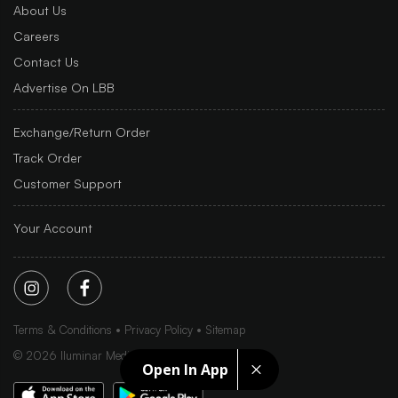
About Us
Careers
Contact Us
Advertise On LBB
Exchange/Return Order
Track Order
Customer Support
Your Account
Terms & Conditions
Privacy Policy
Sitemap
©
2026
Iluminar Media Ltd.
Open In App