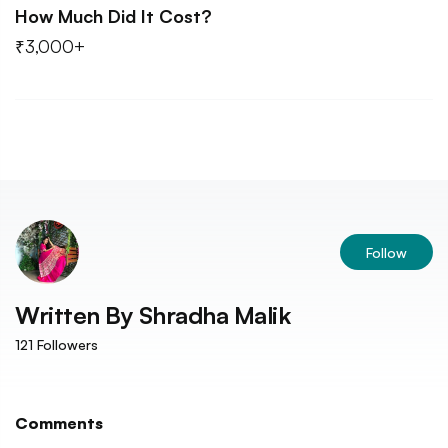
How Much Did It Cost?
₹3,000+
Follow
Written By
Shradha Malik
121
Followers
Comments