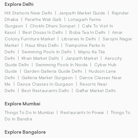
Explore Delhi
Hill Stations Near Delhi
Janpath Market Guide
Rajinder
Dhaba
Parathe Wali Galli
Lohagarh Farms
Gurgaon
Chokhi Dhani Sonipat
Cafe To Visit In
Kasol
Best Dosas In Delhi
Boba Tea In Delhi
Amar
Colony Furniture Market
Libraries In Delhi
Sarojini Nagar
Market
Hauz Khas Delhi
Trampoline Parks In
Delhi
Swimming Pools In Delhi
Majnu Ka Tila
Delhi
Khan Market Delhi
Janpath Market
Aerocity
Guide Delhi
Swimming Pools In Noida
Cyber Hub
Guide
Garden Galleria Guide Delhi
Hudson Lane
Delhi
Galleria Market Gurgaon
Dance Classes Near
Me
Dance Classes In Gurgaon
Resorts Near
Delhi
Best Restaurants Delhi
Gaffar Market Delhi
Explore Mumbai
Things To Do In Mumbai
Restaurants In Powai
Things To
Do In Bandra
Explore Bangalore