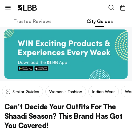
Trusted Reviews
City Guides
Similar Guides
Women's Fashion
Indian Wear
Wom
Can’t Decide Your Outfits For The
Shaadi Season? This Brand Has Got
You Covered!