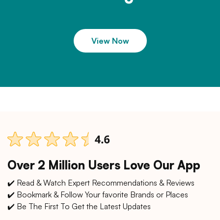
View Now
Over 2 Million Users Love Our App
✔️ Read & Watch Expert Recommendations & Reviews
✔️ Bookmark & Follow Your favorite Brands or Places
✔️ Be The First To Get the Latest Updates