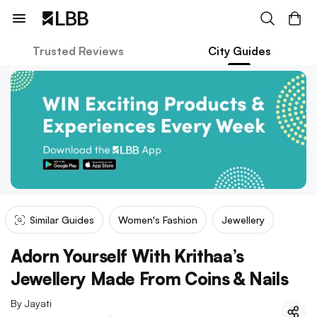
Trusted Reviews
City Guides
Similar Guides
Women's Fashion
Jewellery
Adorn Yourself With Krithaa’s
Jewellery Made From Coins & Nails
By
Jayati