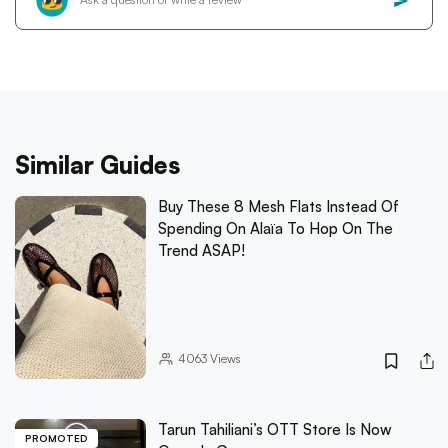
Similar Guides
Buy These 8 Mesh Flats Instead Of
Spending On Alaïa To Hop On The
Trend ASAP!
4063
Views
Tarun Tahiliani’s OTT Store Is Now
PROMOTED