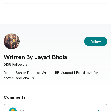
Follow
Written By
Jayati Bhola
6158
Followers
Former Senior Features Writer, LBB Mumbai | Equal love for
coffee, and chai. ☕️
Comments