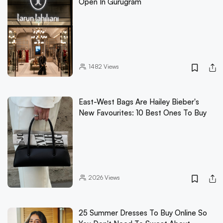
Open In Gurugram
1482
Views
East-West Bags Are Hailey Bieber's
New Favourites: 10 Best Ones To Buy
2026
Views
25 Summer Dresses To Buy Online So