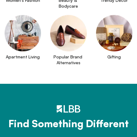
Women's Fashion
Beauty & 
Trendy Decor
Bodycare
Apartment Living
Popular Brand 
Gifting
Alternatives
Find Something Different