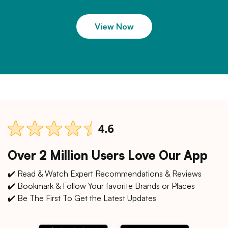
View Now
Over 2 Million Users Love Our App
✔️ Read & Watch Expert Recommendations & Reviews
✔️ Bookmark & Follow Your favorite Brands or Places
✔️ Be The First To Get the Latest Updates