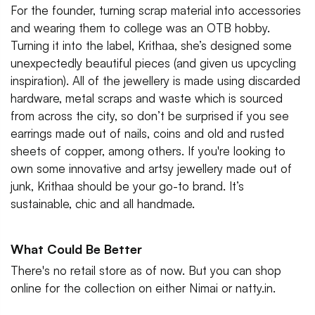
For the founder, turning scrap material into accessories
and wearing them to college was an OTB hobby.
Turning it into the label, Krithaa, she’s designed some
unexpectedly beautiful pieces (and given us upcycling
inspiration). All of the jewellery is made using discarded
hardware, metal scraps and waste which is sourced
from across the city, so don’t be surprised if you see
earrings made out of nails, coins and old and rusted
sheets of copper, among others. If you're looking to
own some innovative and artsy jewellery made out of
junk, Krithaa should be your go-to brand. It’s
sustainable, chic and all handmade.
What Could Be Better
There's no retail store as of now. But you can shop
online for the collection on either Nimai or natty.in.