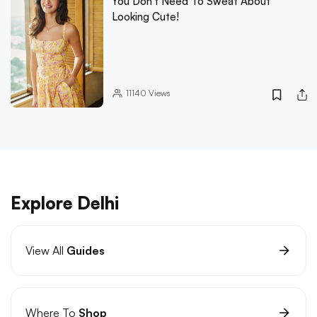
You Don't Need To Sweat About
Looking Cute!
11140
Views
Explore Delhi
View All
Guides
Where To
Shop