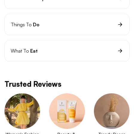
Things To
Do
What To
Eat
Trusted Reviews