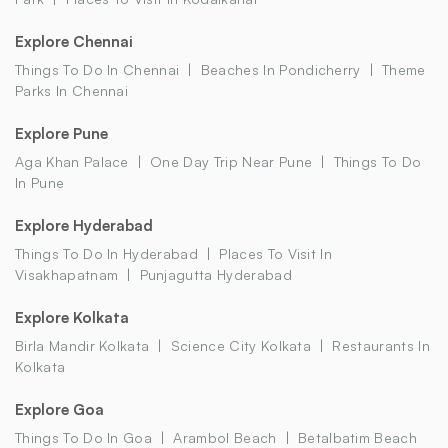
Explore Chennai
Things To Do In Chennai
Beaches In Pondicherry
Theme
Parks In Chennai
Explore Pune
Aga Khan Palace
One Day Trip Near Pune
Things To Do
In Pune
Explore Hyderabad
Things To Do In Hyderabad
Places To Visit In
Visakhapatnam
Punjagutta Hyderabad
Explore Kolkata
Birla Mandir Kolkata
Science City Kolkata
Restaurants In
Kolkata
Explore Goa
Things To Do In Goa
Arambol Beach
Betalbatim Beach