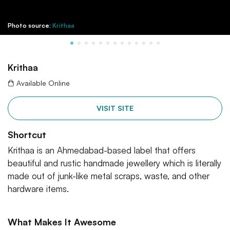
Photo source:
Krithaa
Krithaa
Available Online
VISIT SITE
Shortcut
Krithaa is an Ahmedabad-based label that offers
beautiful and rustic handmade jewellery which is literally
made out of junk-like metal scraps, waste, and other
hardware items.
What Makes It Awesome