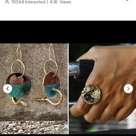
15064
Interested
|
4.1K
Views