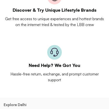
Discover & Try Unique Lifestyle Brands
Get free access to unique experiences and hottest brands
on the internet tried & tested by the LBB crew
Need Help? We Got You
Hassle-free return, exchange, and prompt customer
support
Explore Delhi