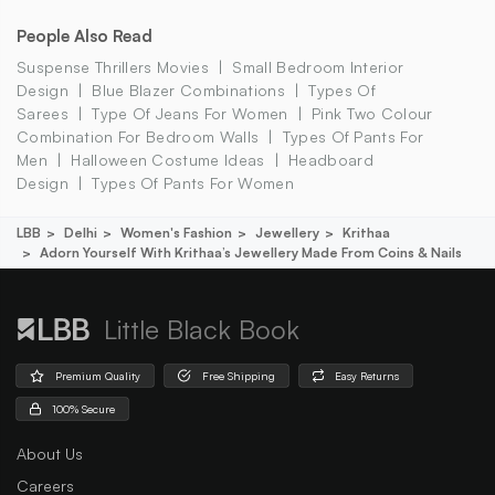
People Also Read
Suspense Thrillers Movies
Small Bedroom Interior
Design
Blue Blazer Combinations
Types Of
Sarees
Type Of Jeans For Women
Pink Two Colour
Combination For Bedroom Walls
Types Of Pants For
Men
Halloween Costume Ideas
Headboard
Design
Types Of Pants For Women
LBB
Delhi
Women's Fashion
Jewellery
Krithaa
Adorn Yourself With Krithaa’s Jewellery Made From Coins & Nails
Little Black Book
Premium Quality
Free Shipping
Easy Returns
100% Secure
About Us
Careers