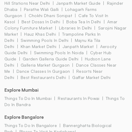
Hill Stations Near Delhi
Janpath Market Guide
Rajinder
Dhaba
Parathe Wali Galli
Lohagarh Farms
Gurgaon
Chokhi Dhani Sonipat
Cafe To Visit In
Kasol
Best Dosas In Delhi
Boba Tea In Delhi
Amar
Colony Furniture Market
Libraries In Delhi
Sarojini Nagar
Market
Hauz Khas Delhi
Trampoline Parks In
Delhi
Swimming Pools In Delhi
Majnu Ka Tila
Delhi
Khan Market Delhi
Janpath Market
Aerocity
Guide Delhi
Swimming Pools In Noida
Cyber Hub
Guide
Garden Galleria Guide Delhi
Hudson Lane
Delhi
Galleria Market Gurgaon
Dance Classes Near
Me
Dance Classes In Gurgaon
Resorts Near
Delhi
Best Restaurants Delhi
Gaffar Market Delhi
Explore Mumbai
Things To Do In Mumbai
Restaurants In Powai
Things To
Do In Bandra
Explore Bangalore
Things To Do In Bangalore
Bannerghatta Biological
Park
Places To Visit In Kodaikanal