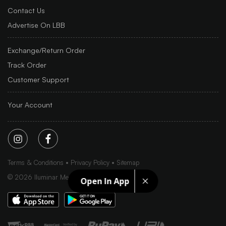
Contact Us
Advertise On LBB
Exchange/Return Order
Track Order
Customer Support
Your Account
Terms & Conditions
Privacy Policy
Sitemap
©
2026
Iluminar Media Ltd.
Open In App