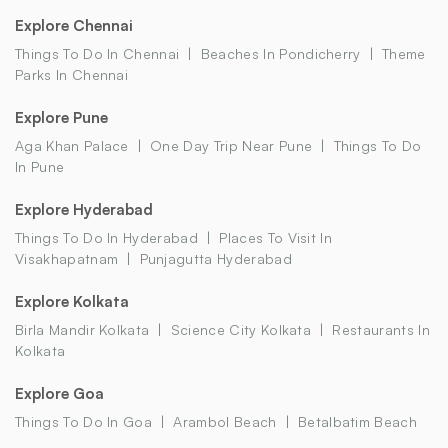
Explore Chennai
Things To Do In Chennai
Beaches In Pondicherry
Theme
Parks In Chennai
Explore Pune
Aga Khan Palace
One Day Trip Near Pune
Things To Do
In Pune
Explore Hyderabad
Things To Do In Hyderabad
Places To Visit In
Visakhapatnam
Punjagutta Hyderabad
Explore Kolkata
Birla Mandir Kolkata
Science City Kolkata
Restaurants In
Kolkata
Explore Goa
Things To Do In Goa
Arambol Beach
Betalbatim Beach