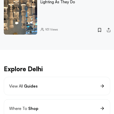
Lighting As They Do
931
Views
Explore Delhi
View All
Guides
Where To
Shop