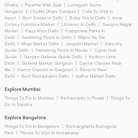
Dhaba
Parathe Wali Galli
Lohagarh Farms
Gurgaon
Chokhi Dhani Sonipat
Cafe To Visit In
Kasol
Best Dosas In Delhi
Boba Tea In Delhi
Amar
Colony Furniture Market
Libraries In Delhi
Sarojini Nagar
Market
Hauz Khas Delhi
Trampoline Parks In
Delhi
Swimming Pools In Delhi
Majnu Ka Tila
Delhi
Khan Market Delhi
Janpath Market
Aerocity
Guide Delhi
Swimming Pools In Noida
Cyber Hub
Guide
Garden Galleria Guide Delhi
Hudson Lane
Delhi
Galleria Market Gurgaon
Dance Classes Near
Me
Dance Classes In Gurgaon
Resorts Near
Delhi
Best Restaurants Delhi
Gaffar Market Delhi
Explore Mumbai
Things To Do In Mumbai
Restaurants In Powai
Things To
Do In Bandra
Explore Bangalore
Things To Do In Bangalore
Bannerghatta Biological
Park
Places To Visit In Kodaikanal