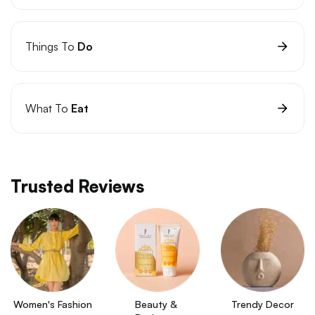
Things To
Do
What To
Eat
Trusted Reviews
Women's Fashion
Beauty & 
Trendy Decor