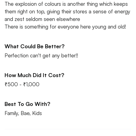
The explosion of colours is another thing which keeps
them right on top, giving their stores a sense of energy
and zest seldom seen elsewhere
There is something for everyone here young and old!
What Could Be Better?
Perfection can't get any better!!
How Much Did It Cost?
₹500 - ₹1,000
Best To Go With?
Family, Bae, Kids