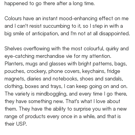
happened to go there after a long time.
Colours have an instant mood-enhancing effect on me
and I can't resist succumbing to it, so I step in with a
big smile of anticipation, and I'm not at all disappointed.
Shelves overflowing with the most colourful, quirky and
eye-catching merchandise vie for my attention.
Planters, mugs and glasses with bright patterns, bags,
pouches, crockery, phone covers, keychains, fridge
magnets, diaries and notebooks, shoes and sandals,
clothing, boxes and trays, I can keep going on and on.
The variety is mindboggling, and every time I go there,
they have something new. That's what I love about
them. They have the ability to surprise you with a new
range of products every once in a while, and that is
their USP.