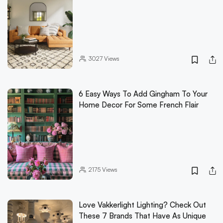
3027
Views
6 Easy Ways To Add Gingham To Your
Home Decor For Some French Flair
2175
Views
Love Vakkerlight Lighting? Check Out
These 7 Brands That Have As Unique