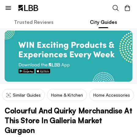
Trusted Reviews
City Guides
Similar Guides
Home & Kitchen
Home Accessories
Colourful And Quirky Merchandise At
This Store In Galleria Market
Gurgaon