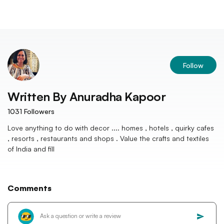
Follow
Written By
Anuradha Kapoor
1031
Followers
Love anything to do with decor .... homes , hotels , quirky cafes
, resorts , restaurants and shops . Value the crafts and textiles
of India and fill
Comments