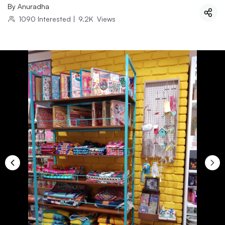
By
Anuradha
1090
Interested
|
9.2K
Views