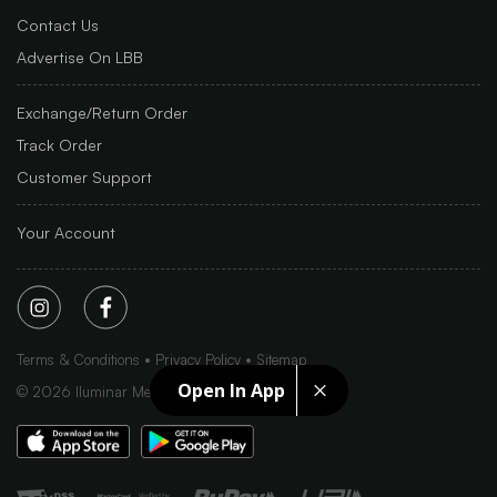
Contact Us
Advertise On LBB
Exchange/Return Order
Track Order
Customer Support
Your Account
Terms & Conditions
Privacy Policy
Sitemap
Open In App
©
2026
Iluminar Media Ltd.