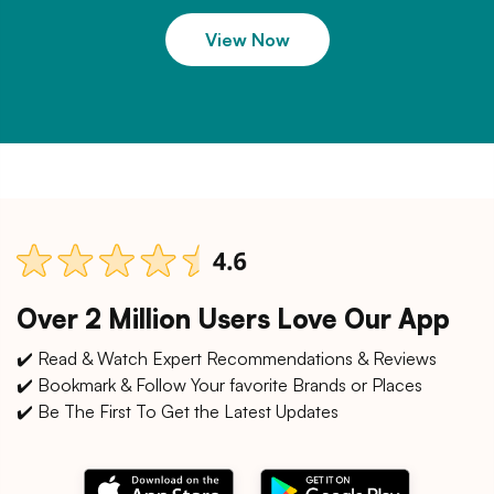
View Now
Over 2 Million Users Love Our App
✔️ Read & Watch Expert Recommendations & Reviews
✔️ Bookmark & Follow Your favorite Brands or Places
✔️ Be The First To Get the Latest Updates