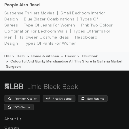
People Also Read
Suspense Thrillers Movies
Small Bedroom Interior
Design
Blue Blazer Combinations
Types Of
Sarees
Type Of Jeans For Women
Pink Two Colour
Combination For Bedroom Walls
Types Of Pants For
Men
Halloween Costume Ideas
Headboard
Design
Types Of Pants For Women
LBB
Delhi
Home & Kitchen
Decor
Chumbak
Colourful And Quirky Merchandise At This Store In Galleria Market
Gurgaon
Little Black Book
Premium Quality
Free Shipping
Easy Returns
100% Secure
About Us
Careers