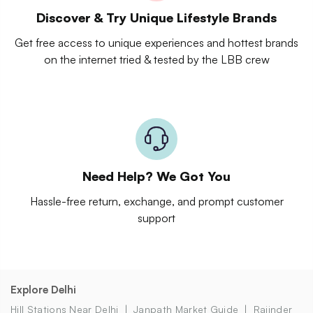
Discover & Try Unique Lifestyle Brands
Get free access to unique experiences and hottest brands
on the internet tried & tested by the LBB crew
Need Help? We Got You
Hassle-free return, exchange, and prompt customer
support
Explore Delhi
Hill Stations Near Delhi
Janpath Market Guide
Rajinder