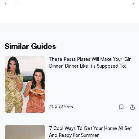
Similar Guides
These Pasta Plates Will Make Your 'Girl
Dinner' Dinner Like It's Supposed To!
2198
Views
7 Cool Ways To Get Your Home All Set
And Ready For Summer