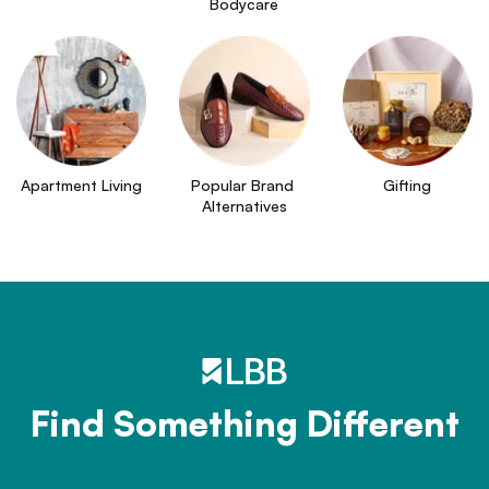
Bodycare
Apartment Living
Popular Brand 
Gifting
Alternatives
Find Something Different