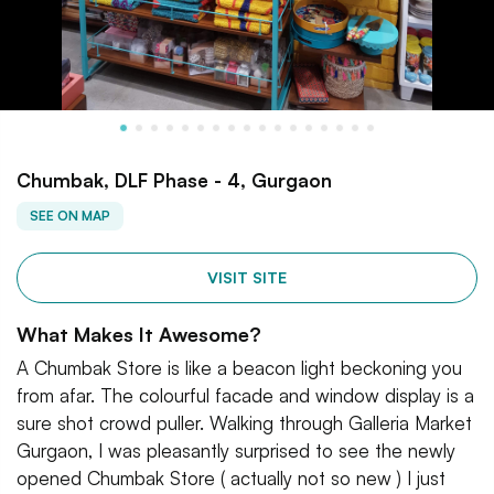
Chumbak, DLF Phase - 4, Gurgaon
SEE ON MAP
VISIT SITE
What Makes It Awesome?
A Chumbak Store is like a beacon light beckoning you
from afar. The colourful facade and window display is a
sure shot crowd puller. Walking through Galleria Market
Gurgaon, I was pleasantly surprised to see the newly
opened Chumbak Store ( actually not so new ) I just