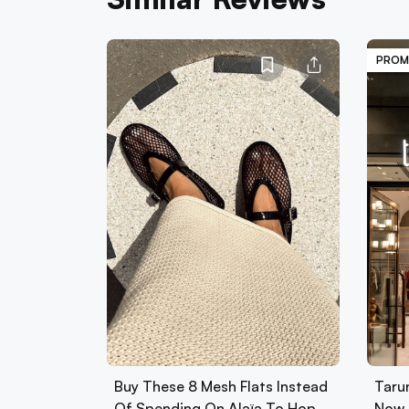
PROM
Buy These 8 Mesh Flats Instead
Tarun
Of Spending On Alaïa To Hop
Now 