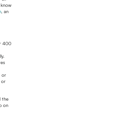
r know
m
, an
er 400
ly.
tes
 or
 or
l the
go on