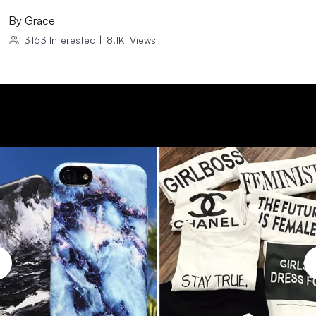
By
Grace
3163
Interested
|
8.1K
Views