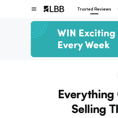
Trusted Reviews
Everything 
Selling 