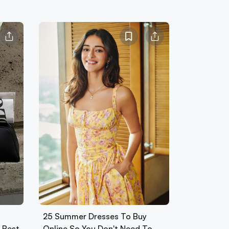
25 Summer Dresses To Buy
0 Best
Online So You Don't Need To