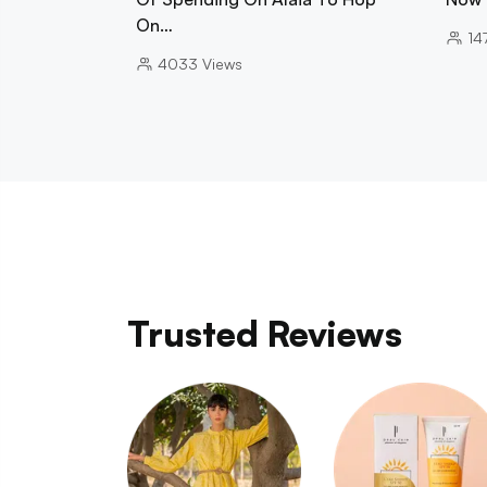
On…
14
4033
Views
Trusted Reviews