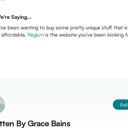
e're Saying...
u’ve been wanting to buy some pretty unique stuff that is
 affordable,
Regium
is the website you’ve been looking f
Fol
tten By
Grace Bains