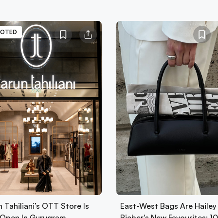
OTED
 Tahiliani’s OTT Store Is
East-West Bags Are Hailey
Open In Gurugram
Bieber's New Favourites: 1