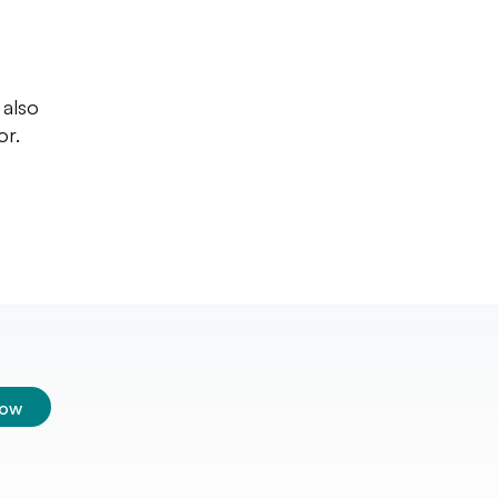
 also
or.
low