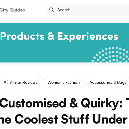
City Guides
Similar Reviews
Women's Fashion
Accessories & Bags
Customised & Quirky: T
The Coolest Stuff Unde