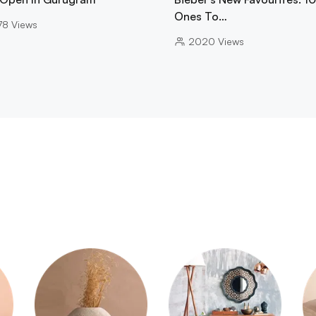
Ones To…
78
Views
2020
Views