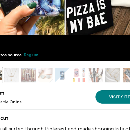
tos source:
Regium
um
VISIT SITE
lable Online
tcut
 all surfed through Pinterest and made shopping lists of