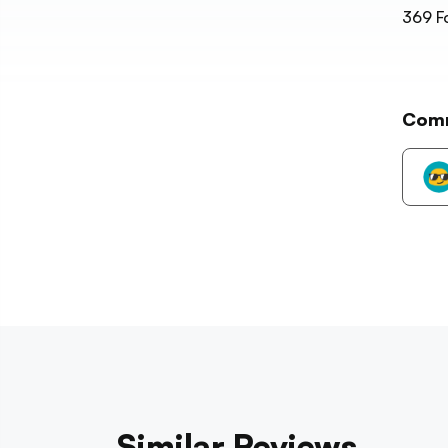
369
F
Com
Similar Reviews