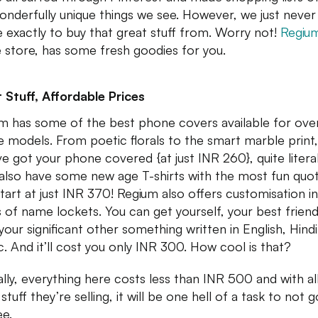
onderfully unique things we see. However, we just neve
 exactly to buy that great stuff from. Worry not!
Regiu
e store, has some fresh goodies for you.
 Stuff, Affordable Prices
m has some of the best phone covers available for ov
 models. From poetic florals to the smart marble print,
ve got your phone covered {at just INR 260}, quite literal
also have some new age T-shirts with the most fun quo
start at just INR 370! Regium also offers customisation in
 of name lockets. You can get yourself, your best friend
your significant other something written in English, Hindi
c. And it’ll cost you only INR 300. How cool is that?
ally, everything here costs less than INR 500 and with al
stuff they’re selling, it will be one hell of a task to not 
ee.