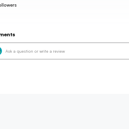
ollowers
ments