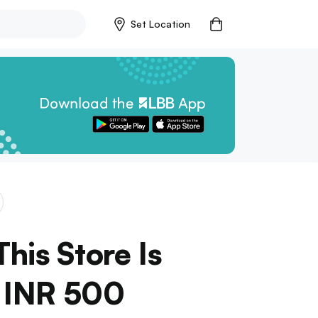
Set Location
his Store Is
r INR 500