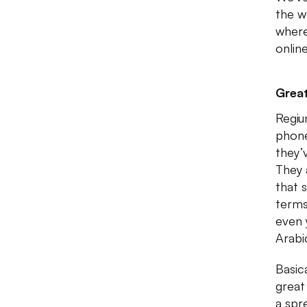
the w
where
onlin
Great
Regiu
phone
they’
They 
that 
terms
even 
Arabi
Basic
great 
a spr