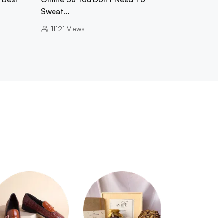
Sweat…
11121
Views