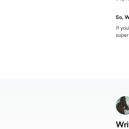
So, W
If yo
super
Wri