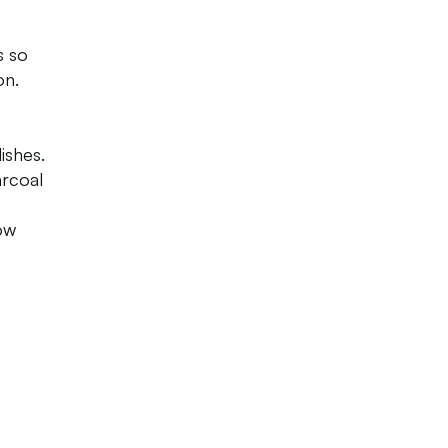
s so
on.
dishes.
arcoal
low