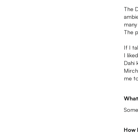
The D
ambie
many 
The p
If I t
I lik
Dahi 
Mirch
me to
What
Some 
How 