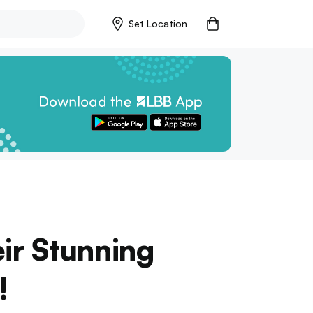
Set Location
ir Stunning
!