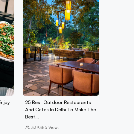
Enjoy
25 Best Outdoor Restaurants
And Cafes In Delhi To Make The
Best…
339385
Views