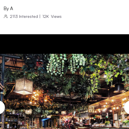
By
A
2113
Interested
|
12K
Views