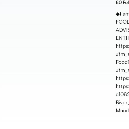
80
Fol
◆I am
FOOD
ADVI
ENTH
https
utm_s
FoodB
utm_s
https:
https
d108
Rive
Mandi