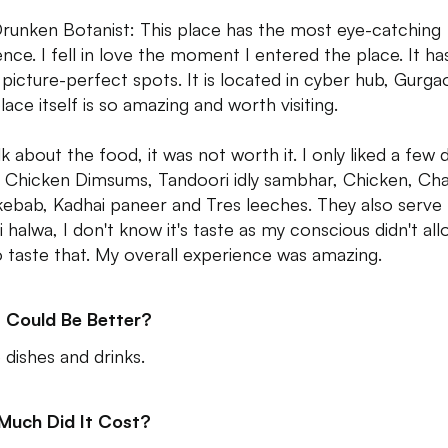
runken Botanist: This place has the most eye-catching
nce. I fell in love the moment I entered the place. It ha
picture-perfect spots. It is located in cyber hub, Gurga
lace itself is so amazing and worth visiting.
alk about the food, it was not worth it. I only liked a few 
ed Chicken Dimsums, Tandoori idly sambhar, Chicken, Ch
kebab, Kadhai paneer and Tres leeches. They also serve
i halwa, I don't know it's taste as my conscious didn't al
 taste that. My overall experience was amazing.
 Could Be Better?
dishes and drinks.
Much Did It Cost?