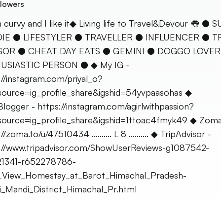
lowers
 curvy and I like it◆ Living life to Travel&Devour 👅 ● 
IE ● LIFESTYLER ● TRAVELLER ● INFLUENCER ● T
SOR ● CHEAT DAY EATS ● GEMINI ● DOGGO LOVER
USIASTIC PERSON ● ◆ My IG -
://instagram.com/priyal_o?
ource=ig_profile_share&igshid=54yvpaasohas ◆
logger - https://instagram.com/agirlwithpassion?
ource=ig_profile_share&igshid=1ttoac4fmyk49 ◆ Zoma
//zoma.to/u/47510434 .......... L 8 .......... ◆ TripAdvisor -
://www.tripadvisor.com/ShowUserReviews-g1087542-
21341-r652278786-
r_View_Homestay_at_Barot_Himachal_Pradesh-
_Mandi_District_Himachal_Pr.html