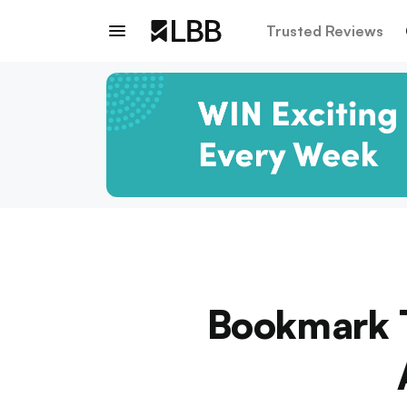
Trusted Reviews
Bookmark T