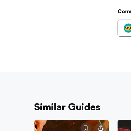
Com
Similar Guides