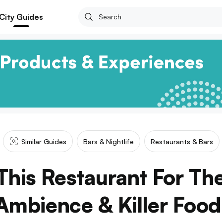
City Guides
Similar Guides
Bars & Nightlife
Restaurants & Bars
his Restaurant For The
Ambience & Killer Food