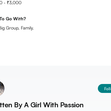
0 - ₹3,000
 To Go With?
Big Group, Family.
Fol
tten By
A Girl With Passion