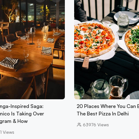
nga-Inspired Saga:
20 Places Where You Can 
nico Is Taking Over
The Best Pizza In Delhi
gram & How
63976
Views
1
Views