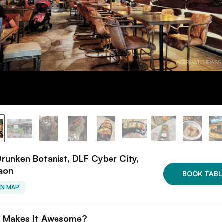
runken Botanist, DLF Cyber City,
aon
BOOK TABL
ON MAP
 Makes It Awesome?