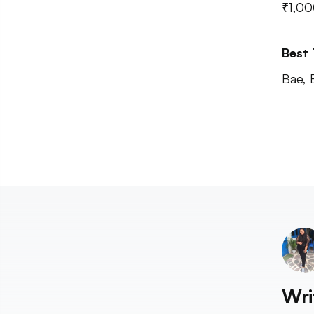
₹1,00
Best
Bae, 
Wri