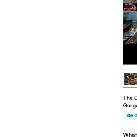
The D
Gurg
SEE 
What