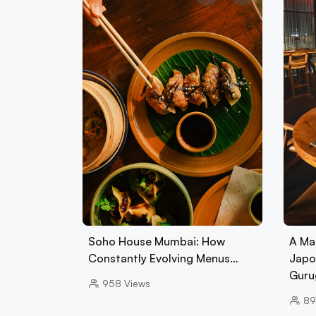
Soho House Mumbai: How
A Ma
Constantly Evolving Menus…
Japo
Guru
958
Views
89