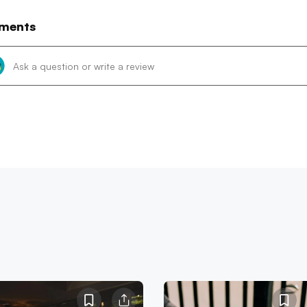
ments