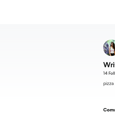
Wri
14
Fol
pizza
Com