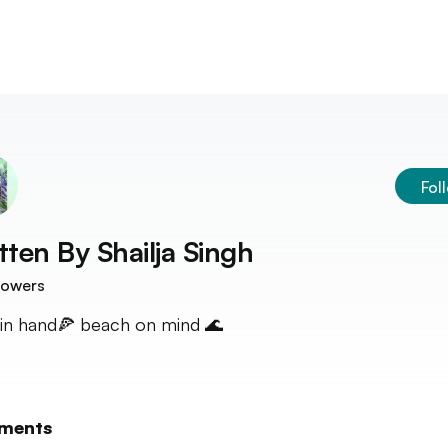
Fol
tten By
Shailja Singh
lowers
 in hand🍕 beach on mind 🌊
ments