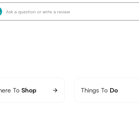
ere To
Shop
Things To
Do