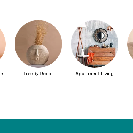
re
Trendy Decor
Apartment Living