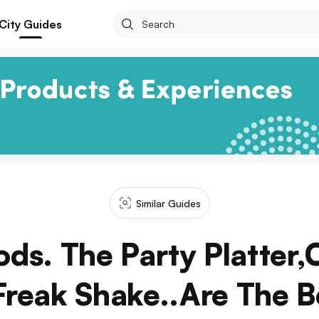
City Guides
Similar Guides
ds. The Party Platter,
Freak Shake..Are The B