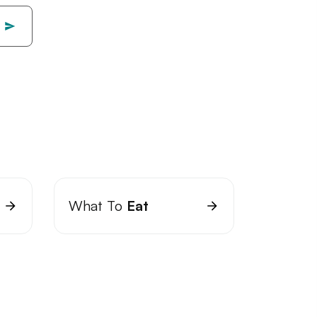
What To
Eat