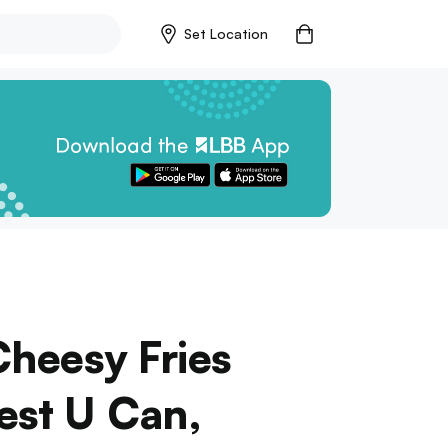
Set Location
Cheesy Fries
est U Can,