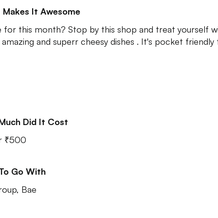
 Makes It Awesome
 for this month? Stop by this shop and treat yourself w
amazing and superr cheesy dishes . It's pocket friendly t
Much Did It Cost
r ₹500
 To Go With
roup, Bae