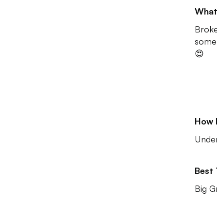
What
Broke
some 
😍
How 
Unde
Best
Big G