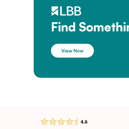
Find Somethi
View Now