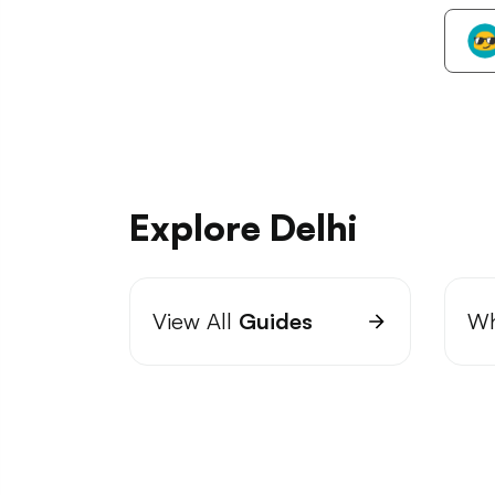
Explore Delhi
View All
Guides
Wh