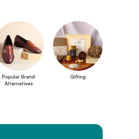
Popular Brand 
Gifting
Alternatives