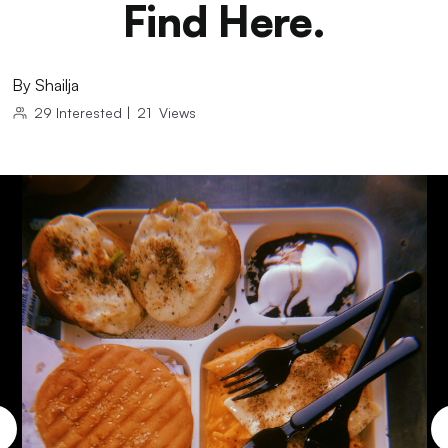
Find Here.
By
Shailja
29
Interested
|
21
Views