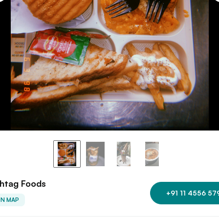
htag Foods
+91 11 4556 57
ON MAP