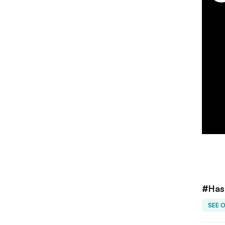
#Has
SEE 