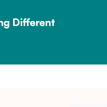
ng Different