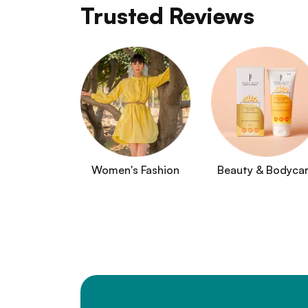
Trusted Reviews
Women's Fashion
Beauty & Bodyca