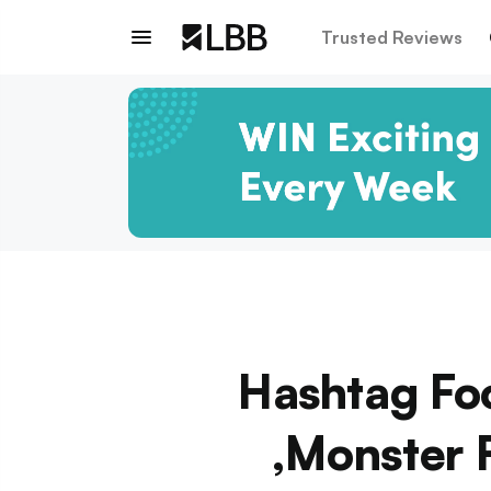
Trusted Reviews
Hashtag Foo
,Monster 