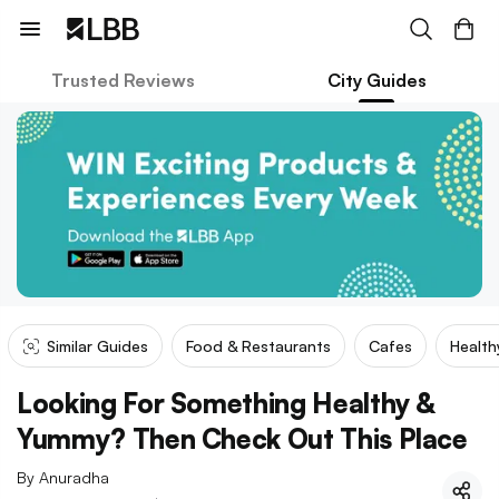
Trusted Reviews
City Guides
Similar Guides
Food & Restaurants
Cafes
Health
Looking For Something Healthy &
Yummy? Then Check Out This Place
By
Anuradha