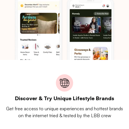
Discover & Try Unique Lifestyle Brands
Get free access to unique experiences and hottest brands
on the internet tried & tested by the LBB crew