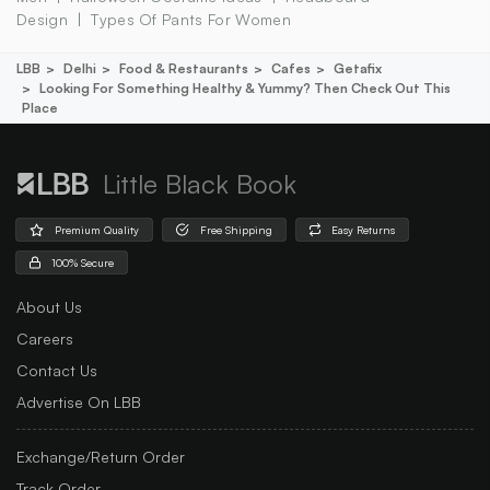
Design
Types Of Pants For Women
LBB
Delhi
Food & Restaurants
Cafes
Getafix
Looking For Something Healthy & Yummy? Then Check Out This
Place
Little Black Book
Premium Quality
Free Shipping
Easy Returns
100% Secure
About Us
Careers
Contact Us
Advertise On LBB
Exchange/Return Order
Track Order