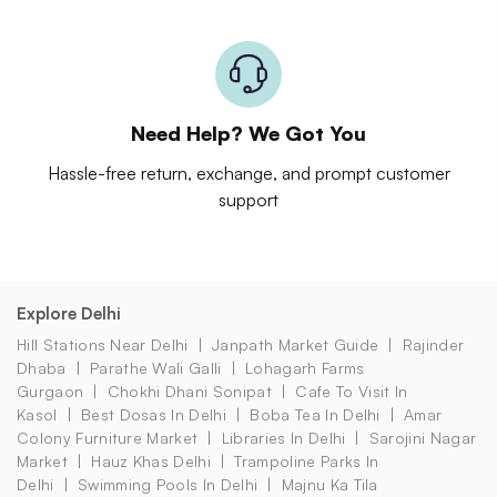
Need Help? We Got You
Hassle-free return, exchange, and prompt customer
support
Explore Delhi
Hill Stations Near Delhi
Janpath Market Guide
Rajinder
Dhaba
Parathe Wali Galli
Lohagarh Farms
Gurgaon
Chokhi Dhani Sonipat
Cafe To Visit In
Kasol
Best Dosas In Delhi
Boba Tea In Delhi
Amar
Colony Furniture Market
Libraries In Delhi
Sarojini Nagar
Market
Hauz Khas Delhi
Trampoline Parks In
Delhi
Swimming Pools In Delhi
Majnu Ka Tila