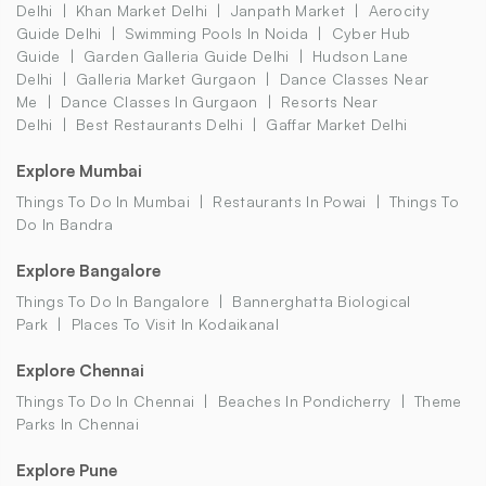
Delhi
Khan Market Delhi
Janpath Market
Aerocity
Guide Delhi
Swimming Pools In Noida
Cyber Hub
Guide
Garden Galleria Guide Delhi
Hudson Lane
Delhi
Galleria Market Gurgaon
Dance Classes Near
Me
Dance Classes In Gurgaon
Resorts Near
Delhi
Best Restaurants Delhi
Gaffar Market Delhi
Explore Mumbai
Things To Do In Mumbai
Restaurants In Powai
Things To
Do In Bandra
Explore Bangalore
Things To Do In Bangalore
Bannerghatta Biological
Park
Places To Visit In Kodaikanal
Explore Chennai
Things To Do In Chennai
Beaches In Pondicherry
Theme
Parks In Chennai
Explore Pune