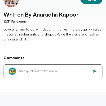
Written By
Anuradha Kapoor
1031
Followers
Love anything to do with decor .... homes , hotels , quirky cafes
, resorts , restaurants and shops . Value the crafts and textiles
of India and fill
Comments