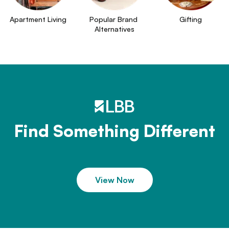
Apartment Living
Popular Brand 
Gifting
Alternatives
Find Something Different
View Now