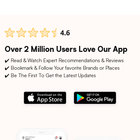
Over 2 Million Users Love Our App
✔️ Read & Watch Expert Recommendations & Reviews
✔️ Bookmark & Follow Your favorite Brands or Places
✔️ Be The First To Get the Latest Updates