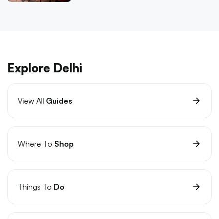
Explore Delhi
View All
Guides
Where To
Shop
Things To
Do