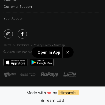
Customer Support
Your Account
Terms & Conditions
Privacy Policy
Sitemap
Open In App
©
2026
Iluminar Media Ltd.
Made with
❤️
by
Himanshu
& Team LBB