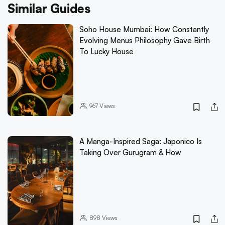
Similar Guides
Soho House Mumbai: How Constantly
Evolving Menus Philosophy Gave Birth
To Lucky House
967
Views
A Manga-Inspired Saga: Japonico Is
Taking Over Gurugram & How
898
Views