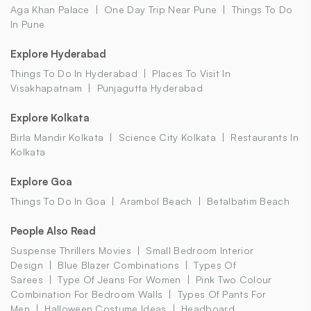
Aga Khan Palace
One Day Trip Near Pune
Things To Do
In Pune
Explore Hyderabad
Things To Do In Hyderabad
Places To Visit In
Visakhapatnam
Punjagutta Hyderabad
Explore Kolkata
Birla Mandir Kolkata
Science City Kolkata
Restaurants In
Kolkata
Explore Goa
Things To Do In Goa
Arambol Beach
Betalbatim Beach
People Also Read
Suspense Thrillers Movies
Small Bedroom Interior
Design
Blue Blazer Combinations
Types Of
Sarees
Type Of Jeans For Women
Pink Two Colour
Combination For Bedroom Walls
Types Of Pants For
Men
Halloween Costume Ideas
Headboard