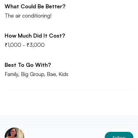
What Could Be Better?
The air conditioning!
How Much Did It Cost?
₹1,000 - ₹3,000
Best To Go With?
Family, Big Group, Bae, Kids
Follow