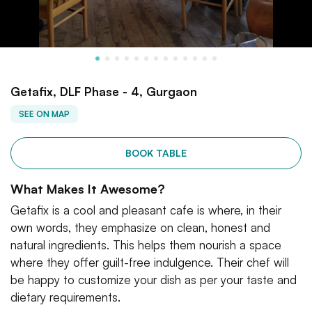
Getafix, DLF Phase - 4, Gurgaon
SEE ON MAP
BOOK TABLE
What Makes It Awesome?
Getafix is a cool and pleasant cafe is where, in their
own words, they emphasize on clean, honest and
natural ingredients. This helps them nourish a space
where they offer guilt-free indulgence. Their chef will
be happy to customize your dish as per your taste and
dietary requirements.