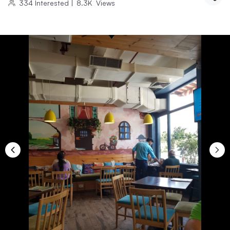
334
Interested
|
8.3K
Views