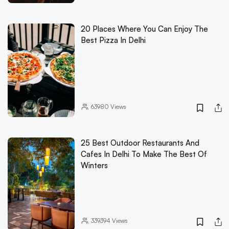
20 Places Where You Can Enjoy The
Best Pizza In Delhi
63980
Views
25 Best Outdoor Restaurants And
Cafes In Delhi To Make The Best Of
Winters
339394
Views