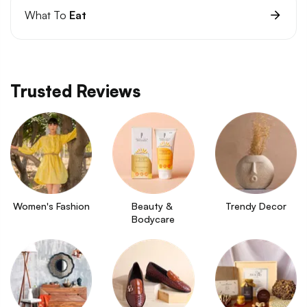
What To
Eat
Trusted Reviews
Women's Fashion
Beauty & 
Trendy Decor
Bodycare