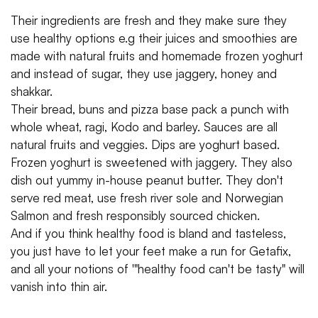
Their ingredients are fresh and they make sure they
use healthy options e.g their juices and smoothies are
made with natural fruits and homemade frozen yoghurt
and instead of sugar, they use jaggery, honey and
shakkar.
Their bread, buns and pizza base pack a punch with
whole wheat, ragi, Kodo and barley. Sauces are all
natural fruits and veggies. Dips are yoghurt based.
Frozen yoghurt is sweetened with jaggery. They also
dish out yummy in-house peanut butter. They don't
serve red meat, use fresh river sole and Norwegian
Salmon and fresh responsibly sourced chicken.
And if you think healthy food is bland and tasteless,
you just have to let your feet make a run for Getafix,
and all your notions of '"healthy food can't be tasty" will
vanish into thin air.