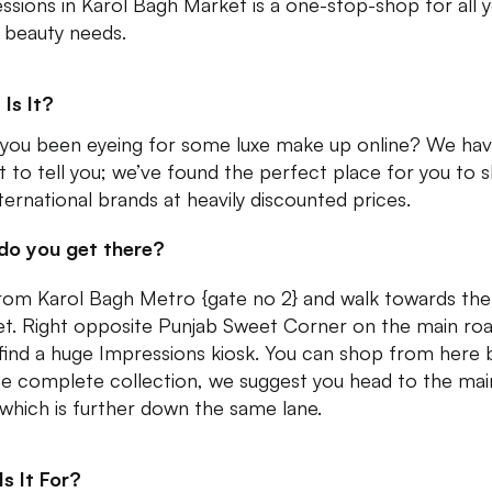
ssions in Karol Bagh Market is a one-stop-shop for all 
y beauty needs.
Is It?
you been eyeing for some luxe make up online? We hav
t to tell you; we’ve found the perfect place for you to 
nternational brands at heavily discounted prices.
do you get there?
from Karol Bagh Metro {gate no 2} and walk towards th
t. Right opposite Punjab Sweet Corner on the main roa
l find a huge Impressions kiosk. You can shop from here 
he complete collection, we suggest you head to the mai
which is further down the same lane.
s It For?