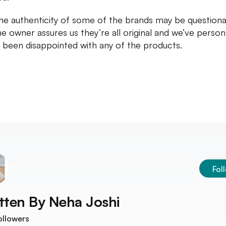
he authenticity of some of the brands may be questiona
he owner assures us they’re all original and we’ve person
 been disappointed with any of the products.
Fol
tten By
Neha Joshi
ollowers