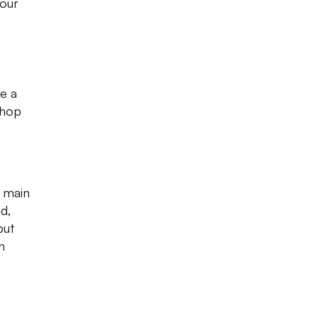
your
e a
shop
e main
d,
but
n