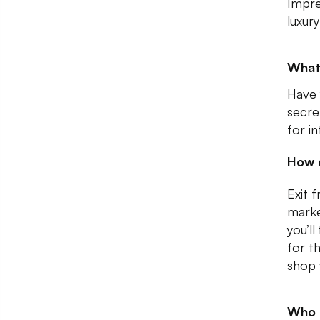
Impre
luxur
What 
Have 
secre
for i
How 
Exit 
marke
you’l
for t
shop 
Who I