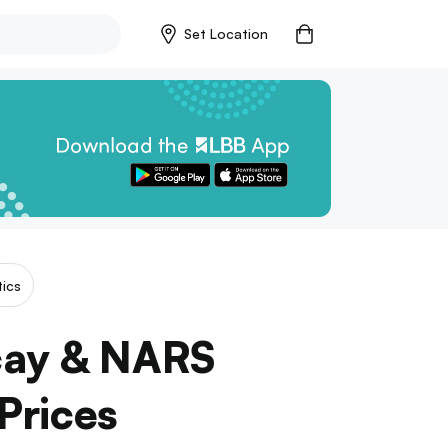
Set Location
ics
cay & NARS
Prices