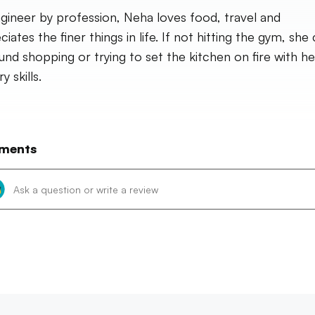
gineer by profession, Neha loves food, travel and
iates the finer things in life. If not hitting the gym, she
und shopping or trying to set the kitchen on fire with he
y skills.
ments