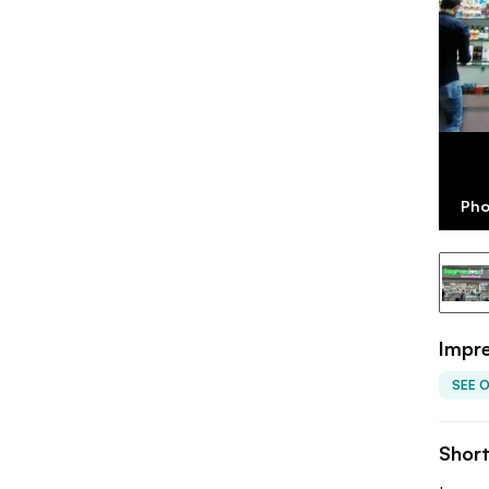
Pho
Impre
SEE 
Shor