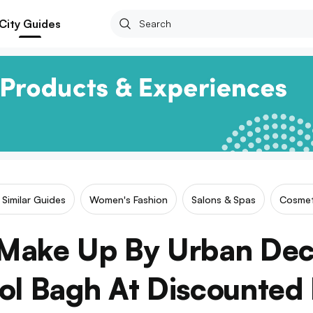
City Guides
Similar Guides
Women's Fashion
Salons & Spas
Cosmet
Make Up By Urban De
rol Bagh At Discounted 