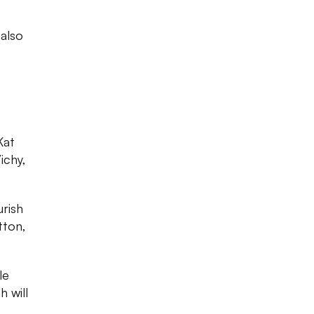
 also
Kat
ichy,
urish
tton,
le
 will