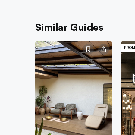
Similar Guides
PROM