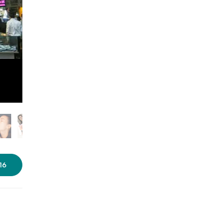
Photo courtesy: Impressions
16