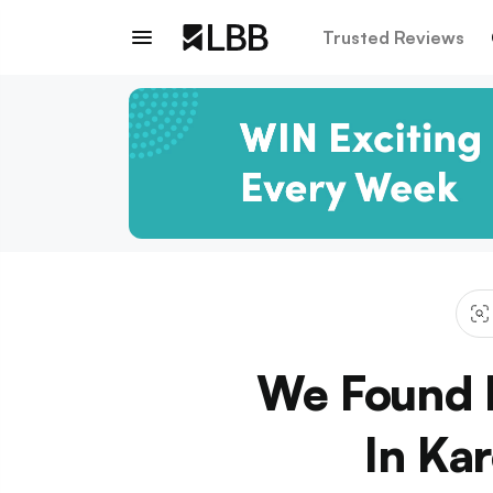
Trusted Reviews
We Found 
In Ka