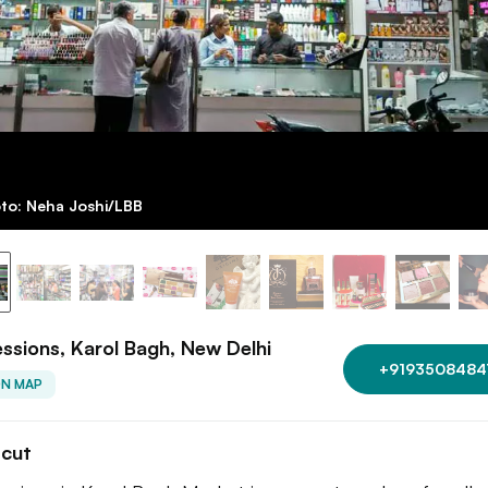
to: Neha Joshi/LBB
ssions, Karol Bagh, New Delhi
+9193508484
ON MAP
tcut