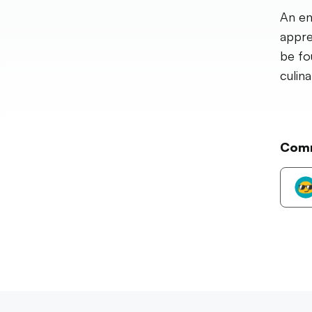
An en
apprec
be fo
culinar
Com