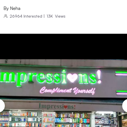
By
Neha
26964
Interested
|
13K
Views