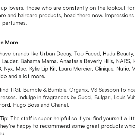
up lovers, those who are constantly on the lookout for
are and haircare products, head there now. Impressions
 perfumes.
Me More
have brands like Urban Decay, Too Faced, Huda Beauty,
 Lauder, Bahama Mama, Anastasia Beverly Hills, NARS, 
 Nyx, Mac, Kylie Lip Kit, Laura Mercier, Clinique, Natio, V
ildo and a lot more.
l find TIGI, Bumble & Bumble, Organix, VS Sassoon to no
tresses. Indulge in fragrances by Gucci, Bulgari, Louis Vui
ord, Hugo Boss and Chanel.
p: The staff is super helpful so if you find yourself a litt
 they’re happy to recommend some great products which
ou.