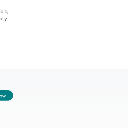
ble,
ally
low