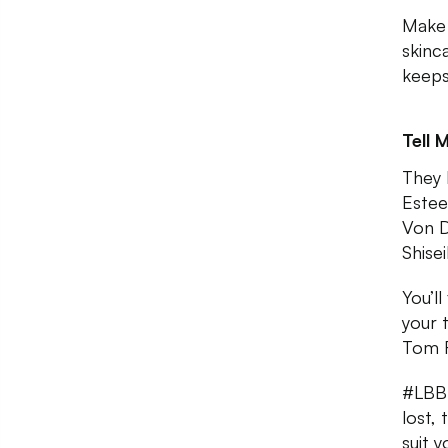
Make 
skinc
keeps
Tell 
They 
Estee
Von D,
Shise
You’l
your 
Tom F
#LBBTi
lost,
suit y