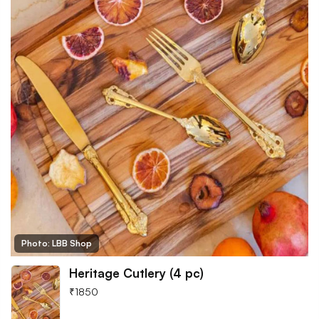
Photo: LBB Shop
Heritage Cutlery (4 pc)
₹
1850