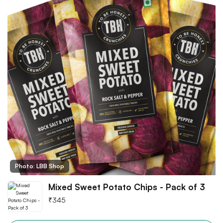
Photo: LBB Shop
Mixed Sweet Potato Chips - Pack of 3
₹
345