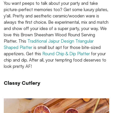
You want peeps to talk about your party and take
picture-perfect memories too? Get some luxury plates,
y'all. Pretty and aesthetic ceramic/wooden ware is
always the first choice. Be experimental, mix and match
and show off your idea of a super party, your way. We
love this Brown Sheesham Wood Round Serving
Platter. This
Traditional Jaipur Design Triangular
Shaped Platter
is small but apt for those bite-sized
appetizers. Get this
Round Chip & Dip Platter
for your
chip and dip. After all, your tempting food deserves to
look pretty AF!
Classy Cutlery