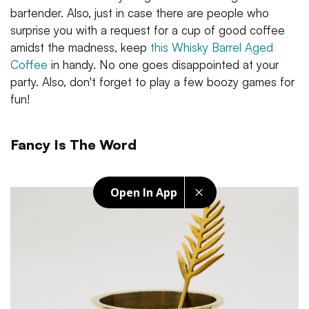
bartender. Also, just in case there are people who
surprise you with a request for a cup of good coffee
amidst the madness, keep
this Whisky Barrel Aged
Coffee
in handy. No one goes disappointed at your
party. Also, don't forget to play a few boozy games for
fun!
Fancy Is The Word
Open In App