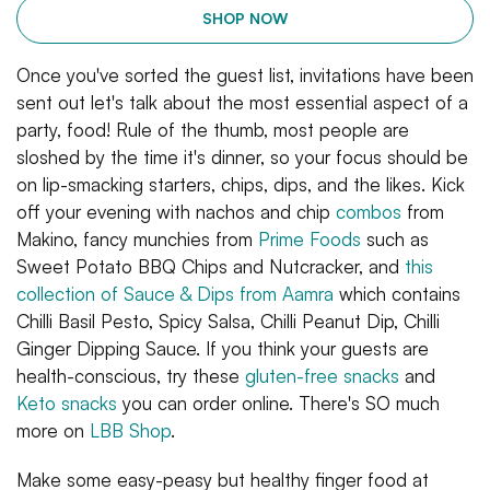
SHOP NOW
Once you've sorted the guest list, invitations have been
sent out let's talk about the most essential aspect of a
party, food! Rule of the thumb, most people are
sloshed by the time it's dinner, so your focus should be
on lip-smacking starters, chips, dips, and the likes. Kick
off your evening with nachos and chip
combos
from
Makino, fancy munchies from
Prime Foods
such as
Sweet Potato BBQ Chips and Nutcracker, and
this
collection of Sauce & Dips from Aamra
which contains
Chilli Basil Pesto, Spicy Salsa, Chilli Peanut Dip, Chilli
Ginger Dipping Sauce. If you think your guests are
health-conscious, try these
gluten-free snacks
and
Keto snacks
you can order online. There's SO much
more on
LBB Shop
.
Make some easy-peasy but healthy finger food at