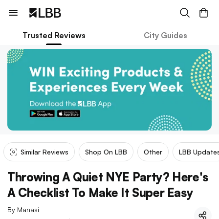
Trusted Reviews
City Guides
Similar Reviews
Shop On LBB
Other
LBB Update
Throwing A Quiet NYE Party? Here's
A Checklist To Make It Super Easy
By
Manasi