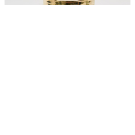
Photo: LBB Shop
Shimmy Brass Glasses - Set of 2
₹
2800
SHOP NOW
Fancy food, fancy plates, fancy cutlery and fancy