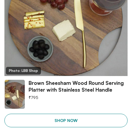
Photo: LBB Shop
Brown Sheesham Wood Round Serving
Platter with Stainless Steel Handle
₹
795
SHOP NOW