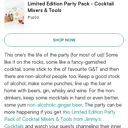
Limited Edition Party Pack - Cocktail
Mixers & Tools
₹
1499
SHOP NOW
This one's the life of the party (for most of us)! Some
like it on the rocks, some like a fancy-garnished
cocktail, some stick to the ol' favourite G&T and then
there are non-alcohol people too. Keep a good stock
of alcohol, make some punches, line up the bar at
home with beers, gin, whisky and wine. For the non-
drinkers, keep some mocktails in hand or even better,
some yum
non-alcoholic ginger beer
. The party can be
more happening if you get
this Limited Edition Party
Pack of Cocktail Mixers & Tools from Jimmy's
Cocktails
and watch your guests channeling their inner