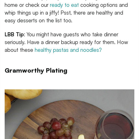
home or check our
ready to eat
cooking options and
whip things up in a jiffy! Psst, there are healthy and
easy desserts on the list too.
LBB Tip
: You might have guests who take dinner
seriously. Have a dinner backup ready for them. How
about these
healthy pastas and noodles?
Gramworthy Plating