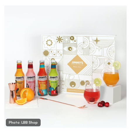
Photo: LBB Shop