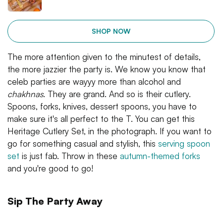
SHOP NOW
The more attention given to the minutest of details,
the more jazzier the party is. We know you know that
celeb parties are wayyy more than alcohol and
chakhnas
. They are grand. And so is their cutlery.
Spoons, forks, knives, dessert spoons, you have to
make sure it's all perfect to the T. You can get this
Heritage Cutlery Set, in the photograph. If you want to
go for something casual and stylish, this
serving spoon
set
is just fab. Throw in these
autumn-themed forks
and you're good to go!
Sip The Party Away