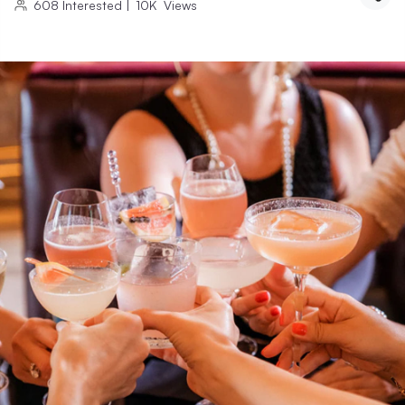
608
Interested
|
10K
Views