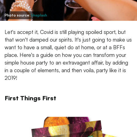
Photo source:
Unsplash
Let's accept it, Covid is still playing spoiled sport, but
that won't damped our spirits. It's just going to make us
want to have a small, quiet do at home, or at a BFFs
place. Here's a guide on how you can transform your
simple house party to an extravagant affair, by adding
in a couple of elements, and then voila, party like it is
2019!
First Things First