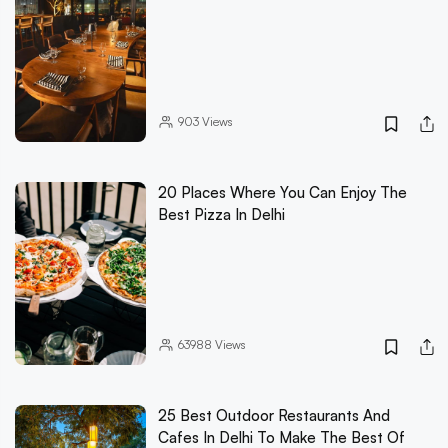
903
Views
20 Places Where You Can Enjoy The
Best Pizza In Delhi
63988
Views
25 Best Outdoor Restaurants And
Cafes In Delhi To Make The Best Of