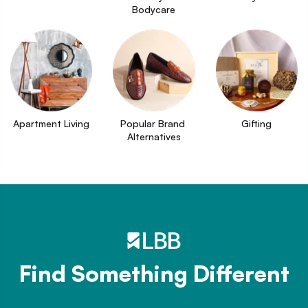
Bodycare
Apartment Living
Popular Brand 
Gifting
Alternatives
Find Something Different