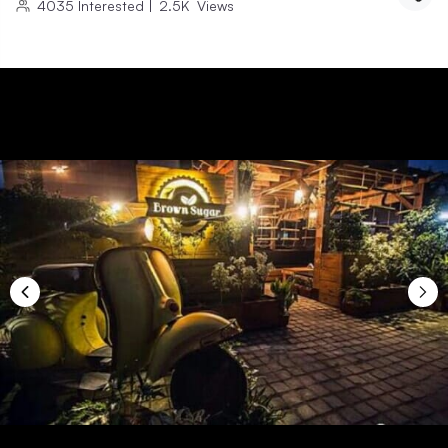
4035
Interested
|
2.5K
Views