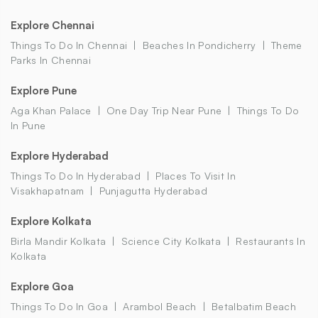
Explore Chennai
Things To Do In Chennai
Beaches In Pondicherry
Theme
Parks In Chennai
Explore Pune
Aga Khan Palace
One Day Trip Near Pune
Things To Do
In Pune
Explore Hyderabad
Things To Do In Hyderabad
Places To Visit In
Visakhapatnam
Punjagutta Hyderabad
Explore Kolkata
Birla Mandir Kolkata
Science City Kolkata
Restaurants In
Kolkata
Explore Goa
Things To Do In Goa
Arambol Beach
Betalbatim Beach