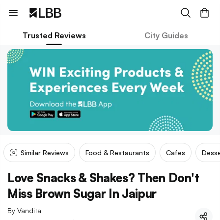
Trusted Reviews
City Guides
Similar Reviews
Food & Restaurants
Cafes
Desse
Love Snacks & Shakes? Then Don't
Miss Brown Sugar In Jaipur
By
Vandita