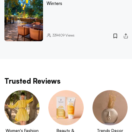
Winters
339409
Views
Trusted Reviews
Women's Fashion
Beauty & 
Trendy Decor