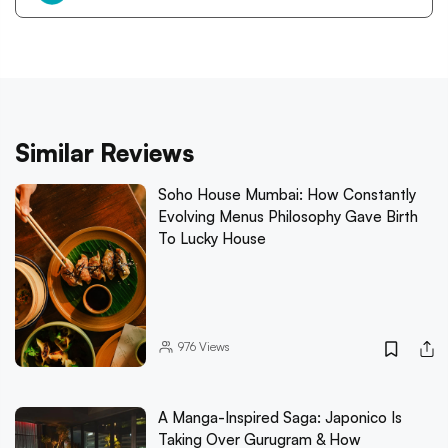
Similar Reviews
Soho House Mumbai: How Constantly
Evolving Menus Philosophy Gave Birth
To Lucky House
976
Views
A Manga-Inspired Saga: Japonico Is
Taking Over Gurugram & How