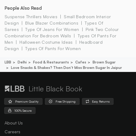
People Also Read
Suspense Thrillers Movies
Small Bedroom Interior
Design
Blue Blazer Combinations
Types Of
Sarees
Type Of Jeans For Women
Pink Two Colour
Combination For Bedroom Walls
Types Of Pants For
Men
Halloween Costume Ideas
Headboard
Design
Types Of Pants For Women
LBB
Delhi
Food & Restaurants
Cafes
Brown Sugar
Love Snacks & Shakes? Then Don't Miss Brown Sugar In Jaipur
Little Black Book
Premium Quality
Free Shipping
Easy Returns
100% Secure
About Us
Careers