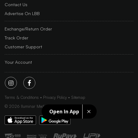
Contact Us
Advertise On LBB
Exchange/Return Order
Track Order
Customer Support
Your Account
Terms & Conditions
Privacy Policy
Sitemap
©
2026
Iluminar Media Ltd.
Open In App