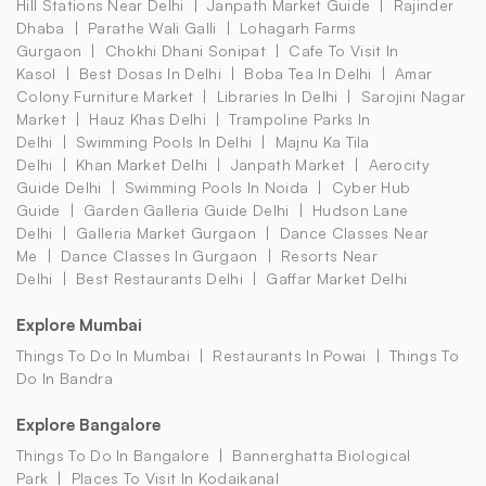
Hill Stations Near Delhi
Janpath Market Guide
Rajinder
Dhaba
Parathe Wali Galli
Lohagarh Farms
Gurgaon
Chokhi Dhani Sonipat
Cafe To Visit In
Kasol
Best Dosas In Delhi
Boba Tea In Delhi
Amar
Colony Furniture Market
Libraries In Delhi
Sarojini Nagar
Market
Hauz Khas Delhi
Trampoline Parks In
Delhi
Swimming Pools In Delhi
Majnu Ka Tila
Delhi
Khan Market Delhi
Janpath Market
Aerocity
Guide Delhi
Swimming Pools In Noida
Cyber Hub
Guide
Garden Galleria Guide Delhi
Hudson Lane
Delhi
Galleria Market Gurgaon
Dance Classes Near
Me
Dance Classes In Gurgaon
Resorts Near
Delhi
Best Restaurants Delhi
Gaffar Market Delhi
Explore Mumbai
Things To Do In Mumbai
Restaurants In Powai
Things To
Do In Bandra
Explore Bangalore
Things To Do In Bangalore
Bannerghatta Biological
Park
Places To Visit In Kodaikanal