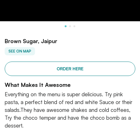
Brown Sugar, Jaipur
SEE ON MAP
ORDER HERE
What Makes It Awesome
Everything on the menu is super delicious. Try pink
pasta, a perfect blend of red and white Sauce or their
salads.They have awesome shakes and cold coffees,
Try the choco temper and have the choco bomb as a
dessert.