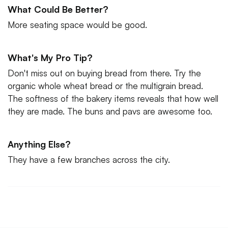
What Could Be Better?
More seating space would be good.
What's My Pro Tip?
Don't miss out on buying bread from there. Try the
organic whole wheat bread or the multigrain bread.
The softness of the bakery items reveals that how well
they are made. The buns and pavs are awesome too.
Anything Else?
They have a few branches across the city.