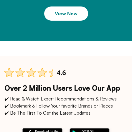
View Now
Over 2 Million Users Love Our App
✔️ Read & Watch Expert Recommendations & Reviews
✔️ Bookmark & Follow Your favorite Brands or Places
✔️ Be The First To Get the Latest Updates