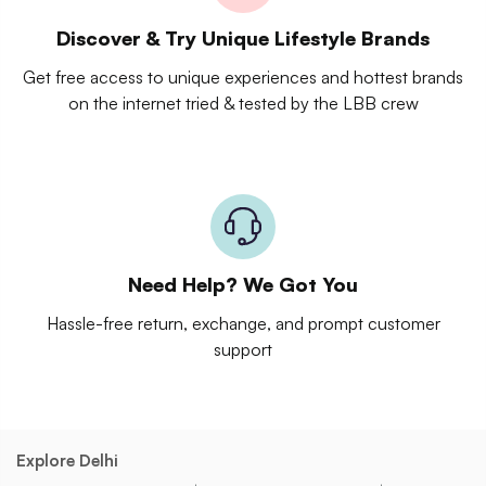
Discover & Try Unique Lifestyle Brands
Get free access to unique experiences and hottest brands
on the internet tried & tested by the LBB crew
Need Help? We Got You
Hassle-free return, exchange, and prompt customer
support
Explore Delhi