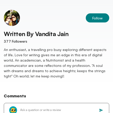
Follow
Written By
Vandita Jain
377
Followers
An enthusiast, a travelling pro busy exploring different aspects
of life. Love for writing gives me an edge in this era of digital
world. An academician, a Nutritionist and a health
communicator are some reflections of my profession. "A soul
with dreams and dreams to achieve heights; keeps the strings
tight" Oh world; let me keep moving!!
Comments