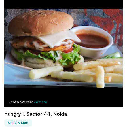
Photo Source:
Zomato
Hungry I, Sector 44, Noida
SEE ON MAP