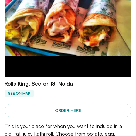
Rolls King, Sector 18, Noida
SEE ON MAP
ORDER HERE
This is your place for when you want to indulge in a
big, fat, juicy kathi roll. Choose from potato, egg,