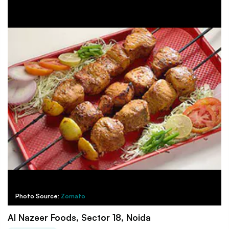
Photo Source:
Zomato
Al Nazeer Foods, Sector 18, Noida