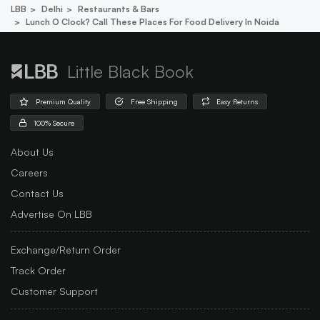
LBB
Delhi
Restaurants & Bars
Lunch O Clock? Call These Places For Food Delivery In Noida
Little Black Book
Premium Quality
Free Shipping
Easy Returns
100% Secure
About Us
Careers
Contact Us
Advertise On LBB
Exchange/Return Order
Track Order
Customer Support