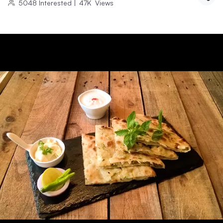
5048
Interested
|
47K
Views