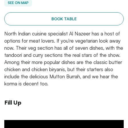
SEE ON MAP
BOOK TABLE
North Indian cuisine specialist Al Nazeer has a host of
options for meat lovers. If you’re vegetarian look away
now. Their veg section has all of seven dishes, with the
tandoori and curry sections the real stars of the show.
Among their more popular dishes are the classic butter
chicken and chicken biryanis, but their starters also
include the delicious Mutton Burrah, and we hear the
korma is decent too.
Fill Up