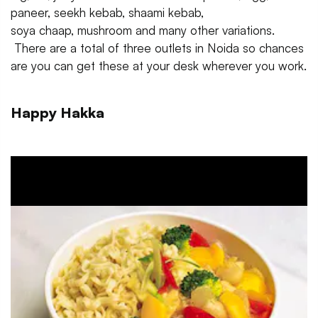
paneer, seekh kebab, shaami kebab,
soya chaap, mushroom and many other variations.
There are a total of three outlets in Noida so chances
are you can get these at your desk wherever you work.
Happy Hakka