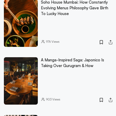
Soho House Mumbai: How Constantly
Evolving Menus Philosophy Gave Birth
To Lucky House
976
Views
A Manga-Inspired Saga: Japonico Is
Taking Over Gurugram & How
903
Views