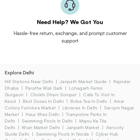
Need Help? We Got You
Hassle-free return, exchange, and prompt customer
support
Explore Delhi
Hill Stations Near Delhi
Janpath Market Guide
Rajinder
Dhaba
Parathe Wali Galli
Lohagarh Farms
Gurgaon
Chokhi Dhani Sonipat
Cafe To Visit In
Kasol
Best Dosas In Delhi
Boba Tea In Delhi
Amar
Colony Furniture Market
Libraries In Delhi
Sarojini Nagar
Market
Hauz Khas Delhi
Trampoline Parks In
Delhi
Swimming Pools In Delhi
Majnu Ka Tila
Delhi
Khan Market Delhi
Janpath Market
Aerocity
Guide Delhi
Swimming Pools In Noida
Cyber Hub