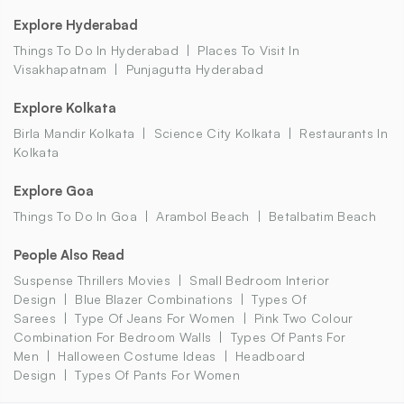
Explore Hyderabad
Things To Do In Hyderabad
Places To Visit In
Visakhapatnam
Punjagutta Hyderabad
Explore Kolkata
Birla Mandir Kolkata
Science City Kolkata
Restaurants In
Kolkata
Explore Goa
Things To Do In Goa
Arambol Beach
Betalbatim Beach
People Also Read
Suspense Thrillers Movies
Small Bedroom Interior
Design
Blue Blazer Combinations
Types Of
Sarees
Type Of Jeans For Women
Pink Two Colour
Combination For Bedroom Walls
Types Of Pants For
Men
Halloween Costume Ideas
Headboard
Design
Types Of Pants For Women