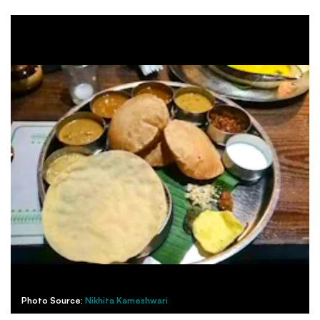
Photo Source:
Nikhita Kameshwari