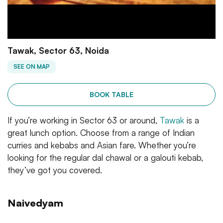
Tawak, Sector 63, Noida
SEE ON MAP
BOOK TABLE
If you’re working in Sector 63 or around,
Tawak
is a
great lunch option. Choose from a range of Indian
curries and kebabs and Asian fare. Whether you’re
looking for the regular dal chawal or a galouti kebab,
they’ve got you covered.
Naivedyam