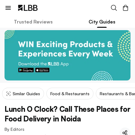
Trusted Reviews
City Guides
Similar Guides
Food & Restaurants
Restaurants & Ba
Lunch O Clock? Call These Places for
Food Delivery in Noida
By
Editors