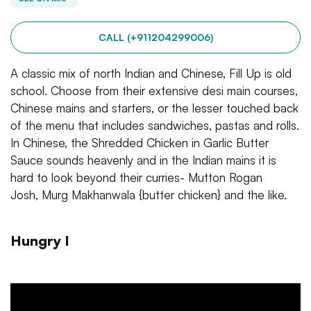
CALL (+911204299006)
A classic mix of north Indian and Chinese, Fill Up is old
school. Choose from their extensive desi main courses,
Chinese mains and starters, or the lesser touched back
of the menu that includes sandwiches, pastas and rolls.
In Chinese, the Shredded Chicken in Garlic Butter
Sauce sounds heavenly and in the Indian mains it is
hard to look beyond their curries- Mutton Rogan
Josh, Murg Makhanwala {butter chicken} and the like.
Hungry I