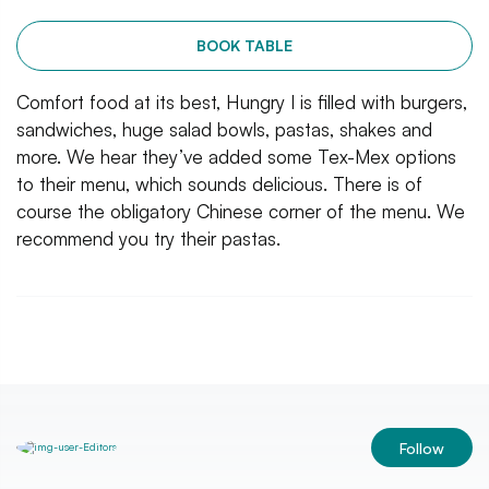
BOOK TABLE
Comfort food at its best, Hungry I is filled with burgers,
sandwiches, huge salad bowls, pastas, shakes and
more. We hear they’ve added some Tex-Mex options
to their menu, which sounds delicious. There is of
course the obligatory Chinese corner of the menu. We
recommend you try their pastas.
Follow