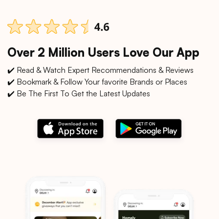
Over 2 Million Users Love Our App
✔️ Read & Watch Expert Recommendations & Reviews
✔️ Bookmark & Follow Your favorite Brands or Places
✔️ Be The First To Get the Latest Updates