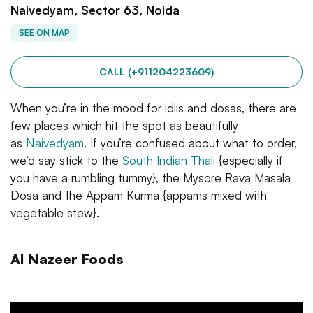
Naivedyam, Sector 63, Noida
SEE ON MAP
CALL (+911204223609)
When you’re in the mood for idlis and dosas, there are
few places which hit the spot as beautifully
as
Naivedyam
. If you’re confused about what to order,
we’d say stick to the
South Indian Thali
{especially if
you have a rumbling tummy}, the Mysore Rava Masala
Dosa and the Appam Kurma {appams mixed with
vegetable stew}.
Al Nazeer Foods