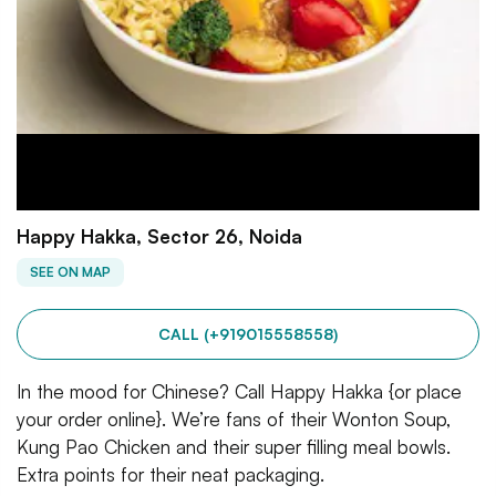
Happy Hakka, Sector 26, Noida
SEE ON MAP
CALL (+919015558558)
In the mood for Chinese? Call Happy Hakka {or place
your order online}. We’re fans of their Wonton Soup,
Kung Pao Chicken and their super filling meal bowls.
Extra points for their neat packaging.