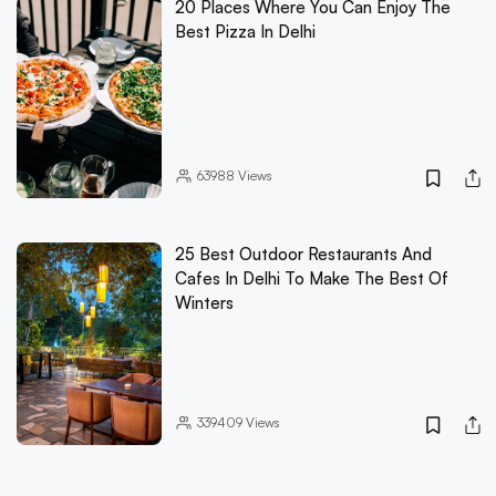
20 Places Where You Can Enjoy The
Best Pizza In Delhi
63988
Views
25 Best Outdoor Restaurants And
Cafes In Delhi To Make The Best Of
Winters
339409
Views