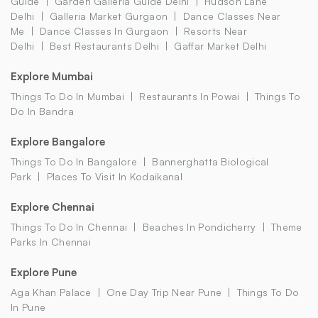
Guide
Garden Galleria Guide Delhi
Hudson Lane
Delhi
Galleria Market Gurgaon
Dance Classes Near
Me
Dance Classes In Gurgaon
Resorts Near
Delhi
Best Restaurants Delhi
Gaffar Market Delhi
Explore Mumbai
Things To Do In Mumbai
Restaurants In Powai
Things To
Do In Bandra
Explore Bangalore
Things To Do In Bangalore
Bannerghatta Biological
Park
Places To Visit In Kodaikanal
Explore Chennai
Things To Do In Chennai
Beaches In Pondicherry
Theme
Parks In Chennai
Explore Pune
Aga Khan Palace
One Day Trip Near Pune
Things To Do
In Pune