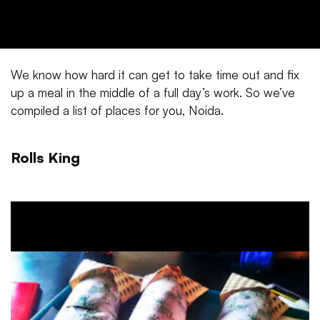
We know how hard it can get to take time out and fix
up a meal in the middle of a full day’s work. So we’ve
compiled a list of places for you, Noida.
Rolls King