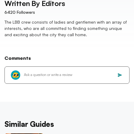
Written By
Editors
6420
Followers
The LBB crew consists of ladies and gentlemen with an array of
interests, who are all committed to finding something unique
and exciting about the city they call home.
Comments
Similar Guides