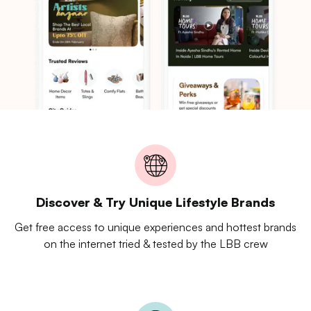
Discover & Try Unique Lifestyle Brands
Get free access to unique experiences and hottest brands
on the internet tried & tested by the LBB crew