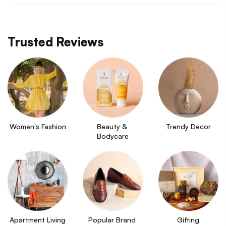
Trusted Reviews
Women's Fashion
Beauty & 
Trendy Decor
Bodycare
Apartment Living
Popular Brand 
Gifting