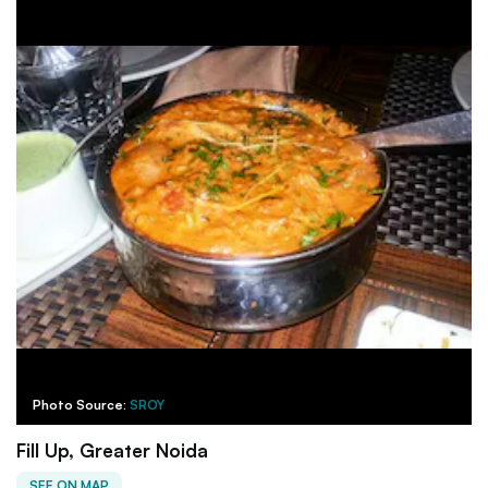
Photo Source:
SROY
Fill Up, Greater Noida
SEE ON MAP