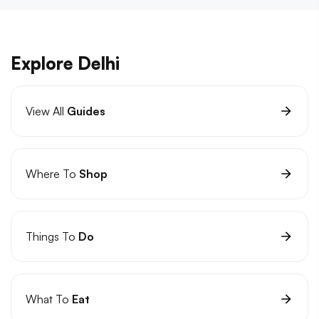
Explore Delhi
View All
Guides
Where To
Shop
Things To
Do
What To
Eat