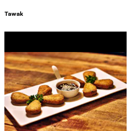
Tawak