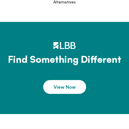
Alternatives
Find Something Different
View Now