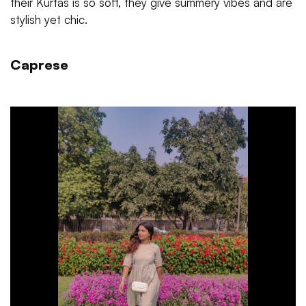
their Kurtas is so soft, they give summery vibes and are
stylish yet chic.
Caprese