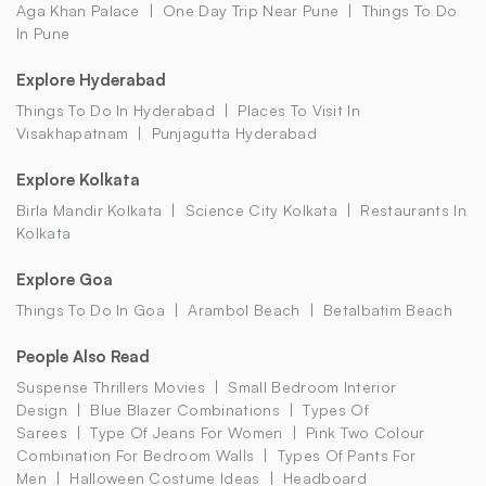
Aga Khan Palace
One Day Trip Near Pune
Things To Do
In Pune
Explore Hyderabad
Things To Do In Hyderabad
Places To Visit In
Visakhapatnam
Punjagutta Hyderabad
Explore Kolkata
Birla Mandir Kolkata
Science City Kolkata
Restaurants In
Kolkata
Explore Goa
Things To Do In Goa
Arambol Beach
Betalbatim Beach
People Also Read
Suspense Thrillers Movies
Small Bedroom Interior
Design
Blue Blazer Combinations
Types Of
Sarees
Type Of Jeans For Women
Pink Two Colour
Combination For Bedroom Walls
Types Of Pants For
Men
Halloween Costume Ideas
Headboard