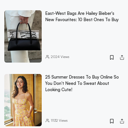
East-West Bags Are Hailey Bieber's
New Favourites: 10 Best Ones To Buy
2024
Views
25 Summer Dresses To Buy Online So
You Don't Need To Sweat About
Looking Cute!
11132
Views