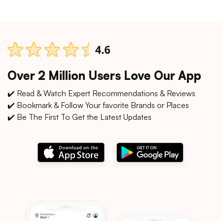
Over 2 Million Users Love Our App
✔️ Read & Watch Expert Recommendations & Reviews
✔️ Bookmark & Follow Your favorite Brands or Places
✔️ Be The First To Get the Latest Updates