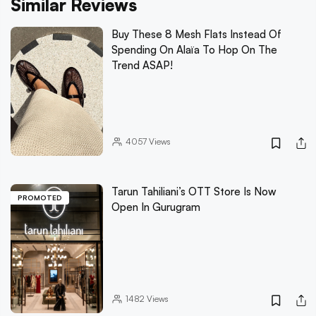
Similar Reviews
Buy These 8 Mesh Flats Instead Of
Spending On Alaïa To Hop On The
Trend ASAP!
4057
Views
Tarun Tahiliani’s OTT Store Is Now
PROMOTED
Open In Gurugram
1482
Views