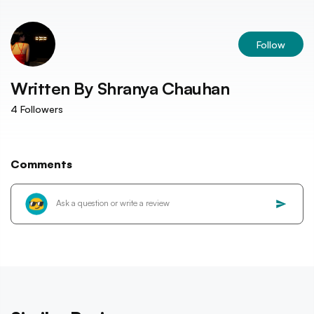
Follow
Written By
Shranya Chauhan
4
Followers
Comments