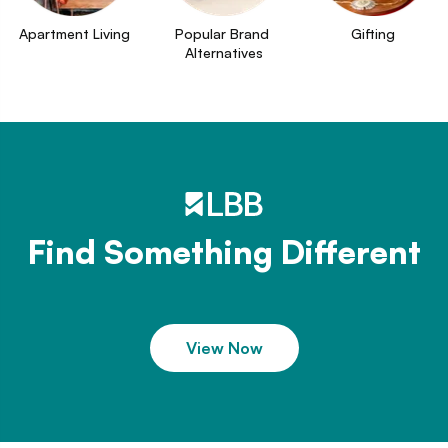
Apartment Living
Popular Brand 
Gifting
Alternatives
Find Something Different
View Now