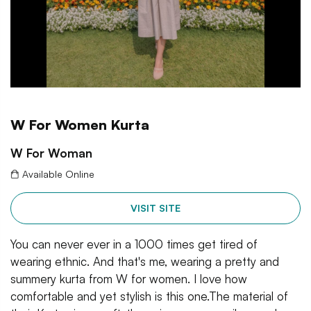
W For Women Kurta
W For Woman
Available Online
VISIT SITE
You can never ever in a 1000 times get tired of
wearing ethnic. And that's me, wearing a pretty and
summery kurta from W for women. I love how
comfortable and yet stylish is this one.The material of