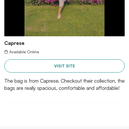
Caprese
Available Online
VISIT SITE
The bag is from Caprese. Checkout their collection, the
bags are really spacious, comfortable and affordable!