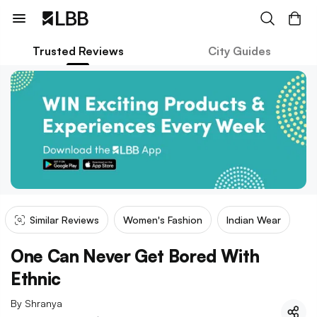
Trusted Reviews
City Guides
Similar Reviews
Women's Fashion
Indian Wear
One Can Never Get Bored With
Ethnic
By
Shranya