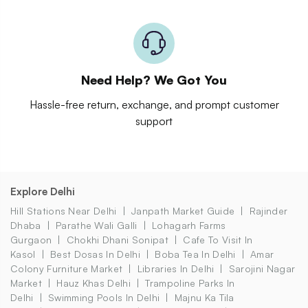
Need Help? We Got You
Hassle-free return, exchange, and prompt customer
support
Explore Delhi
Hill Stations Near Delhi
Janpath Market Guide
Rajinder
Dhaba
Parathe Wali Galli
Lohagarh Farms
Gurgaon
Chokhi Dhani Sonipat
Cafe To Visit In
Kasol
Best Dosas In Delhi
Boba Tea In Delhi
Amar
Colony Furniture Market
Libraries In Delhi
Sarojini Nagar
Market
Hauz Khas Delhi
Trampoline Parks In
Delhi
Swimming Pools In Delhi
Majnu Ka Tila