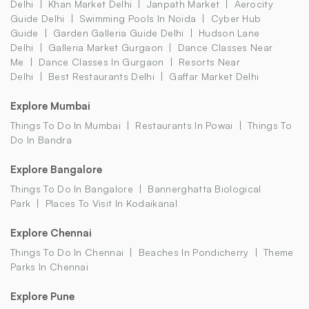
Delhi
Khan Market Delhi
Janpath Market
Aerocity
Guide Delhi
Swimming Pools In Noida
Cyber Hub
Guide
Garden Galleria Guide Delhi
Hudson Lane
Delhi
Galleria Market Gurgaon
Dance Classes Near
Me
Dance Classes In Gurgaon
Resorts Near
Delhi
Best Restaurants Delhi
Gaffar Market Delhi
Explore Mumbai
Things To Do In Mumbai
Restaurants In Powai
Things To
Do In Bandra
Explore Bangalore
Things To Do In Bangalore
Bannerghatta Biological
Park
Places To Visit In Kodaikanal
Explore Chennai
Things To Do In Chennai
Beaches In Pondicherry
Theme
Parks In Chennai
Explore Pune