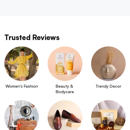
Trusted Reviews
Women's Fashion
Beauty & 
Trendy Decor
Bodycare