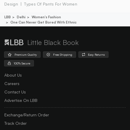
Design
Types Of Pants For Women
LBB
Delhi
Women's Fashion
One Can Never Get Bored With Ethnic
Little Black Book
Premium Quality
Free Shipping
Easy Returns
100% Secure
About Us
Careers
Contact Us
Advertise On LBB
Exchange/Return Order
Track Order