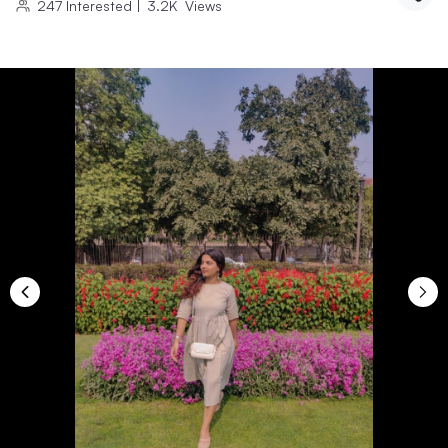
247
Interested
|
3.2K
Views