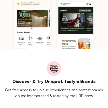
Discover & Try Unique Lifestyle Brands
Get free access to unique experiences and hottest brands
on the internet tried & tested by the LBB crew