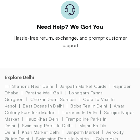
Need Help? We Got You
Hassle-free return, exchange, and prompt customer
support
Explore Delhi
Hill Stations Near Delhi
Janpath Market Guide
Rajinder
Dhaba
Parathe Wali Galli
Lohagarh Farms
Gurgaon
Chokhi Dhani Sonipat
Cafe To Visit In
Kasol
Best Dosas In Delhi
Boba Tea In Delhi
Amar
Colony Furniture Market
Libraries In Delhi
Sarojini Nagar
Market
Hauz Khas Delhi
Trampoline Parks In
Delhi
Swimming Pools In Delhi
Majnu Ka Tila
Delhi
Khan Market Delhi
Janpath Market
Aerocity
Guide Delhi
Swimming Pools In Noida
Cyber Hub