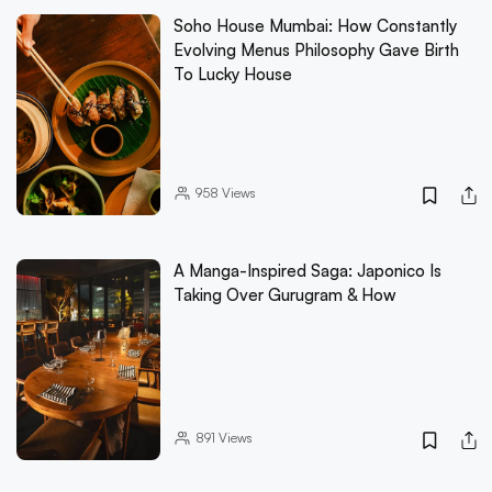
Soho House Mumbai: How Constantly
Evolving Menus Philosophy Gave Birth
To Lucky House
958
Views
A Manga-Inspired Saga: Japonico Is
Taking Over Gurugram & How
891
Views