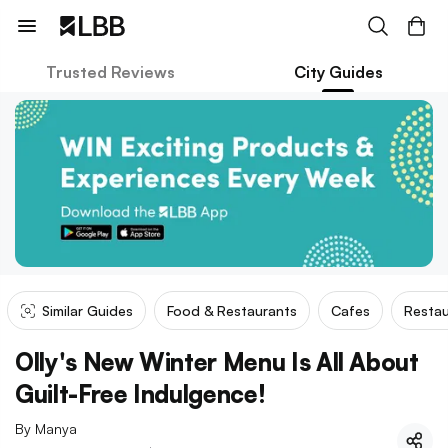
Trusted Reviews
City Guides
Similar Guides
Food & Restaurants
Cafes
Restau
Olly's New Winter Menu Is All About
Guilt-Free Indulgence!
By
Manya