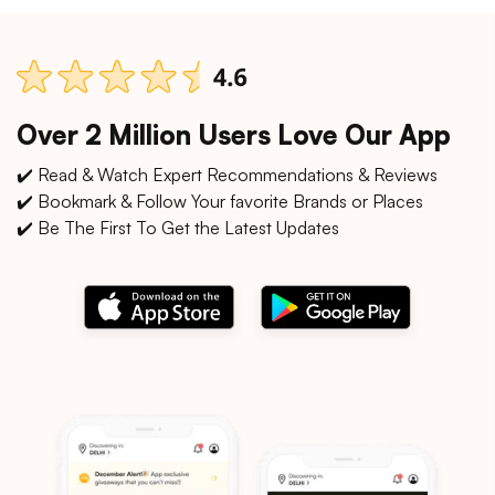
Over 2 Million Users Love Our App
✔️ Read & Watch Expert Recommendations & Reviews
✔️ Bookmark & Follow Your favorite Brands or Places
✔️ Be The First To Get the Latest Updates