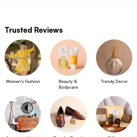
Trusted Reviews
Women's Fashion
Beauty & 
Trendy Decor
Bodycare