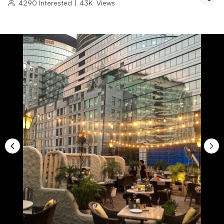
4290
Interested
|
43K
Views