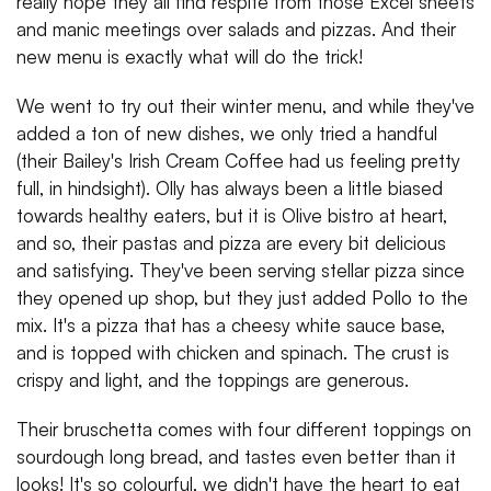
really hope they all find respite from those Excel sheets
and manic meetings over salads and pizzas. And their
new menu is exactly what will do the trick!
We went to try out their winter menu, and while they've
added a ton of new dishes, we only tried a handful
(their Bailey's Irish Cream Coffee had us feeling pretty
full, in hindsight). Olly has always been a little biased
towards healthy eaters, but it is Olive bistro at heart,
and so, their pastas and pizza are every bit delicious
and satisfying. They've been serving stellar pizza since
they opened up shop, but they just added Pollo to the
mix. It's a pizza that has a cheesy white sauce base,
and is topped with chicken and spinach. The crust is
crispy and light, and the toppings are generous.
Their bruschetta comes with four different toppings on
sourdough long bread, and tastes even better than it
looks! It's so colourful, we didn't have the heart to eat