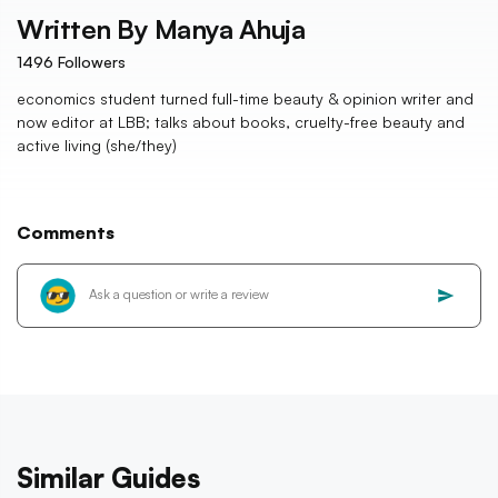
Written By
Manya Ahuja
1496
Followers
economics student turned full-time beauty & opinion writer and
now editor at LBB; talks about books, cruelty-free beauty and
active living (she/they)
Comments
Similar Guides