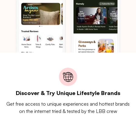
Discover & Try Unique Lifestyle Brands
Get free access to unique experiences and hottest brands
on the internet tried & tested by the LBB crew