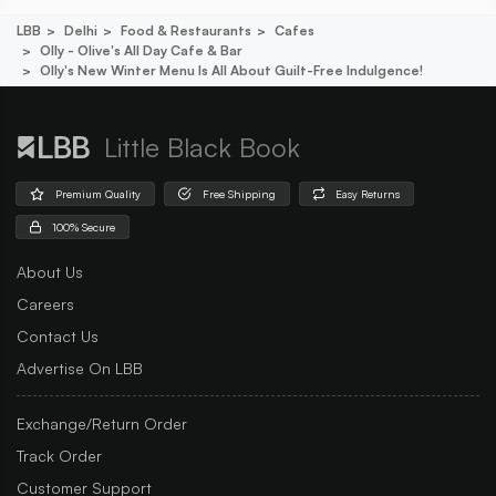
LBB
Delhi
Food & Restaurants
Cafes
Olly - Olive's All Day Cafe & Bar
Olly's New Winter Menu Is All About Guilt-Free Indulgence!
Little Black Book
Premium Quality
Free Shipping
Easy Returns
100% Secure
About Us
Careers
Contact Us
Advertise On LBB
Exchange/Return Order
Track Order
Customer Support