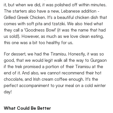
it, but when we did, it was polished off within minutes.
The starters also have a new, Lebanese addition -
Grilled Greek Chicken. It's a beautiful chicken dish that
comes with soft pita and tzatziki. We also tried what
they call a 'Goodness Bowl' (it was the name that had
us sold!). However, as much as we love clean eating,
this one was a bit too healthy for us.
For dessert, we had the Tiramisu. Honestly, it was so
good, that we would legit walk all the way to Gurgaon
if the trek promised a portion of their Tiramisu at the
end of it. And also, we cannot recommend their hot
chocolate, and Irish cream coffee enough. It's the
perfect accompaniment to your meal on a cold winter
day!
What Could Be Better