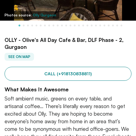
Photos source:
Olly Gurgaon
OLLY - Olive's All Day Cafe & Bar, DLF Phase - 2,
Gurgaon
SEE ON MAP
CALL (+918130838811)
What Makes It Awesome
Soft ambient music, greens on every table, and
artisanal coffee… There’s literally every reason to get
excited about Olly. They are hoping to become
everyone’s home away from home in an area that’s
come to be synonymous with hurried office-goers. We