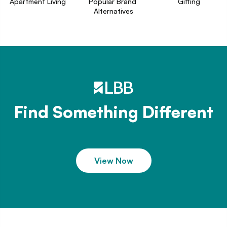
Apartment Living
Popular Brand 
Gifting
Alternatives
Find Something Different
View Now