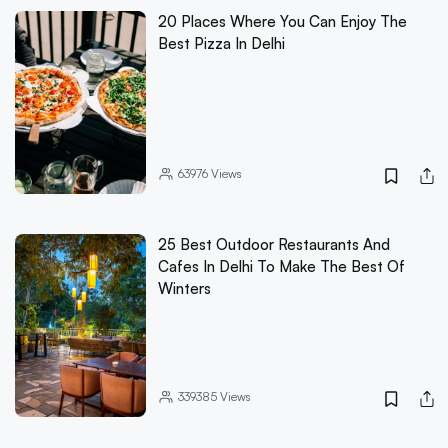
20 Places Where You Can Enjoy The
Best Pizza In Delhi
63976
Views
25 Best Outdoor Restaurants And
Cafes In Delhi To Make The Best Of
Winters
339385
Views