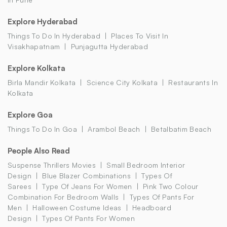
Explore Hyderabad
Things To Do In Hyderabad
Places To Visit In
Visakhapatnam
Punjagutta Hyderabad
Explore Kolkata
Birla Mandir Kolkata
Science City Kolkata
Restaurants In
Kolkata
Explore Goa
Things To Do In Goa
Arambol Beach
Betalbatim Beach
People Also Read
Suspense Thrillers Movies
Small Bedroom Interior
Design
Blue Blazer Combinations
Types Of
Sarees
Type Of Jeans For Women
Pink Two Colour
Combination For Bedroom Walls
Types Of Pants For
Men
Halloween Costume Ideas
Headboard
Design
Types Of Pants For Women