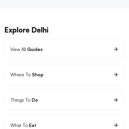
Explore Delhi
View All
Guides
Where To
Shop
Things To
Do
What To
Eat