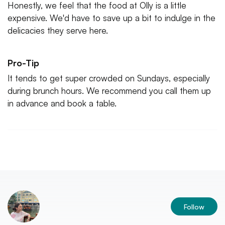
Honestly, we feel that the food at Olly is a little
expensive. We'd have to save up a bit to indulge in the
delicacies they serve here.
Pro-Tip
It tends to get super crowded on Sundays, especially
during brunch hours. We recommend you call them up
in advance and book a table.
Follow