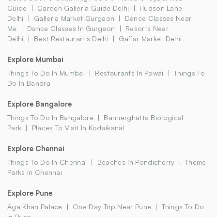
Guide
Garden Galleria Guide Delhi
Hudson Lane
Delhi
Galleria Market Gurgaon
Dance Classes Near
Me
Dance Classes In Gurgaon
Resorts Near
Delhi
Best Restaurants Delhi
Gaffar Market Delhi
Explore Mumbai
Things To Do In Mumbai
Restaurants In Powai
Things To
Do In Bandra
Explore Bangalore
Things To Do In Bangalore
Bannerghatta Biological
Park
Places To Visit In Kodaikanal
Explore Chennai
Things To Do In Chennai
Beaches In Pondicherry
Theme
Parks In Chennai
Explore Pune
Aga Khan Palace
One Day Trip Near Pune
Things To Do
In Pune