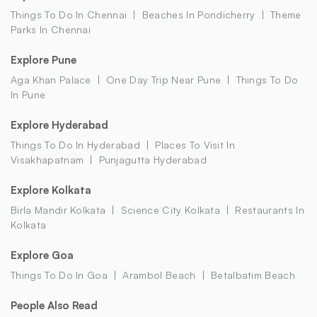
Things To Do In Chennai
Beaches In Pondicherry
Theme
Parks In Chennai
Explore Pune
Aga Khan Palace
One Day Trip Near Pune
Things To Do
In Pune
Explore Hyderabad
Things To Do In Hyderabad
Places To Visit In
Visakhapatnam
Punjagutta Hyderabad
Explore Kolkata
Birla Mandir Kolkata
Science City Kolkata
Restaurants In
Kolkata
Explore Goa
Things To Do In Goa
Arambol Beach
Betalbatim Beach
People Also Read