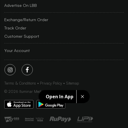
Advertise On LBB
Exchange/Return Order
Track Order
Customer Support
Your Account
Terms & Conditions
Privacy Policy
Sitemap
©
2026
Iluminar Media Ltd.
Open In App