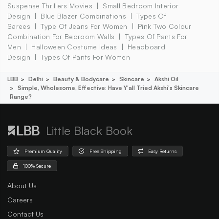
Suspense Thrillers Movies
Small Bedroom Interior
Design
Blue Blazer Combinations
Types Of
Sarees
Type Of Jeans For Women
Pink Two Colour
Combination For Bedroom Walls
Types Of Pants For
Men
Halloween Costume Ideas
Headboard
Design
Types Of Pants For Women
LBB
Delhi
Beauty & Bodycare
Skincare
Akshi Oil
Simple, Wholesome, Effective: Have Y'all Tried Akshi's Skincare
Range?
Little Black Book
Premium Quality
Free Shipping
Easy Returns
100% Secure
About Us
Careers
Contact Us