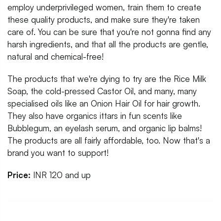
employ underprivileged women, train them to create
these quality products, and make sure they're taken
care of. You can be sure that you're not gonna find any
harsh ingredients, and that all the products are gentle,
natural and chemical-free!
The products that we're dying to try are the Rice Milk
Soap, the cold-pressed Castor Oil, and many, many
specialised oils like an Onion Hair Oil for hair growth.
They also have organics ittars in fun scents like
Bubblegum, an eyelash serum, and organic lip balms!
The products are all fairly affordable, too. Now that's a
brand you want to support!
Price:
INR 120 and up