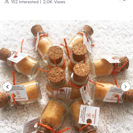
152
Interested
|
2.0K
Views