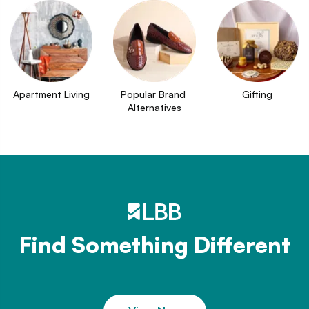
Apartment Living
Popular Brand 
Gifting
Alternatives
Find Something Different