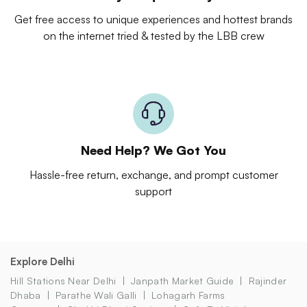
Get free access to unique experiences and hottest brands
on the internet tried & tested by the LBB crew
Need Help? We Got You
Hassle-free return, exchange, and prompt customer
support
Explore Delhi
Hill Stations Near Delhi
Janpath Market Guide
Rajinder
Dhaba
Parathe Wali Galli
Lohagarh Farms