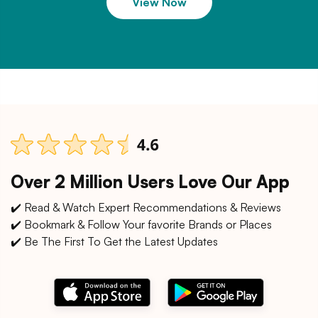
View Now
Over 2 Million Users Love Our App
✔️ Read & Watch Expert Recommendations & Reviews
✔️ Bookmark & Follow Your favorite Brands or Places
✔️ Be The First To Get the Latest Updates