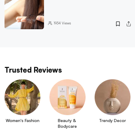
1934
Views
Trusted Reviews
Women's Fashion
Beauty & 
Trendy Decor
Bodycare