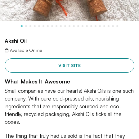
Akshi Oil
Available Online
VISIT SITE
What Makes It Awesome
Small companies have our hearts! Akshi Oils is one such
company. With pure cold-pressed oils, nourishing
ingredients that are responsibly sourced and eco-
friendly, recycled packaging, Akshi Oils ticks all the
boxes.
The thing that truly had us sold is the fact that they