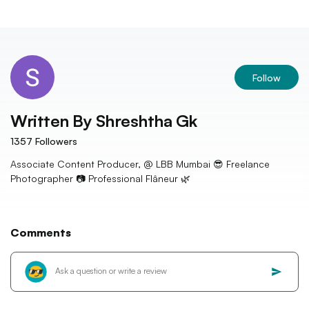
Follow
Written By
Shreshtha Gk
1357
Followers
Associate Content Producer, @ LBB Mumbai 😎 Freelance
Photographer 📷 Professional Flâneur 🌿
Comments