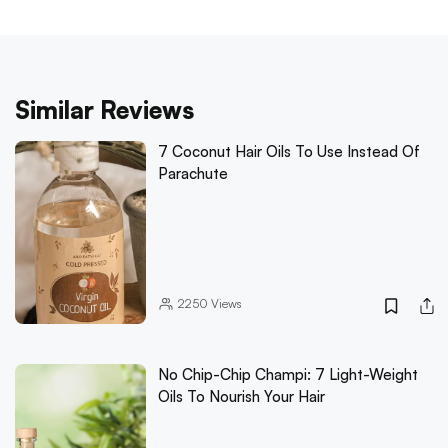
Similar Reviews
7 Coconut Hair Oils To Use Instead Of
Parachute
2250
Views
No Chip-Chip Champi: 7 Light-Weight
Oils To Nourish Your Hair