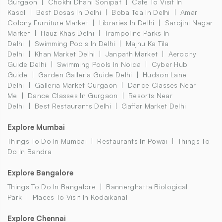
Gurgaon
Chokhi Dhani Sonipat
Cafe To Visit In
Kasol
Best Dosas In Delhi
Boba Tea In Delhi
Amar
Colony Furniture Market
Libraries In Delhi
Sarojini Nagar
Market
Hauz Khas Delhi
Trampoline Parks In
Delhi
Swimming Pools In Delhi
Majnu Ka Tila
Delhi
Khan Market Delhi
Janpath Market
Aerocity
Guide Delhi
Swimming Pools In Noida
Cyber Hub
Guide
Garden Galleria Guide Delhi
Hudson Lane
Delhi
Galleria Market Gurgaon
Dance Classes Near
Me
Dance Classes In Gurgaon
Resorts Near
Delhi
Best Restaurants Delhi
Gaffar Market Delhi
Explore Mumbai
Things To Do In Mumbai
Restaurants In Powai
Things To
Do In Bandra
Explore Bangalore
Things To Do In Bangalore
Bannerghatta Biological
Park
Places To Visit In Kodaikanal
Explore Chennai