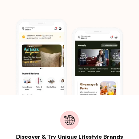
Discover & Try Unique Lifestyle Brands