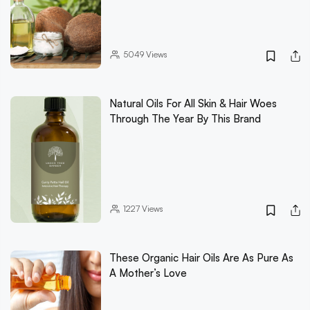
5049
Views
Natural Oils For All Skin & Hair Woes
Through The Year By This Brand
1227
Views
These Organic Hair Oils Are As Pure As
A Mother’s Love