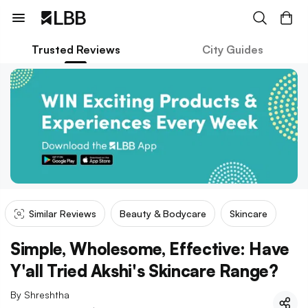
Trusted Reviews
City Guides
Similar Reviews
Beauty & Bodycare
Skincare
Simple, Wholesome, Effective: Have
Y'all Tried Akshi's Skincare Range?
By
Shreshtha