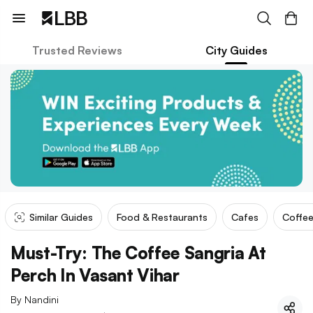
Trusted Reviews
City Guides
Similar Guides
Food & Restaurants
Cafes
Coffee
Must-Try: The Coffee Sangria At
Perch In Vasant Vihar
By
Nandini