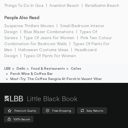
Things To Do In Goa
Arambol Beach
Betalbatim Beach
People Also Read
Suspense Thrillers Movies
Small Bedroom Interior
Design
Blue Blazer Combinations
Types Of
Sarees
Type Of Jeans For Women
Pink Two Colour
Combination For Bedroom Walls
Types Of Pants For
Men
Halloween Costume Ideas
Headboard
Design
Types Of Pants For Women
LBB
Delhi
Food & Restaurants
Cafes
Perch Wine & Coffee Bar
Must-Try: The Coffee Sangria At Perch In Vasant Vihar
Little Black Book
Premium Quality
Free Shipping
Easy Returns
100% Secure