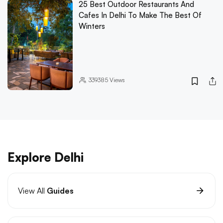
25 Best Outdoor Restaurants And
Cafes In Delhi To Make The Best Of
Winters
339385
Views
Explore Delhi
View All
Guides