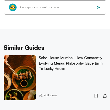
Similar Guides
Soho House Mumbai: How Constantly
Evolving Menus Philosophy Gave Birth
To Lucky House
958
Views