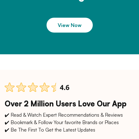
View Now
Over 2 Million Users Love Our App
✔️ Read & Watch Expert Recommendations & Reviews
✔️ Bookmark & Follow Your favorite Brands or Places
✔️ Be The First To Get the Latest Updates