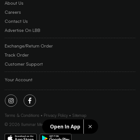
About Us
Careers
Contact Us
Advertise On LBB
Exchange/Return Order
Track Order
Customer Support
Your Account
Terms & Conditions
Privacy Policy
Sitemap
©
2026
Iluminar Media Ltd.
Open In App