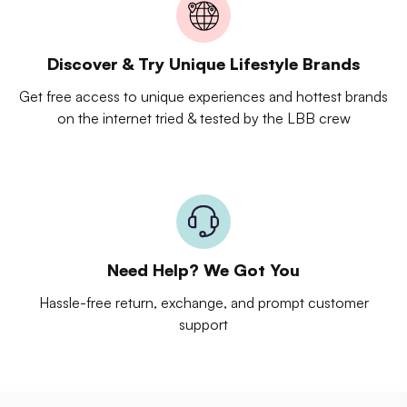
Discover & Try Unique Lifestyle Brands
Get free access to unique experiences and hottest brands
on the internet tried & tested by the LBB crew
Need Help? We Got You
Hassle-free return, exchange, and prompt customer
support