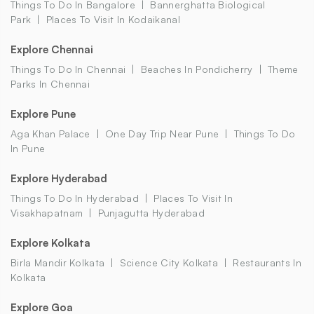
Things To Do In Bangalore
Bannerghatta Biological
Park
Places To Visit In Kodaikanal
Explore Chennai
Things To Do In Chennai
Beaches In Pondicherry
Theme
Parks In Chennai
Explore Pune
Aga Khan Palace
One Day Trip Near Pune
Things To Do
In Pune
Explore Hyderabad
Things To Do In Hyderabad
Places To Visit In
Visakhapatnam
Punjagutta Hyderabad
Explore Kolkata
Birla Mandir Kolkata
Science City Kolkata
Restaurants In
Kolkata
Explore Goa