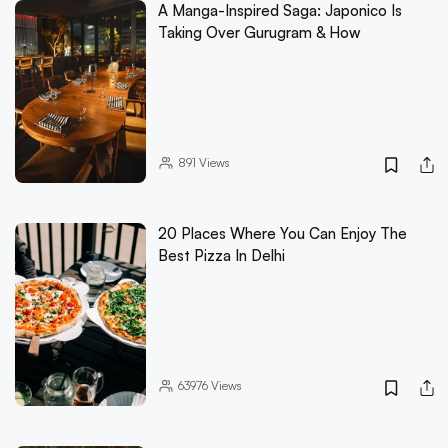
A Manga-Inspired Saga: Japonico Is
Taking Over Gurugram & How
891
Views
20 Places Where You Can Enjoy The
Best Pizza In Delhi
63976
Views