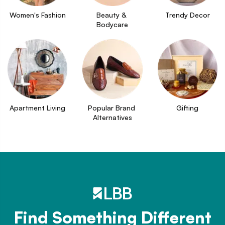
Women's Fashion
Beauty & 
Trendy Decor
Bodycare
Apartment Living
Popular Brand 
Gifting
Alternatives
Find Something Different