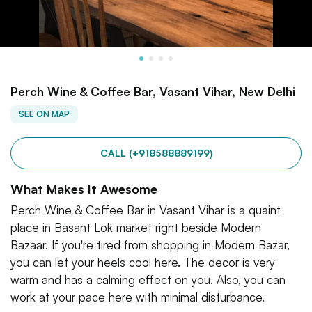
Perch Wine & Coffee Bar, Vasant Vihar, New Delhi
SEE ON MAP
CALL (+918588889199)
What Makes It Awesome
Perch Wine & Coffee Bar in Vasant Vihar is a quaint
place in Basant Lok market right beside Modern
Bazaar. If you're tired from shopping in Modern Bazar,
you can let your heels cool here. The decor is very
warm and has a calming effect on you. Also, you can
work at your pace here with minimal disturbance.