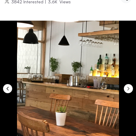
3842
Interested
|
3.6K
Views