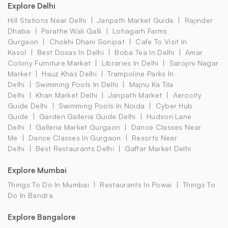
Explore Delhi
Hill Stations Near Delhi
Janpath Market Guide
Rajinder
Dhaba
Parathe Wali Galli
Lohagarh Farms
Gurgaon
Chokhi Dhani Sonipat
Cafe To Visit In
Kasol
Best Dosas In Delhi
Boba Tea In Delhi
Amar
Colony Furniture Market
Libraries In Delhi
Sarojini Nagar
Market
Hauz Khas Delhi
Trampoline Parks In
Delhi
Swimming Pools In Delhi
Majnu Ka Tila
Delhi
Khan Market Delhi
Janpath Market
Aerocity
Guide Delhi
Swimming Pools In Noida
Cyber Hub
Guide
Garden Galleria Guide Delhi
Hudson Lane
Delhi
Galleria Market Gurgaon
Dance Classes Near
Me
Dance Classes In Gurgaon
Resorts Near
Delhi
Best Restaurants Delhi
Gaffar Market Delhi
Explore Mumbai
Things To Do In Mumbai
Restaurants In Powai
Things To
Do In Bandra
Explore Bangalore