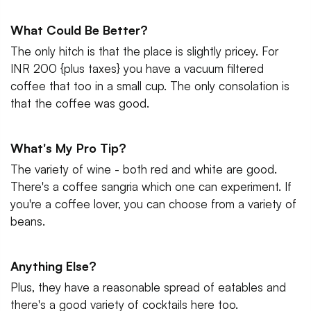
What Could Be Better?
The only hitch is that the place is slightly pricey. For
INR 200 {plus taxes} you have a vacuum filtered
coffee that too in a small cup. The only consolation is
that the coffee was good.
What's My Pro Tip?
The variety of wine - both red and white are good.
There's a coffee sangria which one can experiment. If
you're a coffee lover, you can choose from a variety of
beans.
Anything Else?
Plus, they have a reasonable spread of eatables and
there's a good variety of cocktails here too.