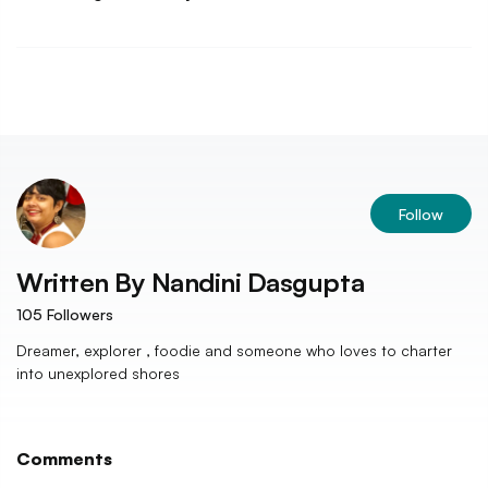
Follow
Written By
Nandini Dasgupta
105
Followers
Dreamer, explorer , foodie and someone who loves to charter
into unexplored shores
Comments