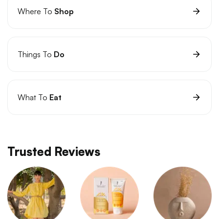
Where To
Shop
Things To
Do
What To
Eat
Trusted Reviews